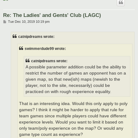
Re: The Ladies' and Gents' Club (LAGC)
P
Tue Dec 10, 2019 10:19 pm
o
s
t
catnipdreams wrote:
swimmerdude99 wrote:
catnipdreams wrote:
A possible parameter addition could be the ability to
restrict the number of games an opponent has on a
given map, so that new(ish) maps (newish to the
player, not to the site, necessarily) could be
practiced on with rough experience equality.
That is an interesting idea. Would this only apply to poly
games? I think it might be harder to apply that rule for
team games since multiple players could have different
experience levels. Would you want to limit it based on
only team/poly experience on the map? Or would any
game type count as experience?