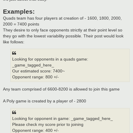
Examples:
Quads team has four players at creation of - 1600, 1800, 2000,
2000 = 7400 points
They desire to only face opponents strictly at their point level so
they go with the lowest variability possible. Their post would look
like follows:
Looking for opponents in a quads game:
_game_tagged_here_
Our estimated score: 7400~
Opponent range: 800 +/-
Any team comprised of 6600-8200 is allowed to join this game
A Poly game is created by a player of - 2800
Looking for opponent in game: _game_tagged_here_
Please check my score prior to joining
Opponent range: 400 +/-