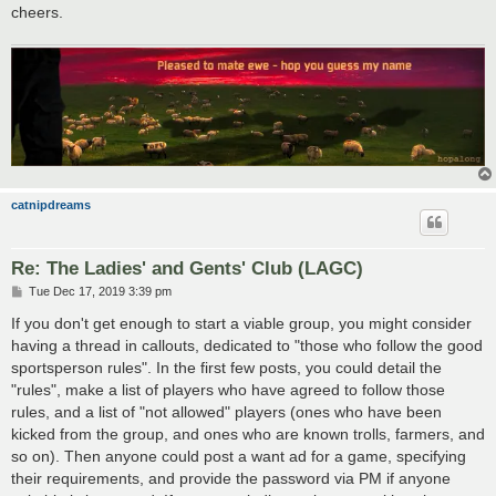
cheers.
catnipdreams
Re: The Ladies' and Gents' Club (LAGC)
P
Tue Dec 17, 2019 3:39 pm
o
s
If you don't get enough to start a viable group, you might consider
t
having a thread in callouts, dedicated to "those who follow the good
sportsperson rules". In the first few posts, you could detail the
"rules", make a list of players who have agreed to follow those
rules, and a list of "not allowed" players (ones who have been
kicked from the group, and ones who are known trolls, farmers, and
so on). Then anyone could post a want ad for a game, specifying
their requirements, and provide the password via PM if anyone