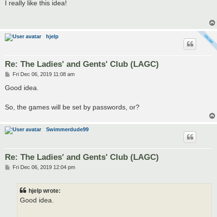
s
I really like this idea!
t
hjelp
Re: The Ladies' and Gents' Club (LAGC)
P
Fri Dec 06, 2019 11:08 am
o
s
Good idea.
t
So, the games will be set by passwords, or?
Swimmerdude99
Re: The Ladies' and Gents' Club (LAGC)
P
Fri Dec 06, 2019 12:04 pm
o
s
t
hjelp wrote:
Good idea.