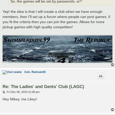
So, the games will be set by passwords, or?
Yep! the idea is that I will create a club when we have enough
members, then I'll set up a forum where people can post games, if
you fit the criteria then you can join the games. Allows for more
pickup games with high quality competition!
Gen. Ramsarelli
Re: The Ladies' and Gents' Club (LAGC)
P
Fri Dec 06, 2019 11:08 pm
o
s
Hey Mikey, me Likey!
t