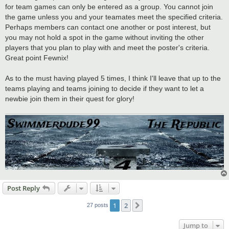
for team games can only be entered as a group. You cannot join
the game unless you and your teamates meet the specified criteria.
Perhaps members can contact one another or post interest, but
you may not hold a spot in the game without inviting the other
players that you plan to play with and meet the poster's criteria.
Great point Fewnix!
As to the must having played 5 times, I think I'll leave that up to the
teams playing and teams joining to decide if they want to let a
newbie join them in their quest for glory!
Post Reply
1
2
Next
27 posts
Jump to