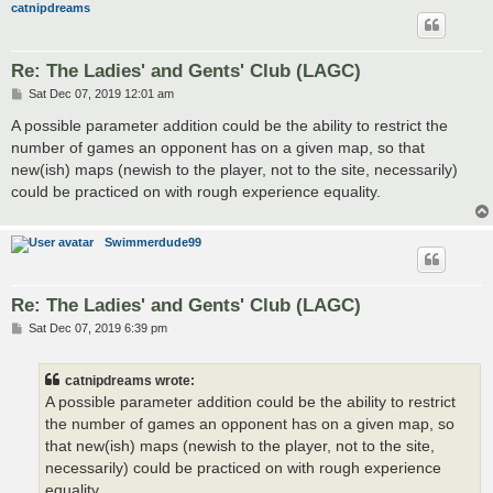
catnipdreams
Re: The Ladies' and Gents' Club (LAGC)
P
Sat Dec 07, 2019 12:01 am
o
s
A possible parameter addition could be the ability to restrict the
t
number of games an opponent has on a given map, so that
new(ish) maps (newish to the player, not to the site, necessarily)
could be practiced on with rough experience equality.
Swimmerdude99
Re: The Ladies' and Gents' Club (LAGC)
P
Sat Dec 07, 2019 6:39 pm
o
s
t
catnipdreams wrote:
A possible parameter addition could be the ability to restrict
the number of games an opponent has on a given map, so
that new(ish) maps (newish to the player, not to the site,
necessarily) could be practiced on with rough experience
equality.