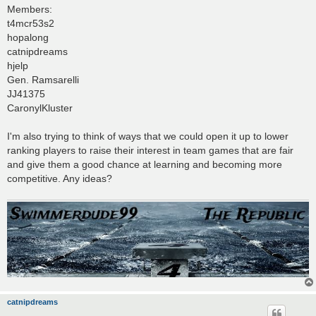
Members:
t4mcr53s2
hopalong
catnipdreams
hjelp
Gen. Ramsarelli
JJ41375
CaronylKluster
I'm also trying to think of ways that we could open it up to lower
ranking players to raise their interest in team games that are fair
and give them a good chance at learning and becoming more
competitive. Any ideas?
catnipdreams