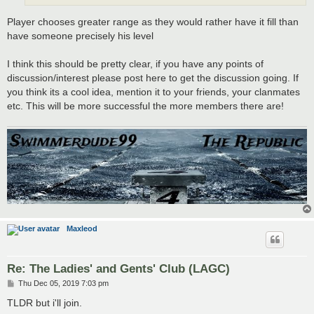
Player chooses greater range as they would rather have it fill than
have someone precisely his level
I think this should be pretty clear, if you have any points of
discussion/interest please post here to get the discussion going. If
you think its a cool idea, mention it to your friends, your clanmates
etc. This will be more successful the more members there are!
Maxleod
Re: The Ladies' and Gents' Club (LAGC)
P
Thu Dec 05, 2019 7:03 pm
o
s
TLDR but i'll join.
t