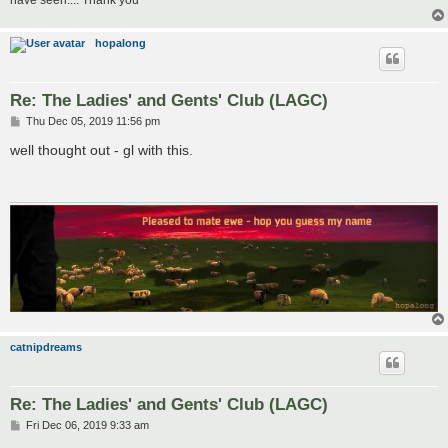
have seen.... Thank you
hopalong
Re: The Ladies' and Gents' Club (LAGC)
P
Thu Dec 05, 2019 11:56 pm
o
s
well thought out - gl with this.
t
catnipdreams
Re: The Ladies' and Gents' Club (LAGC)
P
Fri Dec 06, 2019 9:33 am
o