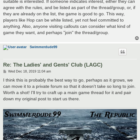
suitable is interested. If someone indicates interest, either they can
agree with the rules, and be listed as part of the thread/group, or, if
they are already on the list, the game is good to go. This way,
players like Hop can be white listed, yet not feel committed to
anything. Also, anyone visiting callouts can consider what kind of
game they want, and perhaps "join" the thread/group.
Swimmerdude99
Re: The Ladies' and Gents' Club (LAGC)
P
Wed Dec 18, 2019 11:04 am
o
s
I think this is probably the best way to go, perhaps as it grows, we
t
can move it to a private forum so that it doesn't take so long to join.
Worth a shot! I'll try to craft up a main game thread for it and pair
down my original post to start us there.