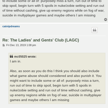
to include some or all of: purposely miss a turn, run out of time to
skip spoil, begin turn with 5 spoils in nuke/zobie setting and run out
of time without cashing, give up enemy regions while on fog of war,
suicide in multyplayer games and maybe others I am missing
catnipdreams
Re: The Ladies' and Gents' Club (LAGC)
P
Fri Dec 13, 2019 1:08 pm
o
s
t
mc05025 wrote:
I am in.
Also, as soon as you do this I think you should also include
what game abuse should considered and also punish it. You
might want to include some or all of: purposely miss a turn,
run out of time to skip spoil, begin turn with 5 spoils in
nuke/zobie setting and run out of time without cashing, give
up enemy regions while on fog of war, suicide in multyplayer
games and maybe others I am missing