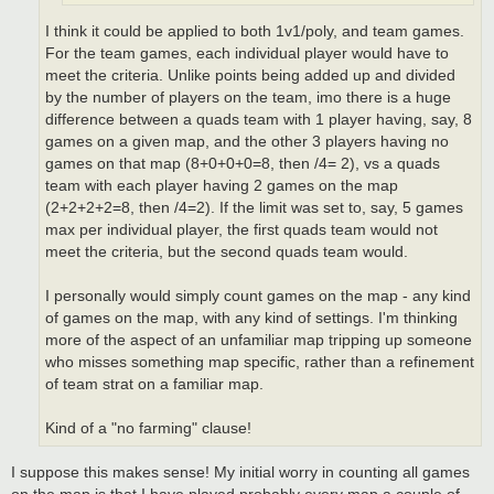
I think it could be applied to both 1v1/poly, and team games.
For the team games, each individual player would have to
meet the criteria. Unlike points being added up and divided
by the number of players on the team, imo there is a huge
difference between a quads team with 1 player having, say, 8
games on a given map, and the other 3 players having no
games on that map (8+0+0+0=8, then /4= 2), vs a quads
team with each player having 2 games on the map
(2+2+2+2=8, then /4=2). If the limit was set to, say, 5 games
max per individual player, the first quads team would not
meet the criteria, but the second quads team would.
I personally would simply count games on the map - any kind
of games on the map, with any kind of settings. I'm thinking
more of the aspect of an unfamiliar map tripping up someone
who misses something map specific, rather than a refinement
of team strat on a familiar map.
Kind of a "no farming" clause!
I suppose this makes sense! My initial worry in counting all games