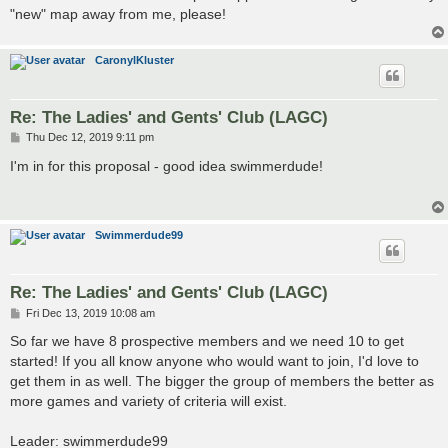
"new" map away from me, please!
CaronylKluster
Re: The Ladies' and Gents' Club (LAGC)
P
Thu Dec 12, 2019 9:11 pm
o
s
I'm in for this proposal - good idea swimmerdude!
t
Swimmerdude99
Re: The Ladies' and Gents' Club (LAGC)
P
Fri Dec 13, 2019 10:08 am
o
s
So far we have 8 prospective members and we need 10 to get
t
started! If you all know anyone who would want to join, I'd love to
get them in as well. The bigger the group of members the better as
more games and variety of criteria will exist.
Leader: swimmerdude99