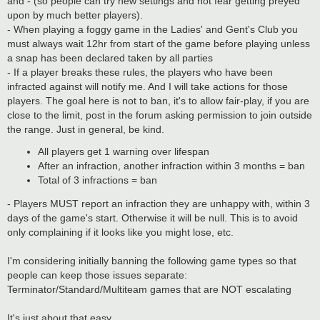
and - (so people can try new settings and not fear getting preyed
upon by much better players).
- When playing a foggy game in the Ladies' and Gent's Club you
must always wait 12hr from start of the game before playing unless
a snap has been declared taken by all parties
- If a player breaks these rules, the players who have been
infracted against will notify me. And I will take actions for those
players. The goal here is not to ban, it's to allow fair-play, if you are
close to the limit, post in the forum asking permission to join outside
the range. Just in general, be kind.
All players get 1 warning over lifespan
After an infraction, another infraction within 3 months = ban
Total of 3 infractions = ban
- Players MUST report an infraction they are unhappy with, within 3
days of the game's start. Otherwise it will be null. This is to avoid
only complaining if it looks like you might lose, etc.
I'm considering initially banning the following game types so that
people can keep those issues separate:
Terminator/Standard/Multiteam games that are NOT escalating
It's just about that easy.