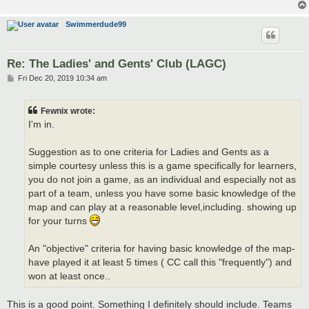
Swimmerdude99
Re: The Ladies' and Gents' Club (LAGC)
P
Fri Dec 20, 2019 10:34 am
o
s
t
Fewnix wrote:
I'm in.
Suggestion as to one criteria for Ladies and Gents as a
simple courtesy unless this is a game specifically for learners,
you do not join a game, as an individual and especially not as
part of a team, unless you have some basic knowledge of the
map and can play at a reasonable level,including. showing up
for your turns
An "objective" criteria for having basic knowledge of the map-
have played it at least 5 times ( CC call this "frequently") and
won at least once..
This is a good point. Something I definitely should include. Teams