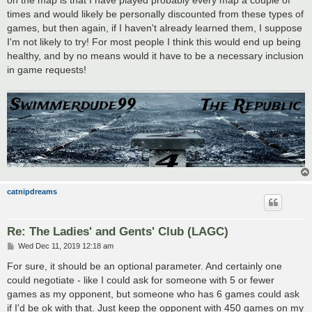
on the map is that I have played probably every map a couple of
times and would likely be personally discounted from these types of
games, but then again, if I haven't already learned them, I suppose
I'm not likely to try! For most people I think this would end up being
healthy, and by no means would it have to be a necessary inclusion
in game requests!
catnipdreams
Re: The Ladies' and Gents' Club (LAGC)
P
Wed Dec 11, 2019 12:18 am
o
s
For sure, it should be an optional parameter. And certainly one
t
could negotiate - like I could ask for someone with 5 or fewer
games as my opponent, but someone who has 6 games could ask
if I'd be ok with that. Just keep the opponent with 450 games on my