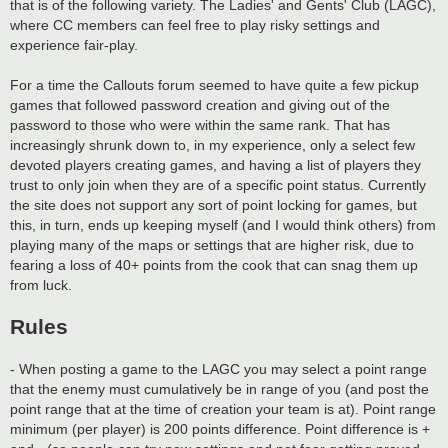
that is of the following variety. The Ladies' and Gents' Club (LAGC),
where CC members can feel free to play risky settings and
experience fair-play.
For a time the Callouts forum seemed to have quite a few pickup
games that followed password creation and giving out of the
password to those who were within the same rank. That has
increasingly shrunk down to, in my experience, only a select few
devoted players creating games, and having a list of players they
trust to only join when they are of a specific point status. Currently
the site does not support any sort of point locking for games, but
this, in turn, ends up keeping myself (and I would think others) from
playing many of the maps or settings that are higher risk, due to
fearing a loss of 40+ points from the cook that can snag them up
from luck.
Rules
- When posting a game to the LAGC you may select a point range
that the enemy must cumulatively be in range of you (and post the
point range that at the time of creation your team is at). Point range
minimum (per player) is 200 points difference. Point difference is +