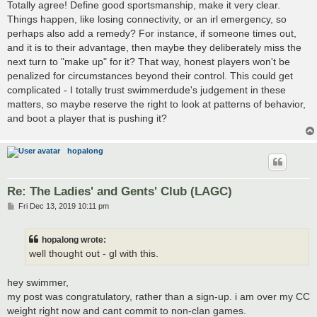
Totally agree! Define good sportsmanship, make it very clear.
Things happen, like losing connectivity, or an irl emergency, so
perhaps also add a remedy? For instance, if someone times out,
and it is to their advantage, then maybe they deliberately miss the
next turn to "make up" for it? That way, honest players won't be
penalized for circumstances beyond their control. This could get
complicated - I totally trust swimmerdude's judgement in these
matters, so maybe reserve the right to look at patterns of behavior,
and boot a player that is pushing it?
hopalong
Re: The Ladies' and Gents' Club (LAGC)
P
Fri Dec 13, 2019 10:11 pm
o
s
t
hopalong wrote:
well thought out - gl with this.
hey swimmer,
my post was congratulatory, rather than a sign-up. i am over my CC
weight right now and cant commit to non-clan games.