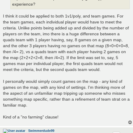
experience?
I think it could be applied to both 1v1/poly, and team games. For
the team games, each individual player would have to meet the
criteria. Unlike points being added up and divided by the number of
players on the team, imo there is a huge difference between a
quads team with 1 player having, say, 8 games on a given map,
and the other 3 players having no games on that map (8+0+0+0=8,
then /4= 2), vs a quads team with each player having 2 games on
the map (2+2+2+2=8, then /4=2). If the limit was set to, say, 5
games max per individual player, the first quads team would not
meet the criteria, but the second quads team would.
I personally would simply count games on the map - any kind of
games on the map, with any kind of settings. I'm thinking more of
the aspect of an unfamiliar map tripping up someone who misses
something map specific, rather than a refinement of team strat on a
familiar map.
Kind of a "no farming" clause!
Swimmerdude99