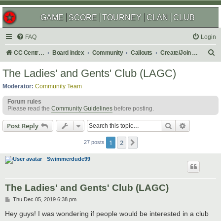
GAME
SCORE
TOURNEY
CLAN
CLUB
FAQ
Login
S
CC Central Command
Board index
Community
Callouts
Create/Join a Social Usergroup
e
The Ladies' and Gents' Club (LAGC)
a
Moderator:
Community Team
r
Forum rules
c
Please read the
Community Guidelines
before posting.
h
Search
Advanced s
Post Reply
1
2
Next
27 posts
Swimmerdude99
The Ladies' and Gents' Club (LAGC)
P
Thu Dec 05, 2019 6:38 pm
o
s
Hey guys! I was wondering if people would be interested in a club
t