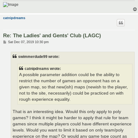
catnipdreams
Re: The Ladies' and Gents' Club (LAGC)
P
Sat Dec 07, 2019 10:30 pm
o
s
t
swimmerdude99 wrote:
catnipdreams wrote:
A possible parameter addition could be the ability to
restrict the number of games an opponent has on a
given map, so that new(ish) maps (newish to the player,
not to the site, necessarily) could be practiced on with
rough experience equality.
That is an interesting idea. Would this only apply to poly
games? I think it might be harder to apply that rule for team
games since multiple players could have different experience
levels. Would you want to limit it based on only team/poly
experience on the map? Or would any game type count as