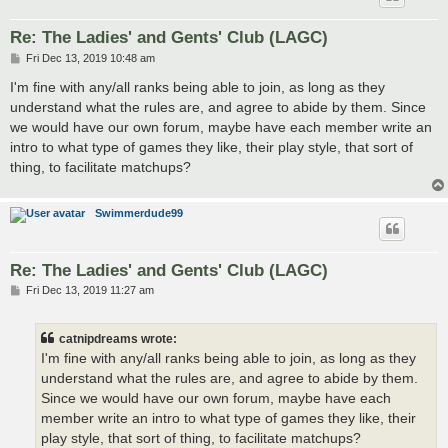
Re: The Ladies' and Gents' Club (LAGC)
P
Fri Dec 13, 2019 10:48 am
o
s
I'm fine with any/all ranks being able to join, as long as they
t
understand what the rules are, and agree to abide by them. Since
we would have our own forum, maybe have each member write an
intro to what type of games they like, their play style, that sort of
thing, to facilitate matchups?
Swimmerdude99
Re: The Ladies' and Gents' Club (LAGC)
P
Fri Dec 13, 2019 11:27 am
o
s
t
catnipdreams wrote:
I'm fine with any/all ranks being able to join, as long as they
understand what the rules are, and agree to abide by them.
Since we would have our own forum, maybe have each
member write an intro to what type of games they like, their
play style, that sort of thing, to facilitate matchups?