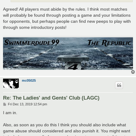
Agreed! All players must abide by the rules. I think most matches
will probably be found through posting a game and your limitations
for opponents, but perhaps people can find new peeps to play with
through some introductory posts!
mc05025
Re: The Ladies' and Gents' Club (LAGC)
P
Fri Dec 13, 2019 12:54 pm
o
s
I am in.
t
Also, as soon as you do this I think you should also include what
game abuse should considered and also punish it. You might want