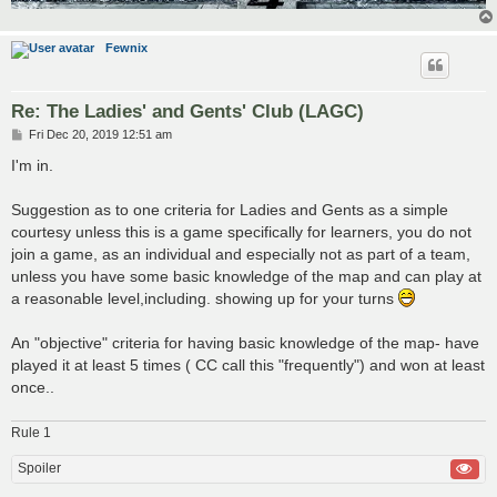
Fewnix
Re: The Ladies' and Gents' Club (LAGC)
P
Fri Dec 20, 2019 12:51 am
o
s
I'm in.
t
Suggestion as to one criteria for Ladies and Gents as a simple
courtesy unless this is a game specifically for learners, you do not
join a game, as an individual and especially not as part of a team,
unless you have some basic knowledge of the map and can play at
a reasonable level,including. showing up for your turns
An "objective" criteria for having basic knowledge of the map- have
played it at least 5 times ( CC call this "frequently") and won at least
once..
Rule 1
Spoiler