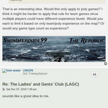
That is an interesting idea. Would this only apply to poly games? I
think it might be harder to apply that rule for team games since
multiple players could have different experience levels. Would you
want to limit it based on only team/poly experience on the map? Or
would any game type count as experience?
JJ41375
SoC Training Adviser
Re: The Ladies' and Gents' Club (LAGC)
P
Sat Dec 07, 2019 7:30 pm
o
s
sounds like a great idea to me.
t