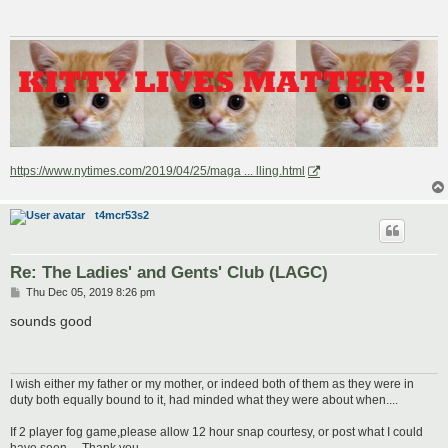
https://www.nytimes.com/2019/04/25/maga ... lling.html
t4mcr53s2
Re: The Ladies' and Gents' Club (LAGC)
P
Thu Dec 05, 2019 8:26 pm
o
s
sounds good
t
I wish either my father or my mother, or indeed both of them as they were in
duty both equally bound to it, had minded what they were about when....
If 2 player fog game,please allow 12 hour snap courtesy, or post what I could