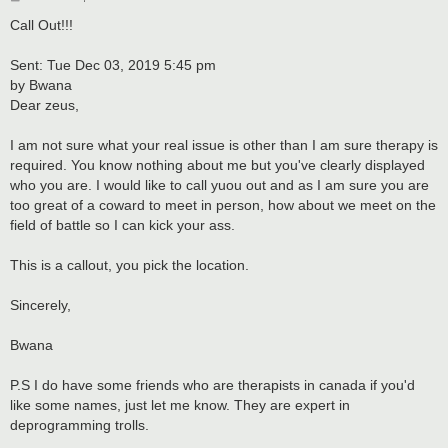
o
s
Call Out!!!
t
Sent: Tue Dec 03, 2019 5:45 pm
by Bwana
Dear zeus,
I am not sure what your real issue is other than I am sure therapy is
required. You know nothing about me but you've clearly displayed
who you are. I would like to call yuou out and as I am sure you are
too great of a coward to meet in person, how about we meet on the
field of battle so I can kick your ass.
This is a callout, you pick the location.
Sincerely,
Bwana
P.S I do have some friends who are therapists in canada if you'd
like some names, just let me know. They are expert in
deprogramming trolls.