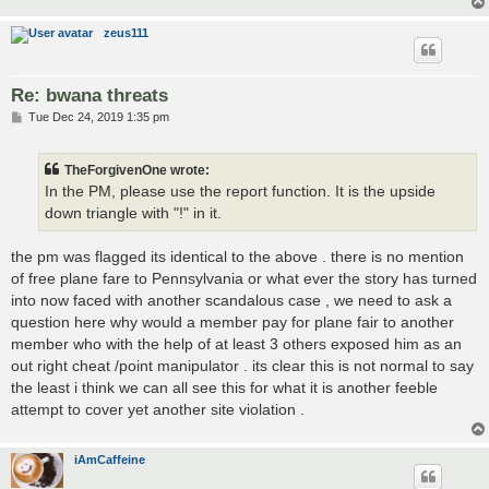
zeus111
Re: bwana threats
P
Tue Dec 24, 2019 1:35 pm
o
s
t
TheForgivenOne wrote:
In the PM, please use the report function. It is the upside
down triangle with "!" in it.
the pm was flagged its identical to the above . there is no mention
of free plane fare to Pennsylvania or what ever the story has turned
into now faced with another scandalous case , we need to ask a
question here why would a member pay for plane fair to another
member who with the help of at least 3 others exposed him as an
out right cheat /point manipulator . its clear this is not normal to say
the least i think we can all see this for what it is another feeble
attempt to cover yet another site violation .
iAmCaffeine