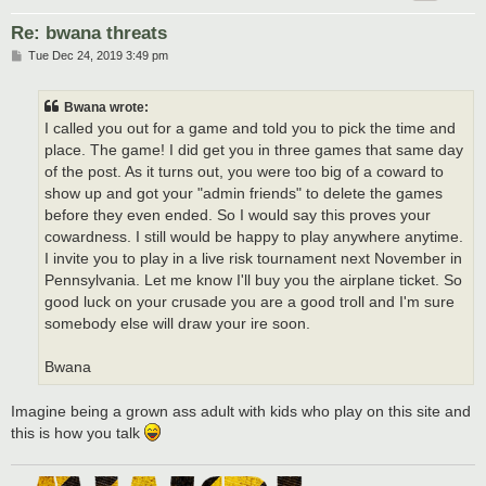
Re: bwana threats
P
Tue Dec 24, 2019 3:49 pm
o
s
t
Bwana wrote:
I called you out for a game and told you to pick the time and
place. The game! I did get you in three games that same day
of the post. As it turns out, you were too big of a coward to
show up and got your "admin friends" to delete the games
before they even ended. So I would say this proves your
cowardness. I still would be happy to play anywhere anytime.
I invite you to play in a live risk tournament next November in
Pennsylvania. Let me know I'll buy you the airplane ticket. So
good luck on your crusade you are a good troll and I'm sure
somebody else will draw your ire soon.
Bwana
Imagine being a grown ass adult with kids who play on this site and
this is how you talk