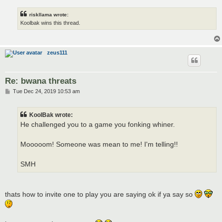
riskllama wrote:
Koolbak wins this thread.
zeus111
Re: bwana threats
P
Tue Dec 24, 2019 10:53 am
o
s
t
KoolBak wrote:
He challenged you to a game you fonking whiner.
Mooooom! Someone was mean to me! I'm telling!!
SMH
thats how to invite one to play you are saying ok if ya say so