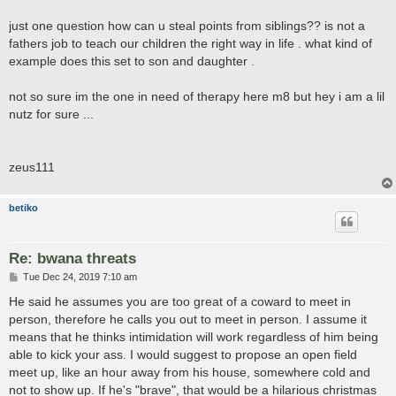
just one question how can u steal points from siblings?? is not a
fathers job to teach our children the right way in life . what kind of
example does this set to son and daughter .
not so sure im the one in need of therapy here m8 but hey i am a lil
nutz for sure ...
zeus111
betiko
Re: bwana threats
P
Tue Dec 24, 2019 7:10 am
o
s
He said he assumes you are too great of a coward to meet in
t
person, therefore he calls you out to meet in person. I assume it
means that he thinks intimidation will work regardless of him being
able to kick your ass. I would suggest to propose an open field
meet up, like an hour away from his house, somewhere cold and
not to show up. If he's "brave", that would be a hilarious christmas