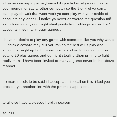
lol ya im coming to pennsylvania lol i posted what ya said . save
your money for say another computer so the 3 or 4 of ya can at
least play oh wait that wont work ya cant play with your stable of
accounts any longer . i notice ya never answered the question m8
as to how could ya out right steal points from siblings or use the 4
accounts in so many foggy games .
i have no desire to play any game with someone like you why would
i . i think a coward may suit you m8 as the rest of us play one
account straight up both for our points and rank . not logging on
setting 20 plus games and out right stealing .then pm me to fight
really man . i have been invited to many a game never in the above
manner .
no more needs to be said i ll accept admins call on this .i feel you
crossed yet another line with the pm messages sent .
to all else have a blessed holiday season
zeus111