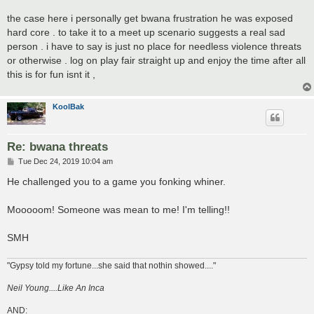
the case here i personally get bwana frustration he was exposed
hard core . to take it to a meet up scenario suggests a real sad
person . i have to say is just no place for needless violence threats
or otherwise . log on play fair straight up and enjoy the time after all
this is for fun isnt it ,
KoolBak
Re: bwana threats
P
Tue Dec 24, 2019 10:04 am
o
s
He challenged you to a game you fonking whiner.
t
Mooooom! Someone was mean to me! I'm telling!!
SMH
"Gypsy told my fortune...she said that nothin showed...."
Neil Young....Like An Inca
AND: