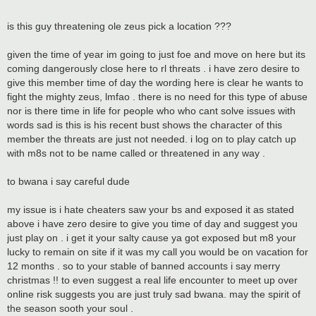
is this guy threatening ole zeus pick a location ???
given the time of year im going to just foe and move on here but its
coming dangerously close here to rl threats . i have zero desire to
give this member time of day the wording here is clear he wants to
fight the mighty zeus, lmfao . there is no need for this type of abuse
nor is there time in life for people who who cant solve issues with
words sad is this is his recent bust shows the character of this
member the threats are just not needed. i log on to play catch up
with m8s not to be name called or threatened in any way .
to bwana i say careful dude
my issue is i hate cheaters saw your bs and exposed it as stated
above i have zero desire to give you time of day and suggest you
just play on . i get it your salty cause ya got exposed but m8 your
lucky to remain on site if it was my call you would be on vacation for
12 months . so to your stable of banned accounts i say merry
christmas !! to even suggest a real life encounter to meet up over
online risk suggests you are just truly sad bwana. may the spirit of
the season sooth your soul .