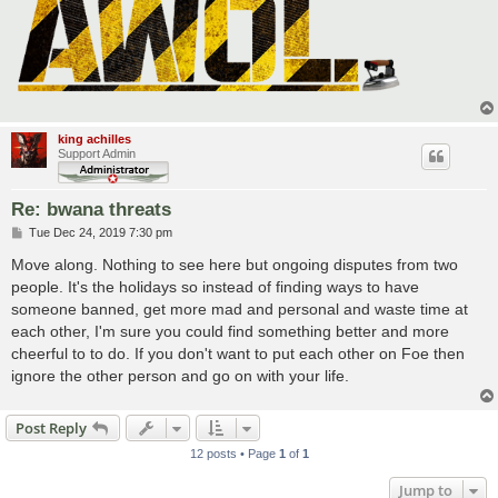
king achilles
Support Admin
Re: bwana threats
P
Tue Dec 24, 2019 7:30 pm
o
s
Move along. Nothing to see here but ongoing disputes from two
t
people. It's the holidays so instead of finding ways to have
someone banned, get more mad and personal and waste time at
each other, I'm sure you could find something better and more
cheerful to to do. If you don't want to put each other on Foe then
ignore the other person and go on with your life.
Post Reply
12 posts • Page
1
of
1
Jump to