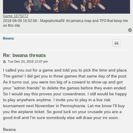
Game 1675072
2018-08-09 16:02:06 - Mageplunka69: its jamaica map and TFO that keep me
on this site
Bwana
Re: bwana threats
P
Tue Dec 24, 2019 12:07 pm
o
s
I called you out for a game and told you to pick the time and place.
t
The game! I did get you in three games that same day of the post.
As it turns out, you were too big of a coward to show up and got
your "admin friends" to delete the games before they even ended.
So I would say this proves your cowardness. I still would be happy
to play anywhere anytime. I invite you to play in a live risk
tournament next November in Pennsylvania. Let me know I'll buy
you the airplane ticket. So good luck on your crusade you are a
good troll and I'm sure somebody else will draw your ire soon.
Bwana