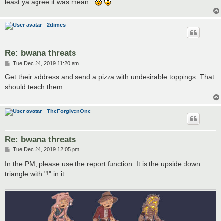
least ya agree it was mean .
2dimes
Re: bwana threats
P
Tue Dec 24, 2019 11:20 am
o
s
Get their address and send a pizza with undesirable toppings. That
t
should teach them.
TheForgivenOne
Re: bwana threats
P
Tue Dec 24, 2019 12:05 pm
o
s
In the PM, please use the report function. It is the upside down
t
triangle with "!" in it.