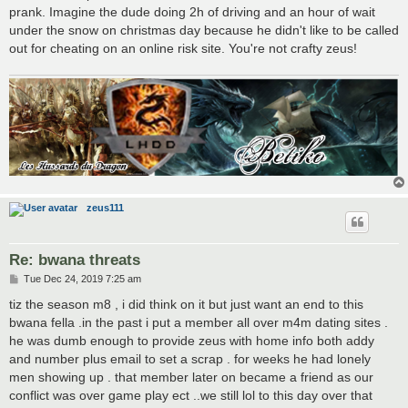
prank. Imagine the dude doing 2h of driving and an hour of wait
under the snow on christmas day because he didn't like to be called
out for cheating on an online risk site. You're not crafty zeus!
zeus111
Re: bwana threats
P
Tue Dec 24, 2019 7:25 am
o
s
tiz the season m8 , i did think on it but just want an end to this
t
bwana fella .in the past i put a member all over m4m dating sites .
he was dumb enough to provide zeus with home info both addy
and number plus email to set a scrap . for weeks he had lonely
men showing up . that member later on became a friend as our
conflict was over game play ect ..we still lol to this day over that