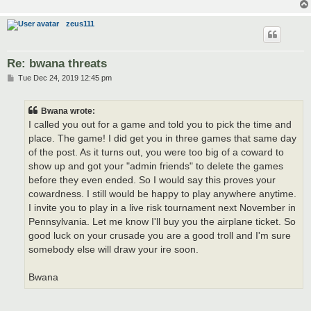
zeus111
Re: bwana threats
P
Tue Dec 24, 2019 12:45 pm
o
s
t
Bwana wrote:
I called you out for a game and told you to pick the time and
place. The game! I did get you in three games that same day
of the post. As it turns out, you were too big of a coward to
show up and got your "admin friends" to delete the games
before they even ended. So I would say this proves your
cowardness. I still would be happy to play anywhere anytime.
I invite you to play in a live risk tournament next November in
Pennsylvania. Let me know I'll buy you the airplane ticket. So
good luck on your crusade you are a good troll and I'm sure
somebody else will draw your ire soon.
Bwana