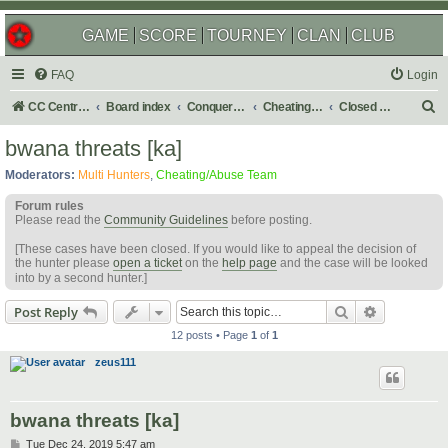
GAME
SCORE
TOURNEY
CLAN
CLUB
FAQ
Login
S
CC Central Command
Board index
Conquer Club
Cheating & Abuse Reports
Closed C&A Reports
e
bwana threats [ka]
a
Moderators:
Multi Hunters
,
Cheating/Abuse Team
r
Forum rules
c
Please read the
Community Guidelines
before posting.
h
[These cases have been closed. If you would like to appeal the decision of
the hunter please
open a ticket
on the
help page
and the case will be looked
into by a second hunter.]
Search
Advanced s
Post Reply
12 posts • Page
1
of
1
zeus111
bwana threats [ka]
P
Tue Dec 24, 2019 5:47 am