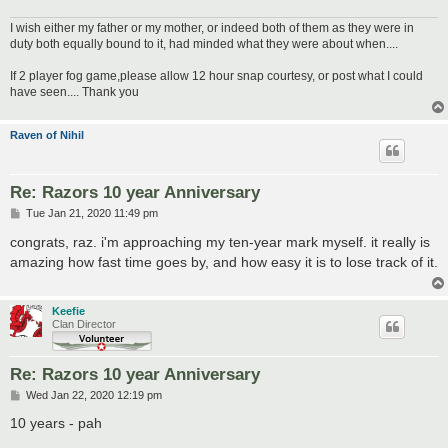
I wish either my father or my mother, or indeed both of them as they were in
duty both equally bound to it, had minded what they were about when....
If 2 player fog game,please allow 12 hour snap courtesy, or post what I could
have seen.... Thank you
Raven of Nihil
Re: Razors 10 year Anniversary
P
Tue Jan 21, 2020 11:49 pm
o
s
congrats, raz. i'm approaching my ten-year mark myself. it really is
t
amazing how fast time goes by, and how easy it is to lose track of it.
Keefie
Clan Director
Re: Razors 10 year Anniversary
P
Wed Jan 22, 2020 12:19 pm
o
s
10 years - pah
t