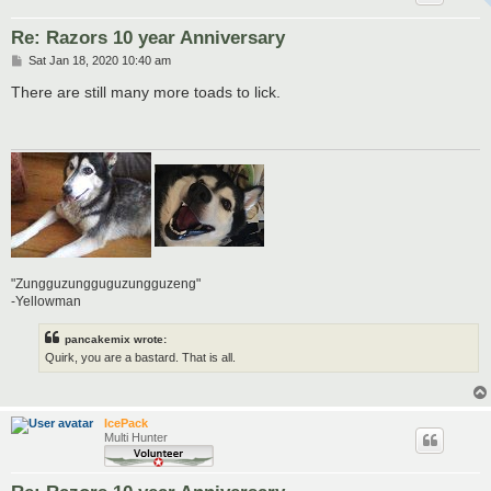
Re: Razors 10 year Anniversary
P
Sat Jan 18, 2020 10:40 am
o
s
There are still many more toads to lick.
t
"Zungguzungguguzungguzeng"
-Yellowman
pancakemix wrote:
Quirk, you are a bastard. That is all.
IcePack
Multi Hunter