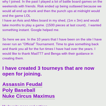
why I joined. In the past I played a lot of battle board games on the
weekends with friends. Risk ended up being outlawed because we
would all end up drunk and then the punch ups at midnight would
end the game LOL
I have an Axis and Allies board in my shed, (1m x 3m) and would
take months to play a game. (1500 pieces at last count).. I wanted
something instant. Google helped me.
So here we are. In the 10 years that I have been on the site I have
never run an "Official" Tournament. Time to give something back
and thank you all for the fun times I have had over the years. I
would like to thank Mad777 and Benga with their guidance in
creating them.
I have created 3 tourneys that are now
open for joining.
Assassin Feudal
Poly Baseball
Nuke Circus Maximus