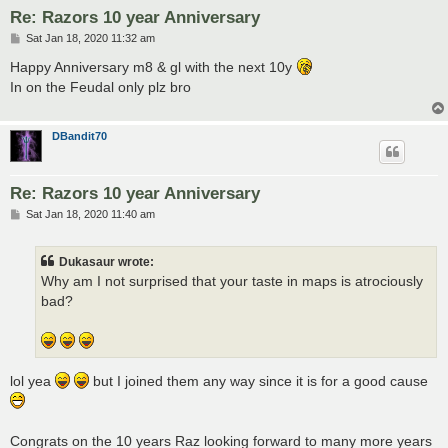
Re: Razors 10 year Anniversary
P
Sat Jan 18, 2020 11:32 am
o
s
Happy Anniversary m8 & gl with the next 10y
t
In on the Feudal only plz bro
DBandit70
Re: Razors 10 year Anniversary
P
Sat Jan 18, 2020 11:40 am
o
s
t
Dukasaur wrote:
Why am I not surprised that your taste in maps is atrociously
bad?
lol yea
but I joined them any way since it is for a good cause
Congrats on the 10 years Raz looking forward to many more years