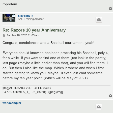
roprotem
Silly Knig-it
SoC Training Adviser
Re: Razors 10 year Anniversary
P
Sat Jan 18, 2020 11:03 am
o
s
Congrats, condolences and a Baseball tournament, yeah!
t
Everyone should know he has been practicing his Baseball, poly 4,
for a while. If you want to find one of them, just look in the pantry,
last page (maybe a little earlier than that), and you will find them. I
do. But then I also like the map. Which is where and when I first
started getting to know you. Maybe I'll even join chat sometime
before my ten year point. (Which will be May of 2021)
[img]AC1D5A83-79DE-4FED-840B-
B4778D0189E5_1_105_c%20(1).jpeg[/img]
worldconquer