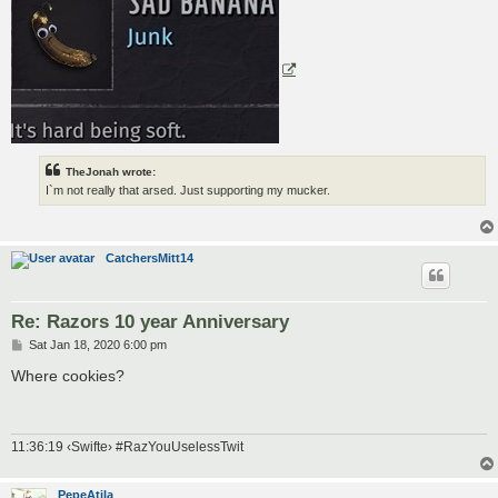
TheJonah wrote:
I`m not really that arsed. Just supporting my mucker.
CatchersMitt14
Re: Razors 10 year Anniversary
P
Sat Jan 18, 2020 6:00 pm
o
s
Where cookies?
t
11:36:19 ‹Swifte› #RazYouUselessTwit
PepeAtila