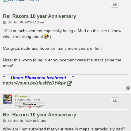
Re: Razors 10 year Anniversary
P
Sat Jan 18, 2020 9:18 am
o
s
10 is an achievement especially being a Mod on this site (i know
t
what i’m talking about
)
Congrats dude and hope for many more years of fun!
Note: this worth to be in announcement were the stars shine the
most!
".....Under Phucumol treatment....."
https://youtu.be/zlusWzDY4qw
Dukasaur
Community Team
Re: Razors 10 year Anniversary
P
Sat Jan 18, 2020 10:32 am
o
s
Why am I not surprised that your taste in maps is atrociously bad?