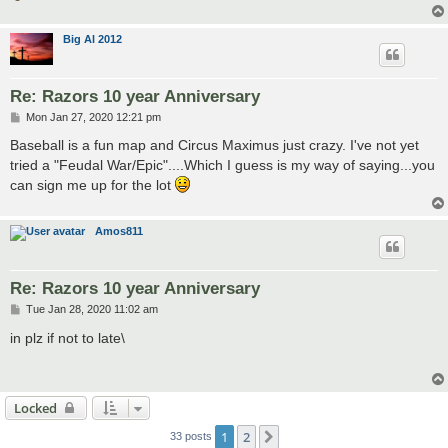
Big Al 2012
Re: Razors 10 year Anniversary
P
Mon Jan 27, 2020 12:21 pm
o
s
Baseball is a fun map and Circus Maximus just crazy. I've not yet
t
tried a "Feudal War/Epic"....Which I guess is my way of saying...you
can sign me up for the lot
Amos811
Re: Razors 10 year Anniversary
P
Tue Jan 28, 2020 11:02 am
o
s
in plz if not to late\
t
Locked
1
2
Next
33 posts