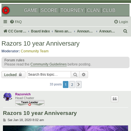
GAME
SCORE
TOURNEY
CLAN
CLUB
FAQ
Login
S
CC Central Command
Board index
News and Announcements
Announcements
Announcement Archives
e
Razors 10 year Anniversary
a
Moderator:
Community Team
r
Forum rules
c
Please read the
Community Guidelines
before posting.
h
Search
Advanced search
Locked
1
2
Next
33 posts
Razorvich
Head Chatter
Razors 10 year Anniversary
P
Sat Jan 18, 2020 8:02 am
o
s