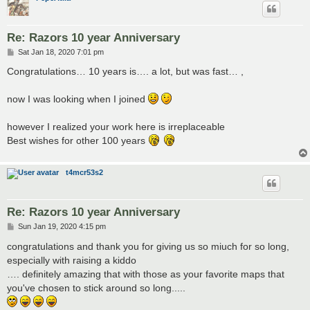
Re: Razors 10 year Anniversary
P
Sat Jan 18, 2020 7:01 pm
o
s
Congratulations… 10 years is…. a lot, but was fast… ,
t
now I was looking when I joined
however I realized your work here is irreplaceable
Best wishes for other 100 years
t4mcr53s2
Re: Razors 10 year Anniversary
P
Sun Jan 19, 2020 4:15 pm
o
s
congratulations and thank you for giving us so miuch for so long,
t
especially with raising a kiddo
…. definitely amazing that with those as your favorite maps that
you've chosen to stick around so long.....