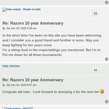
Heads or tails
Re: Razors 10 year Anniversary
P
Sat Jan 18, 2020 8:28 am
o
s
In the short time I've been on this site you have been welcoming
t
and I consider you a good friend and brother in arms. May you
keep fighting for ten years more.
I'm a sitting duck in the maps/settings you mentioned. But I'm in.
Put me down for all three tournaments.
rizky_biznezz
Re: Razors 10 year Anniversary
P
Sat Jan 18, 2020 8:57 am
o
s
Congrats old man.. Look forward to annoying u for the next ten
t
Mad777