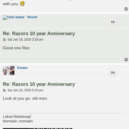
with you.
Hooch
Re: Razors 10 year Anniversary
P
Sat Jan 18, 2020 3:28 pm
o
s
Good one Raz.
t
Kotaro
Re: Razors 10 year Anniversary
P
Sat Jan 18, 2020 5:20 pm
o
s
Look at you go, old man.
t
Lakad Matataaag!
Normalin, normalin.