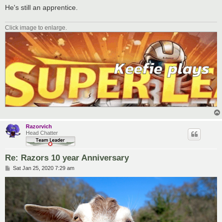
He's still an apprentice.
Click image to enlarge.
Razorvich
Head Chatter
Re: Razors 10 year Anniversary
P
Sat Jan 25, 2020 7:29 am
o
s
t