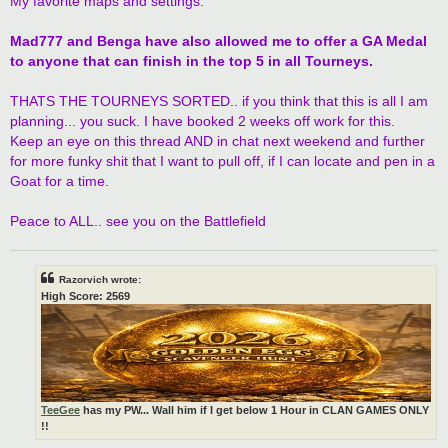
My favorite maps and settings.
Mad777 and Benga have also allowed me to offer a GA Medal
to anyone that can finish in the top 5 in all Tourneys.
THATS THE TOURNEYS SORTED.. if you think that this is all I am
planning... you suck. I have booked 2 weeks off work for this.
Keep an eye on this thread AND in chat next weekend and further
for more funky shit that I want to pull off, if I can locate and pen in a
Goat for a time.
Peace to ALL.. see you on the Battlefield
Razorvich wrote:
High Score: 2569
TeeGee
has my PW... Wall him if I get below 1 Hour in CLAN GAMES ONLY
!!