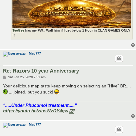
TeeGee
has my PW... Wall him if I get below 1 Hour in CLAN GAMES ONLY
!!
Mad777
Re: Razors 10 year Anniversary
P
Sat Jan 25, 2020 7:51 am
o
s
Your delicious map taste keep moving on selecting an "Hive" BR....
t
....joined, but you suck!
".....Under Phucumol treatment....."
https://youtu.be/zlusWzDY4qw
Mad777