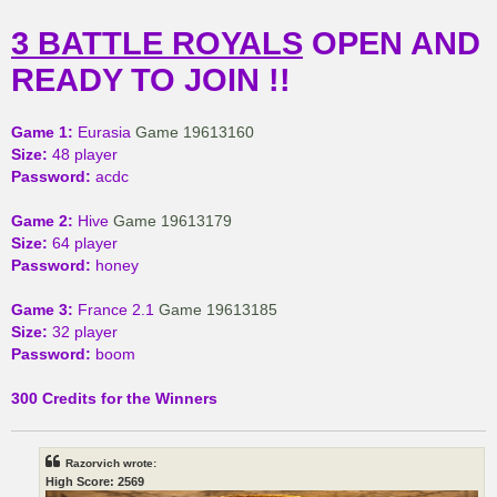
3 BATTLE ROYALS
OPEN AND
READY TO JOIN !!
Game 1:
Eurasia
Game 19613160
Size:
48 player
Password:
acdc
Game 2:
Hive
Game 19613179
Size:
64 player
Password:
honey
Game 3:
France 2.1
Game 19613185
Size:
32 player
Password:
boom
300 Credits for the Winners
Razorvich wrote:
High Score: 2569