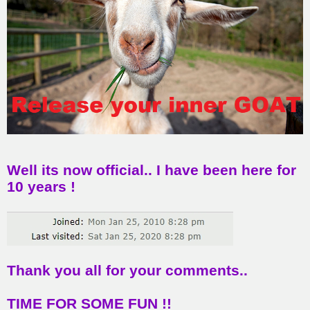
Well its now official.. I have been here for
10 years !
Thank you all for your comments..
TIME FOR SOME FUN !!