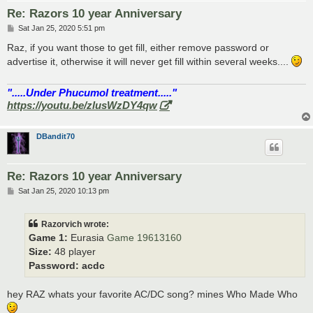
Re: Razors 10 year Anniversary
P
Sat Jan 25, 2020 5:51 pm
o
s
Raz, if you want those to get fill, either remove password or
t
advertise it, otherwise it will never get fill within several weeks....
".....Under Phucumol treatment....."
https://youtu.be/zlusWzDY4qw
DBandit70
Re: Razors 10 year Anniversary
P
Sat Jan 25, 2020 10:13 pm
o
s
t
Razorvich wrote:
Game 1:
Eurasia
Game 19613160
Size:
48 player
Password:
acdc
hey RAZ whats your favorite AC/DC song? mines Who Made Who