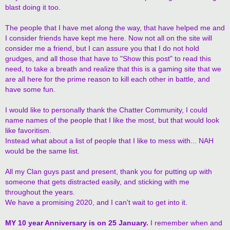
blast doing it too.
The people that I have met along the way, that have helped me and
I consider friends have kept me here. Now not all on the site will
consider me a friend, but I can assure you that I do not hold
grudges, and all those that have to "Show this post" to read this
need, to take a breath and realize that this is a gaming site that we
are all here for the prime reason to kill each other in battle, and
have some fun.
I would like to personally thank the Chatter Community, I could
name names of the people that I like the most, but that would look
like favoritism.
Instead what about a list of people that I like to mess with... NAH
would be the same list.
All my Clan guys past and present, thank you for putting up with
someone that gets distracted easily, and sticking with me
throughout the years.
We have a promising 2020, and I can't wait to get into it.
MY 10 year Anniversary is on 25 January.
I remember when and