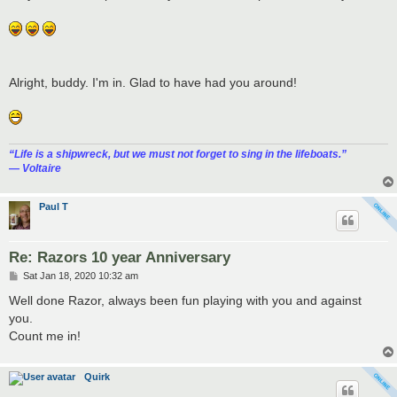
t
Alright, buddy. I'm in. Glad to have had you around!
“‎Life is a shipwreck, but we must not forget to sing in the lifeboats.”
― Voltaire
Paul T
Re: Razors 10 year Anniversary
P
Sat Jan 18, 2020 10:32 am
o
s
Well done Razor, always been fun playing with you and against
t
you.
Count me in!
Quirk