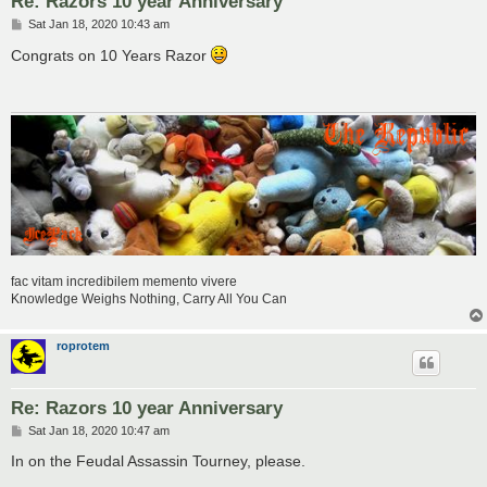
Re: Razors 10 year Anniversary
P
Sat Jan 18, 2020 10:43 am
o
s
Congrats on 10 Years Razor
t
fac vitam incredibilem memento vivere
Knowledge Weighs Nothing, Carry All You Can
roprotem
Re: Razors 10 year Anniversary
P
Sat Jan 18, 2020 10:47 am
o
s
In on the Feudal Assassin Tourney, please.
t