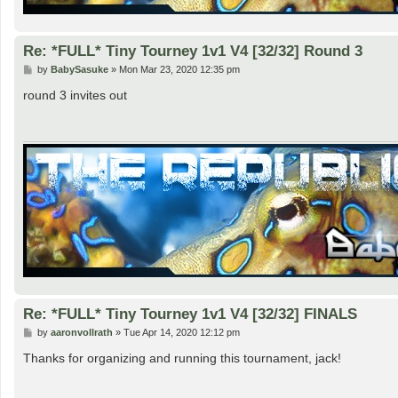
Re: *FULL* Tiny Tourney 1v1 V4 [32/32] Round 3
P
by
BabySasuke
»
Mon Mar 23, 2020 12:35 pm
o
s
round 3 invites out
t
Re: *FULL* Tiny Tourney 1v1 V4 [32/32] FINALS
P
by
aaronvollrath
»
Tue Apr 14, 2020 12:12 pm
o
s
Thanks for organizing and running this tournament, jack!
t