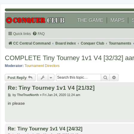
THE GAME
MAPS
Quick links
FAQ
CC Central Command
Board index
Conquer Club
Tournaments
COMPLETE Tiny Tourney 1v1 V4 [32/32] aaro
Moderator:
Tournament Directors
Search
Advanced
Post Reply
Re: Tiny Tourney 1v1 V4 [21/32]
P
by
TheTrueNorth
»
Fri Jan 24, 2020 11:24 am
o
s
in please
t
Re: Tiny Tourney 1v1 V4 [24/32]