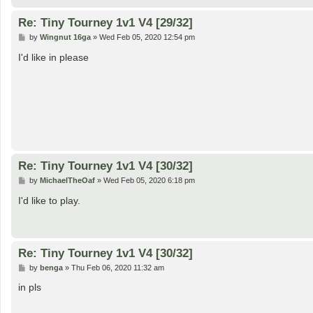
Re: Tiny Tourney 1v1 V4 [29/32]
P
by
Wingnut 16ga
»
Wed Feb 05, 2020 12:54 pm
o
s
I'd like in please
t
Re: Tiny Tourney 1v1 V4 [30/32]
P
by
MichaelTheOaf
»
Wed Feb 05, 2020 6:18 pm
o
s
I'd like to play.
t
Re: Tiny Tourney 1v1 V4 [30/32]
P
by
benga
»
Thu Feb 06, 2020 11:32 am
o
s
in pls
t