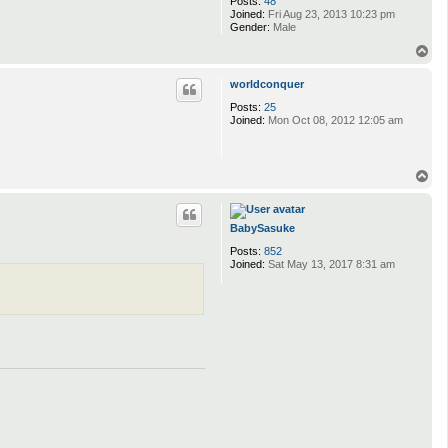
Posts:
48
Joined:
Fri Aug 23, 2013 10:23 pm
Gender:
Male
T
o
p
worldconquer
Posts:
25
Joined:
Mon Oct 08, 2012 12:05 am
T
o
p
BabySasuke
Posts:
852
Joined:
Sat May 13, 2017 8:31 am