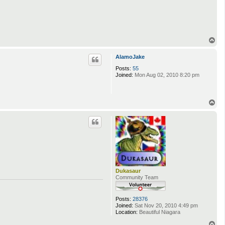
T
o
p
AlamoJake
Posts:
55
Joined:
Mon Aug 02, 2010 8:20 pm
T
o
p
Dukasaur
Community Team
Posts:
28376
Joined:
Sat Nov 20, 2010 4:49 pm
Location:
Beautiful Niagara
T