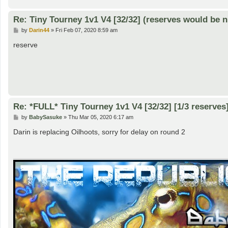
Re: Tiny Tourney 1v1 V4 [32/32] (reserves would be n
P
by
Darin44
»
Fri Feb 07, 2020 8:59 am
o
s
reserve
t
Re: *FULL* Tiny Tourney 1v1 V4 [32/32] [1/3 reserves
P
by
BabySasuke
»
Thu Mar 05, 2020 6:17 am
o
s
Darin is replacing Oilhoots, sorry for delay on round 2
t