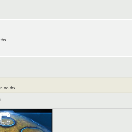
 thx
en no thx
d