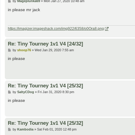
P
by
Mageplunka69
»
Mon Jan 27, 2020 10:48 am
o
s
in please mr jack
t
https://imagizer.imageshack.com/img922/6358/o0Ora8.png
Re: Tiny Tourney 1v1 V4 [24/32]
P
by
shoop76
»
Wed Jan 29, 2020 7:55 am
o
s
in please
t
Re: Tiny Tourney 1v1 V4 [25/32]
P
by
SaltyCDog
»
Fri Jan 31, 2020 8:30 pm
o
s
in please
t
Re: Tiny Tourney 1v1 V4 [25/32]
P
by
Kambodia
»
Sat Feb 01, 2020 12:48 pm
o