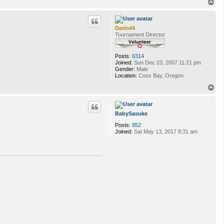
T
o
p
Darin44
Tournament Director
Posts:
6314
Joined:
Sun Dec 23, 2007 11:21 pm
Gender:
Male
Location:
Coos Bay, Oregon
T
o
p
BabySasuke
Posts:
852
Joined:
Sat May 13, 2017 8:31 am