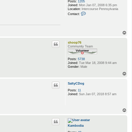
Posts:
1205
Joined:
Mon Jan 07, 2008 6:35 pm
Location:
Intercourse Pennsylvania
C
Contact:
o
n
t
a
c
T
t
o
M
p
shoop76
a
Community Team
g
e
p
l
Posts:
5738
u
Joined:
Tue Mar 18, 2008 9:44 am
n
Gender:
Male
k
T
a
o
6
p
9
SaltyCDog
Posts:
11
Joined:
Sun Jan 07, 2018 8:57 am
T
o
p
Kambodia