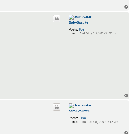
T
o
p
BabySasuke
Posts:
852
Joined:
Sat May 13, 2017 8:31 am
T
o
p
aaronvollrath
Posts:
1100
Joined:
Thu Feb 08, 2007 9:12 am
T