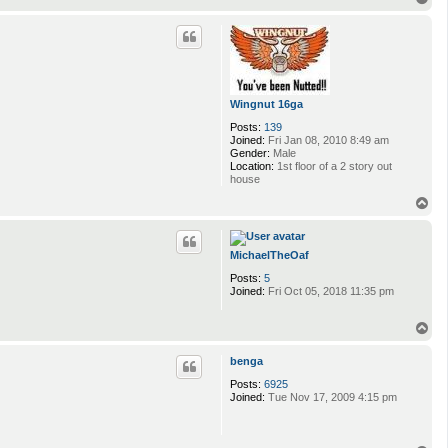
o
p
Wingnut 16ga
Posts:
139
Joined:
Fri Jan 08, 2010 8:49 am
Gender:
Male
Location:
1st floor of a 2 story out
house
T
o
p
MichaelTheOaf
Posts:
5
Joined:
Fri Oct 05, 2018 11:35 pm
T
o
p
benga
Posts:
6925
Joined:
Tue Nov 17, 2009 4:15 pm