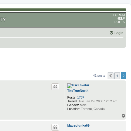
FORUM
HELP
TY
RULES
Login
1
2
Previous
41 posts
TheTrueNorth
Posts:
1737
Joined:
Tue Jan 29, 2008 12:32 am
Gender:
Male
Location:
Toronto, Canada
T
o
p
Mageplunka69