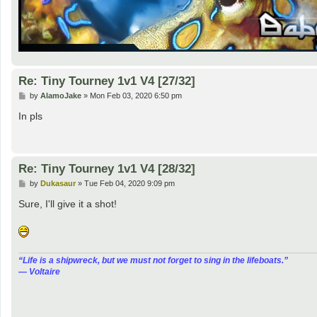
Re: Tiny Tourney 1v1 V4 [27/32]
P
by
AlamoJake
»
Mon Feb 03, 2020 6:50 pm
o
s
In pls
t
Re: Tiny Tourney 1v1 V4 [28/32]
P
by
Dukasaur
»
Tue Feb 04, 2020 9:09 pm
o
s
Sure, I'll give it a shot!
t
“‎Life is a shipwreck, but we must not forget to sing in the lifeboats.”
― Voltaire