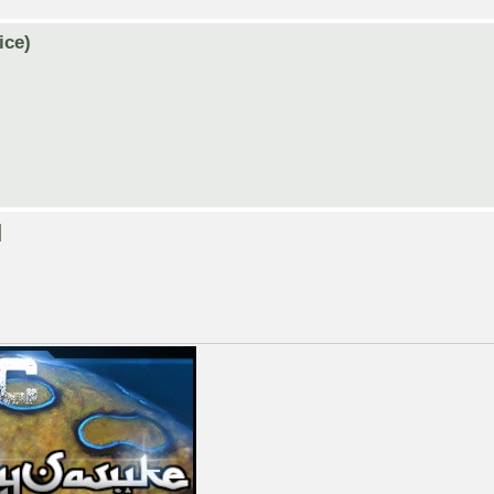
ice)
]