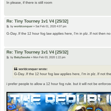
s
In please, if there is still room
t
Re: Tiny Tourney 1v1 V4 [25/32]
P
by
worldconquer
»
Sat Feb 01, 2020 4:07 pm
o
s
G-Day..If the 12 hour fog law applies here, I'm in plz..If not then no
t
Re: Tiny Tourney 1v1 V4 [25/32]
P
by
BabySasuke
»
Mon Feb 03, 2020 1:22 pm
o
s
t
worldconquer wrote:
G-Day..If the 12 hour fog law applies here, I'm in plz..If not th
i prefer people to allow a 12 hour fog rule. but it will not be enforce