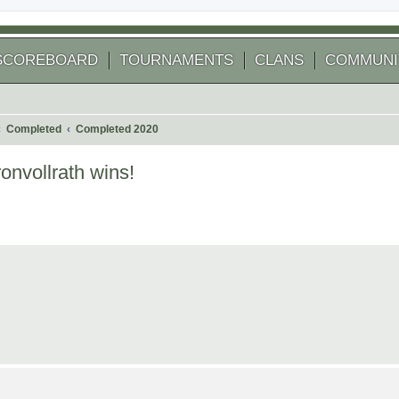
SCOREBOARD
TOURNAMENTS
CLANS
COMMUNI
Completed
Completed 2020
nvollrath wins!
 search