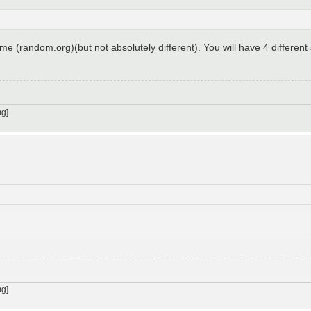
time (random.org)(but not absolutely different). You will have 4 different
g]
g]