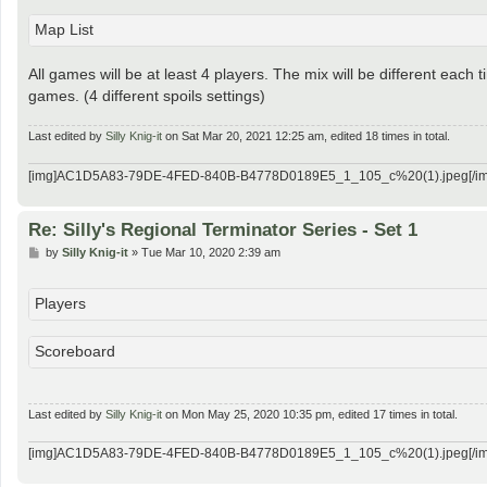
Map List
All games will be at least 4 players. The mix will be different each 
games. (4 different spoils settings)
Last edited by
Silly Knig-it
on Sat Mar 20, 2021 12:25 am, edited 18 times in total.
[img]AC1D5A83-79DE-4FED-840B-B4778D0189E5_1_105_c%20(1).jpeg[/im
Re: Silly's Regional Terminator Series - Set 1
P
by
Silly Knig-it
»
Tue Mar 10, 2020 2:39 am
o
s
t
Players
Scoreboard
Last edited by
Silly Knig-it
on Mon May 25, 2020 10:35 pm, edited 17 times in total.
[img]AC1D5A83-79DE-4FED-840B-B4778D0189E5_1_105_c%20(1).jpeg[/im