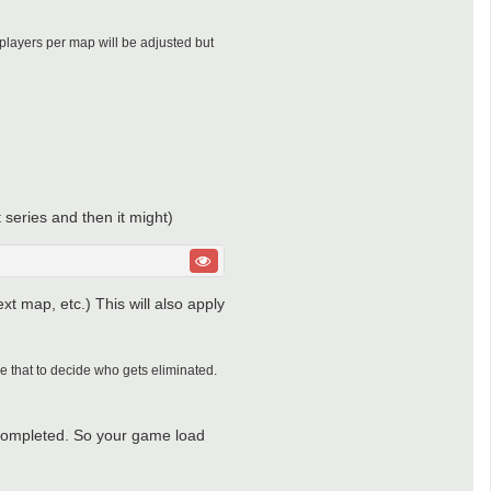
 players per map will be adjusted but
 series and then it might)
ext map, etc.) This will also apply
se that to decide who gets eliminated.
as completed. So your game load