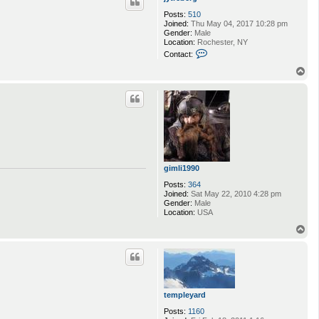
Posts:
510
Joined:
Thu May 04, 2017 10:28 pm
Gender:
Male
Location:
Rochester, NY
C
Contact:
o
n
T
t
o
a
p
c
t
j
y
t
r
e
b
gimli1990
e
r
Posts:
364
g
Joined:
Sat May 22, 2010 4:28 pm
Gender:
Male
Location:
USA
T
o
p
templeyard
Posts:
1160