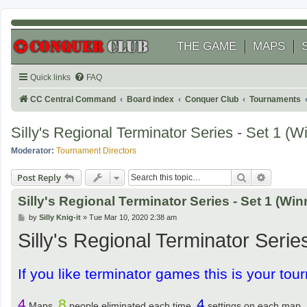
THE GAME
MAPS
Quick links
FAQ
CC Central Command
Board index
Conquer Club
Tournaments
Silly's Regional Terminator Series - Set 1 (W
Moderator:
Tournament Directors
Search
Advanced
Post Reply
Silly's Regional Terminator Series - Set 1 (Win
P
by
Silly Knig-it
»
Tue Mar 10, 2020 2:38 am
o
Silly's Regional Terminator Series
s
t
If you like terminator games this is your tour
4
8
4
Maps,
people eliminated each time,
settings on each map