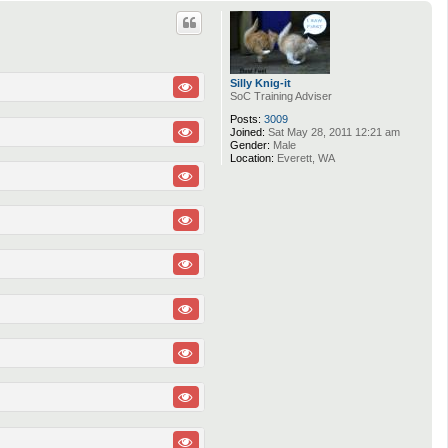
p
Silly Knig-it
SoC Training Adviser
Posts:
3009
Joined:
Sat May 28, 2011 12:21 am
Gender:
Male
Location:
Everett, WA