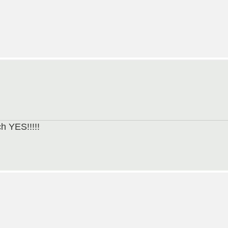
h YES!!!!!