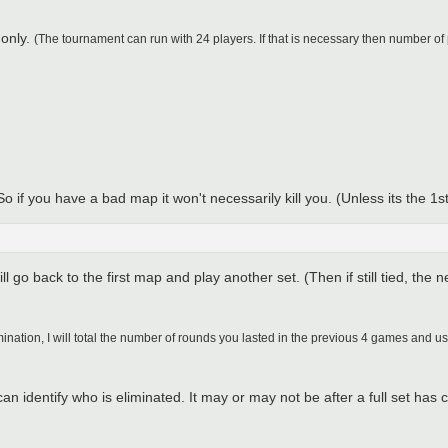
 only.
(The tournament can run with 24 players. If that is necessary then number of
if you have a bad map it won't necessarily kill you. (Unless its the 1st
ll go back to the first map and play another set. (Then if still tied, the n
limination, I will total the number of rounds you lasted in the previous 4 games and u
 can identify who is eliminated. It may or may not be after a full set h