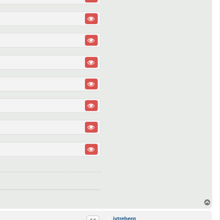
T
o
p
jytreberg