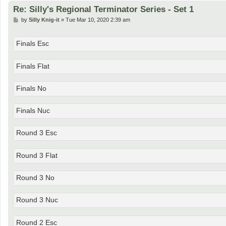
Re: Silly's Regional Terminator Series - Set 1
P
by
Silly Knig-it
»
Tue Mar 10, 2020 2:39 am
o
s
t
Finals Esc
Finals Flat
Finals No
Finals Nuc
Round 3 Esc
Round 3 Flat
Round 3 No
Round 3 Nuc
Round 2 Esc