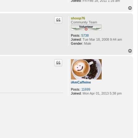
Joined:
Fri Feb 18, 2011 1:16 am
T
o
p
shoop76
Community Team
Posts:
5738
Joined:
Tue Mar 18, 2008 9:44 am
Gender:
Male
T
o
p
iAmCaffeine
Posts:
11699
Joined:
Mon Apr 01, 2013 5:38 pm