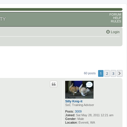
FORUM
HELP
TY
RULES
Login
1
2
3
N
60 posts
Silly Knig-it
SoC Training Adviser
Posts:
3009
Joined:
Sat May 28, 2011 12:21 am
Gender:
Male
Location:
Everett, WA