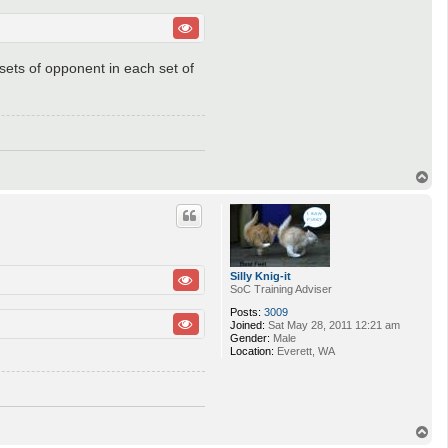
 sets of opponent in each set of
T
o
p
Silly Knig-it
SoC Training Adviser
Posts:
3009
Joined:
Sat May 28, 2011 12:21 am
Gender:
Male
Location:
Everett, WA
T
o