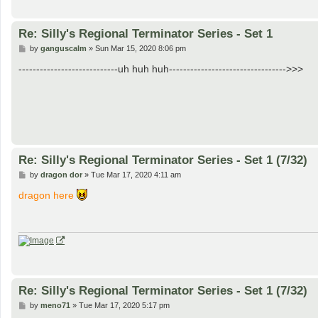
Re: Silly's Regional Terminator Series - Set 1
P
by
ganguscalm
»
Sun Mar 15, 2020 8:06 pm
o
s
----------------------------uh huh huh--------------------------------->>>
t
Re: Silly's Regional Terminator Series - Set 1 (7/32)
P
by
dragon dor
»
Tue Mar 17, 2020 4:11 am
o
s
dragon here
t
Re: Silly's Regional Terminator Series - Set 1 (7/32)
P
by
meno71
»
Tue Mar 17, 2020 5:17 pm
o