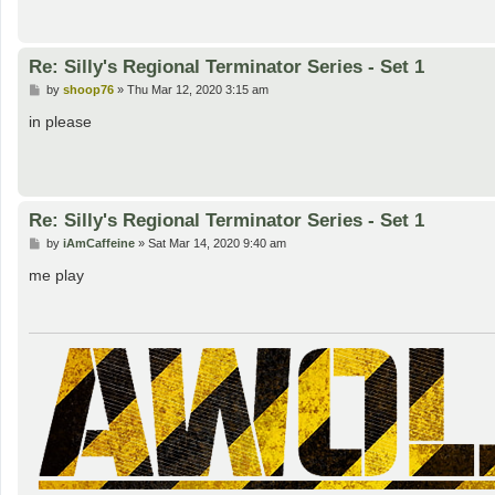
Re: Silly's Regional Terminator Series - Set 1
P
by
shoop76
»
Thu Mar 12, 2020 3:15 am
o
s
in please
t
Re: Silly's Regional Terminator Series - Set 1
P
by
iAmCaffeine
»
Sat Mar 14, 2020 9:40 am
o
s
me play
t