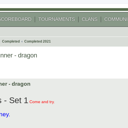
SCOREBOARD
TOURNAMENTS
CLANS
COMMUNI
Completed
Completed 2021
inner - dragon
 search
ner - dragon
 - Set 1
Come and try.
ney.