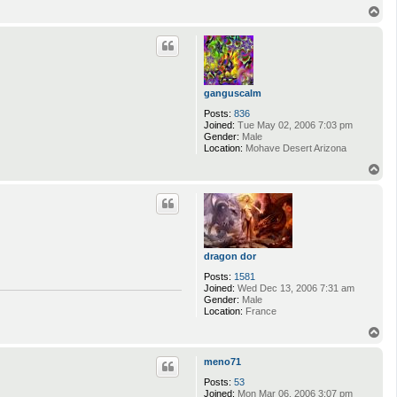
T
o
p
ganguscalm
Posts:
836
Joined:
Tue May 02, 2006 7:03 pm
Gender:
Male
Location:
Mohave Desert Arizona
T
o
p
dragon dor
Posts:
1581
Joined:
Wed Dec 13, 2006 7:31 am
Gender:
Male
Location:
France
T
o
p
meno71
Posts:
53
Joined:
Mon Mar 06, 2006 3:07 pm