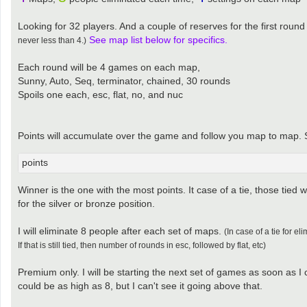
Looking for 32 players. And a couple of reserves for the first round
See map list below for specifics.
never less than 4.)
Each round will be 4 games on each map,
Sunny, Auto, Seq, terminator, chained, 30 rounds
Spoils one each, esc, flat, no, and nuc
Points will accumulate over the game and follow you map to map. So 
points
Winner is the one with the most points. It case of a tie, those tied wi
for the silver or bronze position.
I will eliminate 8 people after each set of maps.
(In case of a tie for e
If that is still tied, then number of rounds in esc, followed by flat, etc)
Premium only. I will be starting the next set of games as soon as I
could be as high as 8, but I can't see it going above that.