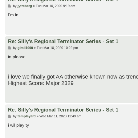
P
by
jytreberg
»
Tue Mar 10, 2020 9:19 am
o
s
I'm in
t
Re: Silly's Regional Terminator Series - Set 1
P
by
gimli1990
»
Tue Mar 10, 2020 10:22 pm
o
s
in please
t
i love we finally got AA otherwise known now as trenc
Highest Score: Major 2329
Re: Silly's Regional Terminator Series - Set 1
P
by
templeyard
»
Wed Mar 11, 2020 12:49 am
o
s
i wil play ty
t