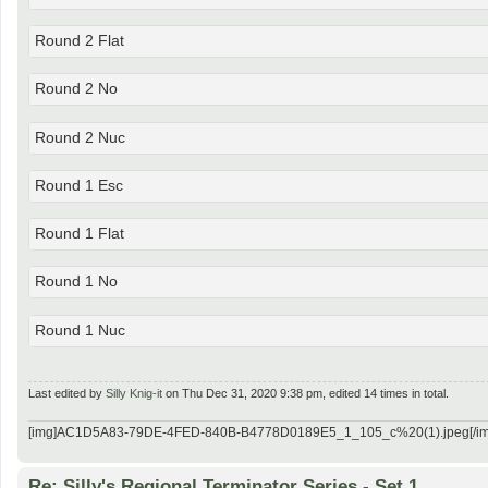
Round 2 Flat
Round 2 No
Round 2 Nuc
Round 1 Esc
Round 1 Flat
Round 1 No
Round 1 Nuc
Last edited by
Silly Knig-it
on Thu Dec 31, 2020 9:38 pm, edited 14 times in total.
[img]AC1D5A83-79DE-4FED-840B-B4778D0189E5_1_105_c%20(1).jpeg[/im
Re: Silly's Regional Terminator Series - Set 1