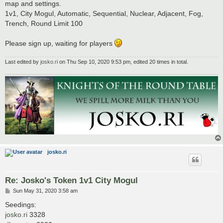
map and settings.
1v1, City Mogul, Automatic, Sequential, Nuclear, Adjacent, Fog,
Trench, Round Limit 100
Please sign up, waiting for players
Last edited by
josko.ri
on Thu Sep 10, 2020 9:53 pm, edited 20 times in total.
josko.ri
Re: Josko's Token 1v1 City Mogul
P
Sun May 31, 2020 3:58 am
o
s
Seedings:
t
josko.ri
3328