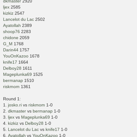
dkmaster
2920
ljex
2585
kizkiz
2547
Lancelot du Lac
2502
Ayatollah
2389
shoop76
2283
chidone
2059
G_M
1768
Darin44
1757
YouOnKazoo
1678
knife17
1664
Delboy28
1611
Mageplunka69
1525
bermanap
1510
riskmom
1361
Round 1:
1.
josko.ri
vs
riskmom
1-0
2.
dkmaster
vs
bermanap
1-0
3.
ljex
vs
Mageplunka69
1-0
4.
kizkiz
vs
Delboy28
1-0
5.
Lancelot du Lac
vs
knife17
1-0
6.
Ayatollah
vs
YouOnKazoo
1-0