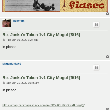
riskmom
Re: Josko's Token 1v1 City Mogul [8/16]
P
Tue Jun 16, 2020 3:24 am
o
s
in please
t
Mageplunka69
Re: Josko's Token 1v1 City Mogul [9/16]
P
Sun Jun 21, 2020 10:46 am
o
s
in please
t
https://imagizer.imageshack.com/img922/6358/o0Ora8.png