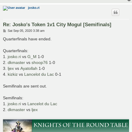
josko.ri
Re: Josko's Token 1v1 City Mogul [Semifinals]
P
Sat Sep 05, 2020 3:38 am
o
s
Quarterfinals have ended.
t
Quarterfinals:
1.
josko.ri
vs
G_M
1-0
2.
dkmaster
vs
shoop76
1-0
3.
ljex
vs
Ayatollah
1-0
4.
kizkiz
vs
Lancelot du Lac
0-1
Semifinals are sent out.
Semifinals:
1.
josko.ri
vs
Lancelot du Lac
2.
dkmaster
vs
ljex