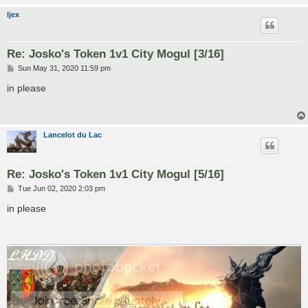
ljex
Re: Josko's Token 1v1 City Mogul [3/16]
P
Sun May 31, 2020 11:59 pm
o
s
in please
t
Lancelot du Lac
Re: Josko's Token 1v1 City Mogul [5/16]
P
Tue Jun 02, 2020 2:03 pm
o
s
in please
t