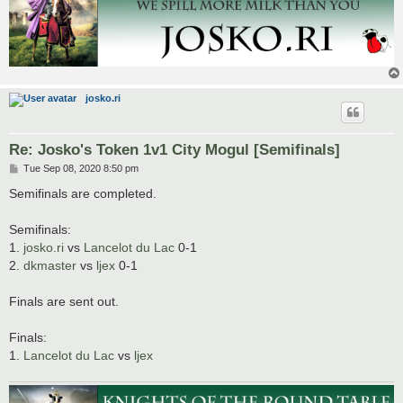
josko.ri
Re: Josko's Token 1v1 City Mogul [Semifinals]
P
Tue Sep 08, 2020 8:50 pm
o
s
Semifinals are completed.
t
Semifinals:
1.
josko.ri
vs
Lancelot du Lac
0-1
2.
dkmaster
vs
ljex
0-1
Finals are sent out.
Finals:
1.
Lancelot du Lac
vs
ljex