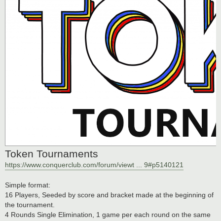
Token Tournaments
https://www.conquerclub.com/forum/viewt ... 9#p5140121
Simple format:
16 Players, Seeded by score and bracket made at the beginning of
the tournament.
4 Rounds Single Elimination, 1 game per each round on the same