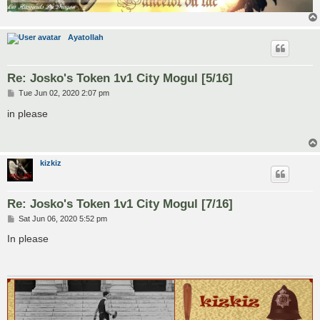
Ayatollah
Re: Josko's Token 1v1 City Mogul [5/16]
P
Tue Jun 02, 2020 2:07 pm
o
s
in please
t
kizkiz
Re: Josko's Token 1v1 City Mogul [7/16]
P
Sat Jun 06, 2020 5:52 pm
o
s
In please
t