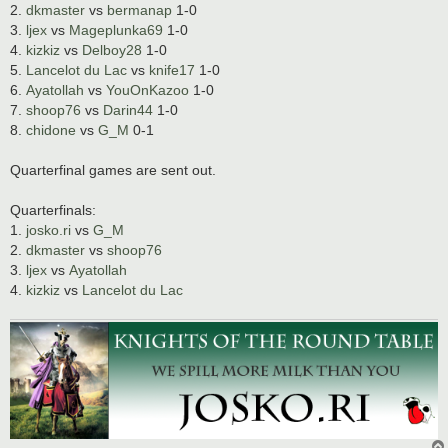
2.
dkmaster
vs
bermanap
1-0
3.
ljex
vs
Mageplunka69
1-0
4.
kizkiz
vs
Delboy28
1-0
5.
Lancelot du Lac
vs
knife17
1-0
6.
Ayatollah
vs
YouOnKazoo
1-0
7.
shoop76
vs
Darin44
1-0
8.
chidone
vs
G_M
0-1
Quarterfinal games are sent out.
Quarterfinals:
1.
josko.ri
vs
G_M
2.
dkmaster
vs
shoop76
3.
ljex
vs
Ayatollah
4.
kizkiz
vs
Lancelot du Lac