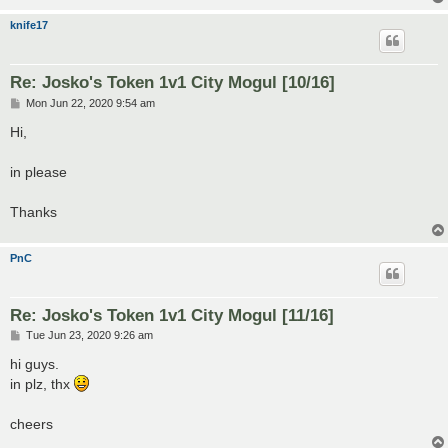
knife17
Re: Josko's Token 1v1 City Mogul [10/16]
P
Mon Jun 22, 2020 9:54 am
o
s
Hi,
t
in please
Thanks
PnC
Re: Josko's Token 1v1 City Mogul [11/16]
P
Tue Jun 23, 2020 9:26 am
o
s
hi guys.
t
in plz, thx
cheers