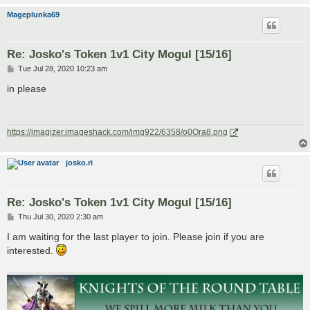
Mageplunka69
Re: Josko's Token 1v1 City Mogul [15/16]
P
Tue Jul 28, 2020 10:23 am
o
s
in please
t
https://imagizer.imageshack.com/img922/6358/o0Ora8.png
josko.ri
Re: Josko's Token 1v1 City Mogul [15/16]
P
Thu Jul 30, 2020 2:30 am
o
s
I am waiting for the last player to join. Please join if you are
t
interested.