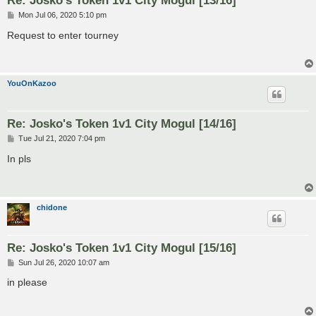
Re: Josko's Token 1v1 City Mogul [13/16]
P
Mon Jul 06, 2020 5:10 pm
o
s
Request to enter tourney
t
YouOnKazoo
Re: Josko's Token 1v1 City Mogul [14/16]
P
Tue Jul 21, 2020 7:04 pm
o
s
In pls
t
chidone
Re: Josko's Token 1v1 City Mogul [15/16]
P
Sun Jul 26, 2020 10:07 am
o
s
in please
t