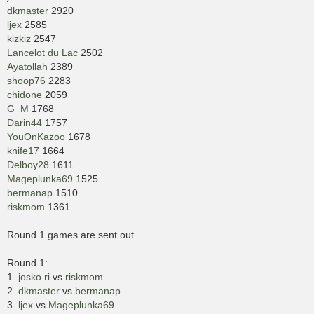
dkmaster
2920
ljex
2585
kizkiz
2547
Lancelot du Lac
2502
Ayatollah
2389
shoop76
2283
chidone
2059
G_M
1768
Darin44
1757
YouOnKazoo
1678
knife17
1664
Delboy28
1611
Mageplunka69
1525
bermanap
1510
riskmom
1361
Round 1 games are sent out.
Round 1:
1.
josko.ri
vs
riskmom
2.
dkmaster
vs
bermanap
3.
ljex
vs
Mageplunka69