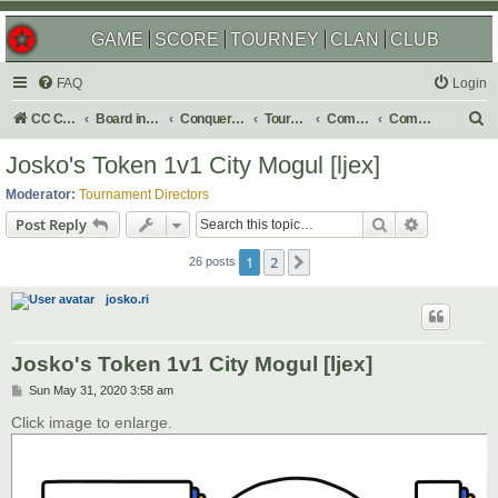
GAME
SCORE
TOURNEY
CLAN
CLUB
FAQ
Login
S
CC Central Command
Board index
Conquer Club
Tournaments
Completed
Completed 2020
e
Josko's Token 1v1 City Mogul [ljex]
a
Moderator:
Tournament Directors
r
Search
Advanced s
Post Reply
c
1
2
Next
h
26 posts
josko.ri
Josko's Token 1v1 City Mogul [ljex]
P
Sun May 31, 2020 3:58 am
o
s
Click image to enlarge.
t