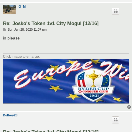
G_M
Re: Josko's Token 1v1 City Mogul [12/16]
P
Sun Jun 28, 2020 11:07 pm
o
s
in please
t
Click image to enlarge.
Delboy28