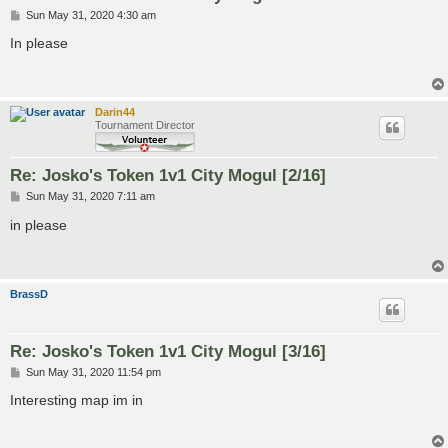
P
Sun May 31, 2020 4:30 am
o
s
In please
t
Darin44
Tournament Director
Re: Josko's Token 1v1 City Mogul [2/16]
P
Sun May 31, 2020 7:11 am
o
s
in please
t
BrassD
Re: Josko's Token 1v1 City Mogul [3/16]
P
Sun May 31, 2020 11:54 pm
o
s
Interesting map im in
t