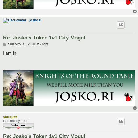
josko.ri
Re: Josko's Token 1v1 City Mogul
P
Sun May 31, 2020 3:59 am
o
s
I am in.
t
shoop76
Community Team
Re: Josko's Token 1v1 City Mogul