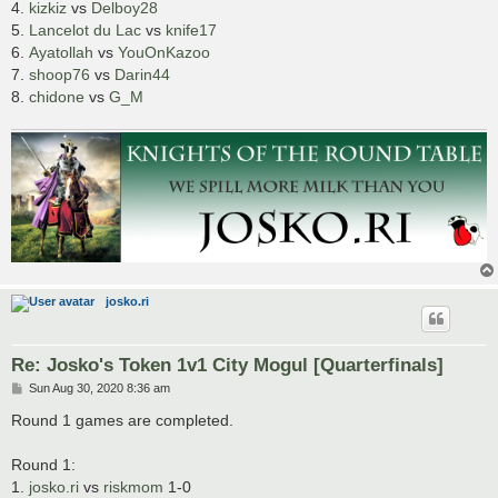
4.
kizkiz
vs
Delboy28
5.
Lancelot du Lac
vs
knife17
6.
Ayatollah
vs
YouOnKazoo
7.
shoop76
vs
Darin44
8.
chidone
vs
G_M
josko.ri
Re: Josko's Token 1v1 City Mogul [Quarterfinals]
P
Sun Aug 30, 2020 8:36 am
o
s
Round 1 games are completed.
t
Round 1:
1.
josko.ri
vs
riskmom
1-0