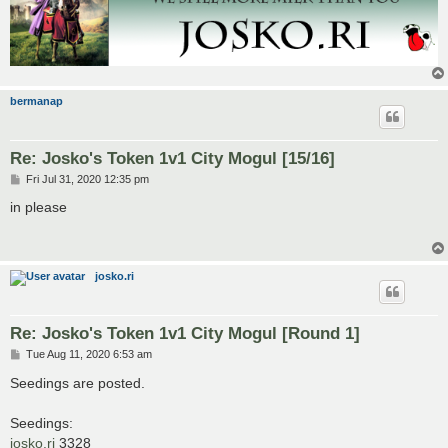
bermanap
Re: Josko's Token 1v1 City Mogul [15/16]
P
Fri Jul 31, 2020 12:35 pm
o
s
in please
t
josko.ri
Re: Josko's Token 1v1 City Mogul [Round 1]
P
Tue Aug 11, 2020 6:53 am
o
s
Seedings are posted.
t
Seedings:
josko.ri
3328