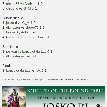
7.
shoop76
vs
Darin44
1-0
8.
chidone
vs
G_M
0-1
Quarterfinals:
1.
josko.ri
vs
G_M
1-0
2.
dkmaster
vs
shoop76
1-0
3.
ljex
vs
Ayatollah
1-0
4.
kizkiz
vs
Lancelot du Lac
0-1
Semifinals:
1.
josko.ri
vs
Lancelot du Lac
0-1
2.
dkmaster
vs
ljex
0-1
Finals:
1.
Lancelot du Lac
vs
ljex
0-1
Last edited by
josko.ri
on Thu Sep 10, 2020 9:53 pm, edited 7 times in total.