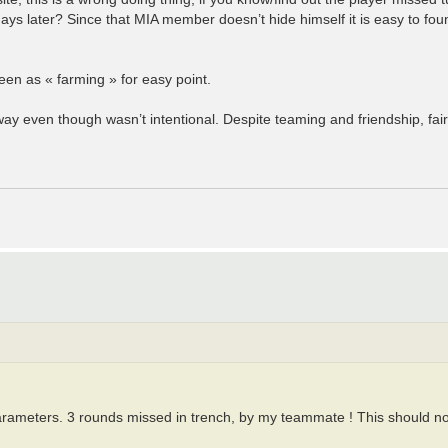
s later? Since that MIA member doesn’t hide himself it is easy to foun
een as « farming » for easy point.
way even though wasn’t intentional. Despite teaming and friendship, fai
parameters. 3 rounds missed in trench, by my teammate ! This should n