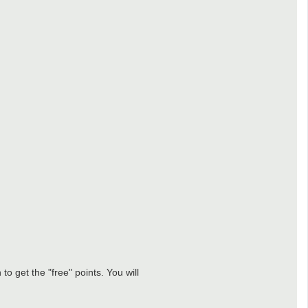
o get the "free" points. You will