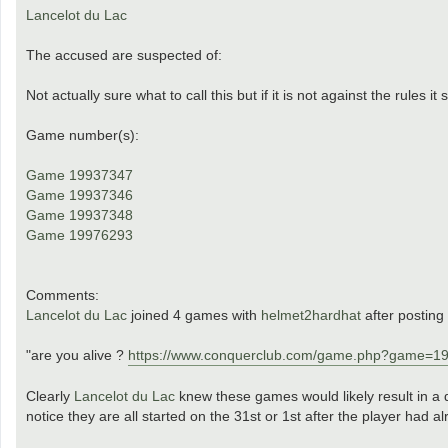
Lancelot du Lac
The accused are suspected of:
Not actually sure what to call this but if it is not against the rules it
Game number(s):
Game 19937347
Game 19937346
Game 19937348
Game 19976293
Comments:
Lancelot du Lac
joined 4 games with
helmet2hardhat
after posting
"are you alive ?
https://www.conquerclub.com/game.php?game=1
Clearly
Lancelot du Lac
knew these games would likely result in a 
notice they are all started on the 31st or 1st after the player had 