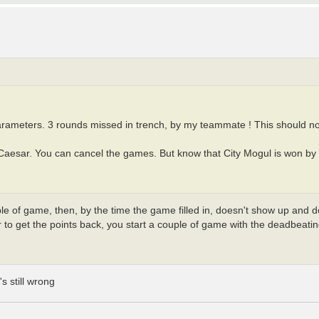
parameters. 3 rounds missed in trench, by my teammate ! This should n
 Caesar. You can cancel the games. But know that City Mogul is won by t
le of game, then, by the time the game filled in, doesn't show up and 
r to get the points back, you start a couple of game with the deadbeat
's still wrong