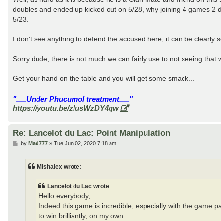
t
doubles and ended up kicked out on 5/28, why joining 4 games 2 day
5/23.
I don’t see anything to defend the accused here, it can be clearly s
Sorry dude, there is not much we can fairly use to not seeing that 
Get your hand on the table and you will get some smack...
".....Under Phucumol treatment....."
https://youtu.be/zlusWzDY4qw
Re: Lancelot du Lac: Point Manipulation
P
by
Mad777
»
Tue Jun 02, 2020 7:18 am
o
s
t
Mishalex wrote:
Lancelot du Lac wrote:
Hello everybody,
Indeed this game is incredible, especially with the game 
to win brilliantly, on my own.