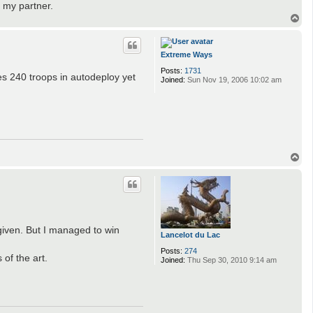
 my partner.
T
o
p
Extreme Ways
Posts:
1731
es 240 troops in autodeploy yet
Joined:
Sun Nov 19, 2006 10:02 am
T
o
p
given. But I managed to win
Lancelot du Lac
Posts:
274
of the art.
Joined:
Thu Sep 30, 2010 9:14 am