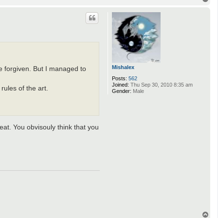
o
p
Mishalex
e forgiven. But I managed to
Posts:
562
Joined:
Thu Sep 30, 2010 8:35 am
ules of the art.
Gender:
Male
at. You obvisouly think that you
T