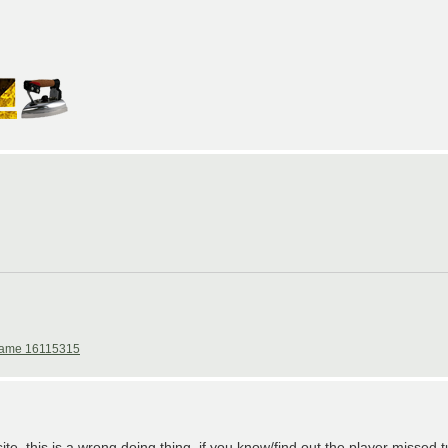
ame 16115315
te, this is a wrong doing thing, if you know/find out the player missed tu