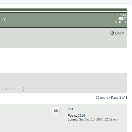
FORUM
HELP
TY
RULES
Login
 second hunter.]
19 posts • Page
1
of
1
ljex
Posts:
2814
Joined:
Sat Sep 13, 2008 12:12 am