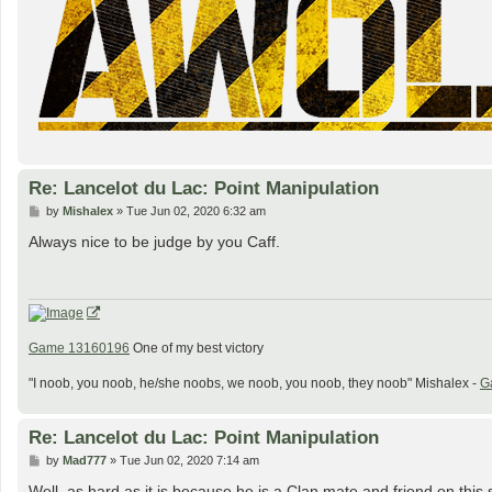
Re: Lancelot du Lac: Point Manipulation
P
by
Mishalex
»
Tue Jun 02, 2020 6:32 am
o
s
Always nice to be judge by you Caff.
t
Game 13160196
One of my best victory
"I noob, you noob, he/she noobs, we noob, you noob, they noob" Mishalex -
G
Re: Lancelot du Lac: Point Manipulation
P
by
Mad777
»
Tue Jun 02, 2020 7:14 am
o
s
Well, as hard as it is because he is a Clan mate and friend on this si