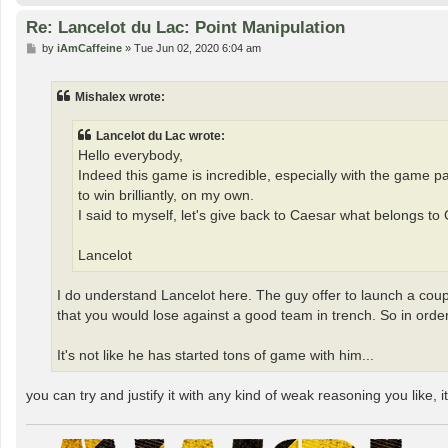
Re: Lancelot du Lac: Point Manipulation
P
by
iAmCaffeine
»
Tue Jun 02, 2020 6:04 am
o
s
t
Mishalex wrote:
Lancelot du Lac wrote:
Hello everybody,
Indeed this game is incredible, especially with the game 
to win brilliantly, on my own.
I said to myself, let's give back to Caesar what belongs to
Lancelot
I do understand Lancelot here. The guy offer to launch a coup
that you would lose against a good team in trench. So in orde
It's not like he has started tons of game with him...
you can try and justify it with any kind of weak reasoning you like, it