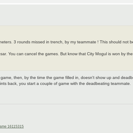
ameters. 3 rounds missed in trench, by my teammate ! This should not b
esar. You can cancel the games. But know that City Mogul is won by the r
 game, then, by the time the game filled in, doesn't show up and deadbe
oints back, you start a couple of game with the deadbeating teammate.
ame 16115315