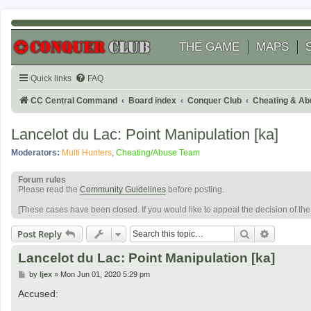
THE GAME
MAPS
Quick links
FAQ
CC Central Command
Board index
Conquer Club
Cheating & Ab
Lancelot du Lac: Point Manipulation [ka]
Moderators:
Multi Hunters
,
Cheating/Abuse Team
Forum rules
Please read the
Community Guidelines
before posting.
[These cases have been closed. If you would like to appeal the decision of th
Search
Advanced
Post Reply
Lancelot du Lac: Point Manipulation [ka]
P
by
ljex
»
Mon Jun 01, 2020 5:29 pm
o
s
Accused:
t