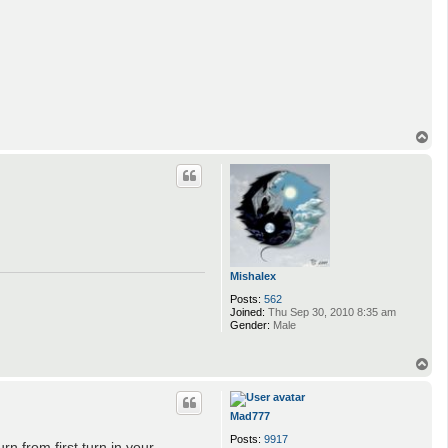
T
o
p
Mishalex
Posts:
562
Joined:
Thu Sep 30, 2010 8:35 am
Gender:
Male
T
o
p
Mad777
Posts:
9917
rn from first turn in your