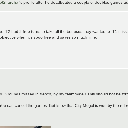
et2hardhat
's profile after he deadbeated a couple of doubles games as
s. T2 had 3 free turns to take all the bonuses they wanted to, T1 miss
objective when it's sooo free and saves so much time.
rs. 3 rounds missed in trench, by my teammate ! This should not be for
 You can cancel the games. But know that City Mogul is won by the rules 