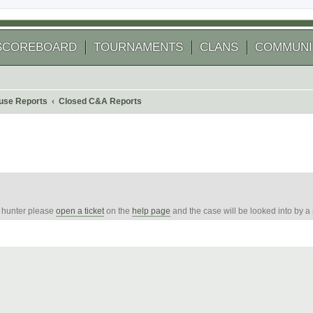
SCOREBOARD
TOURNAMENTS
CLANS
COMMUNI
use Reports
Closed C&A Reports
e hunter please
open a ticket
on the
help page
and the case will be looked into by a
 search