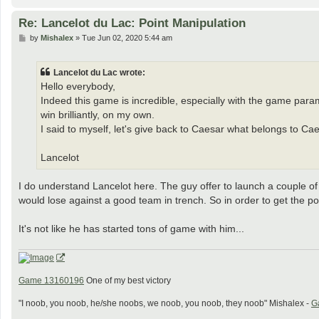
Re: Lancelot du Lac: Point Manipulation
P
by
Mishalex
»
Tue Jun 02, 2020 5:44 am
o
s
t
Lancelot du Lac wrote:
Hello everybody,
Indeed this game is incredible, especially with the game par
win brilliantly, on my own.
I said to myself, let's give back to Caesar what belongs to Ca
Lancelot
I do understand Lancelot here. The guy offer to launch a couple of
would lose against a good team in trench. So in order to get the p
It's not like he has started tons of game with him...
Game 13160196
One of my best victory
"I noob, you noob, he/she noobs, we noob, you noob, they noob" Mishalex -
G