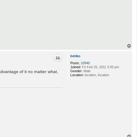
T
o
p
betiko
Posts:
10940
Joined:
Fri Feb 25, 2011 3:05 pm
dvantage of it no matter what,
Gender:
Male
Location:
location, location
T