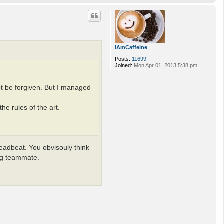
o
p
iAmCaffeine
Posts:
11699
Joined:
Mon Apr 01, 2013 5:38 pm
ot be forgiven. But I managed
he rules of the art.
deadbeat. You obvisouly think
ing teammate.