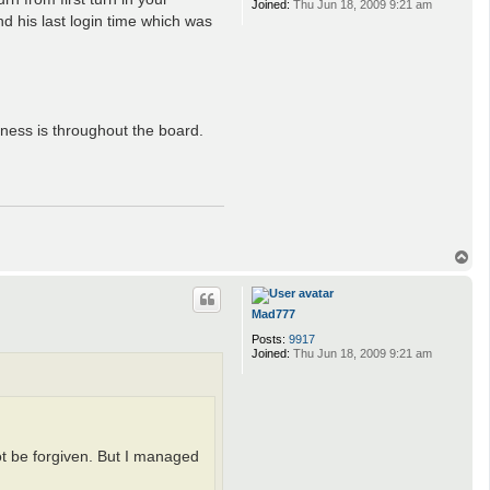
Joined:
Thu Jun 18, 2009 9:21 am
d his last login time which was
rness is throughout the board.
T
o
p
Mad777
Posts:
9917
Joined:
Thu Jun 18, 2009 9:21 am
ot be forgiven. But I managed