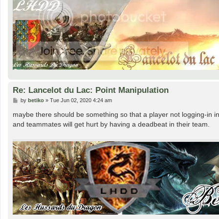
Re: Lancelot du Lac: Point Manipulation
P
by
betiko
»
Tue Jun 02, 2020 4:24 am
o
s
maybe there should be something so that a player not logging-in in
t
and teammates will get hurt by having a deadbeat in their team.