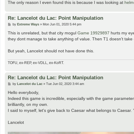
The only reason I even found this is because I was looking at
helm
Re: Lancelot du Lac: Point Manipulation
P
by
Extreme Ways
»
Mon Jun 01, 2020 5:44 pm
o
s
This is unrelated, but that city mogul
Game 19929897
hurts my eye
t
they dont manage to take anything of value. Then T1 doesn't take 
But yeah, Lancelot should not have done this.
TOFU, ex-REP, ex-VDLL, ex-KoRT.
Re: Lancelot du Lac: Point Manipulation
P
by
Lancelot du Lac
»
Tue Jun 02, 2020 3:44 am
o
s
Hello everybody,
t
Indeed this game is incredible, especially with the game paramete
brilliantly, on my own.
I said to myself, let's give back to Caesar what belongs to Caesar.
Lancelot