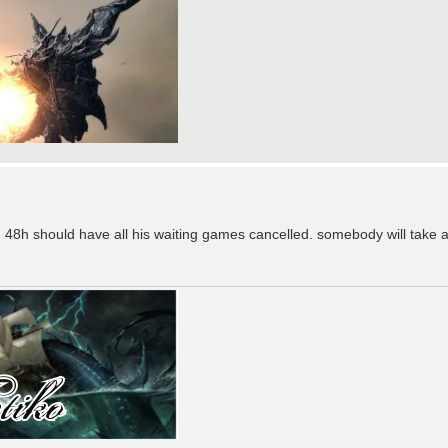
 48h should have all his waiting games cancelled. somebody will take a