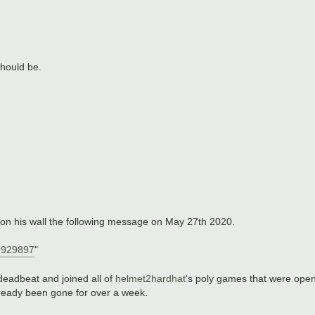
 should be.
 on his wall the following message on May 27th 2020.
9929897
"
deadbeat and joined all of
helmet2hardhat
's poly games that were open t
already been gone for over a week.