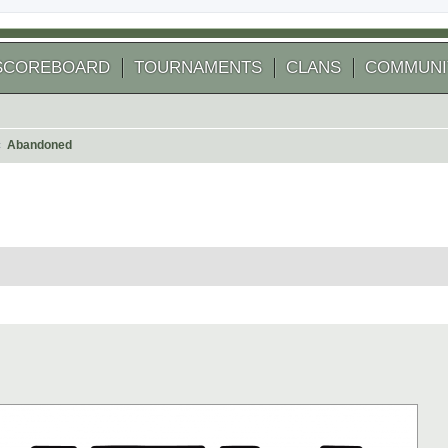
SCOREBOARD
TOURNAMENTS
CLANS
COMMUNI
Abandoned
 search