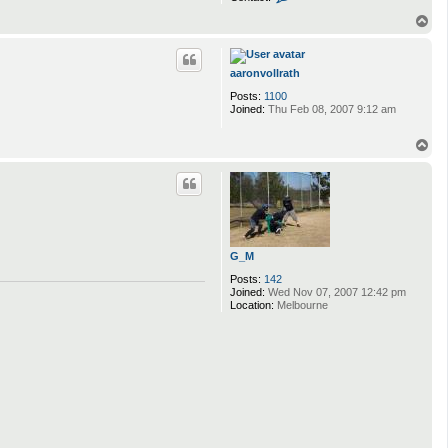
o
n
T
t
o
a
p
c
t
aaronvollrath
j
Posts:
1100
y
Joined:
Thu Feb 08, 2007 9:12 am
t
r
e
T
b
o
e
p
r
g
G_M
Posts:
142
Joined:
Wed Nov 07, 2007 12:42 pm
Location:
Melbourne