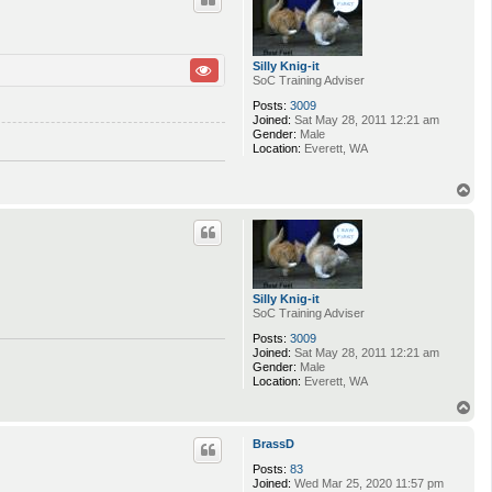
Silly Knig-it
SoC Training Adviser
Posts:
3009
Joined:
Sat May 28, 2011 12:21 am
Gender:
Male
Location:
Everett, WA
T
o
p
Silly Knig-it
SoC Training Adviser
Posts:
3009
Joined:
Sat May 28, 2011 12:21 am
Gender:
Male
Location:
Everett, WA
T
o
p
BrassD
Posts:
83
Joined:
Wed Mar 25, 2020 11:57 pm