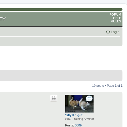
FORUM
HELP
TY
RULES
Login
19 posts • Page
1
of
1
Silly Knig-it
SoC Training Adviser
Posts:
3009