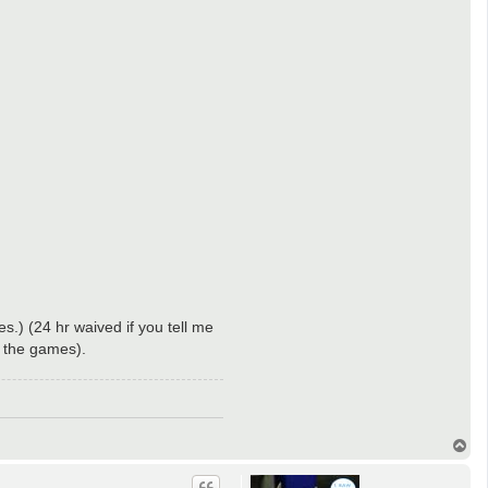
s.) (24 hr waived if you tell me
p the games).
T
o
p