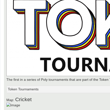
The first in a series of Poly tournaments that are part of the Token
Token Tournaments
Cricket
Map: