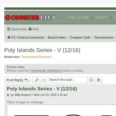
THE GAME
MAPS
Quick links
FAQ
CC Central Command
Board index
Conquer Club
Tournaments
Poly Islands Series - V (12/16)
Moderator:
Tournament Directors
Forum rules
Please read the
Community Guidelines
before posting.
Search
Advanced
Post Reply
Poly Islands Series - V (12/16)
P
by
Silly Knig-it
»
Wed Jun 03, 2020 1:22 am
o
s
Click image to enlarge.
t