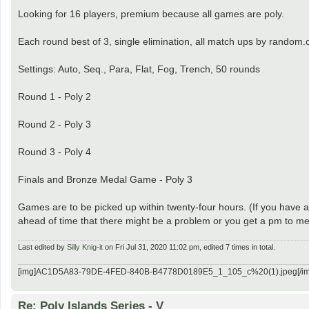
Looking for 16 players, premium because all games are poly.
Each round best of 3, single elimination, all match ups by random.
Settings: Auto, Seq., Para, Flat, Fog, Trench, 50 rounds
Round 1 - Poly 2
Round 2 - Poly 3
Round 3 - Poly 4
Finals and Bronze Medal Game - Poly 3
Games are to be picked up within twenty-four hours. (If you have a 
ahead of time that there might be a problem or you get a pm to me 
Last edited by
Silly Knig-it
on Fri Jul 31, 2020 11:02 pm, edited 7 times in total.
[img]AC1D5A83-79DE-4FED-840B-B4778D0189E5_1_105_c%20(1).jpeg[/im
Re: Poly Islands Series - V