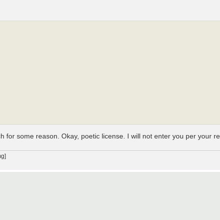
h for some reason. Okay, poetic license. I will not enter you per your r
g]