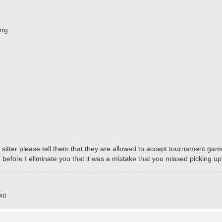
org
sitter please tell them that they are allowed to accept tournament game
before I eliminate you that it was a mistake that you missed picking u
g]