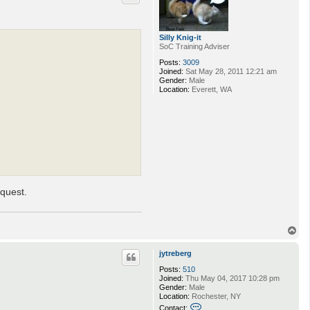
Silly Knig-it
SoC Training Adviser
Posts:
3009
Joined:
Sat May 28, 2011 12:21 am
Gender:
Male
Location:
Everett, WA
equest.
T
o
p
jytreberg
Posts:
510
Joined:
Thu May 04, 2017 10:28 pm
Gender:
Male
Location:
Rochester, NY
C
Contact: