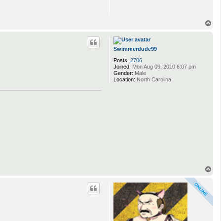
T
o
p
Swimmerdude99
Posts:
2706
Joined:
Mon Aug 09, 2010 6:07 pm
Gender:
Male
Location:
North Carolina
T
o
p