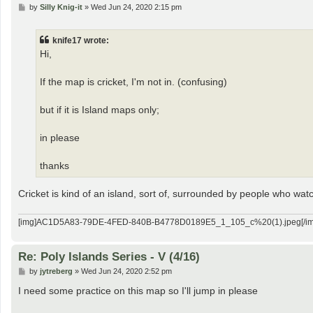
P
by
Silly Knig-it
»
Wed Jun 24, 2020 2:15 pm
o
s
t
knife17 wrote:
Hi,
If the map is cricket, I'm not in. (confusing)
but if it is Island maps only;
in please
thanks
Cricket is kind of an island, sort of, surrounded by people who watc
[img]AC1D5A83-79DE-4FED-840B-B4778D0189E5_1_105_c%20(1).jpeg[/im
Re: Poly Islands Series - V (4/16)
P
by
jytreberg
»
Wed Jun 24, 2020 2:52 pm
o
s
I need some practice on this map so I'll jump in please
t