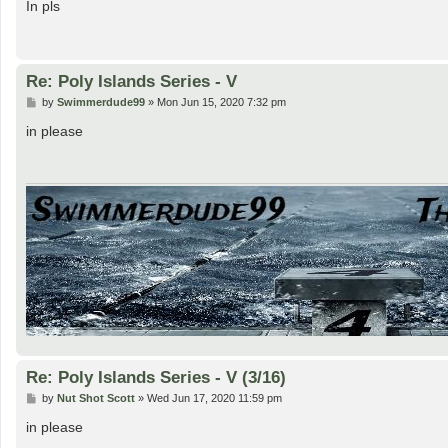
s
In pls
t
Re: Poly Islands Series - V
P
by
Swimmerdude99
»
Mon Jun 15, 2020 7:32 pm
o
s
in please
t
Re: Poly Islands Series - V (3/16)
P
by
Nut Shot Scott
»
Wed Jun 17, 2020 11:59 pm
o
s
in please
t