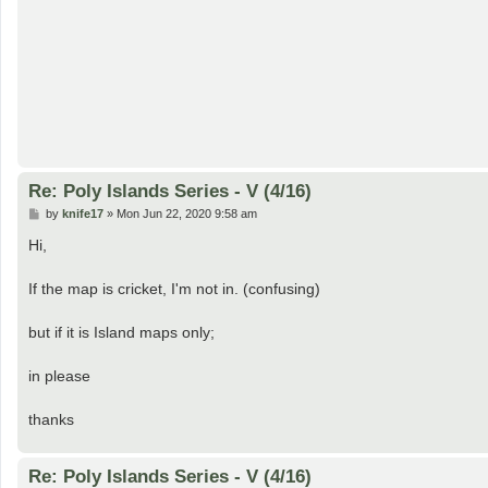
Re: Poly Islands Series - V (4/16)
P
by
knife17
»
Mon Jun 22, 2020 9:58 am
o
s
Hi,
t
If the map is cricket, I'm not in. (confusing)
but if it is Island maps only;
in please
thanks
Re: Poly Islands Series - V (4/16)