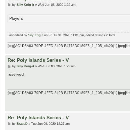
P
by
Silly Knig-it
»
Wed Jun 03, 2020 1:22 am
o
s
t
Players
Last edited by
Silly Knig-it
on Fri Jul 31, 2020 11:01 pm, edited 9 times in total.
[img]AC1D5A83-79DE-4FED-840B-B4778D0189E5_1_105_c%20(1).jpeg[/im
Re: Poly Islands Series - V
P
by
Silly Knig-it
»
Wed Jun 03, 2020 1:23 am
o
s
reserved
t
[img]AC1D5A83-79DE-4FED-840B-B4778D0189E5_1_105_c%20(1).jpeg[/im
Re: Poly Islands Series - V
P
by
BrassD
»
Tue Jun 09, 2020 12:27 am
o