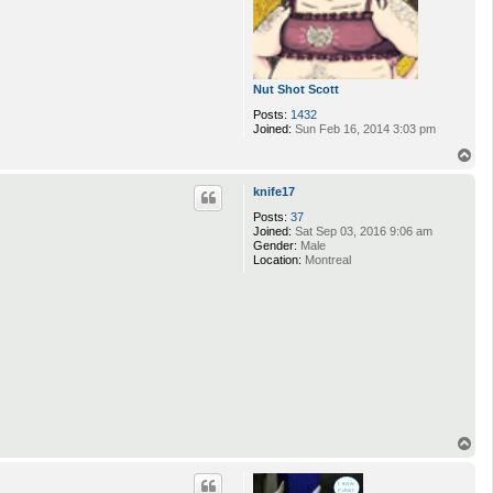
Nut Shot Scott
Posts:
1432
Joined:
Sun Feb 16, 2014 3:03 pm
T
o
p
knife17
Posts:
37
Joined:
Sat Sep 03, 2016 9:06 am
Gender:
Male
Location:
Montreal
T
o
p