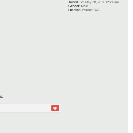
Joined:
Sat May 28, 2011 12:21 am
Gender:
Male
Location:
Everett, WA
s.