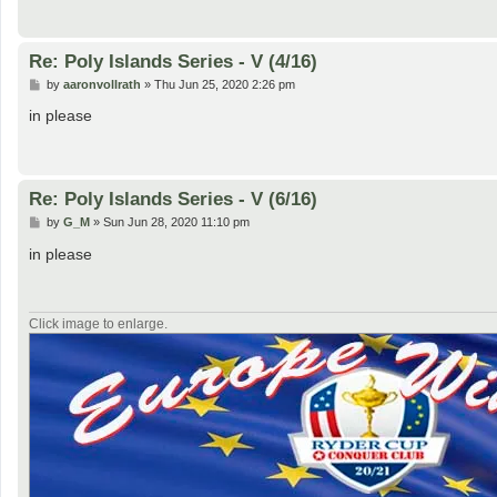
Re: Poly Islands Series - V (4/16)
P
by
aaronvollrath
»
Thu Jun 25, 2020 2:26 pm
o
s
in please
t
Re: Poly Islands Series - V (6/16)
P
by
G_M
»
Sun Jun 28, 2020 11:10 pm
o
s
in please
t
Click image to enlarge.