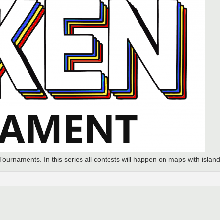
 Tournaments. In this series all contests will happen on maps with island