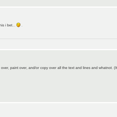
is i bet...
.
over, paint over, and/or copy over all the text and lines and whatnot. (