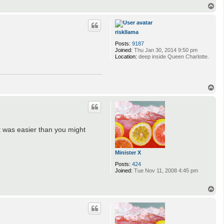
T
o
p
riskllama
Posts:
9187
Joined:
Thu Jan 30, 2014 9:50 pm
Location:
deep inside Queen Charlotte.
T
o
p
It was easier than you might
Minister X
Posts:
424
Joined:
Tue Nov 11, 2008 4:45 pm
T
o
p