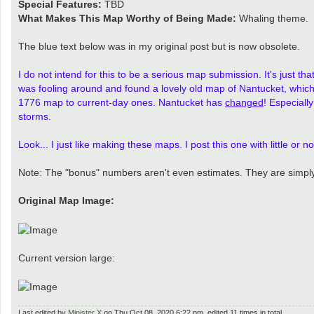
Special Features:
TBD
What Makes This Map Worthy of Being Made:
Whaling theme.
The blue text below was in my original post but is now obsolete.
I do not intend for this to be a serious map submission. It's just 
was fooling around and found a lovely old map of Nantucket, which I
1776 map to current-day ones. Nantucket has
changed
! Especiall
storms.
Look... I just like making these maps. I post this one with little or
Note: The "bonus" numbers aren't even estimates. They are simply
Original Map Image:
Current version large:
Last edited by
Minister X
on Thu Oct 08, 2020 6:22 pm, edited 11 times in total.