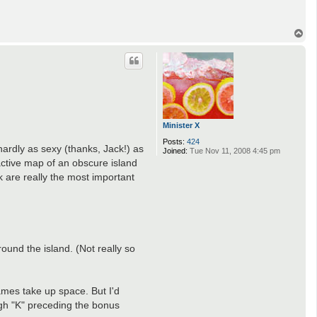
T
o
p
Minister X
Posts:
424
ardly as sexy (thanks, Jack!) as
Joined:
Tue Nov 11, 2008 4:45 pm
active map of an obscure island
ck are really the most important
ound the island. (Not really so
ames take up space. But I'd
ugh "K" preceding the bonus