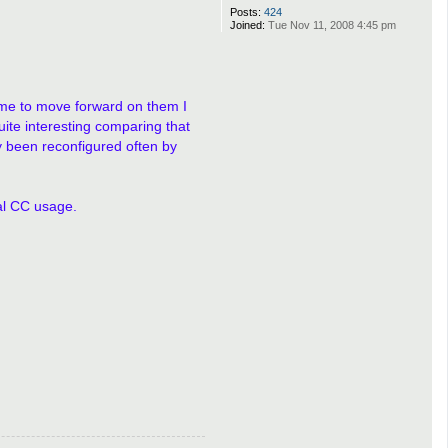
Posts:
424
Joined:
Tue Nov 11, 2008 4:45 pm
e me to move forward on them I
uite interesting comparing that
y been reconfigured often by
ual CC usage.