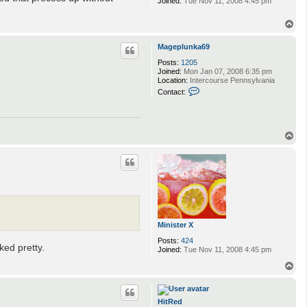
Joined:
Tue Nov 11, 2008 4:45 pm
T
o
p
Mageplunka69
Posts:
1205
Joined:
Mon Jan 07, 2008 6:35 pm
Location:
Intercourse Pennsylvania
C
Contact:
o
n
t
a
c
T
t
o
M
p
a
g
e
p
l
u
n
k
Minister X
a
6
Posts:
424
ked pretty.
9
Joined:
Tue Nov 11, 2008 4:45 pm
T
o
p
HitRed