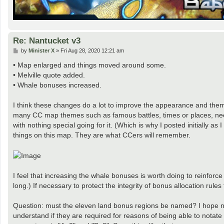
Re: Nantucket v3
P
by
Minister X
»
Fri Aug 28, 2020 12:21 am
o
s
• Map enlarged and things moved around some.
t
• Melville quote added.
• Whale bonuses increased.
I think these changes do a lot to improve the appearance and thema
many CC map themes such as famous battles, times or places, needs
with nothing special going for it. (Which is why I posted initially a
things on this map. They are what CCers will remember.
I feel that increasing the whale bonuses is worth doing to reinforc
long.) If necessary to protect the integrity of bonus allocation rule
Question: must the eleven land bonus regions be named? I hope not
understand if they are required for reasons of being able to notat