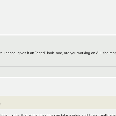
rs you chose, gives it an "aged" look. ooc, are you working on ALL the m
?
tions. I know that sometimes this can take a while and I can't really sp