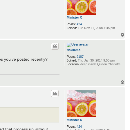
Minister X
Posts:
424
Joined:
Tue Nov 11, 2008 4:45 pm
T
o
p
riskllama
Posts:
9187
aps you've posted recently?
Joined:
Thu Jan 30, 2014 9:50 pm
Location:
deep inside Queen Charlotte.
T
o
p
Minister X
Posts:
424
eed that process up without