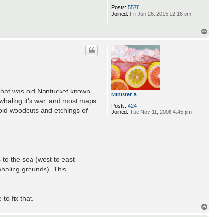
Posts:
5578
Joined:
Fri Jun 26, 2015 12:16 pm
T
o
p
 What was old Nantucket known
Minister X
whaling it's war, and most maps
Posts:
424
old woodcuts and etchings of
Joined:
Tue Nov 11, 2008 4:45 pm
s to the sea (west to east
haling grounds). This
to fix that.
T
o