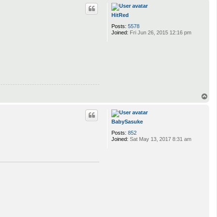
p
HitRed
Posts:
5578
Joined:
Fri Jun 26, 2015 12:16 pm
T
o
p
BabySasuke
Posts:
852
Joined:
Sat May 13, 2017 8:31 am