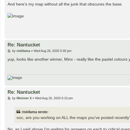
s
And here's my map without all the junk that obscures the base.
t
Re: Nantucket
P
by
riskllama
»
Wed Aug 26, 2020 5:40 pm
o
s
yup, looks like another winner, Minx - really like the pastel colou
t
Re: Nantucket
P
by
Minister X
»
Wed Aug 26, 2020 6:10 pm
o
s
t
riskllama wrote:
ooc, are you working on ALL the maps you've posted recently
No, as I said above I'm waiting for answers on each to critical ques