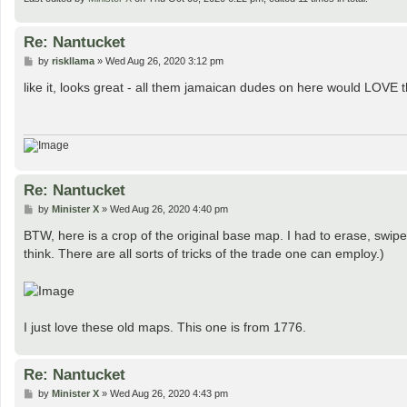
Re: Nantucket
P
by
riskllama
»
Wed Aug 26, 2020 3:12 pm
o
s
like it, looks great - all them jamaican dudes on here would LOVE th
t
Re: Nantucket
P
by
Minister X
»
Wed Aug 26, 2020 4:40 pm
o
s
BTW, here is a crop of the original base map. I had to erase, swipe 
t
think. There are all sorts of tricks of the trade one can employ.)
I just love these old maps. This one is from 1776.
Re: Nantucket
P
by
Minister X
»
Wed Aug 26, 2020 4:43 pm
o