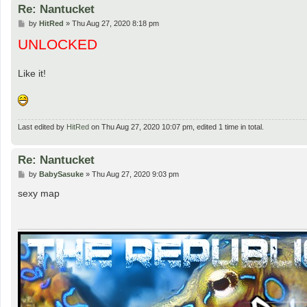
Re: Nantucket
P
by
HitRed
»
Thu Aug 27, 2020 8:18 pm
o
UNLOCKED
s
t
Like it!
Last edited by
HitRed
on Thu Aug 27, 2020 10:07 pm, edited 1 time in total.
Re: Nantucket
P
by
BabySasuke
»
Thu Aug 27, 2020 9:03 pm
o
s
sexy map
t