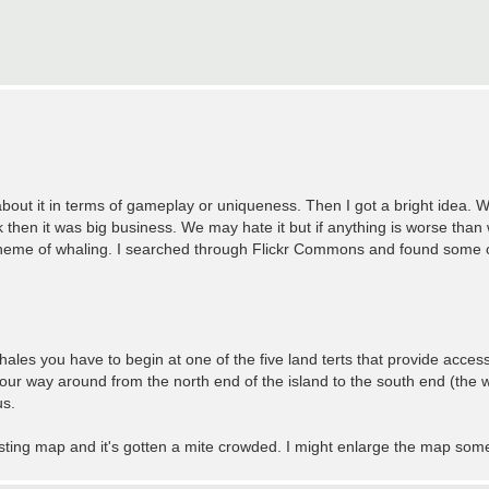
bout it in terms of gameplay or uniqueness. Then I got a bright idea.
hen it was big business. We may hate it but if anything is worse than 
 theme of whaling. I searched through Flickr Commons and found some 
 whales you have to begin at one of the five land terts that provide acces
 way around from the north end of the island to the south end (the w
us.
sting map and it's gotten a mite crowded. I might enlarge the map some 