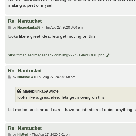
making a pest of myself.
Re: Nantucket
P
by
Mageplunka69
»
Thu Aug 27, 2020 8:00 am
o
s
looks like a great idea, lets get moving on this
t
https://imagizer.imageshack.com/img922/6358/o0Ora8.png
Re: Nantucket
P
by
Minister X
»
Thu Aug 27, 2020 8:58 am
o
s
t
Mageplunka69 wrote:
looks like a great idea, lets get moving on this
Let me be as clear as I can: I have no intention of doing anything f
Re: Nantucket
P
by
HitRed
»
Thu Aug 27, 2020 3:01 pm