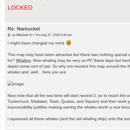
o
LOCKED
s
t
Re: Nantucket
P
by
Minister X
»
Thu Aug 27, 2020 6:40 pm
o
s
I might have changed my mind.
t
This map may have been attractive but there was nothing special a
for?
Whaling
. Now whaling may be very un-PC these days but back t
depict some sort of war. So why not reorient this map around the
whales and, well... here you are:
Now note that all the sea terts will start neutral 2, so to reach the
Tuckernuck, Madaket, Town, Quaise, and Squam) and then work your
inaccessibility justifies making owning the whales worth a nice bon
I squeezed all these whales (and the old whaling ship) onto the exi