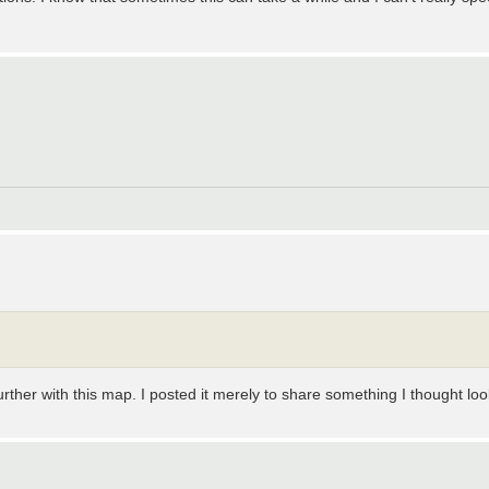
urther with this map. I posted it merely to share something I thought loo