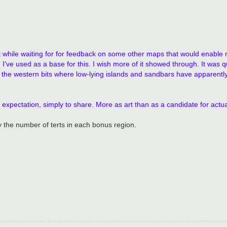
that while waiting for for feedback on some other maps that would enabl
've used as a base for this. I wish more of it showed through. It was q
y the western bits where low-lying islands and sandbars have apparentl
 no expectation, simply to share. More as art than as a candidate for act
 the number of terts in each bonus region.