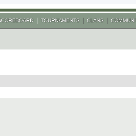
SCOREBOARD
TOURNAMENTS
CLANS
COMMUNI
 search