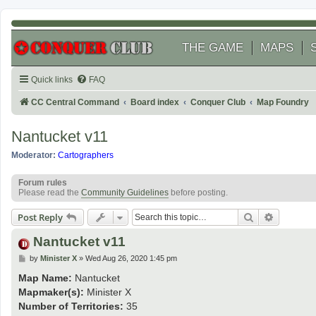
THE GAME
MAPS
Quick links
FAQ
CC Central Command
Board index
Conquer Club
Map Foundry
Nantucket v11
Moderator:
Cartographers
Forum rules
Please read the
Community Guidelines
before posting.
Search
Advanced
Post Reply
Nantucket v11
P
by
Minister X
»
Wed Aug 26, 2020 1:45 pm
o
s
Map Name:
Nantucket
t
Mapmaker(s):
Minister X
Number of Territories:
35