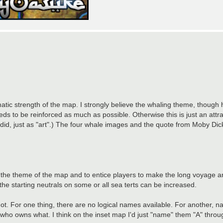
tic strength of the map. I strongly believe the whaling theme, though h
 to be reinforced as much as possible. Otherwise this is just an attr
s I did, just as "art".) The four whale images and the quote from Moby Di
e the theme of the map and to entice players to make the long voyage ar
s the starting neutrals on some or all sea terts can be increased.
. For one thing, there are no logical names available. For another, n
e who owns what. I think on the inset map I'd just "name" them "A" thro