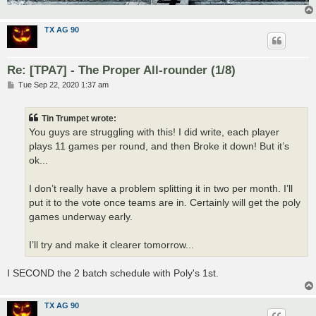
TX AG 90
Re: [TPA7] - The Proper All-rounder (1/8)
P
Tue Sep 22, 2020 1:37 am
o
s
t
Tin Trumpet wrote:
You guys are struggling with this! I did write, each player
plays 11 games per round, and then Broke it down! But it’s
ok...
I don’t really have a problem splitting it in two per month. I’ll
put it to the vote once teams are in. Certainly will get the poly
games underway early.
I’ll try and make it clearer tomorrow...
I SECOND the 2 batch schedule with Poly's 1st.
TX AG 90