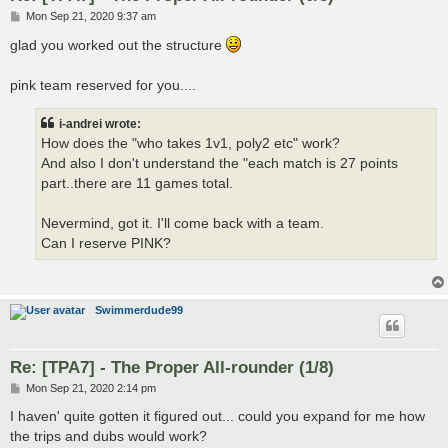
P
Mon Sep 21, 2020 9:37 am
o
s
glad you worked out the structure
t
pink team reserved for you....
i-andrei wrote:
How does the "who takes 1v1, poly2 etc" work?
And also I don't understand the "each match is 27 points
part..there are 11 games total.
Nevermind, got it. I'll come back with a team.
Can I reserve PINK?
Swimmerdude99
Re: [TPA7] - The Proper All-rounder (1/8)
P
Mon Sep 21, 2020 2:14 pm
o
s
I haven' quite gotten it figured out... could you expand for me how
t
the trips and dubs would work?