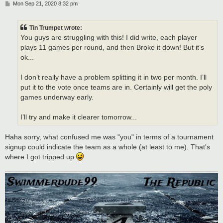
P
Mon Sep 21, 2020 8:32 pm
o
s
t
Tin Trumpet wrote:
You guys are struggling with this! I did write, each player
plays 11 games per round, and then Broke it down! But it’s
ok...
I don’t really have a problem splitting it in two per month. I’ll
put it to the vote once teams are in. Certainly will get the poly
games underway early.
I’ll try and make it clearer tomorrow...
Haha sorry, what confused me was "you" in terms of a tournament
signup could indicate the team as a whole (at least to me). That's
where I got tripped up