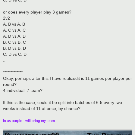
C, D vs C, D
or does every player play 3 games?
2v2
A, B vs A, B
A, C vs A, C
A, D vs A, D
B, C vs B, C
B, D vs B, D
C, D vs C, D
...
*************
Okay, perhaps after this I have realizedit is 11 games per player per
round?
4 individual, 7 team?
If this is the case, could it be split into batches of 6-5 every two
weeks instead of 11 at once, by chance?
In as purple - will bring my team