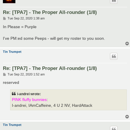
Re: [TPA7] - The Proper All-rounder (1/8)
P
Tue Sep 22, 2020 1:38 am
o
s
In Please = Purple
t
I've PM:ed some Peeps - will get my roster to you soon.
Tin Trumpet
Re: [TPA7] - The Proper All-rounder (1/8)
P
Tue Sep 22, 2020 1:52 am
o
s
reserved
t
i-andrei wrote:
PINK fluffy bunnies
:
I-andrei, IAmCaffeine, 4 U 2 NV, HardAttack
Tin Trumpet