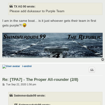
TX AG 90 wrote:
Please add dukasaur to Purple Team
I am in the same boat... is it just whoever gets their team in first
gets purple?!
i-andrei
Re: [TPA7] - The Proper All-rounder (2/8)
P
Tue Sep 22, 2020 1:56 pm
o
s
t
Swimmerdude99 wrote: