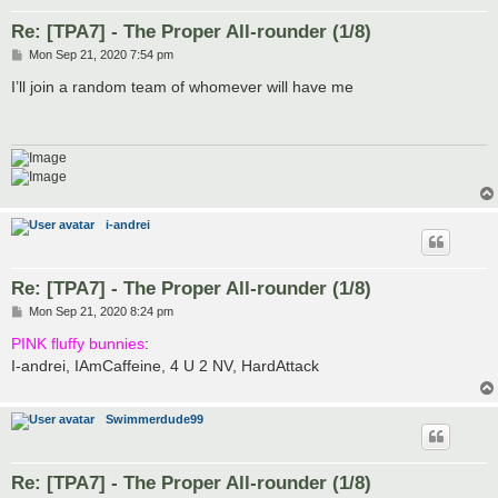
Re: [TPA7] - The Proper All-rounder (1/8)
P
Mon Sep 21, 2020 7:54 pm
o
s
I’ll join a random team of whomever will have me
t
i-andrei
Re: [TPA7] - The Proper All-rounder (1/8)
P
Mon Sep 21, 2020 8:24 pm
o
s
PINK fluffy bunnies
:
t
I-andrei, IAmCaffeine, 4 U 2 NV, HardAttack
Swimmerdude99
Re: [TPA7] - The Proper All-rounder (1/8)