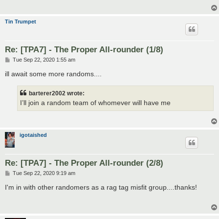
Tin Trumpet
Re: [TPA7] - The Proper All-rounder (1/8)
P
Tue Sep 22, 2020 1:55 am
o
s
ill await some more randoms....
t
barterer2002 wrote:
I’ll join a random team of whomever will have me
igotaished
Re: [TPA7] - The Proper All-rounder (2/8)
P
Tue Sep 22, 2020 9:19 am
o
s
I'm in with other randomers as a rag tag misfit group....thanks!
t