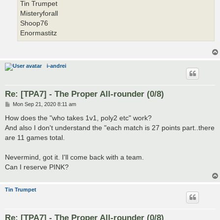
Tin Trumpet
Misteryforall
Shoop76
Enormastitz
i-andrei
Re: [TPA7] - The Proper All-rounder (0/8)
P
Mon Sep 21, 2020 8:11 am
o
s
How does the "who takes 1v1, poly2 etc" work?
t
And also I don't understand the "each match is 27 points part..there
are 11 games total.
Nevermind, got it. I'll come back with a team.
Can I reserve PINK?
Tin Trumpet
Re: [TPA7] - The Proper All-rounder (0/8)