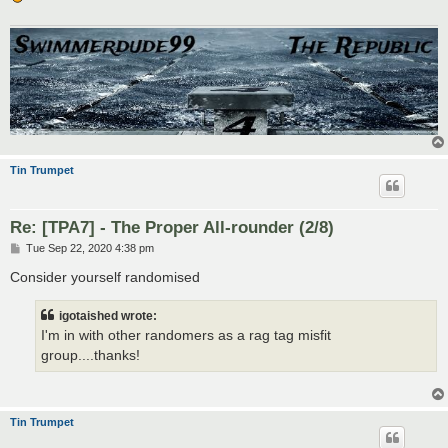
Tin Trumpet
Re: [TPA7] - The Proper All-rounder (2/8)
P
Tue Sep 22, 2020 4:38 pm
o
s
Consider yourself randomised
t
igotaished wrote:
I'm in with other randomers as a rag tag misfit
group....thanks!
Tin Trumpet