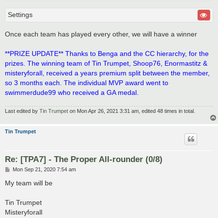
Settings
Once each team has played every other, we will have a winner
**PRIZE UPDATE** Thanks to Benga and the CC hierarchy, for the
prizes. The winning team of Tin Trumpet, Shoop76, Enormastitz &
misteryforall, received a years premium split between the member,
so 3 months each. The individual MVP award went to
swimmerdude99 who received a GA medal.
Last edited by
Tin Trumpet
on Mon Apr 26, 2021 3:31 am, edited 48 times in total.
Tin Trumpet
Re: [TPA7] - The Proper All-rounder (0/8)
P
Mon Sep 21, 2020 7:54 am
o
s
My team will be
t
Tin Trumpet
Misteryforall