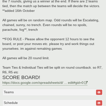
the 7 rounds, giving us a winner at the end. If there are 2 teams
tied, then the match up between the teams will decide the victors.
**added 16th October
All games will be on random map. Odd rounds will be Escalating,
chained, sunny, no trench. Even rounds will be no spoils,
parachute, fog**, trench
**FOG RULE - Please allow the opponent 12 hours to see the
board, or post your moves etc. please try and work things out
yourselves. im against remaking games.
All games will be 20 round limit.
Team Ties & Individual Ties will be split on round countback. so R7,
R6, R5 etc
SCORE BOARD!
https://docs.google.com/spreadsheets/d/ ... edit#gid=0
Teams
Schedule