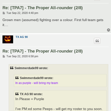
Re: [TPA7] - The Proper All-rounder (2/8)
P
Tue Sep 22, 2020 4:40 pm
o
s
Grown men (assumed) fighting over a colour. First full team gets
t
it....
TX AG 90
Re: [TPA7] - The Proper All-rounder (2/8)
P
Tue Sep 22, 2020 6:58 pm
o
s
t
Swimmerdude99 wrote:
Swimmerdude99 wrote:
In as purple - will bring my team
TX AG 90 wrote:
In Please = Purple
I've PM:ed some Peeps - will get my roster to you soon.