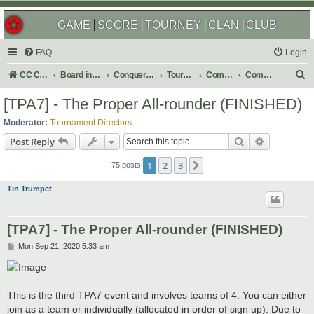
GAME
SCORE
TOURNEY
CLAN
CLUB
FAQ
Login
S
CC Central Command
Board index
Conquer Club
Tournaments
Completed
Completed 2021
e
[TPA7] - The Proper All-rounder (FINISHED)
a
Moderator:
Tournament Directors
r
Search
Advanced s
Post Reply
c
1
2
3
Next
h
75 posts
Tin Trumpet
[TPA7] - The Proper All-rounder (FINISHED)
P
Mon Sep 21, 2020 5:33 am
o
s
t
This is the third TPA7 event and involves teams of 4. You can either
join as a team or individually (allocated in order of sign up). Due to