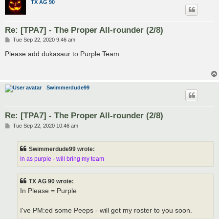
TX AG 90
Re: [TPA7] - The Proper All-rounder (2/8)
P
Tue Sep 22, 2020 9:46 am
o
s
Please add dukasaur to Purple Team
t
Swimmerdude99
Re: [TPA7] - The Proper All-rounder (2/8)
P
Tue Sep 22, 2020 10:46 am
o
s
t
Swimmerdude99 wrote:
In as purple - will bring my team
TX AG 90 wrote:
In Please = Purple
I've PM:ed some Peeps - will get my roster to you soon.