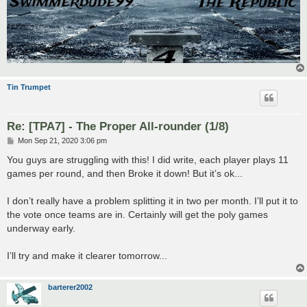
Tin Trumpet
Re: [TPA7] - The Proper All-rounder (1/8)
P
Mon Sep 21, 2020 3:06 pm
o
s
You guys are struggling with this! I did write, each player plays 11
t
games per round, and then Broke it down! But it’s ok...
I don’t really have a problem splitting it in two per month. I’ll put it to
the vote once teams are in. Certainly will get the poly games
underway early.
I’ll try and make it clearer tomorrow...
barterer2002