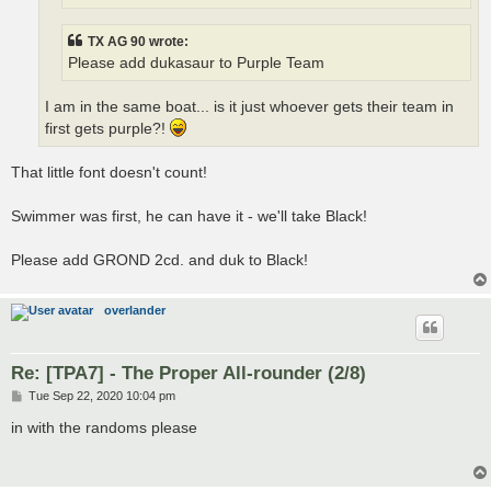
TX AG 90 wrote:
Please add dukasaur to Purple Team
I am in the same boat... is it just whoever gets their team in
first gets purple?!
That little font doesn't count!
Swimmer was first, he can have it - we'll take Black!
Please add GROND 2cd. and duk to Black!
overlander
Re: [TPA7] - The Proper All-rounder (2/8)
P
Tue Sep 22, 2020 10:04 pm
o
s
in with the randoms please
t