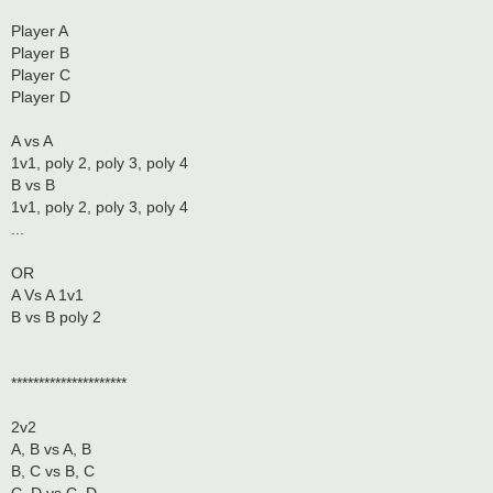
Player A
Player B
Player C
Player D
A vs A
1v1, poly 2, poly 3, poly 4
B vs B
1v1, poly 2, poly 3, poly 4
...
OR
A Vs A 1v1
B vs B poly 2
*********************
2v2
A, B vs A, B
B, C vs B, C