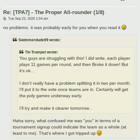
Re: [TPA7] - The Proper All-rounder (1/8)
P
Tue Sep 22, 2020 1:54 am
o
s
no problemo. it was probably early for you when you read it
t
Swimmerdude99 wrote:
Tin Trumpet wrote:
You guys are struggling with this! I did write, each player
plays 11 games per round, and then Broke it down! But
it’s ok...
I don’t really have a problem splitting it in two per month.
I’ll put it to the vote once teams are in. Certainly will get
the poly games underway early.
I’ll try and make it clearer tomorrow...
Haha sorry, what confused me was "you" in terms of a
tournament signup could indicate the team as a whole (at
least to me). That's where I got tripped up