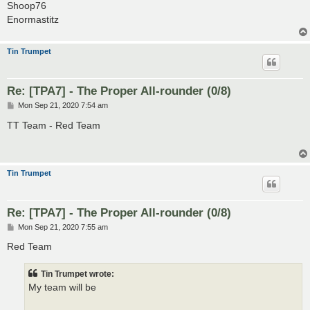
Shoop76
Enormastitz
Tin Trumpet
Re: [TPA7] - The Proper All-rounder (0/8)
P
Mon Sep 21, 2020 7:54 am
o
s
TT Team - Red Team
t
Tin Trumpet
Re: [TPA7] - The Proper All-rounder (0/8)
P
Mon Sep 21, 2020 7:55 am
o
s
Red Team
t
Tin Trumpet wrote:
My team will be