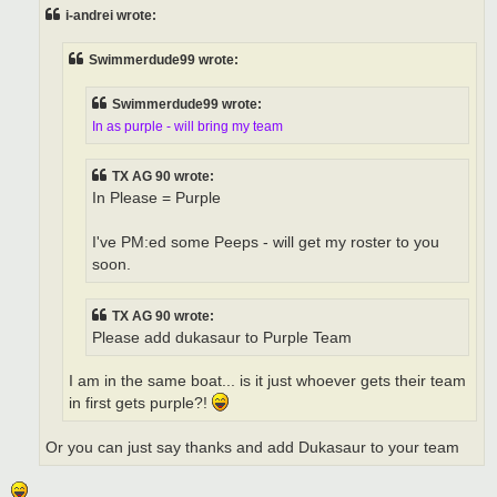
t
i-andrei wrote:
Swimmerdude99 wrote:
Swimmerdude99 wrote:
In as purple - will bring my team
TX AG 90 wrote:
In Please = Purple
I've PM:ed some Peeps - will get my roster to you
soon.
TX AG 90 wrote:
Please add dukasaur to Purple Team
I am in the same boat... is it just whoever gets their team
in first gets purple?!
Or you can just say thanks and add Dukasaur to your team