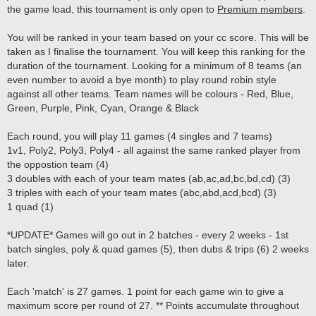
the game load, this tournament is only open to
Premium members
.
You will be ranked in your team based on your cc score. This will be
taken as I finalise the tournament. You will keep this ranking for the
duration of the tournament. Looking for a minimum of 8 teams (an
even number to avoid a bye month) to play round robin style
against all other teams. Team names will be colours - Red, Blue,
Green, Purple, Pink, Cyan, Orange & Black
Each round, you will play 11 games (4 singles and 7 teams)
1v1, Poly2, Poly3, Poly4 - all against the same ranked player from
the oppostion team (4)
3 doubles with each of your team mates (ab,ac,ad,bc,bd,cd) (3)
3 triples with each of your team mates (abc,abd,acd,bcd) (3)
1 quad (1)
*UPDATE* Games will go out in 2 batches - every 2 weeks - 1st
batch singles, poly & quad games (5), then dubs & trips (6) 2 weeks
later.
Each 'match' is 27 games. 1 point for each game win to give a
maximum score per round of 27. ** Points accumulate throughout