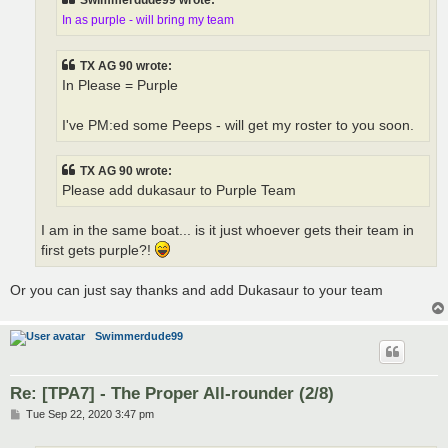
Swimmerdude99 wrote:
In as purple - will bring my team
TX AG 90 wrote:
In Please = Purple
I've PM:ed some Peeps - will get my roster to you soon.
TX AG 90 wrote:
Please add dukasaur to Purple Team
I am in the same boat... is it just whoever gets their team in
first gets purple?!
Or you can just say thanks and add Dukasaur to your team
Swimmerdude99
Re: [TPA7] - The Proper All-rounder (2/8)
P
Tue Sep 22, 2020 3:47 pm
o
s