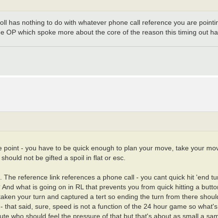
 poll has nothing to do with whatever phone call reference you are pointi
ame OP which spoke more about the core of the reason this timing out h
e point - you have to be quick enough to plan your move, take your move
should not be gifted a spoil in flat or esc.
 The reference link references a phone call - you cant quick hit 'end t
And what is going on in RL that prevents you from quick hitting a but
aken your turn and captured a tert so ending the turn from there shouldn
 that said, sure, speed is not a function of the 24 hour game so what's
nute who should feel the pressure of that but that's about as small a s