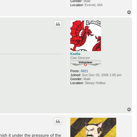
Gender:
Male
Location:
Everett, WA
T
o
p
Keefie
Clan Director
Posts:
6821
Joined:
Sun Dec 03, 2006 1:05 pm
Gender:
Male
Location:
Sleepy Hollow
T
o
p
ish it under the pressure of the