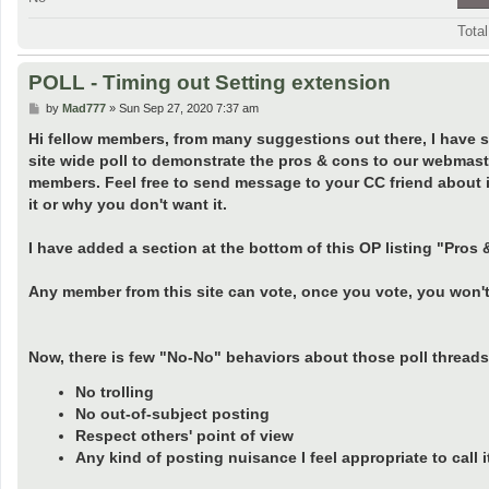
Tota
POLL - Timing out Setting extension
P
by
Mad777
»
Sun Sep 27, 2020 7:37 am
o
s
Hi fellow members, from many suggestions out there, I have sel
t
site wide poll to demonstrate the pros & cons to our webmast
members. Feel free to send message to your CC friend about i
it or why you don't want it.
I have added a section at the bottom of this OP listing "Pr
Any member from this site can vote, once you vote, you won't
Now, there is few "No-No" behaviors about those poll threads 
No trolling
No out-of-subject posting
Respect others' point of view
Any kind of posting nuisance I feel appropriate to call it