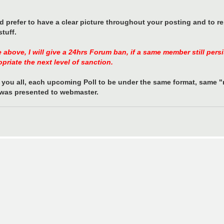
ld prefer to have a clear picture throughout your posting and to r
tuff.
e above, I will give a 24hrs Forum ban, if a same member still per
opriate the next level of sanction.
you all, each upcoming Poll to be under the same format, same "r
t was presented to webmaster.