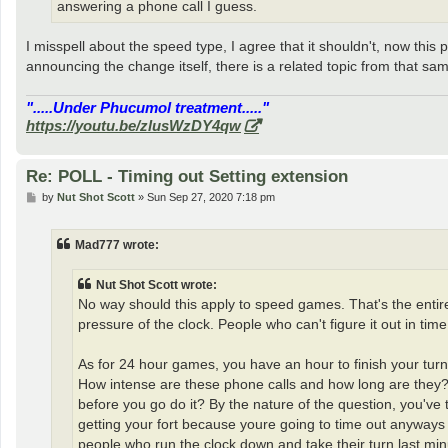
answering a phone call I guess.
I misspell about the speed type, I agree that it shouldn't, now this
announcing the change itself, there is a related topic from that s
".....Under Phucumol treatment....."
https://youtu.be/zlusWzDY4qw
Re: POLL - Timing out Setting extension
P
by
Nut Shot Scott
»
Sun Sep 27, 2020 7:18 pm
o
s
t
Mad777 wrote:
Nut Shot Scott wrote:
No way should this apply to speed games. That's the entir
pressure of the clock. People who can't figure it out in time 
As for 24 hour games, you have an hour to finish your turn.
How intense are these phone calls and how long are they? 
before you go do it? By the nature of the question, you've t
getting your fort because youre going to time out anyways -
people who run the clock down and take their turn last mi