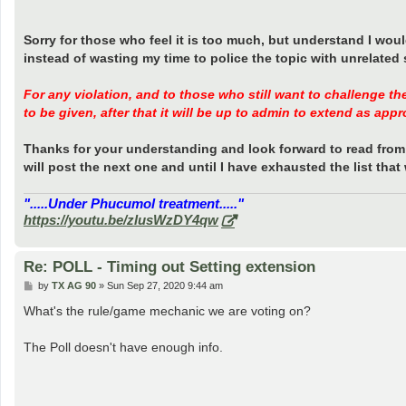
Sorry for those who feel it is too much, but understand I wou
instead of wasting my time to police the topic with unrelated s
For any violation, and to those who still want to challenge th
to be given, after that it will be up to admin to extend as appr
Thanks for your understanding and look forward to read from 
will post the next one and until I have exhausted the list tha
".....Under Phucumol treatment....."
https://youtu.be/zlusWzDY4qw
Re: POLL - Timing out Setting extension
P
by
TX AG 90
»
Sun Sep 27, 2020 9:44 am
o
s
What's the rule/game mechanic we are voting on?
t
The Poll doesn't have enough info.