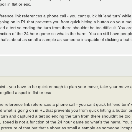
oil in flat or esc.
erence link references a phone call - you cant quick hit 'end turn' whi
going on in RL that prevents you from quick hitting a button on your 
ed a tert so ending the turn from there shouldnt be too difficult. You ar
function of the 24 hour game so what's the harm. You do still have peo
t that's about as small a sample as someone incapable of clicking a butt
int - you have to be quick enough to plan your move, take your move an
 gifted a spoil in flat or esc.
e reference link references a phone call - you cant quick hit 'end turn'
 what is going on in RL that prevents you from quick hitting a button
turn and captured a tert so ending the turn from there shouldnt be too di
e, speed is not a function of the 24 hour game so what's the harm. You 
 pressure of that but that's about as small a sample as someone incapab