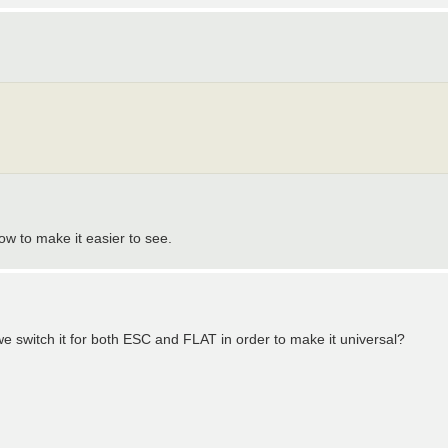
ow to make it easier to see.
e switch it for both ESC and FLAT in order to make it universal?