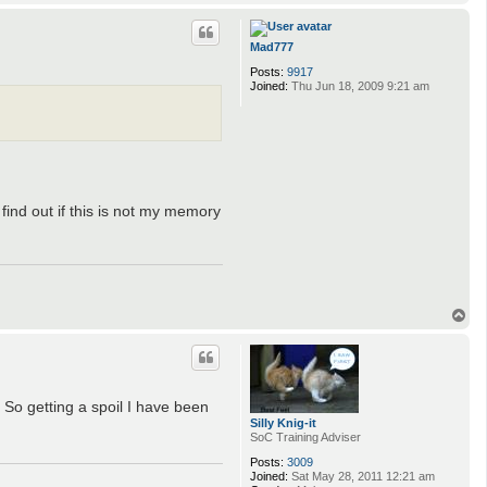
o
p
Mad777
Posts:
9917
Joined:
Thu Jun 18, 2009 9:21 am
 find out if this is not my memory
T
o
p
 So getting a spoil I have been
Silly Knig-it
SoC Training Adviser
Posts:
3009
Joined:
Sat May 28, 2011 12:21 am