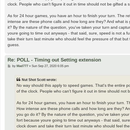
t
clock. People who can't figure it out in time should not be gifted a sp
As for 24 hour games, you have an hour to finish your turn. The ref
intense are these phone calls and how long are they? And what is 
it? By the nature of the question, you've taken your turn and captur
youre going to time out anyways - that said, sure, speed is not a 
take their turn last minute who should feel the pressure of that bu
guess.
Re: POLL - Timing out Setting extension
P
by
Mad777
»
Sun Sep 27, 2020 6:05 pm
o
s
t
Nut Shot Scott wrote:
No way should this apply to speed games. That's the entire po
of the clock. People who can't figure it out in time should not be
As for 24 hour games, you have an hour to finish your turn. Th
How intense are these phone calls and how long are they? And
you go do it? By the nature of the question, you've taken your 
fort because youre going to time out anyways - that said, sur
clock down and take their turn last minute who should feel the