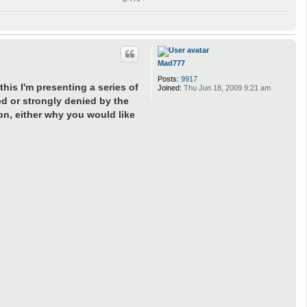
Mad777
Posts:
9917
his I'm presenting a series of
Joined:
Thu Jun 18, 2009 9:21 am
ed or strongly denied by the
on, either why you would like