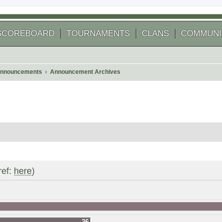
SCOREBOARD
TOURNAMENTS
CLANS
COMMUNI
nnouncements
Announcement Archives
ref:
here
)
26