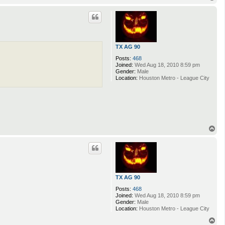
o
p
TX AG 90
Posts:
468
Joined:
Wed Aug 18, 2010 8:59 pm
Gender:
Male
Location:
Houston Metro - League City
T
o
p
TX AG 90
Posts:
468
Joined:
Wed Aug 18, 2010 8:59 pm
Gender:
Male
Location:
Houston Metro - League City
T