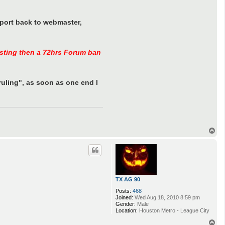
eport back to webmaster,
sisting then a 72hrs Forum ban
uling", as soon as one end I
T
o
p
TX AG 90
Posts:
468
Joined:
Wed Aug 18, 2010 8:59 pm
Gender:
Male
Location:
Houston Metro - League City
T