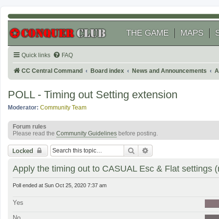
THE GAME
MAPS
Quick links
FAQ
CC Central Command
Board index
News and Announcements
A
POLL - Timing out Setting extension
Moderator:
Community Team
Forum rules
Please read the
Community Guidelines
before posting.
Search
Advanced search
Locked
Apply the timing out to CASUAL Esc & Flat settings (
Poll ended at Sun Oct 25, 2020 7:37 am
Yes
No