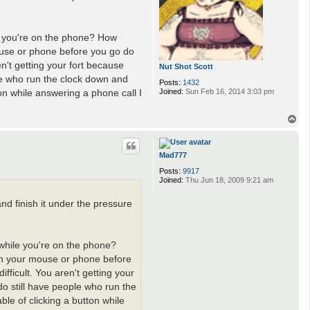
le you're on the phone? How
mouse or phone before you go do
en't getting your fort because
Nut Shot Scott
ple who run the clock down and
Posts:
1432
on while answering a phone call I
Joined:
Sun Feb 16, 2014 3:03 pm
T
o
p
Mad777
Posts:
9917
Joined:
Thu Jun 18, 2009 9:21 am
d finish it under the pressure
 while you're on the phone?
 on your mouse or phone before
fficult. You aren't getting your
do still have people who run the
le of clicking a button while