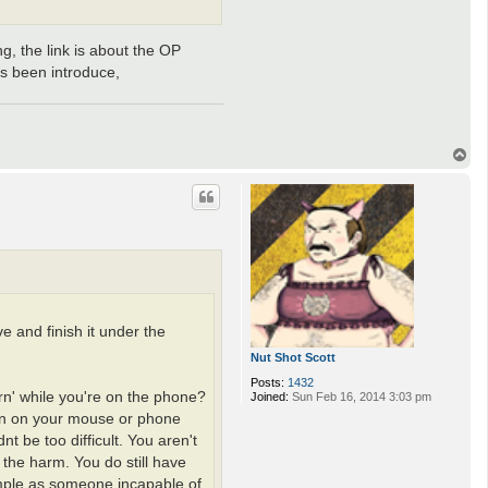
ng, the link is about the OP
as been introduce,
T
o
p
 and finish it under the
Nut Shot Scott
Posts:
1432
urn' while you're on the phone?
Joined:
Sun Feb 16, 2014 3:03 pm
ton on your mouse or phone
t be too difficult. You aren't
 the harm. You do still have
ample as someone incapable of