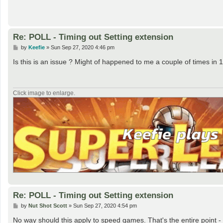
Re: POLL - Timing out Setting extension
P
by
Keefie
»
Sun Sep 27, 2020 4:46 pm
o
s
Is this is an issue ? Might of happened to me a couple of times in 
t
Click image to enlarge.
Re: POLL - Timing out Setting extension
P
by
Nut Shot Scott
»
Sun Sep 27, 2020 4:54 pm
o
s
No way should this apply to speed games. That's the entire point -