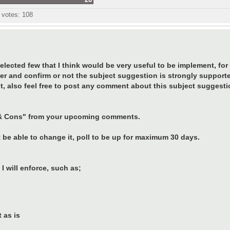
l votes:
108
ected few that I think would be very useful to be implement, for t
er and confirm or not the subject suggestion is strongly support
t, also feel free to post any comment about this subject suggesti
os & Cons" from your upcoming comments.
 be able to change it, poll to be up for maximum 30 days.
I will enforce, such as;
 as is