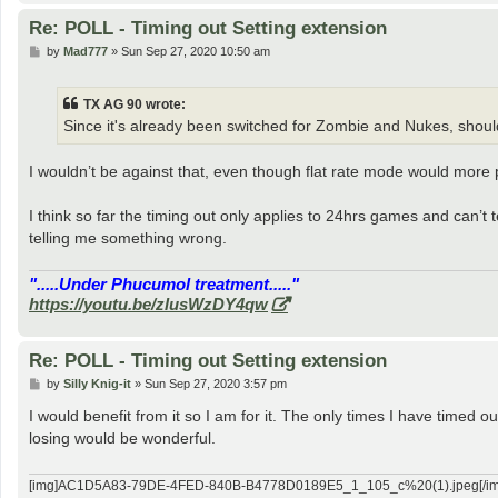
Re: POLL - Timing out Setting extension
P
by
Mad777
»
Sun Sep 27, 2020 10:50 am
o
s
t
TX AG 90 wrote:
Since it's already been switched for Zombie and Nukes, should
I wouldn’t be against that, even though flat rate mode would more p
I think so far the timing out only applies to 24hrs games and can’t te
telling me something wrong.
".....Under Phucumol treatment....."
https://youtu.be/zlusWzDY4qw
Re: POLL - Timing out Setting extension
P
by
Silly Knig-it
»
Sun Sep 27, 2020 3:57 pm
o
s
I would benefit from it so I am for it. The only times I have timed
t
losing would be wonderful.
[img]AC1D5A83-79DE-4FED-840B-B4778D0189E5_1_105_c%20(1).jpeg[/im