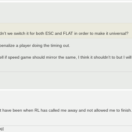
n't we switch it for both ESC and FLAT in order to make it universal?
enalize a player doing the timing out.
ll if speed game should mirror the same, I think it shouldn't to but I will
 out have been when RL has called me away and not allowed me to finish.
g]