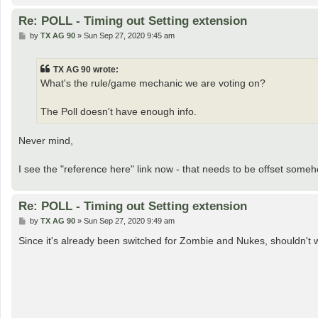
Re: POLL - Timing out Setting extension
P
by
TX AG 90
»
Sun Sep 27, 2020 9:45 am
o
s
t
TX AG 90 wrote:
What's the rule/game mechanic we are voting on?
The Poll doesn't have enough info.
Never mind,
I see the "reference here" link now - that needs to be offset someh
Re: POLL - Timing out Setting extension
P
by
TX AG 90
»
Sun Sep 27, 2020 9:49 am
o
s
Since it's already been switched for Zombie and Nukes, shouldn't w
t