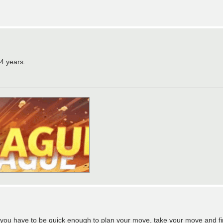
14 years.
 you have to be quick enough to plan your move, take your move and fin