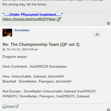
the wrong way, let me know...
".....Under Phucumol treatment....."
https://youtu.be/zlusWzDY4qw
Donelladan
Re: The Championship Team (QF set 2)
P
Thu Oct 01, 2020 9:06 am
o
s
Dragoon aways
t
Dark Contintent : fred299229 Donelladan
Hive: Untouchable, Zabeast, donche64
Baseball : Donelladan, Paengars, donche64
Rail Europe : Donelladan Untouchable Zabeast fred299229
AYABATU: Donelladan, Paengars, fred299229, Zabeast.