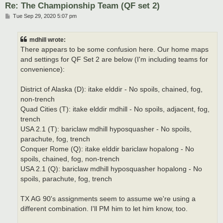
Re: The Championship Team (QF set 2)
P
Tue Sep 29, 2020 5:07 pm
o
s
t
mdhill wrote:
There appears to be some confusion here. Our home maps
and settings for QF Set 2 are below (I'm including teams for
convenience):
District of Alaska (D): itake elddir - No spoils, chained, fog,
non-trench
Quad Cities (T): itake elddir mdhill - No spoils, adjacent, fog,
trench
USA 2.1 (T): bariclaw mdhill hyposquasher - No spoils,
parachute, fog, trench
Conquer Rome (Q): itake elddir bariclaw hopalong - No
spoils, chained, fog, non-trench
USA 2.1 (Q): bariclaw mdhill hyposquasher hopalong - No
spoils, parachute, fog, trench
TX AG 90's assignments seem to assume we're using a
different combination. I'll PM him to let him know, too.