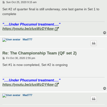
P
Sun Oct 25, 2020 9:15 am
o
s
Set #2 of quarter final is still underway, one last game in Set 1 to
t
complete
".....Under Phucumol treatment....."
https://youtu.be/zlusWzDY4qw
Mad777
Re: The Championship Team (QF set 2)
P
Fri Oct 30, 2020 2:55 pm
o
s
Set #1 is now completed, Set #2 is ongoing
t
".....Under Phucumol treatment....."
https://youtu.be/zlusWzDY4qw
Mad777