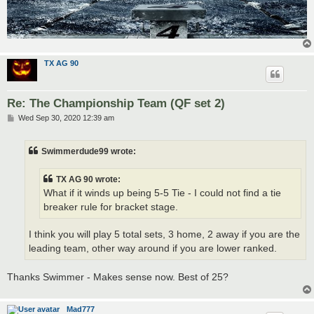
TX AG 90
Re: The Championship Team (QF set 2)
P
Wed Sep 30, 2020 12:39 am
o
s
t
Swimmerdude99 wrote:
TX AG 90 wrote:
What if it winds up being 5-5 Tie - I could not find a tie
breaker rule for bracket stage.
I think you will play 5 total sets, 3 home, 2 away if you are the
leading team, other way around if you are lower ranked.
Thanks Swimmer - Makes sense now. Best of 25?
Mad777