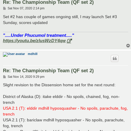
Re: The Championship Team (QF set 2)
P
Sat Nov 07, 2020 2:14 pm
o
s
Set #2 has couple of games ongoing still, I may launch Set #3
t
Sunday, scores updated
".....Under Phucumol treatment....."
https://youtu.be/zlusWzDY4qw
mdhill
Re: The Championship Team (QF set 2)
P
Sat Nov 14, 2020 9:29 pm
o
s
Slight revision to the Dissension home set for the next round:
t
District of Alaska (D): itake elddir - No spoils, chained, fog, non-
trench
USA 2.1 (T): elddir mdhill hyposquasher - No spoils, parachute, fog,
trench
USA 2.1 (T): bariclaw mdhill hyposquasher - No spoils, parachute,
fog, trench