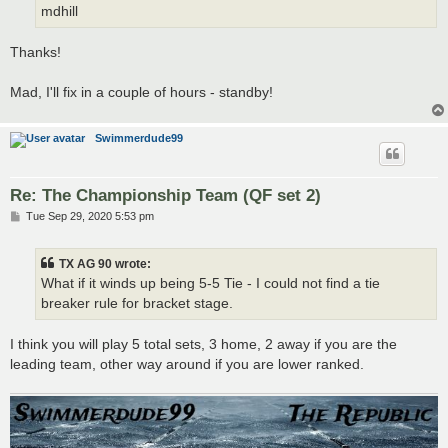
mdhill
Thanks!
Mad, I'll fix in a couple of hours - standby!
Swimmerdude99
Re: The Championship Team (QF set 2)
P
Tue Sep 29, 2020 5:53 pm
o
s
t
TX AG 90 wrote:
What if it winds up being 5-5 Tie - I could not find a tie
breaker rule for bracket stage.
I think you will play 5 total sets, 3 home, 2 away if you are the
leading team, other way around if you are lower ranked.