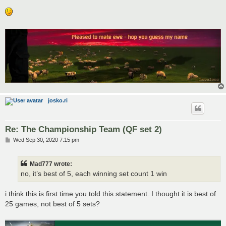
josko.ri
Re: The Championship Team (QF set 2)
P
Wed Sep 30, 2020 7:15 pm
o
s
t
Mad777 wrote:
no, it’s best of 5, each winning set count 1 win
i think this is first time you told this statement. I thought it is best of
25 games, not best of 5 sets?