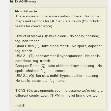
TX AG 90 wrote:
mdhill wrote:
There appears to be some confusion here. Our home
maps and settings for QF Set 2 are below (I'm including
teams for convenience):
District of Alaska (D): itake elddir - No spoils, chained,
fog, non-trench
Quad Cities (T): itake elddir mdhill - No spoils, adjacent,
fog, trench
USA 2.1 (T): bariclaw mdhill hyposquasher - No spoils,
parachute, fog, trench
Conquer Rome (Q): itake elddir bariclaw hopalong - No
spoils, chained, fog, non-trench
USA 2.1 (Q): bariclaw mdhill hyposquasher hopalong -
No spoils, parachute, fog, trench
TX AG 90's assignments seem to assume we're using a
different combination. I'll PM him to let him know, too.
mdhill