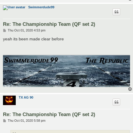
Swimmerdude99
Re: The Championship Team (QF set 2)
P
Thu Oct 01, 2020 4:53 pm
o
s
yeah its been made clear before
t
TX AG 90
Re: The Championship Team (QF set 2)
P
Thu Oct 01, 2020 5:58 pm
o
s
t