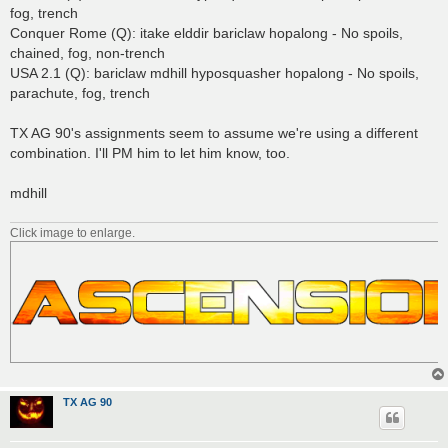
fog, trench
Conquer Rome (Q): itake elddir bariclaw hopalong - No spoils,
chained, fog, non-trench
USA 2.1 (Q): bariclaw mdhill hyposquasher hopalong - No spoils,
parachute, fog, trench
TX AG 90's assignments seem to assume we're using a different
combination. I'll PM him to let him know, too.
mdhill
Click image to enlarge.
TX AG 90