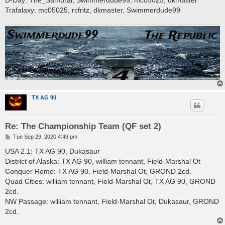
Trafalaxy: mc05025, rcfritz, dkmaster, Swimmerdude99
TX AG 90
Re: The Championship Team (QF set 2)
P
Tue Sep 29, 2020 4:49 pm
o
s
USA 2.1: TX AG 90, Dukasaur
t
District of Alaska: TX AG 90, william tennant, Field-Marshal Ot
Conquer Rome: TX AG 90, Field-Marshal Ot, GROND 2cd.
Quad Cities: william tennant, Field-Marshal Ot, TX AG 90, GROND
2cd.
NW Passage: william tennant, Field-Marshal Ot, Dukasaur, GROND
2cd.