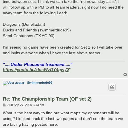
time between sets, I think we can take the "no news-stay as is", I
will follow up with a PM to all Team leaders, right now I do need the
away team from the following Lead:
Dragoons (Donelladan)
Ducks and Friends (swimmerdude99)
Semi-Centurions (TX AG 90)
I'm seeing no game have been created for Set 2 so I will take over
and invits everyone when I have the last above teams.
".....Under Phucumol treatment....."
https://youtu.be/zlusWzDY4qw
Swimmerdude99
Re: The Championship Team (QF set 2)
P
Sun Sep 27, 2020 3:43 pm
o
s
What is the best way to find out what maps my opponents will be
t
using? I looked back the last two pages and don't see the team we
are facing having posted here.