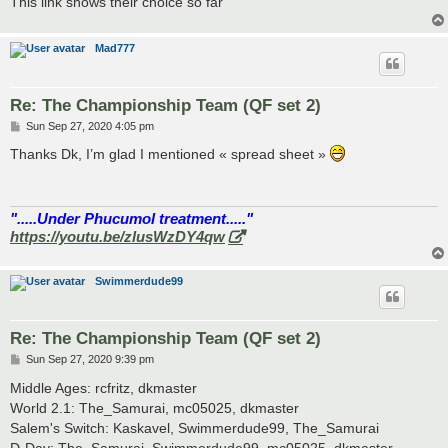
This link shows their choice so far
Mad777
Re: The Championship Team (QF set 2)
P
Sun Sep 27, 2020 4:05 pm
o
s
Thanks Dk, I’m glad I mentioned « spread sheet »
t
".....Under Phucumol treatment....."
https://youtu.be/zlusWzDY4qw
Swimmerdude99
Re: The Championship Team (QF set 2)
P
Sun Sep 27, 2020 9:39 pm
o
s
Middle Ages: rcfritz, dkmaster
t
World 2.1: The_Samurai, mc05025, dkmaster
Salem's Switch: Kaskavel, Swimmerdude99, The_Samurai
D-Day: The_Samurai, Swimmerdude99, mc05025, dkmaster