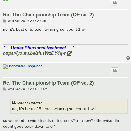
Re: The Championship Team (QF set 2)
P
Wed Sep 30, 2020 7:29 am
o
s
no, it’s best of 5, each winning set count 1 win
t
".....Under Phucumol treatment....."
https://youtu.be/zlusWzDY4qw
hopalong
Re: The Championship Team (QF set 2)
P
Wed Sep 30, 2020 11:54 am
o
s
t
Mad777 wrote:
no, it’s best of 5, each winning set count 1 win
so we need to win 25 sets of 5 games? in a row? otherwise, the
count goes back down to 0?