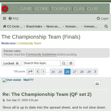
GAME
SCORE
TOURNEY
CLAN
CLUB
FAQ
Login
S
CC Central Command
Board index
News and Announcements
Announcements
Announcement Archives
e
The Championship Team (Finals)
a
Moderator:
Community Team
r
Forum rules
c
Please read the
Community Guidelines
before posting.
h
Search
Advanced search
Locked
Page
26
of
29
1
24
25
26
27
28
29
Previous
Next
705 posts
…
Mad777
Re: The Championship Team (QF set 2)
P
Sun Sep 27, 2020 3:31 pm
o
s
Since all is up to date into the spread sheet, and to not slow down
t