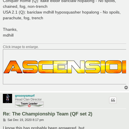
Conquer Rome (Q): itake elddir bariclaw hopalong - No spoils,
chained, fog, non-trench
USA 2.1 (Q): bariclaw mdhill hyposquasher hopalong - No spoils,
parachute, fog, trench
Thanks,
mdhill
Click image to enlarge.
groovysmurf
Head Clan Director
Re: The Championship Team (QF set 2)
P
Sat Dec 19, 2020 8:17 pm
o
s
I know this has probably been answered, but...