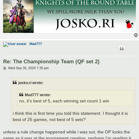
Mad777
Re: The Championship Team (QF set 2)
P
Wed Sep 30, 2020 7:35 pm
o
s
t
josko.ri wrote:
Mad777 wrote:
no, it’s best of 5, each winning set count 1 win
i think this is first time you told this statement. I thought it is
best of 25 games, not best of 5 sets?
unless a rule change happened while i was out, the OP looks the
same as it was at the tournament creation, perhaps I’m reading it