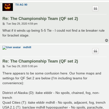
TX AG 90
Re: The Championship Team (QF set 2)
P
Tue Sep 29, 2020 4:59 pm
o
s
What if it winds up being 5-5 Tie - I could not find a tie breaker rule
t
for bracket stage.
mdhill
Re: The Championship Team (QF set 2)
P
Tue Sep 29, 2020 5:00 pm
o
s
There appears to be some confusion here. Our home maps and
t
settings for QF Set 2 are below (I'm including teams for
convenience):
District of Alaska (D): itake elddir - No spoils, chained, fog, non-
trench
Quad Cities (T): itake elddir mdhill - No spoils, adjacent, fog, trench
USA 2.1 (T): bariclaw mdhill hyposquasher - No spoils, parachute,