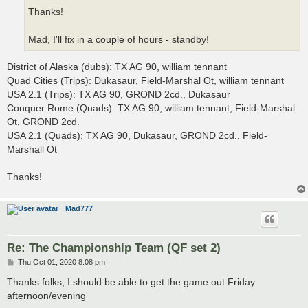
Thanks!
Mad, I'll fix in a couple of hours - standby!
District of Alaska (dubs): TX AG 90, william tennant
Quad Cities (Trips): Dukasaur, Field-Marshal Ot, william tennant
USA 2.1 (Trips): TX AG 90, GROND 2cd., Dukasaur
Conquer Rome (Quads): TX AG 90, william tennant, Field-Marshal
Ot, GROND 2cd.
USA 2.1 (Quads): TX AG 90, Dukasaur, GROND 2cd., Field-
Marshall Ot
Thanks!
Mad777
Re: The Championship Team (QF set 2)
P
Thu Oct 01, 2020 8:08 pm
o
s
Thanks folks, I should be able to get the game out Friday
t
afternoon/evening