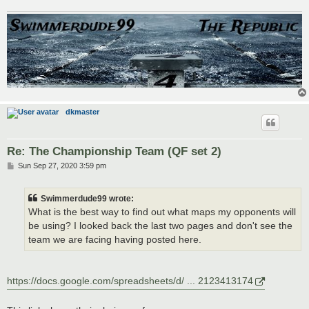
dkmaster
Re: The Championship Team (QF set 2)
P
Sun Sep 27, 2020 3:59 pm
o
s
t
Swimmerdude99 wrote:
What is the best way to find out what maps my opponents will
be using? I looked back the last two pages and don't see the
team we are facing having posted here.
https://docs.google.com/spreadsheets/d/ ... 2123413174