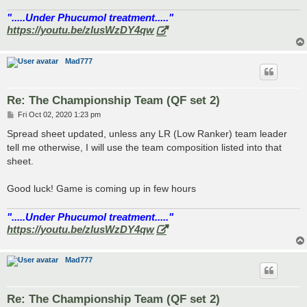
".....Under Phucumol treatment....."
https://youtu.be/zlusWzDY4qw
Mad777
Re: The Championship Team (QF set 2)
P
Fri Oct 02, 2020 1:23 pm
o
s
Spread sheet updated, unless any LR (Low Ranker) team leader
t
tell me otherwise, I will use the team composition listed into that
sheet.
Good luck! Game is coming up in few hours
".....Under Phucumol treatment....."
https://youtu.be/zlusWzDY4qw
Mad777
Re: The Championship Team (QF set 2)