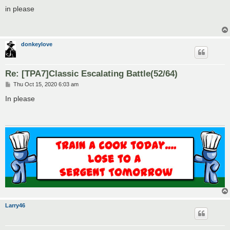
o
s
in please
t
donkeylove
Re: [TPA7]Classic Escalating Battle(52/64)
P
Thu Oct 15, 2020 6:03 am
o
s
In please
t
Larry46