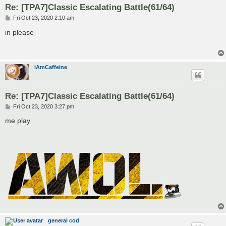
Re: [TPA7]Classic Escalating Battle(61/64)
P
Fri Oct 23, 2020 2:10 am
o
s
in please
t
iAmCaffeine
Re: [TPA7]Classic Escalating Battle(61/64)
P
Fri Oct 23, 2020 3:27 pm
o
s
me play
t
general cod