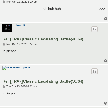
P
Mon Oct 12, 2020 3:27 pm
o
s
----------------------------------uh huh huh-------------------------------->>>
t
direwolf
Re: [TPA7]Classic Escalating Battle(48/64)
P
Mon Oct 12, 2020 5:55 pm
o
s
In please
t
jimmc
Re: [TPA7]Classic Escalating Battle(50/64)
P
Tue Oct 13, 2020 8:42 am
o
s
Im in plz
t