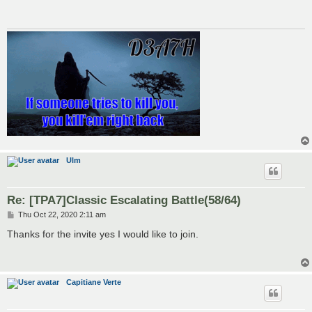
Ulm
Re: [TPA7]Classic Escalating Battle(58/64)
P
Thu Oct 22, 2020 2:11 am
o
s
Thanks for the invite yes I would like to join.
t
Capitiane Verte