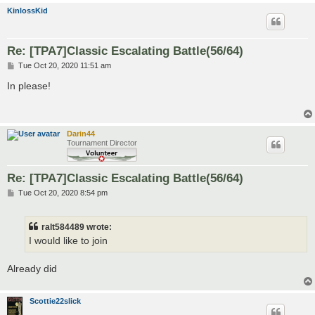
KinlossKid
Re: [TPA7]Classic Escalating Battle(56/64)
P
Tue Oct 20, 2020 11:51 am
o
s
In please!
t
Darin44
Tournament Director
Re: [TPA7]Classic Escalating Battle(56/64)
P
Tue Oct 20, 2020 8:54 pm
o
s
t
ralt584489 wrote:
I would like to join
Already did
Scottie22slick