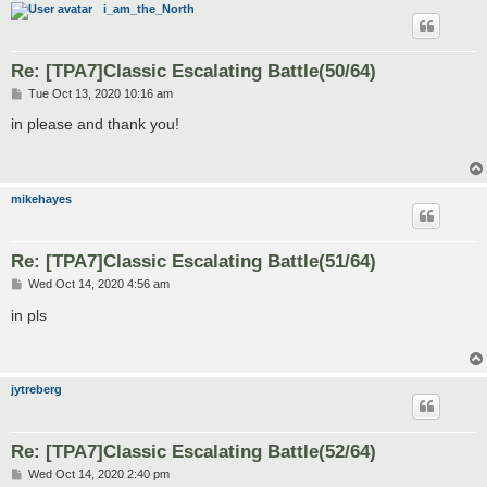
i_am_the_North
Re: [TPA7]Classic Escalating Battle(50/64)
P
Tue Oct 13, 2020 10:16 am
o
s
in please and thank you!
t
mikehayes
Re: [TPA7]Classic Escalating Battle(51/64)
P
Wed Oct 14, 2020 4:56 am
o
s
in pls
t
jytreberg
Re: [TPA7]Classic Escalating Battle(52/64)
P
Wed Oct 14, 2020 2:40 pm