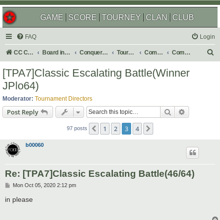
GAME
SCORE
TOURNEY
CLAN
CLUB
FAQ
Login
S
CC Central Command
Board index
Conquer Club
Tournaments
Completed
Completed 2021
e
[TPA7]Classic Escalating Battle(Winner
a
JPlo64)
r
Moderator:
Tournament Directors
c
Search
Advanced s
Post Reply
h
1
2
3
4
Previous
Next
97 posts
b00060
Re: [TPA7]Classic Escalating Battle(46/64)
P
Mon Oct 05, 2020 2:12 pm
o
s
in please
t