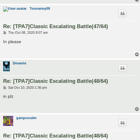
Toonarmy09
Re: [TPA7]Classic Escalating Battle(47/64)
P
Thu Oct 08, 2020 8:07 am
o
s
In please
t
Devante
Re: [TPA7]Classic Escalating Battle(48/64)
P
Sat Oct 10, 2020 1:36 pm
o
s
in plz
t
ganguscalm
Re: [TPA7]Classic Escalating Battle(48/64)