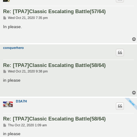
Re: [TPA7]Classic Escalating Battle(57/64)
P
Wed Oct 21, 2020 7:35 pm
o
s
In please.
t
conquerhero
Re: [TPA7]Classic Escalating Battle(58/64)
P
Wed Oct 21, 2020 9:38 pm
o
s
in please
t
D3A7H
Re: [TPA7]Classic Escalating Battle(58/64)
P
Thu Oct 22, 2020 1:09 am
o
s
in please
t