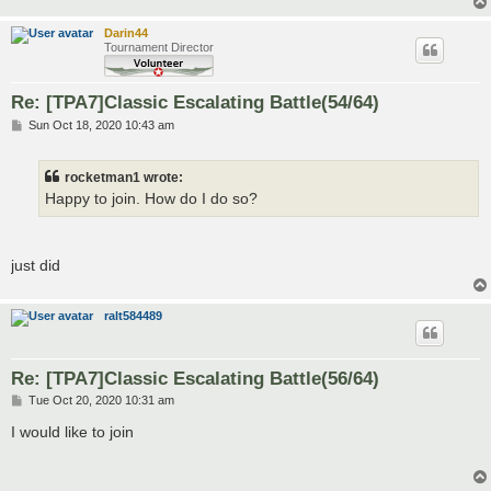
Darin44
Tournament Director
Re: [TPA7]Classic Escalating Battle(54/64)
P
Sun Oct 18, 2020 10:43 am
o
s
t
rocketman1 wrote:
Happy to join. How do I do so?
just did
ralt584489
Re: [TPA7]Classic Escalating Battle(56/64)
P
Tue Oct 20, 2020 10:31 am
o
s
I would like to join
t