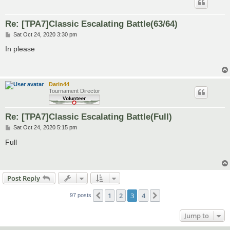
Re: [TPA7]Classic Escalating Battle(63/64)
P
Sat Oct 24, 2020 3:30 pm
o
s
In please
t
Darin44
Tournament Director
Re: [TPA7]Classic Escalating Battle(Full)
P
Sat Oct 24, 2020 5:15 pm
o
s
Full
t
Post Reply
1
2
3
4
Previous
Next
97 posts
Jump to