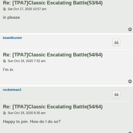
Re: [TPA7]Classic Escalating Battle(53/64)
P
Sat Oct 17, 2020 10:57 pm
o
s
in please
t
beardbuster
Re: [TPA7]Classic Escalating Battle(54/64)
P
Sun Oct 18, 2020 7:32 am
o
s
I’m in.
t
rocketman1
Re: [TPA7]Classic Escalating Battle(54/64)
P
Sun Oct 18, 2020 8:30 am
o
s
Happy to join. How do I do so?
t