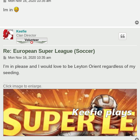
P
Mon Nov 16, 2020 10:35 am
o
s
Im in
t
Keefie
Clan Director
Re: European Super League (Soccer)
P
Mon Nov 16, 2020 10:35 am
o
s
I'm in please and I would love to be Leyton Orient regardless of my
t
seeding.
Click image to enlarge.