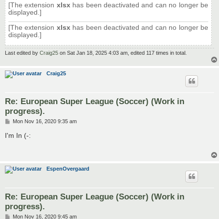
[The extension
xlsx
has been deactivated and can no longer be
displayed.]
[The extension
xlsx
has been deactivated and can no longer be
displayed.]
Last edited by
Craig25
on Sat Jan 18, 2025 4:03 am, edited 117 times in total.
Craig25
Re: European Super League (Soccer) (Work in
progress).
P
Mon Nov 16, 2020 9:35 am
o
s
I'm In (-:
t
EspenOvergaard
Re: European Super League (Soccer) (Work in
progress).
P
Mon Nov 16, 2020 9:45 am