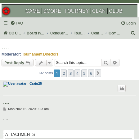
GAME
SCORE
TOURNEY
CLAN
CLUB
FAQ
Login
S
CC Central Command
Board index
Conquer Club
Tournaments
Completed
Completed 2021
e
....
a
Moderator:
Tournament Directors
r
Search
Advanced s
Post Reply
c
1
2
3
4
5
6
Next
h
132 posts
Craig25
....
P
Mon Nov 16, 2020 9:23 am
o
s
....
t
ATTACHMENTS