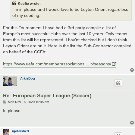
t
Keefie wrote:
I'm in please and I would love to be Leyton Orient regardless
of my seeding.
For this Tournament I have had a 3rd party compile a list of
Europe's most succesful clubs over the last 10 years. Only teams
from this list will be represented. I hav'nt checked but I don't think
Leyton Orient are on it. Here is the list the Sub-Contractor compiled
on behalf of the CCFA:
https://www.uefa.com/memberassociations ... b/seasons/
ArkieDog
Re: European Super League (Soccer)
P
Mon Nov 16, 2020 10:45 am
o
s
In please...
t
igotaished