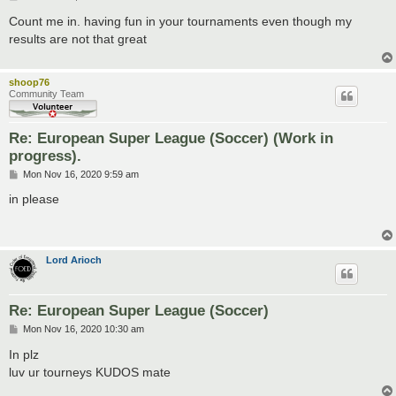
o
s
Count me in. having fun in your tournaments even though my
t
results are not that great
shoop76
Community Team
Re: European Super League (Soccer) (Work in
progress).
P
Mon Nov 16, 2020 9:59 am
o
s
in please
t
Lord Arioch
Re: European Super League (Soccer)
P
Mon Nov 16, 2020 10:30 am
o
s
In plz
t
luv ur tourneys KUDOS mate