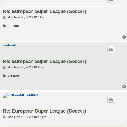
Re: European Super League (Soccer)
P
Mon Nov 16, 2020 10:41 am
o
s
In please.
t
akabob2
Re: European Super League (Soccer)
P
Mon Nov 16, 2020 10:42 am
o
s
In please
t
Craig25
Re: European Super League (Soccer)
P
Mon Nov 16, 2020 10:44 am
o
s