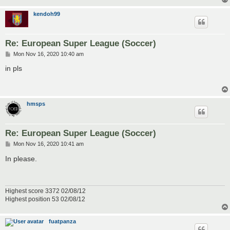
kendoh99
Re: European Super League (Soccer)
P
Mon Nov 16, 2020 10:40 am
o
s
in pls
t
hmsps
Re: European Super League (Soccer)
P
Mon Nov 16, 2020 10:41 am
o
s
In please.
t
Highest score 3372 02/08/12
Highest position 53 02/08/12
fuatpanza