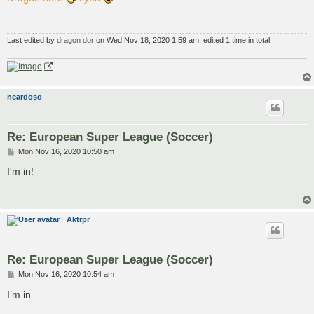
t
Last edited by
dragon dor
on Wed Nov 18, 2020 1:59 am, edited 1 time in total.
ncardoso
Re: European Super League (Soccer)
P
Mon Nov 16, 2020 10:50 am
o
s
I'm in!
t
Aktrpr
Re: European Super League (Soccer)
P
Mon Nov 16, 2020 10:54 am
o
s
I’m in
t