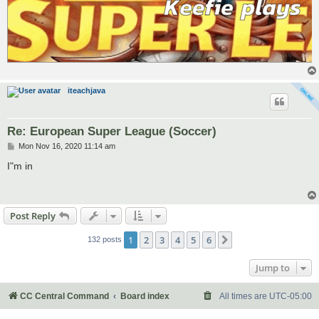
iteachjava
Re: European Super League (Soccer)
P
Mon Nov 16, 2020 11:14 am
o
s
I"m in
t
Post Reply
1
2
3
4
5
6
Next
132 posts
Jump to
CC Central Command
Board index
All times are
UTC-05:00