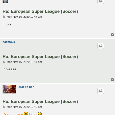
Re: European Super League (Soccer)
P
Mon Nov 16, 2020 10:47 am
o
s
In pls
t
badata2d
Re: European Super League (Soccer)
P
Mon Nov 16, 2020 10:47 am
o
s
Inplease
t
dragon dor
Re: European Super League (Soccer)
P
Mon Nov 16, 2020 10:49 am
o
s
Dragon here
Lyon