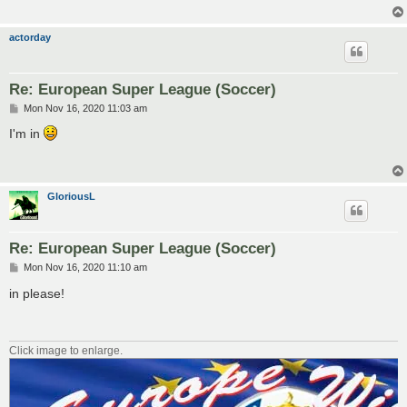
actorday
Re: European Super League (Soccer)
P
Mon Nov 16, 2020 11:03 am
o
s
I'm in
t
GloriousL
Re: European Super League (Soccer)
P
Mon Nov 16, 2020 11:10 am
o
s
in please!
t
Click image to enlarge.