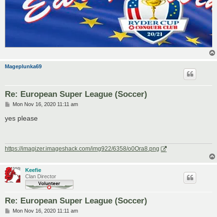
Mageplunka69
Re: European Super League (Soccer)
P
Mon Nov 16, 2020 11:11 am
o
s
yes please
t
https://imagizer.imageshack.com/img922/6358/o0Ora8.png
Keefie
Clan Director
Re: European Super League (Soccer)
P
Mon Nov 16, 2020 11:11 am
o