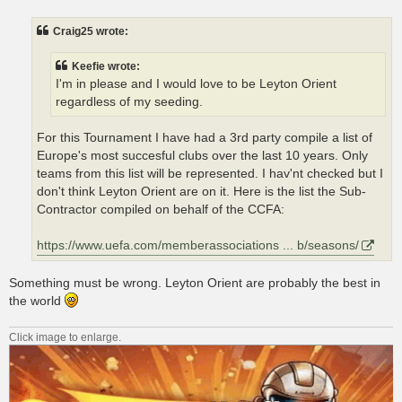
s
t
Craig25 wrote:
Keefie wrote:
I'm in please and I would love to be Leyton Orient
regardless of my seeding.
For this Tournament I have had a 3rd party compile a list of
Europe's most succesful clubs over the last 10 years. Only
teams from this list will be represented. I hav'nt checked but I
don't think Leyton Orient are on it. Here is the list the Sub-
Contractor compiled on behalf of the CCFA:
https://www.uefa.com/memberassociations ... b/seasons/
Something must be wrong. Leyton Orient are probably the best in
the world
Click image to enlarge.