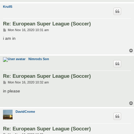
Krull5
Re: European Super League (Soccer)
P
Mon Nov 16, 2020 10:31 am
o
s
i am in
t
Nimrods Son
Re: European Super League (Soccer)
P
Mon Nov 16, 2020 10:32 am
o
s
in please
t
DavidCrome
Re: European Super League (Soccer)