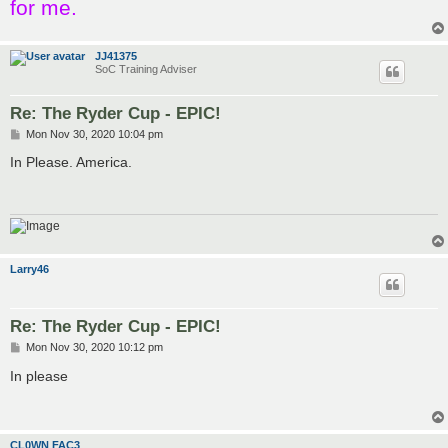
for me.
JJ41375
SoC Training Adviser
Re: The Ryder Cup - EPIC!
P
Mon Nov 30, 2020 10:04 pm
o
s
In Please. America.
t
Larry46
Re: The Ryder Cup - EPIC!
P
Mon Nov 30, 2020 10:12 pm
o
s
In please
t
CL0WN FAC3