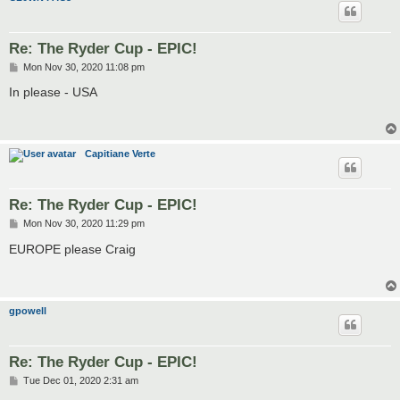
Re: The Ryder Cup - EPIC!
P
Mon Nov 30, 2020 11:08 pm
o
s
In please - USA
t
Capitiane Verte
Re: The Ryder Cup - EPIC!
P
Mon Nov 30, 2020 11:29 pm
o
s
EUROPE please Craig
t
gpowell
Re: The Ryder Cup - EPIC!
P
Tue Dec 01, 2020 2:31 am
o