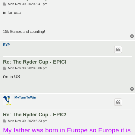
P
Mon Nov 30, 2020 3:41 pm
o
s
in for usa
t
15k Games and counting!
RYP
Re: The Ryder Cup - EPIC!
P
Mon Nov 30, 2020 6:06 pm
o
s
i'm in US
t
MyTurnToWin
Re: The Ryder Cup - EPIC!
P
Mon Nov 30, 2020 6:23 pm
o
My father was born in Europe so Europe it is
s
t