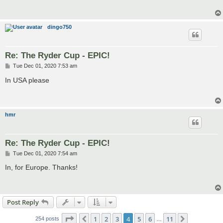
dingo750
Re: The Ryder Cup - EPIC!
P
Tue Dec 01, 2020 7:53 am
o
s
In USA please
t
hmr
Re: The Ryder Cup - EPIC!
P
Tue Dec 01, 2020 7:54 am
o
s
In, for Europe. Thanks!
t
Post Reply
Page
4
of
11
1
2
3
4
5
6
11
Previous
Next
254 posts
…