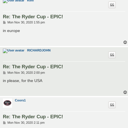
Kevi
Re: The Ryder Cup - EPIC!
P
Mon Nov 30, 2020 1:55 pm
o
s
in europe
t
RICHARDJOHN
Re: The Ryder Cup - EPIC!
P
Mon Nov 30, 2020 2:00 pm
o
s
in please, for the USA
t
Coors1
Re: The Ryder Cup - EPIC!
P
Mon Nov 30, 2020 2:11 pm
o