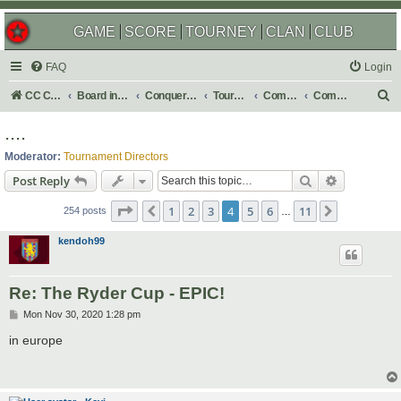
GAME
SCORE
TOURNEY
CLAN
CLUB
FAQ
Login
S
CC Central Command
Board index
Conquer Club
Tournaments
Completed
Completed 2021
e
....
a
Moderator:
Tournament Directors
r
Search
Advanced s
Post Reply
c
Page
4
of
11
1
2
3
4
5
6
11
Previous
Next
h
254 posts
…
kendoh99
Re: The Ryder Cup - EPIC!
P
Mon Nov 30, 2020 1:28 pm
o
s
in europe
t