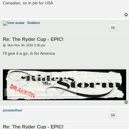
s
Canadian, so in pls for USA
t
Drakkon
Re: The Ryder Cup - EPIC!
P
Mon Nov 30, 2020 2:30 pm
o
s
I'll give it a go, in for America
t
pissedoffsol
Re: The Ryder Cup - EPIC!