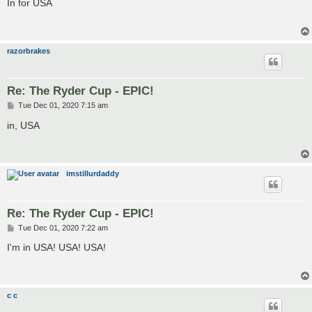
s
In for USA
t
razorbrakes
Re: The Ryder Cup - EPIC!
P
Tue Dec 01, 2020 7:15 am
o
s
in, USA
t
imstillurdaddy
Re: The Ryder Cup - EPIC!
P
Tue Dec 01, 2020 7:22 am
o
s
I'm in USA! USA! USA!
t
c c