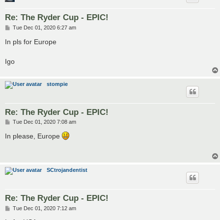
Re: The Ryder Cup - EPIC!
P
Tue Dec 01, 2020 6:27 am
o
s
In pls for Europe
t
Igo
stompie
Re: The Ryder Cup - EPIC!
P
Tue Dec 01, 2020 7:08 am
o
s
In please, Europe
t
SCtrojandentist
Re: The Ryder Cup - EPIC!
P
Tue Dec 01, 2020 7:12 am
o