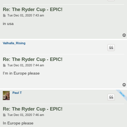
Re: The Ryder Cup - EPIC!
P
Tue Dec 01, 2020 7:43 am
o
s
in usa
t
Valhalla_Rising
Re: The Ryder Cup - EPIC!
P
Tue Dec 01, 2020 7:44 am
o
s
I'm in Europe please
t
Paul T
Re: The Ryder Cup - EPIC!
P
Tue Dec 01, 2020 7:46 am
o
s
In Europe please
t