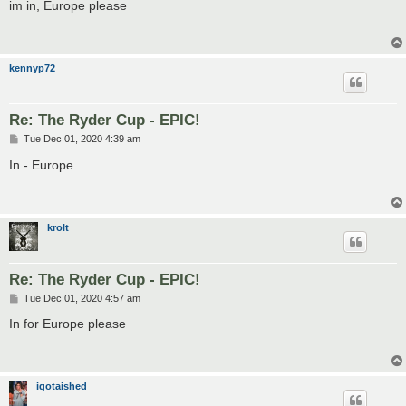
s
im in, Europe please
t
kennyp72
Re: The Ryder Cup - EPIC!
P
Tue Dec 01, 2020 4:39 am
o
s
In - Europe
t
krolt
Re: The Ryder Cup - EPIC!
P
Tue Dec 01, 2020 4:57 am
o
s
In for Europe please
t
igotaished