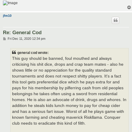
jfm10
Re: General Cod
P
Fri Dec 11, 2020 12:34 pm
o
s
t
general cod wrote:
This guy should be banned, foul mouthed and always
criticising his shit dice, drops and crap team mates - also he
shows little or no appreciation for the quality standard
tournaments and does not respect shitty players. It's a fact
this tool gets preferential dice which he pays extra for and
pays for his membership by pilferring cash from old peoples
belongings he takes often using a sword from residential
homes. He is also an advocate of drink, drugs and whores. In
addition he steals kids lunch money to pay for cheap cider
and has a serious fart issue. Worst of all he plays game with
known farming and cheating maverick Riskllama. Conquer
club needs to eradicate this kind of filth.