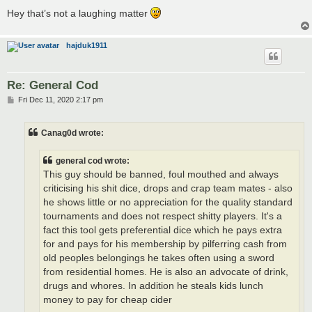
Hey that’s not a laughing matter
hajduk1911
Re: General Cod
P
Fri Dec 11, 2020 2:17 pm
o
s
t
Canag0d wrote:
general cod wrote:
This guy should be banned, foul mouthed and always
criticising his shit dice, drops and crap team mates - also
he shows little or no appreciation for the quality standard
tournaments and does not respect shitty players. It's a
fact this tool gets preferential dice which he pays extra
for and pays for his membership by pilferring cash from
old peoples belongings he takes often using a sword
from residential homes. He is also an advocate of drink,
drugs and whores. In addition he steals kids lunch
money to pay for cheap cider