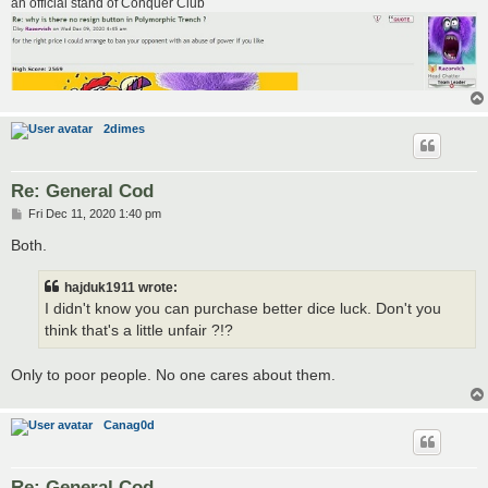
an official stand of Conquer Club
2dimes
Re: General Cod
P
Fri Dec 11, 2020 1:40 pm
o
s
Both.
t
hajduk1911 wrote:
I didn't know you can purchase better dice luck. Don't you
think that's a little unfair ?!?
Only to poor people. No one cares about them.
Canag0d
Re: General Cod