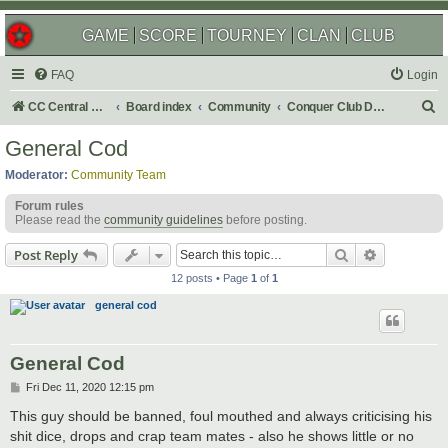
GAME
SCORE
TOURNEY
CLAN
CLUB
FAQ
Login
S
CC Central Command
Board index
Community
Conquer Club Discussion
e
General Cod
a
Moderator:
Community Team
r
Forum rules
c
Please read the
community guidelines
before posting.
h
Search
Advanced s
Post Reply
12 posts • Page
1
of
1
general cod
General Cod
P
Fri Dec 11, 2020 12:15 pm
o
s
This guy should be banned, foul mouthed and always criticising his
t
shit dice, drops and crap team mates - also he shows little or no