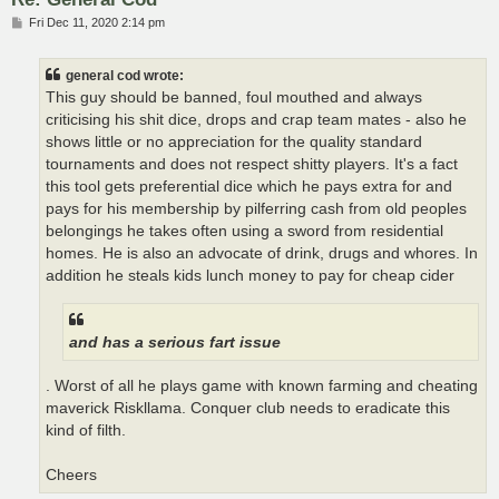
P
Fri Dec 11, 2020 2:14 pm
o
s
t
general cod wrote:
This guy should be banned, foul mouthed and always
criticising his shit dice, drops and crap team mates - also he
shows little or no appreciation for the quality standard
tournaments and does not respect shitty players. It's a fact
this tool gets preferential dice which he pays extra for and
pays for his membership by pilferring cash from old peoples
belongings he takes often using a sword from residential
homes. He is also an advocate of drink, drugs and whores. In
addition he steals kids lunch money to pay for cheap cider
and has a serious fart issue
. Worst of all he plays game with known farming and cheating
maverick Riskllama. Conquer club needs to eradicate this
kind of filth.
Cheers