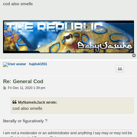
s
cod also smells
t
hajduk1911
Re: General Cod
P
Fri Dec 11, 2020 1:39 pm
o
s
t
MyNameIsJack wrote:
cod also smells
literally or figuratively ?
I am not a moderator or an administrator and anything I say may or may not be