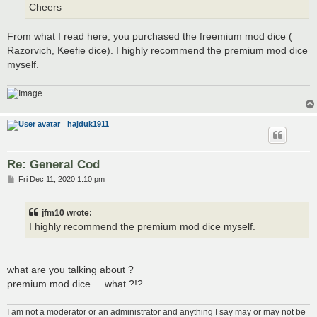
Cheers
From what I read here, you purchased the freemium mod dice (
Razorvich, Keefie dice). I highly recommend the premium mod dice
myself.
hajduk1911
Re: General Cod
P
Fri Dec 11, 2020 1:10 pm
o
s
t
jfm10 wrote:
I highly recommend the premium mod dice myself.
what are you talking about ?
premium mod dice ... what ?!?
I am not a moderator or an administrator and anything I say may or may not be