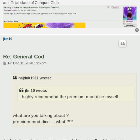
an official stand of Conquer Club
jfm10
Re: General Cod
P
Fri Dec 11, 2020 1:25 pm
o
s
t
hajduk1911 wrote:
jfm10 wrote:
I highly recommend the premium mod dice myself.
what are you talking about ?
premium mod dice ... what ?!?