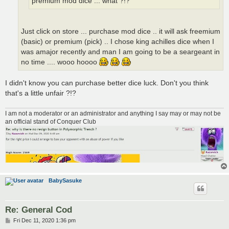
premium mod dice ... what ?!?
Just click on store ... purchase mod dice .. it will ask freemium
(basic) or premium (pick) .. I chose king achilles dice when I
was amajor recently and man I am going to be a seargeant in
no time .... wooo hoooo
I didn't know you can purchase better dice luck. Don't you think
that's a little unfair ?!?
I am not a moderator or an administrator and anything I say may or may not be
an official stand of Conquer Club
BabySasuke
Re: General Cod
P
Fri Dec 11, 2020 1:36 pm
o