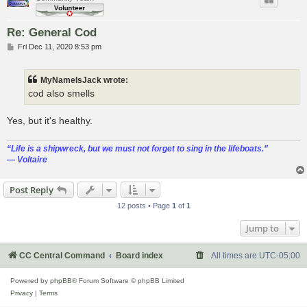
Re: General Cod
P
Fri Dec 11, 2020 8:53 pm
o
s
t
MyNameIsJack wrote:
cod also smells
Yes, but it's healthy.
“‎Life is a shipwreck, but we must not forget to sing in the lifeboats.”
― Voltaire
Post Reply
12 posts • Page
1
of
1
Jump to
CC Central Command
Board index
All times are
UTC-05:00
Powered by
phpBB
® Forum Software © phpBB Limited
Privacy
|
Terms