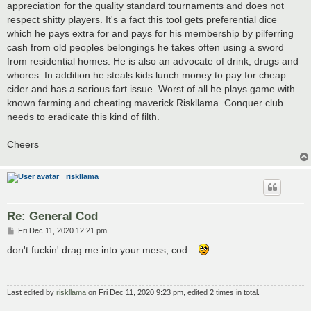
appreciation for the quality standard tournaments and does not
respect shitty players. It's a fact this tool gets preferential dice
which he pays extra for and pays for his membership by pilferring
cash from old peoples belongings he takes often using a sword
from residential homes. He is also an advocate of drink, drugs and
whores. In addition he steals kids lunch money to pay for cheap
cider and has a serious fart issue. Worst of all he plays game with
known farming and cheating maverick Riskllama. Conquer club
needs to eradicate this kind of filth.
Cheers
riskllama
Re: General Cod
P
Fri Dec 11, 2020 12:21 pm
o
s
don't fuckin' drag me into your mess, cod...
t
Last edited by
riskllama
on Fri Dec 11, 2020 9:23 pm, edited 2 times in total.