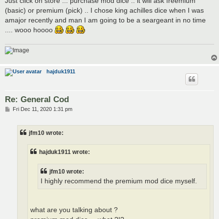
Just click on store ... purchase mod dice .. it will ask freemium
(basic) or premium (pick) .. I chose king achilles dice when I was
amajor recently and man I am going to be a seargeant in no time
.... wooo hoooo
hajduk1911
Re: General Cod
P
Fri Dec 11, 2020 1:31 pm
o
s
t
jfm10 wrote:
hajduk1911 wrote:
jfm10 wrote:
I highly recommend the premium mod dice myself.
what are you talking about ?