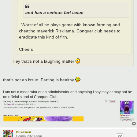
and has a serious fart issue
. Worst of all he plays game with known farming and
cheating maverick Riskllama. Conquer club needs to
eradicate this kind of filth.
Cheers
Hey that’s not a laughing matter
that's not an issue. Farting is healthy
I am not a moderator or an administrator and anything I say may or may not be
an official stand of Conquer Club
Dukasaur
Community Team