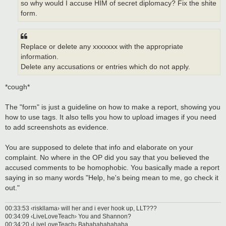
so why would I accuse HIM of secret diplomacy? Fix the shite
form.
Replace or delete any xxxxxxx with the appropriate
information.
Delete any accusations or entries which do not apply.
*cough*
The "form" is just a guideline on how to make a report, showing you
how to use tags. It also tells you how to upload images if you need
to add screenshots as evidence.
You are supposed to delete that info and elaborate on your
complaint. No where in the OP did you say that you believed the
accused comments to be homophobic. You basically made a report
saying in so many words "Help, he's being mean to me, go check it
out."
00:33:53 ‹riskllama› will her and i ever hook up, LLT???
00:34:09 ‹LiveLoveTeach› You and Shannon?
00:34:20 ‹LiveLoveTeach› Bahahahahahaha