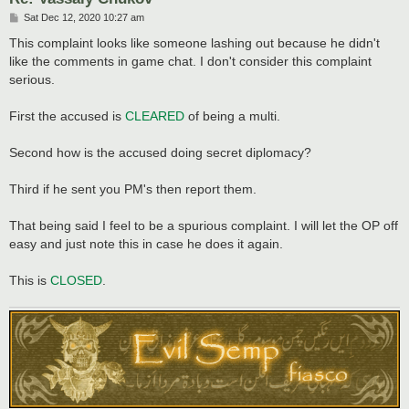
P
Sat Dec 12, 2020 10:27 am
o
s
This complaint looks like someone lashing out because he didn't
t
like the comments in game chat. I don't consider this complaint
serious.
First the accused is
CLEARED
of being a multi.
Second how is the accused doing secret diplomacy?
Third if he sent you PM's then report them.
That being said I feel to be a spurious complaint. I will let the OP off
easy and just note this in case he does it again.
This is
CLOSED
.