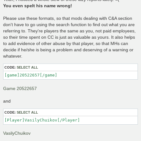
t
You even spelt his name wrong!
Please use these formats, so that mods dealing with C&A section
don't have to go using the search function to find out what you are
referring to. They're players the same as you, not paid employees,
so their time spent on CC is just as valuable as yours. It also helps
to add evidence of other abuse by that player, so that MHs can
decide if he/she is being a problem and deserving of a warning or
whatever.
CODE:
SELECT ALL
[game]20522657[/game]
Game 20522657
and
CODE:
SELECT ALL
[Player]VasilyChuikov[/Player]
VasilyChuikov