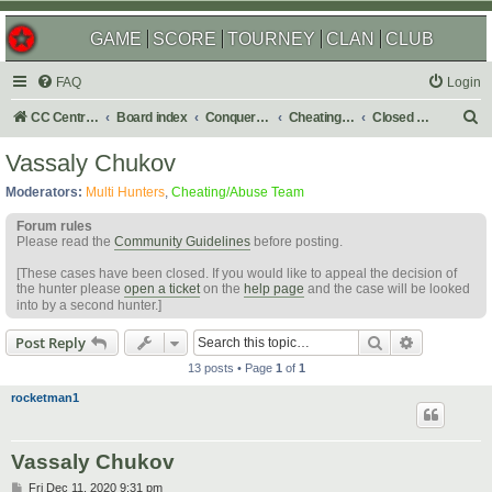
GAME
SCORE
TOURNEY
CLAN
CLUB
FAQ
Login
S
CC Central Command
Board index
Conquer Club
Cheating & Abuse Reports
Closed C&A Reports
e
Vassaly Chukov
a
Moderators:
Multi Hunters
,
Cheating/Abuse Team
r
Forum rules
c
Please read the
Community Guidelines
before posting.
h
[These cases have been closed. If you would like to appeal the decision of
the hunter please
open a ticket
on the
help page
and the case will be looked
into by a second hunter.]
Search
Advanced s
Post Reply
13 posts • Page
1
of
1
rocketman1
Vassaly Chukov
P
Fri Dec 11, 2020 9:31 pm