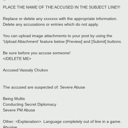
o
s
PLACE THE NAME OF THE ACCUSED IN THE SUBJECT LINE!!!
t
Replace or delete any xxxxxxx with the appropriate information.
Delete any accusations or entries which do not apply.
You can upload image attachments to your post by using the
'Upload Attachment' feature below [Preview] and [Submit] buttons.
Be sure before you accuse someone!
</DELETE ME>
Accused:Vassaly Chukov
The accused are suspected of: Severe Abuse
Being Multis
Conducting Secret Diplomacy
Severe PM Abuse
Other: <Explanation>. Language completely out of line in a game.
Abusive.