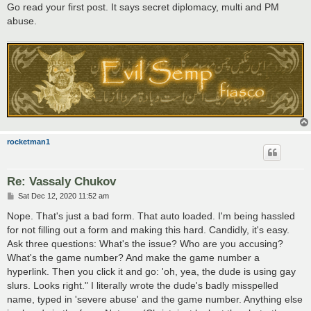
Go read your first post. It says secret diplomacy, multi and PM
abuse.
rocketman1
Re: Vassaly Chukov
P
Sat Dec 12, 2020 11:52 am
o
s
Nope. That's just a bad form. That auto loaded. I'm being hassled
t
for not filling out a form and making this hard. Candidly, it's easy.
Ask three questions: What's the issue? Who are you accusing?
What's the game number? And make the game number a
hyperlink. Then you click it and go: 'oh, yea, the dude is using gay
slurs. Looks right." I literally wrote the dude's badly misspelled
name, typed in 'severe abuse' and the game number. Anything else