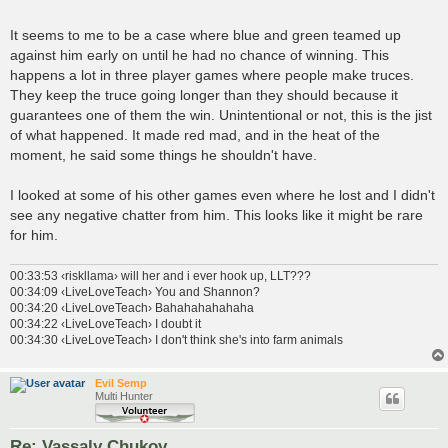
It seems to me to be a case where blue and green teamed up
against him early on until he had no chance of winning. This
happens a lot in three player games where people make truces.
They keep the truce going longer than they should because it
guarantees one of them the win. Unintentional or not, this is the jist
of what happened. It made red mad, and in the heat of the
moment, he said some things he shouldn't have.
I looked at some of his other games even where he lost and I didn't
see any negative chatter from him. This looks like it might be rare
for him.
00:33:53 ‹riskllama› will her and i ever hook up, LLT???
00:34:09 ‹LiveLoveTeach› You and Shannon?
00:34:20 ‹LiveLoveTeach› Bahahahahahaha
00:34:22 ‹LiveLoveTeach› I doubt it
00:34:30 ‹LiveLoveTeach› I don't think she's into farm animals
Evil Semp
Multi Hunter
Re: Vassaly Chukov