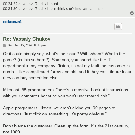
00:34:22 ‹LiveLoveTeach› I doubt it
00:34:30 ‹LiveLoveTeach› I don't think she's into farm animals
rocketman1
Re: Vassaly Chukov
P
Sat Dec 12, 2020 6:35 pm
o
s
Or it could simply say: what's the issue? With whom? What's the
t
game? (is this so hard?). Shannon, you sound like the IT
department in my company: "listen, its not my fault the customer is
dumb. I like complicated forms and shit and if they can't figure it out
they can buy something else."
Microsoft 95 programmers: "here's a massive book of instructions
with your computer because you won't understand shit."
Apple programers: "listen, we aren't giving you 90 pages of
directions. Just click on something. It's pretty obvious."
Don't blame the customer. Clean up the form. It's the 21st century,
not 1989.