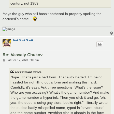
century, not 1989.
*says the guy who still hasn't bothered in properly spelling the
accused's name...
Nut Shot Scott
Re: Vassaly Chukov
P
Sat Dec 12, 2020 8:09 pm
o
s
t
rocketman1 wrote:
Nope. That's just a bad form. That auto loaded. I'm being
hassled for not filling out a form and making this hard.
Candidly, it's easy. Ask three questions: What's the issue?
Who are you accusing? What's the game number? And make
the game number a hyperlink. Then you click it and go: 'oh,
yea, the dude is using gay slurs. Looks right." I literally wrote
the dude's badly misspelled name, typed in 'severe abuse'
and the game number. Anything else is already in the form.