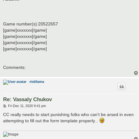
Game number(s):20522657
[game]xxxxxxx[/game]
[game]xxxxxxx[/game]
[game]xxxxxxx[/game]
[game]xxxxxxx[/game]
Comments:
riskllama
Re: Vassaly Chukov
P
Fri Dec 11, 2020 9:41 pm
o
s
CC really needs to start punishing folks who can't be arsed in even
t
attempting to fill out the form template properly...