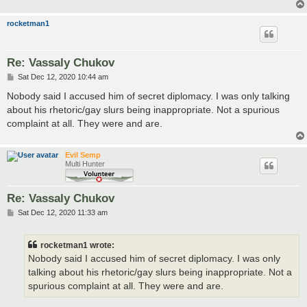
rocketman1
Re: Vassaly Chukov
P
Sat Dec 12, 2020 10:44 am
o
s
Nobody said I accused him of secret diplomacy. I was only talking
t
about his rhetoric/gay slurs being inappropriate. Not a spurious
complaint at all. They were and are.
Evil Semp
Multi Hunter
Re: Vassaly Chukov
P
Sat Dec 12, 2020 11:33 am
o
s
t
rocketman1 wrote:
Nobody said I accused him of secret diplomacy. I was only
talking about his rhetoric/gay slurs being inappropriate. Not a
spurious complaint at all. They were and are.