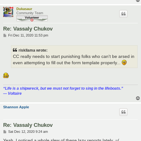
Dukasaur
Community Team
Re: Vassaly Chukov
P
Fri Dec 11, 2020 11:53 pm
o
s
t
riskllama wrote:
CC really needs to start punishing folks who can't be arsed in
even attempting to fill out the form template properly...
“‎Life is a shipwreck, but we must not forget to sing in the lifeboats.”
― Voltaire
Shannon Apple
Re: Vassaly Chukov
P
Sat Dec 12, 2020 9:24 am
o
s
Yeah, I noticed a whole slew of these lazy reports lately. =(