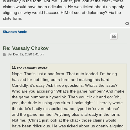
is already in the form. Not me. (Christ, just look at the chat - those
claims would have been ridiculous. He was ticked about us openly
aligning so why would I accuse HIM of secret diplomacy? Fix the
shite form.
Shannon Apple
Re: Vassaly Chukov
P
Sat Dec 12, 2020 1:41 pm
o
s
t
rocketman1 wrote:
Nope. That's just a bad form. That auto loaded. I'm being
hassled for not filling out a form and making this hard.
Candidly, it's easy. Ask three questions: What's the issue?
Who are you accusing? What's the game number? And make
the game number a hyperlink. Then you click it and go: 'oh,
yea, the dude is using gay slurs. Looks right." I literally wrote
the dude's badly misspelled name, typed in 'severe abuse'
and the game number. Anything else is already in the form.
Not me. (Christ, just look at the chat - those claims would
have been ridiculous. He was ticked about us openly aligning