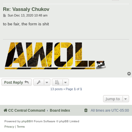
Re: Vassaly Chukov
P
Sun Dec 13, 2020 10:48 am
o
s
to be fair, the form is shit
t
Post Reply
13 posts • Page
1
of
1
Jump to
CC Central Command
Board index
All times are
UTC-05:00
Powered by
phpBB
® Forum Software © phpBB Limited
Privacy
|
Terms