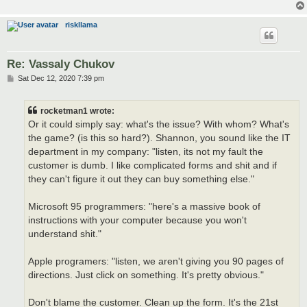
riskllama
Re: Vassaly Chukov
P
Sat Dec 12, 2020 7:39 pm
o
s
t
rocketman1 wrote:
Or it could simply say: what's the issue? With whom? What's
the game? (is this so hard?). Shannon, you sound like the IT
department in my company: "listen, its not my fault the
customer is dumb. I like complicated forms and shit and if
they can't figure it out they can buy something else."
Microsoft 95 programmers: "here's a massive book of
instructions with your computer because you won't
understand shit."
Apple programers: "listen, we aren't giving you 90 pages of
directions. Just click on something. It's pretty obvious."
Don't blame the customer. Clean up the form. It's the 21st