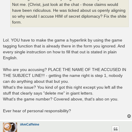
Not me. (Christ, just look at the chat - those claims would
have been ridiculous. He was ticked about us openly aligning
so why would I accuse HIM of secret diplomacy? Fix the shite
form.
Lol. YOU have to make the game a hyperlink by using the game
tagging function that is already there in the form you ignored. And
every single instruction on how to fill that out is stated in plain
English.
Who are you accusing? PLACE THE NAME OF THE ACCUSED IN
THE SUBJECT LINE!!! - getting the name right is step 1, nobody
can do anything about that but you.
What's the issue? You kind of got this right except you left all the
stuff that clearly says "delete me" in giant letters.
What's the game number? Covered above, that's also on you.
Ever hear of personal responsibility?
iAmCaffeine