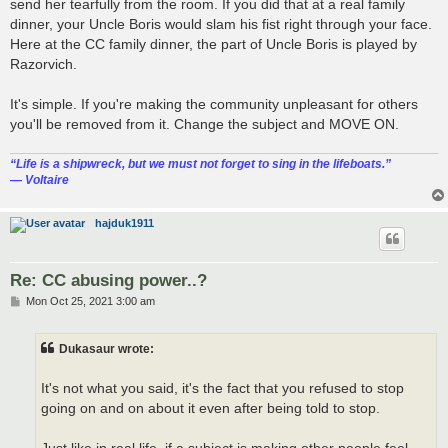
send her tearfully from the room. If you did that at a real family
dinner, your Uncle Boris would slam his fist right through your face.
Here at the CC family dinner, the part of Uncle Boris is played by
Razorvich.
It's simple. If you're making the community unpleasant for others
you'll be removed from it. Change the subject and MOVE ON.
“‎Life is a shipwreck, but we must not forget to sing in the lifeboats.”
― Voltaire
hajduk1911
Re: CC abusing power..?
P
Mon Oct 25, 2021 3:00 am
o
s
t
Dukasaur wrote:
It's not what you said, it's the fact that you refused to stop
going on and on about it even after being told to stop.