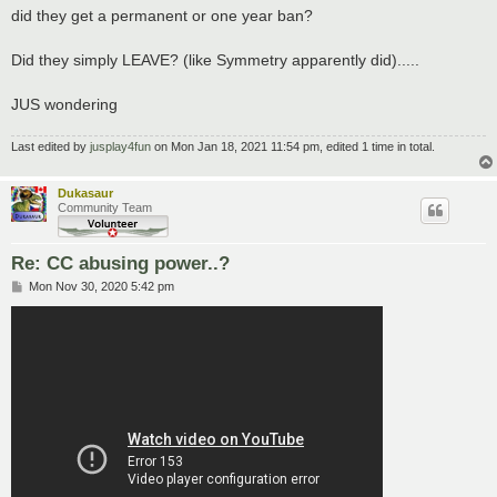
did they get a permanent or one year ban?
Did they simply LEAVE? (like Symmetry apparently did).....
JUS wondering
Last edited by
jusplay4fun
on Mon Jan 18, 2021 11:54 pm, edited 1 time in total.
Dukasaur
Community Team
Re: CC abusing power..?
P
Mon Nov 30, 2020 5:42 pm
o
s
t