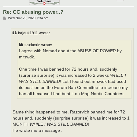
Re: CC abusing power..?
P
Wed Nov 25, 2020 7:34 pm
o
s
t
hajduk1911 wrote:
saxitoxin wrote:
I agree with Nomad about the ABUSE OF POWER by
mrswdk.
One time I was banned for 72 hours and, suddenly
(surprise surprise) it was increased to 2 weeks
WHILE I
WAS STILL BANNED
! Let I found out mrswdk had used
its position on the Forum Ban Committee to increase my
ban all because I had beat it on Map Nordic Countries.
Same thing happened to me. Razorvich banned me for 72
hours and, suddenly (surprise surprise) it was increased to 1
MONTH
WHILE I WAS STILL BANNED
!
He wrote me a message :