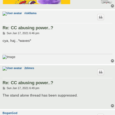
riskllama
Re: CC abusing power..?
P
Sun Jan 17, 2021 6:46 pm
o
s
cya, haj...*waves*
t
2dimes
Re: CC abusing power..?
P
Sun Jan 17, 2021 6:49 pm
o
s
The stand alone thread has been suppressed.
t
BoganGod