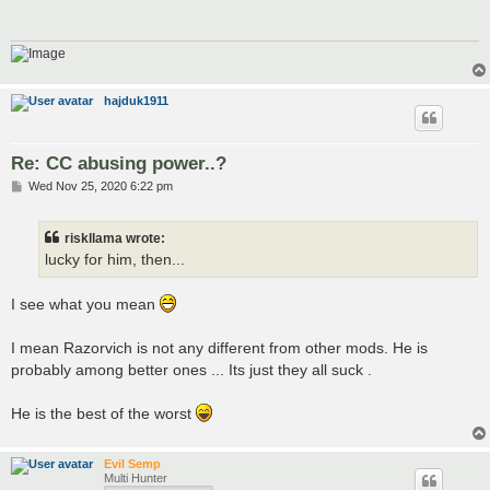
hajduk1911
Re: CC abusing power..?
P
Wed Nov 25, 2020 6:22 pm
o
s
t
riskllama wrote:
lucky for him, then...
I see what you mean
I mean Razorvich is not any different from other mods. He is
probably among better ones ... Its just they all suck .
He is the best of the worst
Evil Semp
Multi Hunter