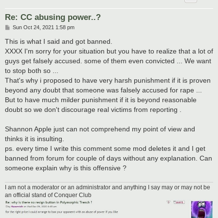
Re: CC abusing power..?
P
Sun Oct 24, 2021 1:58 pm
o
s
This is what I said and got banned.
t
XXXX I'm sorry for your situation but you have to realize that a lot of
guys get falsely accused. some of them even convicted ... We want
to stop both so ...
That's why i proposed to have very harsh punishment if it is proven
beyond any doubt that someone was falsely accused for rape ...
But to have much milder punishment if it is beyond reasonable
doubt so we don't discourage real victims from reporting .
Shannon Apple just can not comprehend my point of view and
thinks it is insulting.
ps. every time I write this comment some mod deletes it and I get
banned from forum for couple of days without any explanation. Can
someone explain why is this offensive ?
I am not a moderator or an administrator and anything I say may or may not be
an official stand of Conquer Club