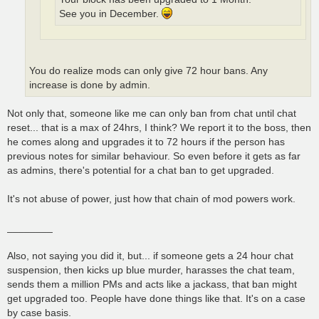
See you in December.
You do realize mods can only give 72 hour bans. Any
increase is done by admin.
Not only that, someone like me can only ban from chat until chat
reset... that is a max of 24hrs, I think? We report it to the boss, then
he comes along and upgrades it to 72 hours if the person has
previous notes for similar behaviour. So even before it gets as far
as admins, there's potential for a chat ban to get upgraded.
It's not abuse of power, just how that chain of mod powers work.
________
Also, not saying you did it, but... if someone gets a 24 hour chat
suspension, then kicks up blue murder, harasses the chat team,
sends them a million PMs and acts like a jackass, that ban might
get upgraded too. People have done things like that. It's on a case
by case basis.