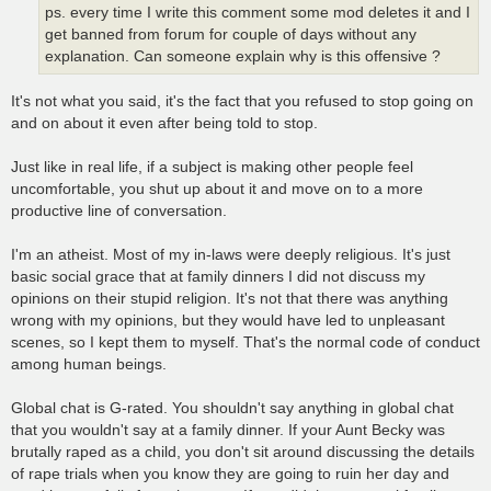
ps. every time I write this comment some mod deletes it and I
get banned from forum for couple of days without any
explanation. Can someone explain why is this offensive ?
It's not what you said, it's the fact that you refused to stop going on
and on about it even after being told to stop.
Just like in real life, if a subject is making other people feel
uncomfortable, you shut up about it and move on to a more
productive line of conversation.
I'm an atheist. Most of my in-laws were deeply religious. It's just
basic social grace that at family dinners I did not discuss my
opinions on their stupid religion. It's not that there was anything
wrong with my opinions, but they would have led to unpleasant
scenes, so I kept them to myself. That's the normal code of conduct
among human beings.
Global chat is G-rated. You shouldn't say anything in global chat
that you wouldn't say at a family dinner. If your Aunt Becky was
brutally raped as a child, you don't sit around discussing the details
of rape trials when you know they are going to ruin her day and