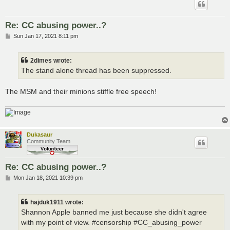
Re: CC abusing power..?
P
Sun Jan 17, 2021 8:11 pm
o
s
t
2dimes wrote:
The stand alone thread has been suppressed.
The MSM and their minions stiffle free speech!
Dukasaur
Community Team
Re: CC abusing power..?
P
Mon Jan 18, 2021 10:39 pm
o
s
t
hajduk1911 wrote:
Shannon Apple banned me just because she didn't agree
with my point of view. #censorship #CC_abusing_power