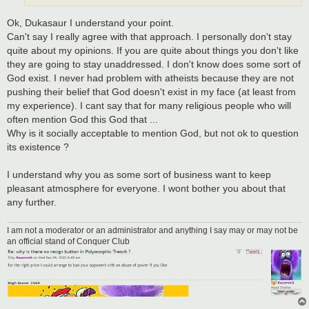
Ok, Dukasaur I understand your point.
Can't say I really agree with that approach. I personally don't stay
quite about my opinions. If you are quite about things you don't like
they are going to stay unaddressed. I don't know does some sort of
God exist. I never had problem with atheists because they are not
pushing their belief that God doesn't exist in my face (at least from
my experience). I cant say that for many religious people who will
often mention God this God that ...
Why is it socially acceptable to mention God, but not ok to question
its existence ?
I understand why you as some sort of business want to keep
pleasant atmosphere for everyone. I wont bother you about that
any further.
I am not a moderator or an administrator and anything I say may or may not be
an official stand of Conquer Club