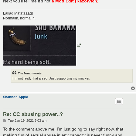
Next you'll tell me it's not
a Mod Edit (Razorvich)
Lakad Matataaag!
Normalin, normalin.
TheJonah wrote:
I`m not really that arsed. Just supporting my mucker.
Shannon Apple
Re: CC abusing power..?
P
Tue Jan 19, 2021 9:03 am
o
s
To the comment above me: I'm just going to say right now, that
t
making fun of sexual abuse in any capacity is never funny and