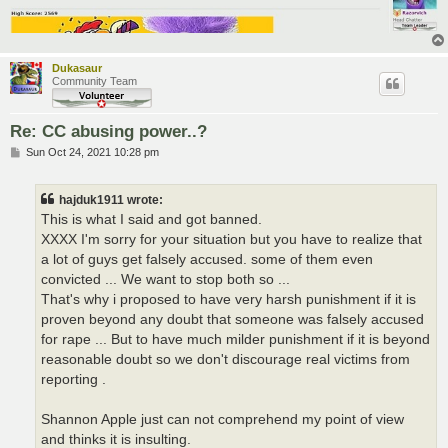
Dukasaur
Community Team
Re: CC abusing power..?
P
Sun Oct 24, 2021 10:28 pm
o
s
t
hajduk1911 wrote:
This is what I said and got banned.
XXXX I'm sorry for your situation but you have to realize that
a lot of guys get falsely accused. some of them even
convicted ... We want to stop both so ...
That's why i proposed to have very harsh punishment if it is
proven beyond any doubt that someone was falsely accused
for rape ... But to have much milder punishment if it is beyond
reasonable doubt so we don't discourage real victims from
reporting .
Shannon Apple just can not comprehend my point of view
and thinks it is insulting.