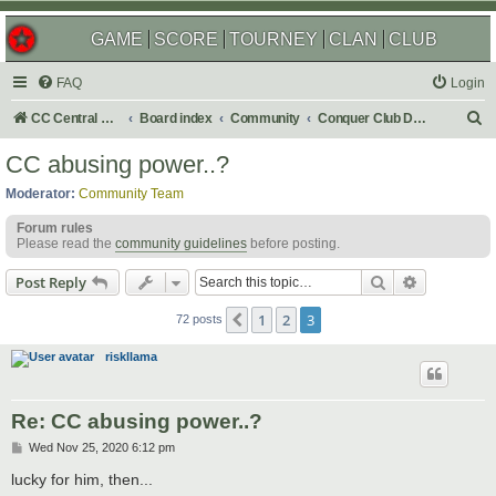
GAME
SCORE
TOURNEY
CLAN
CLUB
FAQ
Login
S
CC Central Command
Board index
Community
Conquer Club Discussion
e
CC abusing power..?
a
Moderator:
Community Team
r
Forum rules
c
Please read the
community guidelines
before posting.
h
Search
Advanced s
Post Reply
1
2
3
Previous
72 posts
riskllama
Re: CC abusing power..?
P
Wed Nov 25, 2020 6:12 pm
o
s
lucky for him, then...
t