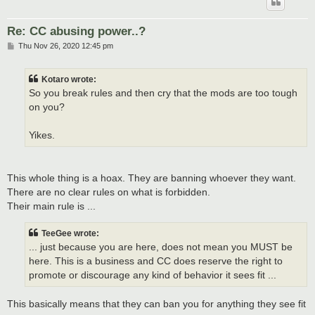
Re: CC abusing power..?
P
Thu Nov 26, 2020 12:45 pm
o
s
t
Kotaro wrote:
So you break rules and then cry that the mods are too tough
on you?
Yikes.
This whole thing is a hoax. They are banning whoever they want.
There are no clear rules on what is forbidden.
Their main rule is ...
TeeGee wrote:
... just because you are here, does not mean you MUST be
here. This is a business and CC does reserve the right to
promote or discourage any kind of behavior it sees fit ...
This basically means that they can ban you for anything they see fit