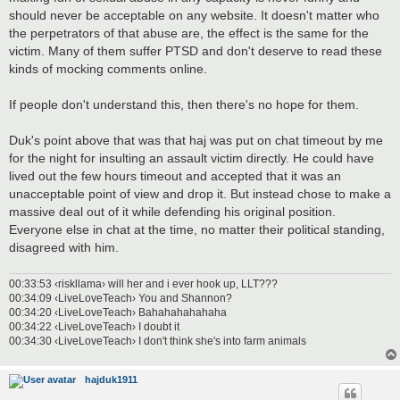
should never be acceptable on any website. It doesn't matter who
the perpetrators of that abuse are, the effect is the same for the
victim. Many of them suffer PTSD and don't deserve to read these
kinds of mocking comments online.
If people don't understand this, then there's no hope for them.
Duk's point above that was that haj was put on chat timeout by me
for the night for insulting an assault victim directly. He could have
lived out the few hours timeout and accepted that it was an
unacceptable point of view and drop it. But instead chose to make a
massive deal out of it while defending his original position.
Everyone else in chat at the time, no matter their political standing,
disagreed with him.
00:33:53 ‹riskllama› will her and i ever hook up, LLT???
00:34:09 ‹LiveLoveTeach› You and Shannon?
00:34:20 ‹LiveLoveTeach› Bahahahahahaha
00:34:22 ‹LiveLoveTeach› I doubt it
00:34:30 ‹LiveLoveTeach› I don't think she's into farm animals
hajduk1911