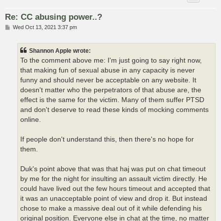
Re: CC abusing power..?
P
Wed Oct 13, 2021 3:37 pm
o
s
t
Shannon Apple wrote:
To the comment above me: I'm just going to say right now,
that making fun of sexual abuse in any capacity is never
funny and should never be acceptable on any website. It
doesn't matter who the perpetrators of that abuse are, the
effect is the same for the victim. Many of them suffer PTSD
and don't deserve to read these kinds of mocking comments
online.
If people don't understand this, then there's no hope for
them.
Duk's point above that was that haj was put on chat timeout
by me for the night for insulting an assault victim directly. He
could have lived out the few hours timeout and accepted that
it was an unacceptable point of view and drop it. But instead
chose to make a massive deal out of it while defending his
original position. Everyone else in chat at the time, no matter