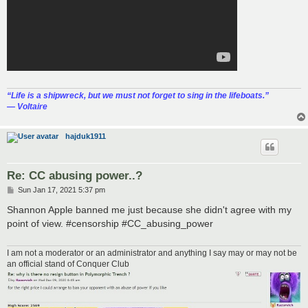
“‎Life is a shipwreck, but we must not forget to sing in the lifeboats.”
― Voltaire
hajduk1911
Re: CC abusing power..?
P
Sun Jan 17, 2021 5:37 pm
o
s
Shannon Apple banned me just because she didn't agree with my
t
point of view. #censorship #CC_abusing_power
I am not a moderator or an administrator and anything I say may or may not be
an official stand of Conquer Club