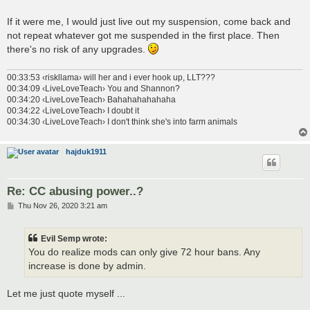
If it were me, I would just live out my suspension, come back and
not repeat whatever got me suspended in the first place. Then
there's no risk of any upgrades.
00:33:53 ‹riskllama› will her and i ever hook up, LLT???
00:34:09 ‹LiveLoveTeach› You and Shannon?
00:34:20 ‹LiveLoveTeach› Bahahahahahaha
00:34:22 ‹LiveLoveTeach› I doubt it
00:34:30 ‹LiveLoveTeach› I don't think she's into farm animals
hajduk1911
Re: CC abusing power..?
P
Thu Nov 26, 2020 3:21 am
o
s
t
Evil Semp wrote:
You do realize mods can only give 72 hour bans. Any
increase is done by admin.
Let me just quote myself ...