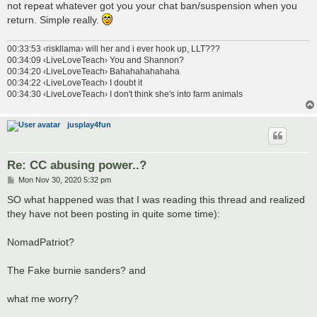
not repeat whatever got you your chat ban/suspension when you
return. Simple really.
00:33:53 ‹riskllama› will her and i ever hook up, LLT???
00:34:09 ‹LiveLoveTeach› You and Shannon?
00:34:20 ‹LiveLoveTeach› Bahahahahahaha
00:34:22 ‹LiveLoveTeach› I doubt it
00:34:30 ‹LiveLoveTeach› I don't think she's into farm animals
jusplay4fun
Re: CC abusing power..?
P
Mon Nov 30, 2020 5:32 pm
o
s
SO what happened was that I was reading this thread and realized
t
they have not been posting in quite some time):
NomadPatriot?
The Fake burnie sanders? and
what me worry?