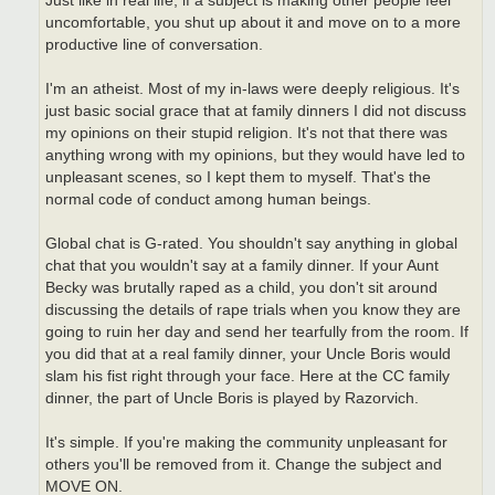
Just like in real life, if a subject is making other people feel
uncomfortable, you shut up about it and move on to a more
productive line of conversation.
I'm an atheist. Most of my in-laws were deeply religious. It's
just basic social grace that at family dinners I did not discuss
my opinions on their stupid religion. It's not that there was
anything wrong with my opinions, but they would have led to
unpleasant scenes, so I kept them to myself. That's the
normal code of conduct among human beings.
Global chat is G-rated. You shouldn't say anything in global
chat that you wouldn't say at a family dinner. If your Aunt
Becky was brutally raped as a child, you don't sit around
discussing the details of rape trials when you know they are
going to ruin her day and send her tearfully from the room. If
you did that at a real family dinner, your Uncle Boris would
slam his fist right through your face. Here at the CC family
dinner, the part of Uncle Boris is played by Razorvich.
It's simple. If you're making the community unpleasant for
others you'll be removed from it. Change the subject and
MOVE ON.