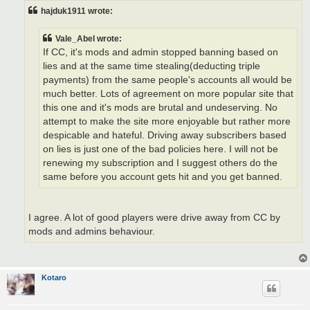
hajduk1911 wrote:
Vale_Abel wrote:
If CC, it's mods and admin stopped banning based on
lies and at the same time stealing(deducting triple
payments) from the same people's accounts all would be
much better. Lots of agreement on more popular site that
this one and it's mods are brutal and undeserving. No
attempt to make the site more enjoyable but rather more
despicable and hateful. Driving away subscribers based
on lies is just one of the bad policies here. I will not be
renewing my subscription and I suggest others do the
same before you account gets hit and you get banned.
I agree. A lot of good players were drive away from CC by
mods and admins behaviour.
Kotaro