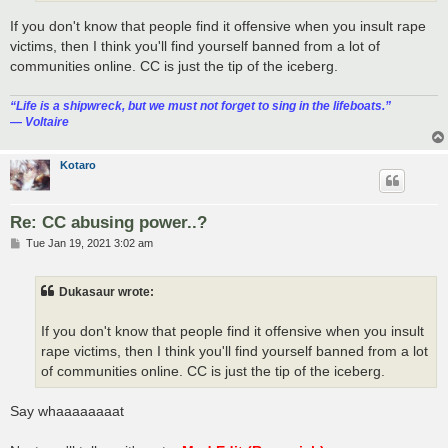
If you don't know that people find it offensive when you insult rape
victims, then I think you'll find yourself banned from a lot of
communities online. CC is just the tip of the iceberg.
“‎Life is a shipwreck, but we must not forget to sing in the lifeboats.”
― Voltaire
Kotaro
Re: CC abusing power..?
P
Tue Jan 19, 2021 3:02 am
o
s
t
Dukasaur wrote:
If you don't know that people find it offensive when you insult
rape victims, then I think you'll find yourself banned from a lot
of communities online. CC is just the tip of the iceberg.
Say whaaaaaaaat