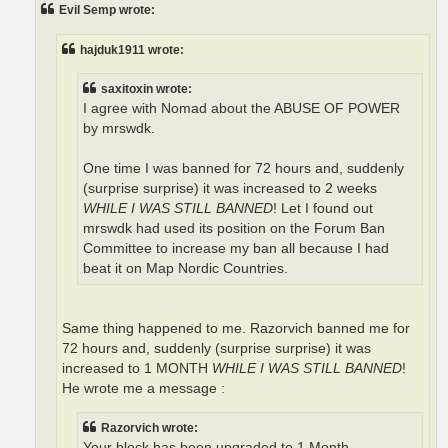
t
Evil Semp wrote:
hajduk1911 wrote:
saxitoxin wrote:
I agree with Nomad about the ABUSE OF POWER
by mrswdk.
One time I was banned for 72 hours and, suddenly
(surprise surprise) it was increased to 2 weeks
WHILE I WAS STILL BANNED
! Let I found out
mrswdk had used its position on the Forum Ban
Committee to increase my ban all because I had
beat it on Map Nordic Countries.
Same thing happened to me. Razorvich banned me for
72 hours and, suddenly (surprise surprise) it was
increased to 1 MONTH
WHILE I WAS STILL BANNED
!
He wrote me a message :
Razorvich wrote:
Your block has been upgraded to 1 Month.