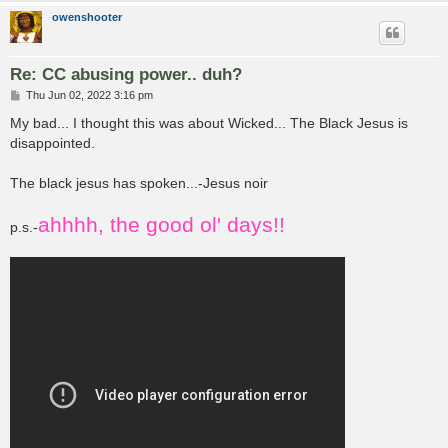
owenshooter
Re: CC abusing power.. duh?
P
Thu Jun 02, 2022 3:16 pm
o
s
My bad... I thought this was about Wicked... The Black Jesus is
t
disappointed.
The black jesus has spoken...-Jesus noir
ahhhh, the good ol' days!!
p.s.-