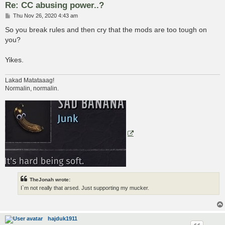
Re: CC abusing power..?
P
Thu Nov 26, 2020 4:43 am
o
s
So you break rules and then cry that the mods are too tough on
t
you?
Yikes.
Lakad Matataaag!
Normalin, normalin.
TheJonah wrote:
I`m not really that arsed. Just supporting my mucker.
hajduk1911