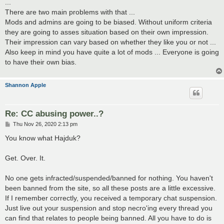
...
There are two main problems with that ...
Mods and admins are going to be biased. Without uniform criteria
they are going to asses situation based on their own impression.
Their impression can vary based on whether they like you or not ...
Also keep in mind you have quite a lot of mods ... Everyone is going
to have their own bias.
Shannon Apple
Re: CC abusing power..?
P
Thu Nov 26, 2020 2:13 pm
o
s
You know what Hajduk?
t
Get. Over. It.
No one gets infracted/suspended/banned for nothing. You haven't
been banned from the site, so all these posts are a little excessive.
If I remember correctly, you received a temporary chat suspension.
Just live out your suspension and stop necro'ing every thread you
can find that relates to people being banned. All you have to do is