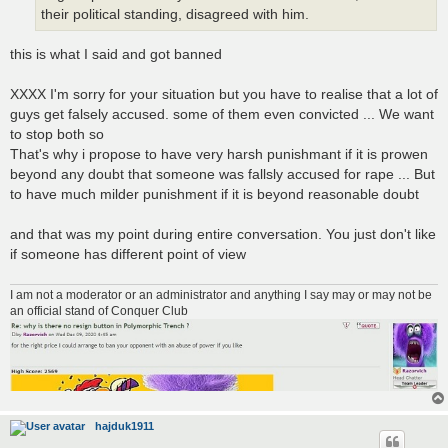
their political standing, disagreed with him.
this is what I said and got banned
XXXX I'm sorry for your situation but you have to realise that a lot of
guys get falsely accused. some of them even convicted ... We want
to stop both so
That's why i propose to have very harsh punishmant if it is prowen
beyond any doubt that someone was fallsly accused for rape ... But
to have much milder punishment if it is beyond reasonable doubt
and that was my point during entire conversation. You just don't like
if someone has different point of view
I am not a moderator or an administrator and anything I say may or may not be
an official stand of Conquer Club
hajduk1911