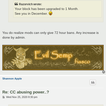
Razorvich wrote:
Your block has been upgraded to 1 Month.
See you in December.
You do realize mods can only give 72 hour bans. Any increase is
done by admin.
Shannon Apple
Re: CC abusing power..?
P
Wed Nov 25, 2020 8:30 pm
o
s