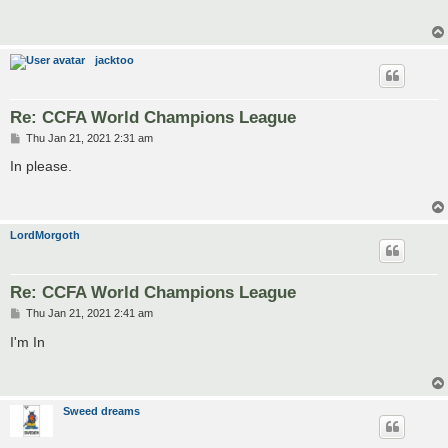
t
jacktoo
Re: CCFA World Champions League
P
Thu Jan 21, 2021 2:31 am
o
s
In please.
t
LordMorgoth
Re: CCFA World Champions League
P
Thu Jan 21, 2021 2:41 am
o
s
I'm In
t
Sweed dreams