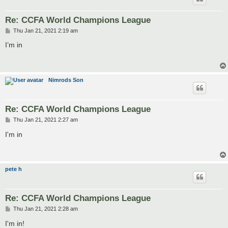
Re: CCFA World Champions League
P
Thu Jan 21, 2021 2:19 am
o
s
I’m in
t
Nimrods Son
Re: CCFA World Champions League
P
Thu Jan 21, 2021 2:27 am
o
s
I'm in
t
pete h
Re: CCFA World Champions League
P
Thu Jan 21, 2021 2:28 am
o
s
I'm in!