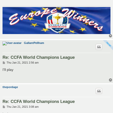
GallantPellham
Re: CCFA World Champions League
P
Thu Jan 21, 2021 2:56 am
o
s
I'll play
t
thepordage
Re: CCFA World Champions League
P
Thu Jan 21, 2021 3:08 am
o
s