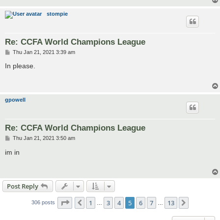
stompie
Re: CCFA World Champions League
P
Thu Jan 21, 2021 3:39 am
o
s
In please.
t
gpowell
Re: CCFA World Champions League
P
Thu Jan 21, 2021 3:50 am
o
s
im in
t
Post Reply
Page
5
of
13
1
3
4
5
6
7
13
Previous
Next
306 posts
…
…