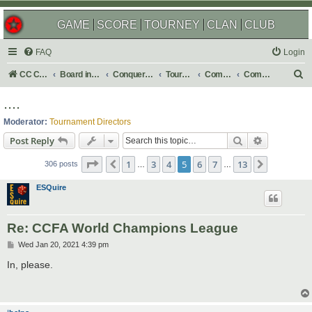
GAME
SCORE
TOURNEY
CLAN
CLUB
FAQ
Login
S
CC Central Command
Board index
Conquer Club
Tournaments
Completed
Completed 2021
e
....
a
Moderator:
Tournament Directors
r
Search
Advanced s
Post Reply
c
Page
5
of
13
1
3
4
5
6
7
13
Previous
Next
h
306 posts
…
…
ESQuire
Re: CCFA World Champions League
P
Wed Jan 20, 2021 4:39 pm
o
s
In, please.
t