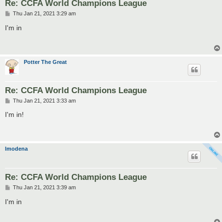
Re: CCFA World Champions League
P
Thu Jan 21, 2021 3:29 am
o
s
I'm in
t
Potter The Great
Re: CCFA World Champions League
P
Thu Jan 21, 2021 3:33 am
o
s
I'm in!
t
lmodena
Re: CCFA World Champions League
P
Thu Jan 21, 2021 3:39 am
o
s
I'm in
t