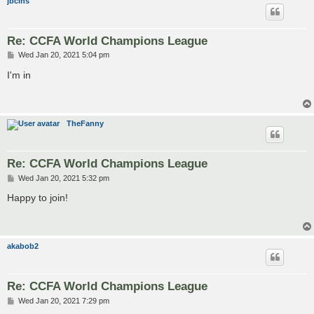
jbclns
Re: CCFA World Champions League
P
Wed Jan 20, 2021 5:04 pm
o
s
I'm in
t
TheFanny
Re: CCFA World Champions League
P
Wed Jan 20, 2021 5:32 pm
o
s
Happy to join!
t
akabob2
Re: CCFA World Champions League
P
Wed Jan 20, 2021 7:29 pm
o