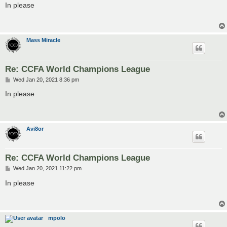
s
In please
t
Mass Miracle
Re: CCFA World Champions League
P
Wed Jan 20, 2021 8:36 pm
o
s
In please
t
Avi8or
Re: CCFA World Champions League
P
Wed Jan 20, 2021 11:22 pm
o
s
In please
t
mpolo