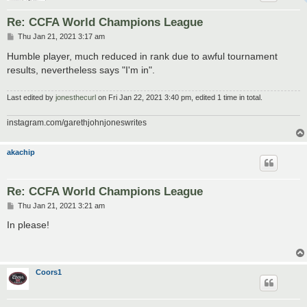
Re: CCFA World Champions League
P
Thu Jan 21, 2021 3:17 am
o
s
Humble player, much reduced in rank due to awful tournament
t
results, nevertheless says "I'm in".
Last edited by
jonesthecurl
on Fri Jan 22, 2021 3:40 pm, edited 1 time in total.
instagram.com/garethjohnjoneswrites
akachip
Re: CCFA World Champions League
P
Thu Jan 21, 2021 3:21 am
o
s
In please!
t
Coors1