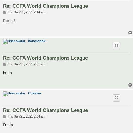
Re: CCFA World Champions League
P
Thu Jan 21, 2021 2:44 am
o
s
I´m in!
t
konoronok
Re: CCFA World Champions League
P
Thu Jan 21, 2021 2:51 am
o
s
im in
t
Crowley
Re: CCFA World Champions League
P
Thu Jan 21, 2021 2:54 am
o
s
I'm in
t