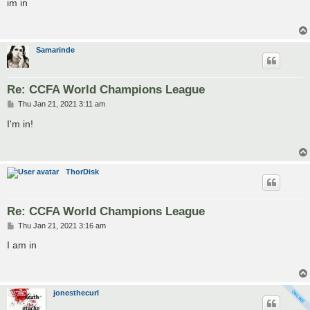
im in
t
Samarinde
Re: CCFA World Champions League
P
Thu Jan 21, 2021 3:11 am
o
s
I'm in!
t
ThorDisk
Re: CCFA World Champions League
P
Thu Jan 21, 2021 3:16 am
o
s
I am in
t
jonesthecurl