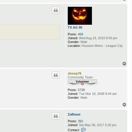
o
p
TX AG 90
Posts:
468
Joined:
Wed Aug 18, 2010 8:59 pm
Gender:
Male
Location:
Houston Metro - League City
T
o
p
shoop76
Community Team
Posts:
5738
Joined:
Tue Mar 18, 2008 9:44 am
Gender:
Male
T
o
p
ZaBeast
Posts:
392
Joined:
Sat May 06, 2017 5:26 pm
C
Contact: