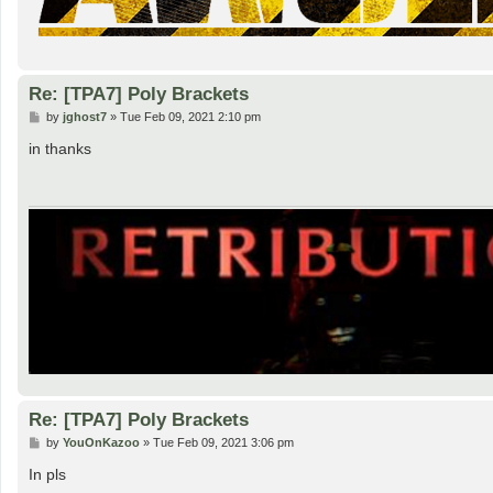
Re: [TPA7] Poly Brackets
P
by
jghost7
»
Tue Feb 09, 2021 2:10 pm
o
s
in thanks
t
Re: [TPA7] Poly Brackets
P
by
YouOnKazoo
»
Tue Feb 09, 2021 3:06 pm
o
s
In pls
t