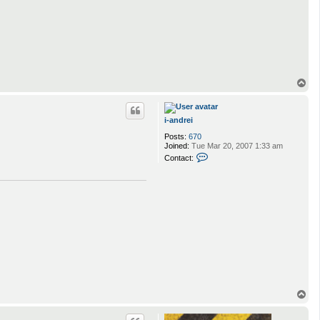
T
o
p
i-andrei
Posts:
670
Joined:
Tue Mar 20, 2007 1:33 am
C
Contact:
o
n
t
a
c
t
i
-
a
n
d
r
e
i
T
o
p