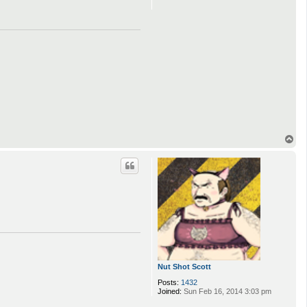
o
n
t
a
c
t
Z
a
B
e
a
s
t
T
o
p
Nut Shot Scott
Posts:
1432
Joined:
Sun Feb 16, 2014 3:03 pm