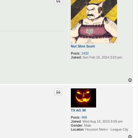
Nut Shot Scott
Posts:
1432
Joined:
Sun Feb 16, 2014 3:03 pm
T
o
p
TX AG 90
Posts:
468
Joined:
Wed Aug 18, 2010 8:59 pm
Gender:
Male
Location:
Houston Metro - League City
T