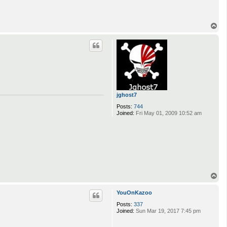
T
o
p
jghost7
Posts:
744
Joined:
Fri May 01, 2009 10:52 am
T
o
p
YouOnKazoo
Posts:
337
Joined:
Sun Mar 19, 2017 7:45 pm