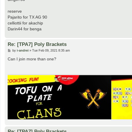
reserve
Pajarito for TX AG 90
celliottii for akachip
Darin44 for benga
Re: [TPA7] Poly Brackets
P
by
i-andrei
»
Tue Feb 09, 2021 8:35 am
o
s
Can I join more than one?
t
Re: [TPA7] Poly Brackets