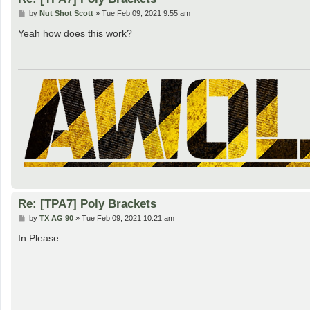
P
by
Nut Shot Scott
»
Tue Feb 09, 2021 9:55 am
o
s
Yeah how does this work?
t
Re: [TPA7] Poly Brackets
P
by
TX AG 90
»
Tue Feb 09, 2021 10:21 am
o
s
In Please
t