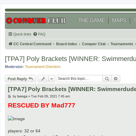
THE GAME
MAPS
Quick links
FAQ
CC Central Command
Board index
Conquer Club
Tournaments
[TPA7] Poly Brackets [WINNER: Swimmerd
Moderator:
Tournament Directors
Search
Advanced
Post Reply
[TPA7] Poly Brackets [WINNER: Swimmerdud
P
by
benga
»
Tue Feb 09, 2021 7:45 am
o
RESCUED BY Mad777
s
t
players: 32 or 64