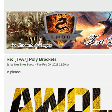
t
Re: [TPA7] Poly Brackets
P
by
Nut Shot Scott
»
Tue Feb 09, 2021 12:29 pm
o
s
in please
t