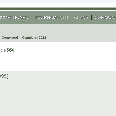
SCOREBOARD
TOURNAMENTS
CLANS
COMMUNI
Completed
Completed 2022
ude99]
 search
e99]