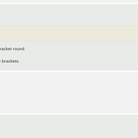
bracket round.
 brackets.