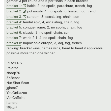
games: 3 per round and 5 per finals in each bracket
bracket 1:
baltic, 2, no spoils, parachute, trench, fog
bracket 2:
pot mosbi, 4, no spoils, unlimited, fog, trench
bracket 3:
random, 3, escalating, chain, sun
bracket 4
: feudal epic, 4, escalating, chain, fog
bracket 5
: conquer rome, 2, no spoils, chain, fog
bracket 6
: classic, 3, no spoil, chain, sun
bracket 7
: world 2.1, 4, no spoil, chain, fog
bracket 8
: napoleonic europe, 3, adj, fog, trench
ranking: bracket wins, games wins, head to head if applicable
possible more than one winner
PLAYERS
Pajarito
shoop76
ZaBeast
Nut Shot Scott
jghost7
YouOnKazoo
iAmCaffeine
i-andrei
*Pixar*