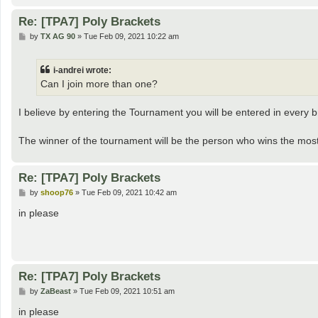
Re: [TPA7] Poly Brackets
P
by
TX AG 90
»
Tue Feb 09, 2021 10:22 am
o
s
t
i-andrei wrote:
Can I join more than one?
I believe by entering the Tournament you will be entered in every 
The winner of the tournament will be the person who wins the most
Re: [TPA7] Poly Brackets
P
by
shoop76
»
Tue Feb 09, 2021 10:42 am
o
s
in please
t
Re: [TPA7] Poly Brackets
P
by
ZaBeast
»
Tue Feb 09, 2021 10:51 am
o
s
in please