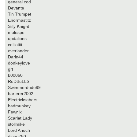
general cod
Devante
Tin Trumpet
Enormastitz
Silly Knig-it
molespe
updalions
celliottii
overlander
Darin44
donkeylove
grt
b00060
ReDBuLLS
Swimmerdude99
barterer2002
Electricksabers
badmunkay
Fewnix
Scarlet Lady
stollmike
Lord Arioch
dingo750