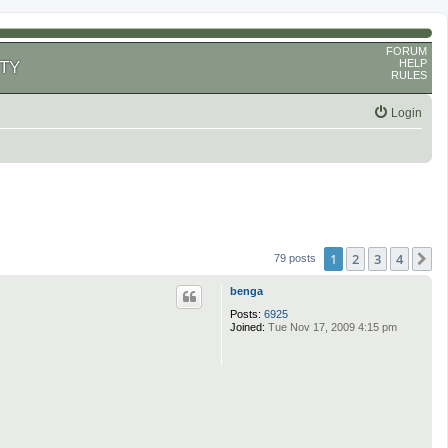
FORUM
HELP
TY
RULES
Login
1
2
3
4
N
79 posts
benga
Posts:
6925
Joined:
Tue Nov 17, 2009 4:15 pm