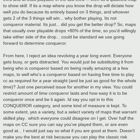
to show skill. If its a map where you know the drop will dictate how
well you do because its entirely based on 3 things, and whoever
gets 2 of the 3 things will win... why bother playing. Its not
conqueror material. Its just... did you get the better drop? So, maps
that usually over playable drops +80% of the time, so you'd willingly
take either side of the drop... could be standard we use going
forward to determine conqueror.
From here, I reject an idea revolving a year long event. Everyone
gets busy, or gets distracted. You would just be substituting it from
being who is conqueror based on being really amazing at a few
maps, to well who's a conqueror based on having free time to play
cc as required for a year straight (and be just as good for the whole
time)? Just one perceived issue for another in my view. You could
restrict amount of time conqueror lasts and how easy it is to be
conqueror once and be it again. Id say you opt in to this
CONQUEROR category, and some kind of measure is kept. To
some extent, yes a variety, but a select variety of maps that warrant
skilled play.. which everyone could disagree on I get. Over half the
maps on CC sure you can say you've played them, or are even
good at... I would just say so what if you are good at them. Doesn't
make you the best at risk because you can play the classic risk