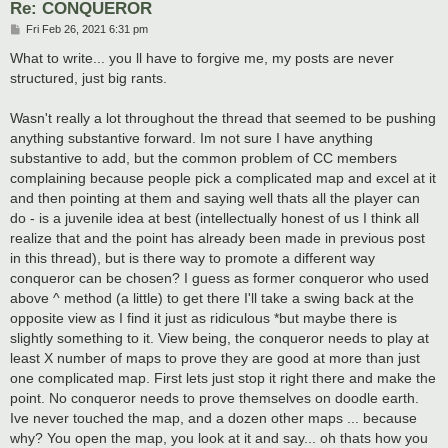
Re: CONQUEROR
P
Fri Feb 26, 2021 6:31 pm
o
s
What to write... you ll have to forgive me, my posts are never
t
structured, just big rants.
Wasn't really a lot throughout the thread that seemed to be pushing
anything substantive forward. Im not sure I have anything
substantive to add, but the common problem of CC members
complaining because people pick a complicated map and excel at it
and then pointing at them and saying well thats all the player can
do - is a juvenile idea at best (intellectually honest of us I think all
realize that and the point has already been made in previous post
in this thread), but is there way to promote a different way
conqueror can be chosen? I guess as former conqueror who used
above ^ method (a little) to get there I'll take a swing back at the
opposite view as I find it just as ridiculous *but maybe there is
slightly something to it. View being, the conqueror needs to play at
least X number of maps to prove they are good at more than just
one complicated map. First lets just stop it right there and make the
point. No conqueror needs to prove themselves on doodle earth.
Ive never touched the map, and a dozen other maps ... because
why? You open the map, you look at it and say... oh thats how you