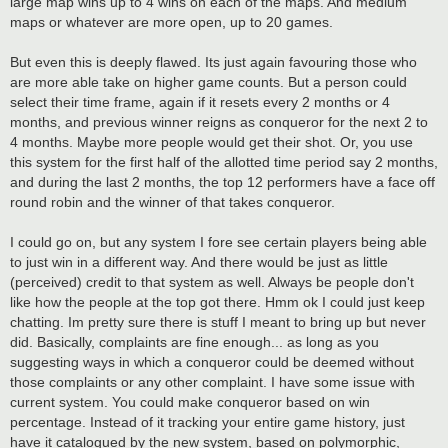
large map wins up to 4 wins on each of the maps. And medium
maps or whatever are more open, up to 20 games.
But even this is deeply flawed. Its just again favouring those who
are more able take on higher game counts. But a person could
select their time frame, again if it resets every 2 months or 4
months, and previous winner reigns as conqueror for the next 2 to
4 months. Maybe more people would get their shot. Or, you use
this system for the first half of the allotted time period say 2 months,
and during the last 2 months, the top 12 performers have a face off
round robin and the winner of that takes conqueror.
I could go on, but any system I fore see certain players being able
to just win in a different way. And there would be just as little
(perceived) credit to that system as well. Always be people don't
like how the people at the top got there. Hmm ok I could just keep
chatting. Im pretty sure there is stuff I meant to bring up but never
did. Basically, complaints are fine enough... as long as you
suggesting ways in which a conqueror could be deemed without
those complaints or any other complaint. I have some issue with
current system. You could make conqueror based on win
percentage. Instead of it tracking your entire game history, just
have it catalogued by the new system, based on polymorphic,