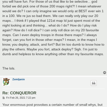
you will have fun. For those of us that like to be selective... god
forbid we did pick one of those 200 maps right?! I mean whatever
would we do? I can only imagine we would only at BEST ever win 1
in a 100. We re jus so bad them. We can really only play our 20
maps... I think if I played that 121st map Id just spent most of the
night looking at and thinking... what do I do? How do I play risk
again? How do I roll dice? I can only roll dice on my 20 favourite
maps. Can I even deploy troops in those there maps? I always
forget, can you fort in those other maps? I mean, in the maps I
know, you deploy, attack, and fort? But Im too dumb to know how to
play the others. Maybe you fort, attack deploy? Sigh. I'm just to
dumb and helpless to know anything other than my favourite maps.
The lols.
Zemljanin
Re: CONQUEROR
P
Fri Feb 26, 2021 7:22 pm
o
s
Your enormous post provokes a certain number of small whys, but
t