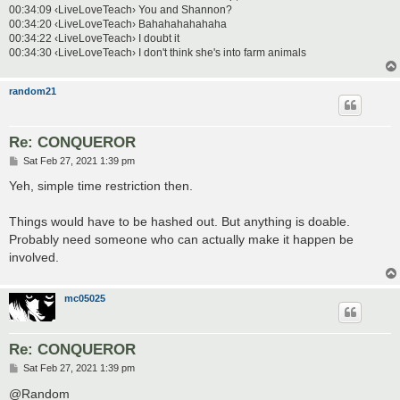
00:34:09 ‹LiveLoveTeach› You and Shannon?
00:34:20 ‹LiveLoveTeach› Bahahahahahaha
00:34:22 ‹LiveLoveTeach› I doubt it
00:34:30 ‹LiveLoveTeach› I don't think she's into farm animals
random21
Re: CONQUEROR
P
Sat Feb 27, 2021 1:39 pm
o
s
Yeh, simple time restriction then.
t
Things would have to be hashed out. But anything is doable.
Probably need someone who can actually make it happen be
involved.
mc05025
Re: CONQUEROR
P
Sat Feb 27, 2021 1:39 pm
o
s
@Random