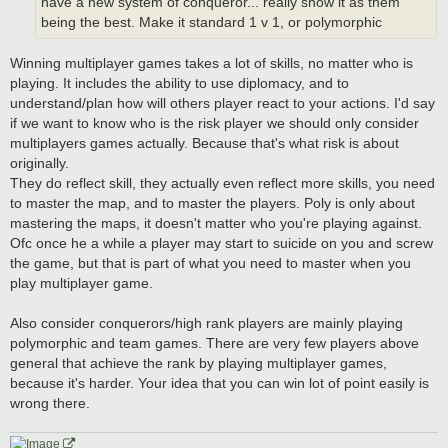
have a new system of conqueror... really show it as them
being the best. Make it standard 1 v 1, or polymorphic
Winning multiplayer games takes a lot of skills, no matter who is
playing. It includes the ability to use diplomacy, and to
understand/plan how will others player react to your actions. I'd say
if we want to know who is the risk player we should only consider
multiplayers games actually. Because that's what risk is about
originally.
They do reflect skill, they actually even reflect more skills, you need
to master the map, and to master the players. Poly is only about
mastering the maps, it doesn't matter who you're playing against.
Ofc once he a while a player may start to suicide on you and screw
the game, but that is part of what you need to master when you
play multiplayer game.
Also consider conquerors/high rank players are mainly playing
polymorphic and team games. There are very few players above
general that achieve the rank by playing multiplayer games,
because it's harder. Your idea that you can win lot of point easily is
wrong there.