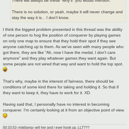
There will always be these *why's* you would mention.
There is no solution, or yeah, maybe it will never change and
stay the way it is... I don't know.
I think the biggest problem presented in this thread was the ability
of one person to hog the position of conquerer by playing games
on only one map to ensure that they hold their spot if they see
anyone catching up to them. As we've seen with many people who
got there, they are like "Ah, now I have the medal, I don't care
anymore" and they play whatever games they want again. But
some people are not wired that way and want to hold the top spot.
That's why, maybe in the interest of fairness, there should be
conditions of some kind there for taking and holding it. So that if
they want to keep it, they have to work for it. XD.
Having said that, I personally have no interest in becoming
conquerer. I'm certainly looking at it from an objective point of view.
00:33:53 ‹riskllama› will her and i ever hook up, LLT???