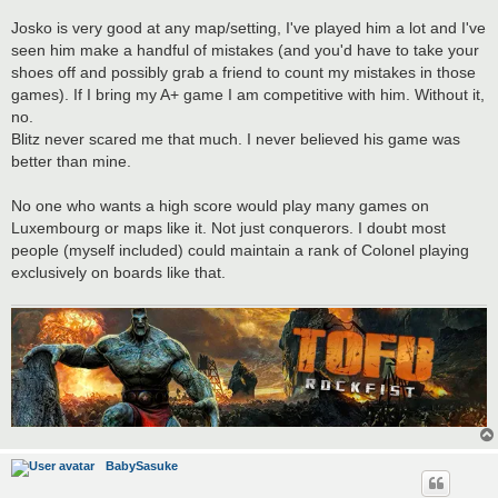
Josko is very good at any map/setting, I've played him a lot and I've
seen him make a handful of mistakes (and you'd have to take your
shoes off and possibly grab a friend to count my mistakes in those
games). If I bring my A+ game I am competitive with him. Without it,
no.
Blitz never scared me that much. I never believed his game was
better than mine.
No one who wants a high score would play many games on
Luxembourg or maps like it. Not just conquerors. I doubt most
people (myself included) could maintain a rank of Colonel playing
exclusively on boards like that.
BabySasuke