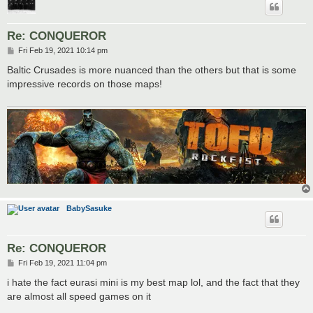
Re: CONQUEROR
P
Fri Feb 19, 2021 10:14 pm
o
s
Baltic Crusades is more nuanced than the others but that is some
t
impressive records on those maps!
BabySasuke
Re: CONQUEROR
P
Fri Feb 19, 2021 11:04 pm
o
s
i hate the fact eurasi mini is my best map lol, and the fact that they
t
are almost all speed games on it