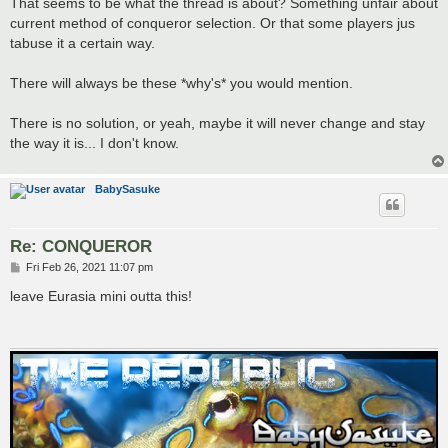
That seems to be what the thread is about? Something unfair about
current method of conqueror selection. Or that some players jus
tabuse it a certain way.
There will always be these *why's* you would mention.
There is no solution, or yeah, maybe it will never change and stay
the way it is... I don't know.
BabySasuke
Re: CONQUEROR
P
Fri Feb 26, 2021 11:07 pm
o
s
leave Eurasia mini outta this!
t