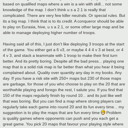
based on qualified maps where a win is a win with skill... not some
knowledge of the map. I don't think u s a 2.1 is really that
complicated. There are very few killer neutrals. Or special rules. But
its a big map. I think that is to its credit. A conqueror should be able
to play on Eurasia, hive, u s a 2.1, or some other large map and be
able to manage deploying higher number of troops.
Having said all of this, I just don't like deploying 3 troops at the start
of the game. You either get a 6 v3, or maybe 4 4 4 v 3 at best, or 4
4 v 3, and stack a teammate with 1 troop to make their first turn
better. And its pretty boring. Despite all the bad press... playing one
map that is a solid risk map is far better than what you hear it being
complained about. Quality over quantity any day in my books. Any
day. If you have a risk site with 250+ maps but 230 of those maps
are garbage, for those of you who choose to play on the 20 that are
worthwhile playing and forego the rest, I salute you. If you find that
150 of the maps regularly finish by round 10... and its just like well
that was boring. But you can find a map where strong players can
regularly take each game into round 20 and its fun every time... my
suggestion is to play the maps that are fun every time
Problem
is quality games where opponents can push and you each get a
great game. You pick 20 maps that favour your playing style where