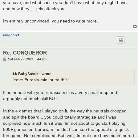
you have, and what castle you don't have what they might have
and how they ll likely attack you.
Im entirely unconvinced, you need to write more.
random21
Re: CONQUEROR
P
Sat Feb 27, 2021 3:44 am
o
s
t
BabySasuke wrote:
leave Eurasia mini outta this!
Il be honest with you. Eurasia mini is a very small map and
arguably not much skill BUT.
In the 4 games that I played on it, the way the neutrals dropped
and split the board... you could totally strategize and I was
surprised how much fun it was. Im not about to go start playing
500+ games on Eurasia mini. But I can see the appeal of a quick
fun game. Not complicated. But, well, Im not sure how much more I