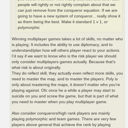
people will rightly or not rightly complain about that we
can just remove from the conqueror equation. If we are
going to have a new system of conqueror... really show it
as them being the best. Make it standard 1 v 1, or
polymorphic
Winning multiplayer games takes a lot of skills, no matter who
is playing. It includes the ability to use diplomacy, and to
understand/plan how will others player react to your actions.
I'd say if we want to know who is the risk player we should
only consider multiplayers games actually. Because that's
what risk is about originally.
They do reflect skill, they actually even reflect more skills, you
need to master the map, and to master the players. Poly is
only about mastering the maps, it doesn't matter who you're
playing against. Ofc once he a while a player may start to
suicide on you and screw the game, but that is part of what
you need to master when you play multiplayer game.
Also consider conquerors/high rank players are mainly
playing polymorphic and team games. There are very few
players above general that achieve the rank by playing