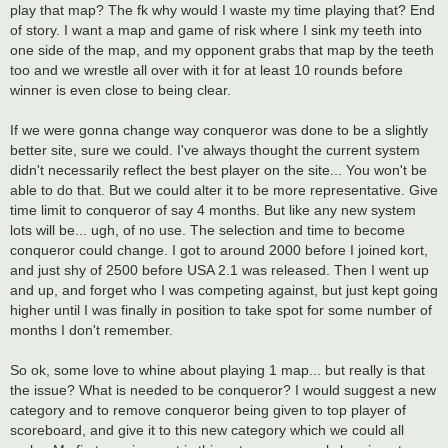
play that map? The fk why would I waste my time playing that? End
of story. I want a map and game of risk where I sink my teeth into
one side of the map, and my opponent grabs that map by the teeth
too and we wrestle all over with it for at least 10 rounds before
winner is even close to being clear.
If we were gonna change way conqueror was done to be a slightly
better site, sure we could. I've always thought the current system
didn't necessarily reflect the best player on the site... You won't be
able to do that. But we could alter it to be more representative. Give
time limit to conqueror of say 4 months. But like any new system
lots will be... ugh, of no use. The selection and time to become
conqueror could change. I got to around 2000 before I joined kort,
and just shy of 2500 before USA 2.1 was released. Then I went up
and up, and forget who I was competing against, but just kept going
higher until I was finally in position to take spot for some number of
months I don't remember.
So ok, some love to whine about playing 1 map... but really is that
the issue? What is needed to be conqueror? I would suggest a new
category and to remove conqueror being given to top player of
scoreboard, and give it to this new category which we could all