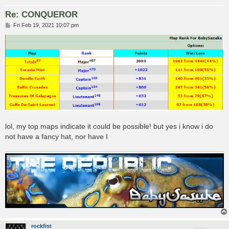
Re: CONQUEROR
P
Fri Feb 19, 2021 10:07 pm
o
s
t
lol, my top maps indicate it could be possible! but yes i know i do
not have a fancy hat, nor have I
rockfist