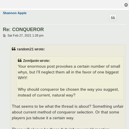
Shannon Apple
Re: CONQUEROR
P
Sat Feb 27, 2021 1:28 pm
o
s
t
random21 wrote:
Zemljanin wrote:
Your enormous post provokes a certain number of small
whys, but I'll neglect them all in the favor of one biggest
WHY:
Why should conqueror be chosen the way you suggest,
instead of current, natural way?
That seems to be what the thread is about? Something unfair
about current method of conqueror selection. Or that some
players jus tabuse it a certain way.