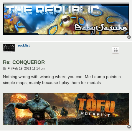
rockfist
Re: CONQUEROR
P
Fri Feb 19, 2021 11:14 pm
o
s
Nothing wrong with winning where you can. Me I dump points n
t
simple maps, mainly because I play them for medals.