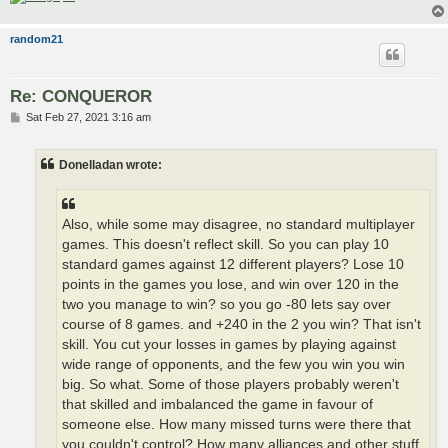
random21
Re: CONQUEROR
P
Sat Feb 27, 2021 3:16 am
o
s
t
Donelladan wrote:
Also, while some may disagree, no standard multiplayer
games. This doesn't reflect skill. So you can play 10
standard games against 12 different players? Lose 10
points in the games you lose, and win over 120 in the
two you manage to win? so you go -80 lets say over
course of 8 games. and +240 in the 2 you win? That isn't
skill. You cut your losses in games by playing against
wide range of opponents, and the few you win you win
big. So what. Some of those players probably weren't
that skilled and imbalanced the game in favour of
someone else. How many missed turns were there that
you couldn't control? How many alliances and other stuff