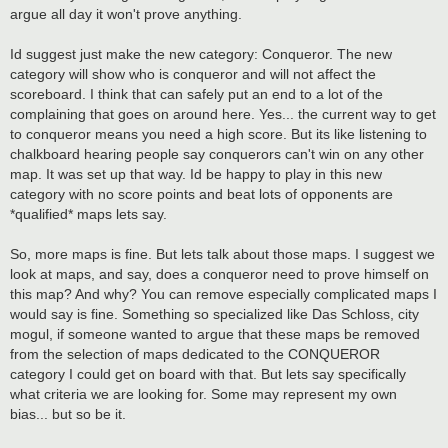
argue all day it won't prove anything.
Id suggest just make the new category: Conqueror. The new
category will show who is conqueror and will not affect the
scoreboard. I think that can safely put an end to a lot of the
complaining that goes on around here. Yes... the current way to get
to conqueror means you need a high score. But its like listening to
chalkboard hearing people say conquerors can't win on any other
map. It was set up that way. Id be happy to play in this new
category with no score points and beat lots of opponents are
*qualified* maps lets say.
So, more maps is fine. But lets talk about those maps. I suggest we
look at maps, and say, does a conqueror need to prove himself on
this map? And why? You can remove especially complicated maps I
would say is fine. Something so specialized like Das Schloss, city
mogul, if someone wanted to argue that these maps be removed
from the selection of maps dedicated to the CONQUEROR
category I could get on board with that. But lets say specifically
what criteria we are looking for. Some may represent my own
bias... but so be it.