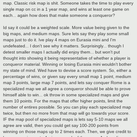
map. Classic risk map is shit. Someone takes the time to play every
single map on cc in a 1 year map, and wins at least one game on
each... again how does that make someone a conqueror?
Id say it could be a weighted scale. More value being given to the
big maps, and medium maps. Sure lets say they play some small
maps just to do it. Ive play 4 maps on Eurasia mini and I'm
undefeated... I don't see why it matters. Surprisingly... though I
detest smaller maps I actually did enjoy them... but won't put
thought into showing it being representative of whether a player is
conqueror material. Winning or losing Eurasia mini wouldn't bother
my state of mind. Wed have to devise a score system. So, either a
percentage of wins, or given say every small map 1 point, medium
map 3 points, large map 7 points, and lets say conquer Rome is a
specialized map we all agree a conqueror should be able to prove
himself able to win... ok throw in some specialized maps and give
them 10 points. For the maps that offer higher points, limit the
number of entires possible. So you can play each specialized map
twice, but then no more from that map will go towards your score.
IF the map pool of specialized maps is lets say 5-10 maps we all
agree are valid, then you could get say 100-200 points from
winning on those maps up to 2 times each. Then, we give credit to