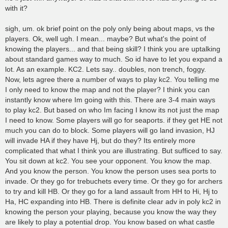
with it?
sigh, um. ok brief point on the poly only being about maps, vs the
players. Ok, well ugh. I mean... maybe? But what's the point of
knowing the players... and that being skill? I think you are uptalking
about standard games way to much. So id have to let you expand a
lot. As an example. KC2. Lets say.. doubles, non trench, foggy.
Now, lets agree there a number of ways to play kc2. You telling me
I only need to know the map and not the player? I think you can
instantly know where Im going with this. There are 3-4 main ways
to play kc2. But based on who Im facing I know its not just the map
I need to know. Some players will go for seaports. if they get HE not
much you can do to block. Some players will go land invasion, HJ
will invade HA if they have Hj, but do they? Its entirely more
complicated that what I think you are illustrating. But sufficed to say.
You sit down at kc2. You see your opponent. You know the map.
And you know the person. You know the person uses sea ports to
invade. Or they go for trebuchets every time. Or they go for archers
to try and kill HB. Or they go for a land assault from HH to Hi, Hj to
Ha, HC expanding into HB. There is definite clear adv in poly kc2 in
knowing the person your playing, because you know the way they
are likely to play a potential drop. You know based on what castle