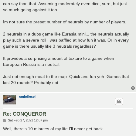
can say than that. Assuming moderately even dice, sure, but just...
so much going against it too.
Im not sure the preset number of neutrals by number of players.
2 neutrals in a dubs game like Eurasia mini... the neutrals actually
play such a severe roll I was baffled at how fun it was. Or in every
game is there usually like 3 neutrals regardless?
It provides a surprising amount of texture to a game when
European Russia is a neutral.
Just not enough meat to the map. Quick and fun yeh. Games that
last 20 rounds? Probably not...
cmbdiesel
Re: CONQUEROR
P
Sat Feb 27, 2021 12:07 pm
o
s
Well, there's 10 minutes of my life I'll never get back....
t