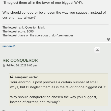
I'll neglect them all in the favor of one biggest WHY:
Why should conqueror be chosen the way you suggest, instead of
current, natural way?
The lowest rank: Question Mark
The lowest score: 1000
The lowest place on the scoreboard: don't remember
random21
Re: CONQUEROR
P
Fri Feb 26, 2021 8:03 pm
o
s
t
Zemljanin wrote:
Your enormous post provokes a certain number of small
whys, but I'll neglect them all in the favor of one biggest WHY:
Why should conqueror be chosen the way you suggest,
instead of current, natural way?