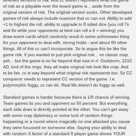
different versions of risk. And cc doesn't represent what the game
of risk as a playable over the board game is... aside from the
original version of risk. The original version sucks. Other developed
games of risk always include nuances that cc can not. Ability to add
+1 to highest die roll, ability to upgrade to 8 sided dice (you roll 7s
and 8s while your opponents at best can roll a 6 = winning) you
draw event cards which randomly result in some unforeseen thing
for your opponent to deal with, strong holds - and about 80 other
things. All of this cc can't incorporate. So to argue this be like the
game risk, if you wanted to just pick original risk... on classic map..
yeh... but the game is so far beyond that now in rl. Godstorm, 2210
AD, lord of the rings, they all make original risk look like crap. And
to be fair, cc is way beyond what original risk represents too. So CC
conqueror needs to represent CC version of the game. I.e.
polymorphic foggy, cc can do. Real life doesn't do foggy so well.
Standard games is harder because there is 1/8 chance of winning.
Team games its you and opponent so 50 percent. But everything
each side does is directly pointed at the other. You can't get away
with some crap diplomacy or some luck of random things
happening or a round where magically no one attacked you cause
they were focussed on someone else. Saying your ability to deal
with random X factor of a standard 8 player game shows YOUR