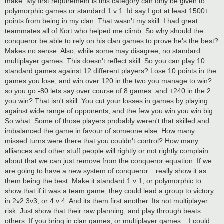
make. My first requirement is this category can only be given to
polymorphic games or standard 1 v 1. Id say I got at least 1500+
points from being in my clan. That wasn't my skill. I had great
teammates all of Kort who helped me climb. So why should the
conqueror be able to rely on his clan games to prove he's the best?
Makes no sense. Also, while some may disagree, no standard
multiplayer games. This doesn't reflect skill. So you can play 10
standard games against 12 different players? Lose 10 points in the
games you lose, and win over 120 in the two you manage to win?
so you go -80 lets say over course of 8 games. and +240 in the 2
you win? That isn't skill. You cut your losses in games by playing
against wide range of opponents, and the few you win you win big.
So what. Some of those players probably weren't that skilled and
imbalanced the game in favour of someone else. How many
missed turns were there that you couldn't control? How many
alliances and other stuff people will rightly or not rightly complain
about that we can just remove from the conqueror equation. If we
are going to have a new system of conqueror... really show it as
them being the best. Make it standard 1 v 1, or polymorphic to
show that if it was a team game, they could lead a group to victory
in 2v2 3v3, or 4 v 4. And its them first another. Its not multiplayer
risk. Just show that their raw planning, and play through beats
others. If you bring in clan games, or multiplayer games... I could