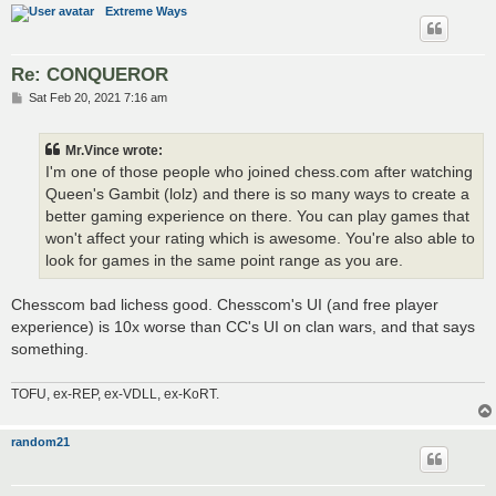
Extreme Ways
Re: CONQUEROR
P
Sat Feb 20, 2021 7:16 am
o
s
t
Mr.Vince wrote:
I'm one of those people who joined chess.com after watching
Queen's Gambit (lolz) and there is so many ways to create a
better gaming experience on there. You can play games that
won't affect your rating which is awesome. You're also able to
look for games in the same point range as you are.
Chesscom bad lichess good. Chesscom's UI (and free player
experience) is 10x worse than CC's UI on clan wars, and that says
something.
TOFU, ex-REP, ex-VDLL, ex-KoRT.
random21