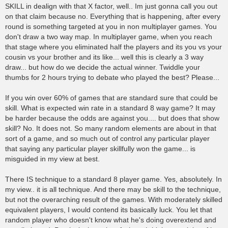
SKILL in dealign with that X factor, well.. Im just gonna call you out
on that claim because no. Everything that is happening, after every
round is something targeted at you in non multiplayer games. You
don't draw a two way map. In multiplayer game, when you reach
that stage where you eliminated half the players and its you vs your
cousin vs your brother and its like... well this is clearly a 3 way
draw... but how do we decide the actual winner. Twiddle your
thumbs for 2 hours trying to debate who played the best? Please...
If you win over 60% of games that are standard sure that could be
skill. What is expected win rate in a standard 8 way game? It may
be harder because the odds are against you.... but does that show
skill? No. It does not. So many random elements are about in that
sort of a game, and so much out of control any particular player
that saying any particular player skillfully won the game... is
misguided in my view at best.
There IS technique to a standard 8 player game. Yes, absolutely. In
my view.. it is all technique. And there may be skill to the technique,
but not the overarching result of the games. With moderately skilled
equivalent players, I would contend its basically luck. You let that
random player who doesn't know what he's doing overextend and