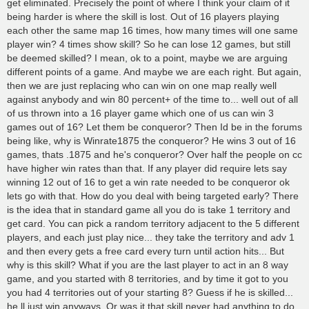
get eliminated. Precisely the point of where I think your claim of it
being harder is where the skill is lost. Out of 16 players playing
each other the same map 16 times, how many times will one same
player win? 4 times show skill? So he can lose 12 games, but still
be deemed skilled? I mean, ok to a point, maybe we are arguing
different points of a game. And maybe we are each right. But again,
then we are just replacing who can win on one map really well
against anybody and win 80 percent+ of the time to... well out of all
of us thrown into a 16 player game which one of us can win 3
games out of 16? Let them be conqueror? Then Id be in the forums
being like, why is Winrate1875 the conqueror? He wins 3 out of 16
games, thats .1875 and he's conqueror? Over half the people on cc
have higher win rates than that. If any player did require lets say
winning 12 out of 16 to get a win rate needed to be conqueror ok
lets go with that. How do you deal with being targeted early? There
is the idea that in standard game all you do is take 1 territory and
get card. You can pick a random territory adjacent to the 5 different
players, and each just play nice... they take the territory and adv 1
and then every gets a free card every turn until action hits... But
why is this skill? What if you are the last player to act in an 8 way
game, and you started with 8 territories, and by time it got to you
you had 4 territories out of your starting 8? Guess if he is skilled...
he ll just win anyways. Or was it that skill never had anything to do