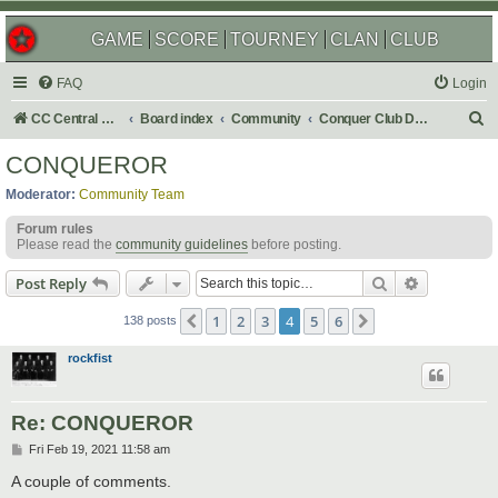
GAME
SCORE
TOURNEY
CLAN
CLUB
FAQ
Login
S
CC Central Command
Board index
Community
Conquer Club Discussion
e
CONQUEROR
a
Moderator:
Community Team
r
Forum rules
c
Please read the
community guidelines
before posting.
h
Search
Advanced s
Post Reply
1
2
3
4
5
6
Previous
Next
138 posts
rockfist
Re: CONQUEROR
P
Fri Feb 19, 2021 11:58 am
o
s
A couple of comments.
t