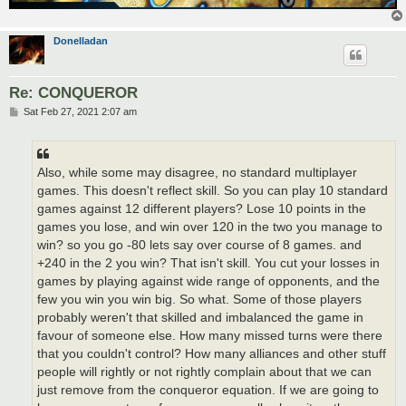
Donelladan
Re: CONQUEROR
P
Sat Feb 27, 2021 2:07 am
o
s
t
Also, while some may disagree, no standard multiplayer
games. This doesn't reflect skill. So you can play 10 standard
games against 12 different players? Lose 10 points in the
games you lose, and win over 120 in the two you manage to
win? so you go -80 lets say over course of 8 games. and
+240 in the 2 you win? That isn't skill. You cut your losses in
games by playing against wide range of opponents, and the
few you win you win big. So what. Some of those players
probably weren't that skilled and imbalanced the game in
favour of someone else. How many missed turns were there
that you couldn't control? How many alliances and other stuff
people will rightly or not rightly complain about that we can
just remove from the conqueror equation. If we are going to