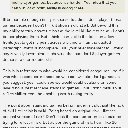
multiplayer games, because it's harder. Your idea that you
can win lot of point easily is wrong there.
Ill be humble enough in my response to admit I don't player these
games because I don't think it shows skill, at all. But beyond this,
my ability to truly answer it isn't at the level Id like it to be at - I don't
bother playing them. But I think I can tackle the topic on a few
fronts just to get my point across a bit more than the quoted
paragraph which is incomplete. But, your brief statement to I would
say is vastly incomplete in showing that standard 8 player games
demonstrate or require skill.
This is in reference to who would be considered conqeuror... so if it
was who is conqueror based on who can win standard games as
you suggest, yes I could see we would could evaluate on some
level who is best at these standard games... but I don't think it will
reflect skill or even be anything worth noting really.
The point about standard games being harder is valid, just like lack
of skill I still think is valid. Being based on original risk... like the
original version of risk? Don't think the conqueror on cc should be
trying to reflect rl risk. But as per the game of risk, I own like 20