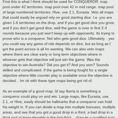
First this is what I think should be used for CONQUEROR: map
pool under 42 territories. map pool over 42 in mid range. map pool
of large numbered territories. Hive, use 2.1, Eurasia. Veto all maps
that could easily be argued rely on good starting dice. I.e. you are
given 1-6 territories on the drop, and if you get good dice you grow,
and if you don't get good dice, well the game is over in first 2-3
rounds because you just won't keep up with opponents. Its trying to
prove who is a conqueror. Not who gets good dice. Ultimately... yes
you could say any game of risk depends on dice, but as long as I
got the point across is all Im wanting. We can also veto maps
where there are clear early or long term objectives where in
whoever gets that objective will just win the game. Was the
objective to win Australia? Did you get it? And you won? Sounds
skilled and complicated. If the game is being fought for a single
objective where little counter play is available once the objective is
decided... Im ok with these type maps being got rid of.
As an example of a good map, Id say Iberia is something a
conqueror could play on and win. Large maps, like Eurasia, use
2.1, or Hive, easily should be hallmarks that a conqueror can hold
his weight in. If you can divide a map into multiple bonuses, multiple
areas, and see that you got a good drop in a third, a bad drop in a
third and at least playable in the last third ... then its a qualified map