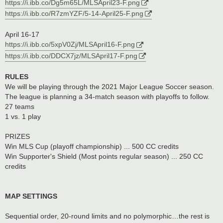
https://i.ibb.co/Dg5m65L/MLSApril23-F.png
https://i.ibb.co/R7zmYZF/5-14-April25-F.png
April 16-17
https://i.ibb.co/5xpV0Zj/MLSApril16-F.png
https://i.ibb.co/DDCX7jz/MLSApril17-F.png
RULES
We will be playing through the 2021 Major League Soccer season.
The league is planning a 34-match season with playoffs to follow.
27 teams
1 vs. 1 play
PRIZES
Win MLS Cup (playoff championship) ... 500 CC credits
Win Supporter's Shield (Most points regular season) ... 250 CC
credits
MAP SETTINGS
Sequential order, 20-round limits and no polymorphic…the rest is