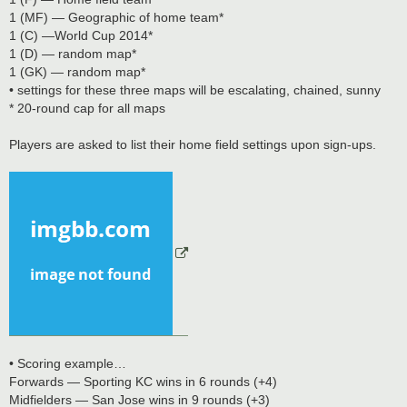
1 (MF) — Geographic of home team*
1 (C) —World Cup 2014*
1 (D) — random map*
1 (GK) — random map*
• settings for these three maps will be escalating, chained, sunny
* 20-round cap for all maps
Players are asked to list their home field settings upon sign-ups.
• Scoring example…
Forwards — Sporting KC wins in 6 rounds (+4)
Midfielders — San Jose wins in 9 rounds (+3)