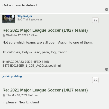
Got a crown to defend
Silly Knig-it
SoC Training Adviser
Re: 2021 Major League Soccer (14/27 teams)
P
Wed Mar 17, 2021 3:45 am
o
s
Not sure which teams are still open. Assign to one of them.
t
13 colonies, Poly -2, esc, para, fog, trench
[img]AC1D5A83-79DE-4FED-840B-
B4778D0189E5_1_105_c%20(1).jpeg[/img]
yorkie pudding
Re: 2021 Major League Soccer (14/27 teams)
P
Thu Mar 18, 2021 8:49 am
o
s
In please. New England
t