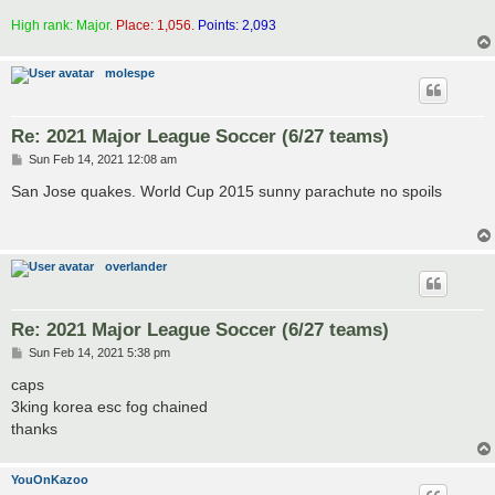
High rank: Major.
Place: 1,056.
Points: 2,093
molespe
Re: 2021 Major League Soccer (6/27 teams)
P
Sun Feb 14, 2021 12:08 am
o
s
San Jose quakes. World Cup 2015 sunny parachute no spoils
t
overlander
Re: 2021 Major League Soccer (6/27 teams)
P
Sun Feb 14, 2021 5:38 pm
o
s
caps
t
3king korea esc fog chained
thanks
YouOnKazoo