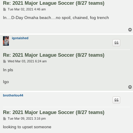
Re: 2021 Major League Soccer (8/27 teams)
P
Tue Mar 02, 2021 4:46 am
o
s
In....D-Day Omaha beach....no spoil, chained, fog trench
t
igotaished
Re: 2021 Major League Soccer (8/27 teams)
P
Wed Mar 03, 2021 6:24 am
o
s
In pls
t
Igo
brotherlou44
Re: 2021 Major League Soccer (8/27 teams)
P
Tue Mar 09, 2021 3:16 pm
o
s
looking to upset someone
t