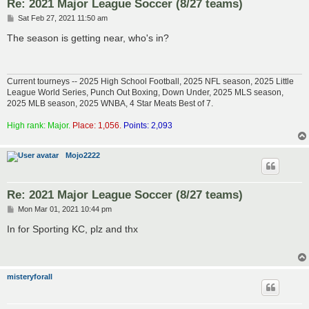
Re: 2021 Major League Soccer (8/27 teams)
P
Sat Feb 27, 2021 11:50 am
o
s
The season is getting near, who's in?
t
Current tourneys -- 2025 High School Football, 2025 NFL season, 2025 Little
League World Series, Punch Out Boxing, Down Under, 2025 MLS season,
2025 MLB season, 2025 WNBA, 4 Star Meats Best of 7.
High rank: Major.
Place: 1,056.
Points: 2,093
Mojo2222
Re: 2021 Major League Soccer (8/27 teams)
P
Mon Mar 01, 2021 10:44 pm
o
s
In for Sporting KC, plz and thx
t
misteryforall