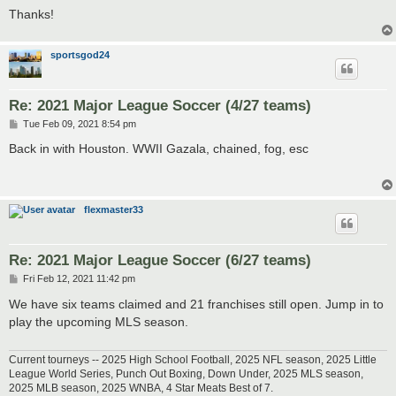
Thanks!
sportsgod24
Re: 2021 Major League Soccer (4/27 teams)
P
Tue Feb 09, 2021 8:54 pm
o
s
Back in with Houston. WWII Gazala, chained, fog, esc
t
flexmaster33
Re: 2021 Major League Soccer (6/27 teams)
P
Fri Feb 12, 2021 11:42 pm
o
s
We have six teams claimed and 21 franchises still open. Jump in to
t
play the upcoming MLS season.
Current tourneys -- 2025 High School Football, 2025 NFL season, 2025 Little
League World Series, Punch Out Boxing, Down Under, 2025 MLS season,
2025 MLB season, 2025 WNBA, 4 Star Meats Best of 7.