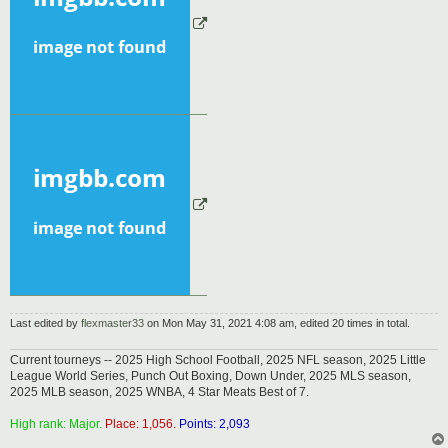
Last edited by
flexmaster33
on Mon May 31, 2021 4:08 am, edited 20 times in total.
Current tourneys -- 2025 High School Football, 2025 NFL season, 2025 Little
League World Series, Punch Out Boxing, Down Under, 2025 MLS season,
2025 MLB season, 2025 WNBA, 4 Star Meats Best of 7.
High rank: Major.
Place: 1,056.
Points: 2,093