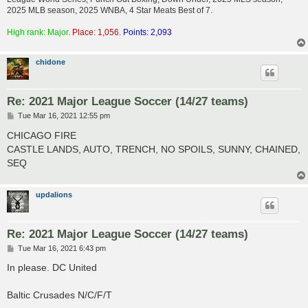
2025 MLB season, 2025 WNBA, 4 Star Meats Best of 7.
High rank: Major.
Place: 1,056.
Points: 2,093
chidone
Re: 2021 Major League Soccer (14/27 teams)
P
Tue Mar 16, 2021 12:55 pm
o
s
CHICAGO FIRE
t
CASTLE LANDS, AUTO, TRENCH, NO SPOILS, SUNNY, CHAINED,
SEQ
updalions
Re: 2021 Major League Soccer (14/27 teams)
P
Tue Mar 16, 2021 6:43 pm
o
s
In please. DC United
t
Baltic Crusades N/C/F/T