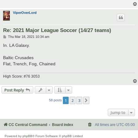
ViperOverLord
Re: 2021 Major League Soccer (14/27 teams)
P
Thu Mar 18, 2021 10:34 am
o
s
In. LA Galaxy.
t
Baltic Crusades
Flat, Trench, Fog, Chained
High Score: #76 3053
Post Reply
1
2
3
Next
58 posts
Jump to
CC Central Command
Board index
All times are
UTC-05:00
Powered by
phpBB
® Forum Software © phpBB Limited