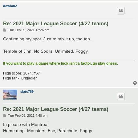
dowian2
Re: 2021 Major League Soccer (4/27 teams)
P
Tue Feb 09, 2021 12:26 am
o
s
Confirming my spot. Just to mix it up, though...
t
Temple of Jinn, No Spoils, Unlimited, Foggy.
If you want to play a game where luck isn't a factor, go play chess.
High score: 3074, #67
High rank: Brigadier
slats789
Re: 2021 Major League Soccer (4/27 teams)
P
Tue Feb 09, 2021 4:40 pm
o
s
In please with Montreal
t
Home map: Monsters, Esc, Parachute, Foggy