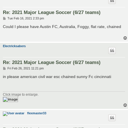
Re: 2021 Major League Soccer (6/27 teams)
P
Tue Feb 16, 2021 2:33 pm
o
s
Could I please have Austin FC, Australia, Foggy, flat rate, chained
t
Electricksabers
Re: 2021 Major League Soccer (6/27 teams)
P
Fri Feb 26, 2021 11:21 pm
o
s
in please american civil war esc chained sunny Fc cincinnati
t
Click image to enlarge.
flexmaster33