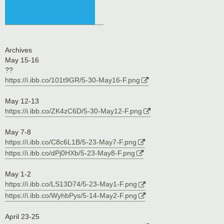
Archives
May 15-16
??
https://i.ibb.co/101t9GR/5-30-May16-F.png
May 12-13
https://i.ibb.co/ZK4zC6D/5-30-May12-F.png
May 7-8
https://i.ibb.co/C8c6L1B/5-23-May7-F.png
https://i.ibb.co/dPj0HXb/5-23-May8-F.png
May 1-2
https://i.ibb.co/LS13D74/5-23-May1-F.png
https://i.ibb.co/WyhbPys/5-14-May2-F.png
April 23-25