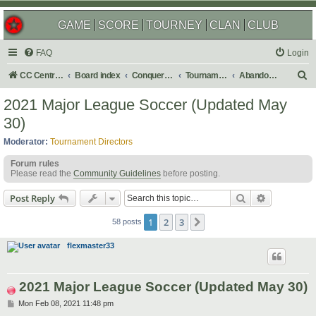
GAME
SCORE
TOURNEY
CLAN
CLUB
FAQ
Login
S
CC Central Command
Board index
Conquer Club
Tournaments
Abandoned
e
2021 Major League Soccer (Updated May
a
30)
r
Moderator:
Tournament Directors
c
Forum rules
h
Please read the
Community Guidelines
before posting.
Search
Advanced s
Post Reply
1
2
3
Next
58 posts
flexmaster33
2021 Major League Soccer (Updated May 30)
P
Mon Feb 08, 2021 11:48 pm
o