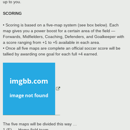
up to you.
SCORING
• Scoring is based on a five-map system (see box below). Each
map gives you a power boost for a certain area of the field —
Forwards, Midfielders, Coaching, Defenders, and Goalkeeper with
a score ranging from +1 to +5 available in each area.
• Once all five maps are complete an official soccer score will be
tallied by awarding one goal for each full +4 earned.
The five maps will be divided this way …
1 (F) — Home field team