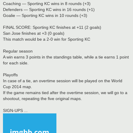
Coaching — Sporting KC wins in 8 rounds (+3)
Defenders — Sporting KC wins in 16 rounds (+1)
Goalie — Sporting KC wins in 10 rounds (+3)
FINAL SCORE: Sporting KC finishes at +11 (2 goals)
San Jose finishes at +3 (0 goals)
This match would be a 2-0 win for Sporting KC
Regular season
A win earns 3 points in the standings table, while a tie earns 1 point
for each side.
Playoffs
In case of a tie, an overtime session will be played on the World
Cup 2014 map.
If the game remains tied after the overtime session, we will go to a
shootout, repeating the five original maps.
SIGN-UPS ...