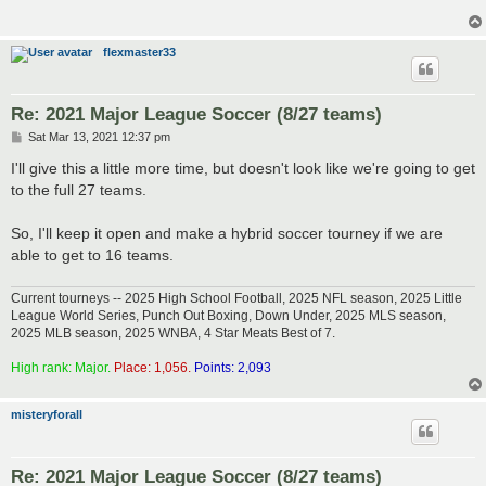
flexmaster33
Re: 2021 Major League Soccer (8/27 teams)
P
Sat Mar 13, 2021 12:37 pm
o
s
I'll give this a little more time, but doesn't look like we're going to get
t
to the full 27 teams.
So, I'll keep it open and make a hybrid soccer tourney if we are
able to get to 16 teams.
Current tourneys -- 2025 High School Football, 2025 NFL season, 2025 Little
League World Series, Punch Out Boxing, Down Under, 2025 MLS season,
2025 MLB season, 2025 WNBA, 4 Star Meats Best of 7.
High rank: Major.
Place: 1,056.
Points: 2,093
misteryforall
Re: 2021 Major League Soccer (8/27 teams)