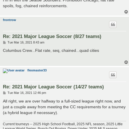
t
spoils, fog, chained reinforcements.
frontrow
Re: 2021 Major League Soccer (8/27 teams)
P
Tue Mar 16, 2021 8:43 am
o
s
Columbus Crew...Flat rate, seq, chained...quad cities
t
flexmaster33
Re: 2021 Major League Soccer (14/27 teams)
P
Tue Mar 16, 2021 12:46 pm
o
s
All right, we are over halfway to a full-sized league right now, and
t
just a couple away from meeting the CC requirements for a tourney
(a hybrid league if necessary).
Current tourneys -- 2025 High School Football, 2025 NFL season, 2025 Little
League World Series, Punch Out Boxing, Down Under, 2025 MLS season,