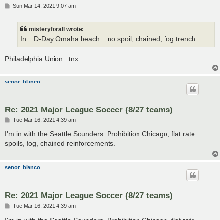
P
Sun Mar 14, 2021 9:07 am
o
s
t
misteryforall wrote:
In....D-Day Omaha beach....no spoil, chained, fog trench
Philadelphia Union...tnx
senor_blanco
Re: 2021 Major League Soccer (8/27 teams)
P
Tue Mar 16, 2021 4:39 am
o
s
I'm in with the Seattle Sounders. Prohibition Chicago, flat rate
t
spoils, fog, chained reinforcements.
senor_blanco
Re: 2021 Major League Soccer (8/27 teams)
P
Tue Mar 16, 2021 4:39 am
o
s
I'm in with the Seattle Sounders. Prohibition Chicago, flat rate