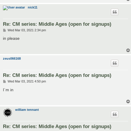
nick11
Re: CM series: Middle Ages (open for signups)
P
Wed Mar 03, 2021 2:34 pm
o
s
in please
t
zeus066168
Re: CM series: Middle Ages (open for signups)
P
Wed Mar 03, 2021 4:50 pm
o
s
I`m in
t
william tennant
Re: CM series: Middle Ages (open for signups)