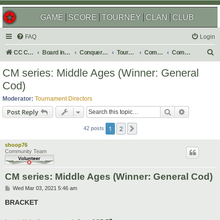
GAME
SCORE
TOURNEY
CLAN
CLUB
FAQ
Login
S
CC Central Command
Board index
Conquer Club
Tournaments
Completed
Completed 2021
e
CM series: Middle Ages (Winner: General
a
Cod)
r
Moderator:
Tournament Directors
c
Search
Advanced s
Post Reply
h
1
2
Next
42 posts
shoop76
Community Team
CM series: Middle Ages (Winner: General Cod)
P
Wed Mar 03, 2021 5:46 am
o
s
BRACKET
t