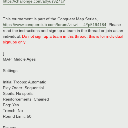
https://challonge.com/a0yus927
This tournament is part of the Conquest Map Series,
https://www.conquerclub.com/forum/viewt ... 4#p5194184
. Please
read the instructions and sign up a team in the thread or join as an
individual.
Do not sign up a team in this thread, this is for individual
signups only
[
MAP: Middle Ages
Settings
Initial Troops: Automatic
Play Order: Sequential
Spoils: No spoils
Reinforcements: Chained
Fog: Yes
Trench: No
Round Limit: 50
Players