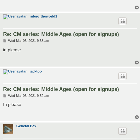
ruleroftheworld1
Re: CM series: Middle Ages (open for signups)
P
Wed Mar 03, 2021 9:38 am
o
s
in please
t
jacktoo
Re: CM series: Middle Ages (open for signups)
P
Wed Mar 03, 2021 9:52 am
o
s
In please
t
General Bax