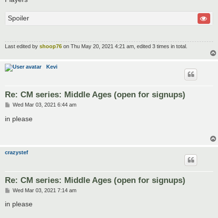
Spoiler
Last edited by
shoop76
on Thu May 20, 2021 4:21 am, edited 3 times in total.
Kevi
Re: CM series: Middle Ages (open for signups)
P
Wed Mar 03, 2021 6:44 am
o
s
in please
t
crazystef
Re: CM series: Middle Ages (open for signups)
P
Wed Mar 03, 2021 7:14 am
o
s
in please
t