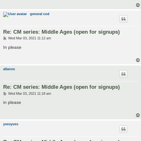
general cod
Re: CM series: Middle Ages (open for signups)
P
Wed Mar 03, 2021 11:12 am
o
s
In please
t
allanxo
Re: CM series: Middle Ages (open for signups)
P
Wed Mar 03, 2021 11:18 am
o
s
in please
t
yvesyves