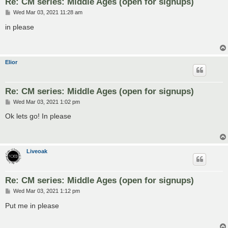
Re: CM series: Middle Ages (open for signups)
P
Wed Mar 03, 2021 11:28 am
o
s
in please
t
Elior
Re: CM series: Middle Ages (open for signups)
P
Wed Mar 03, 2021 1:02 pm
o
s
Ok lets go! In please
t
Liveoak
Re: CM series: Middle Ages (open for signups)
P
Wed Mar 03, 2021 1:12 pm
o
s
Put me in please
t