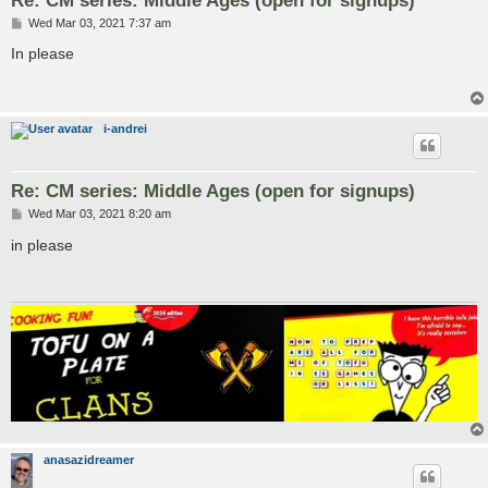
P
Wed Mar 03, 2021 7:37 am
o
s
In please
t
i-andrei
Re: CM series: Middle Ages (open for signups)
P
Wed Mar 03, 2021 8:20 am
o
s
in please
t
anasazidreamer