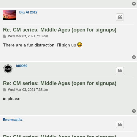
Big Al 2012
Re: CM series: Middle Ages (open for signups)
P
Wed Mar 03, 2021 7:18 am
o
s
There are a fun distraction, I'll sign up
t
b00060
Re: CM series: Middle Ages (open for signups)
P
Wed Mar 03, 2021 7:35 am
o
s
in please
t
Enormastitz
Re: CM series: Middle Ages (open for signups)