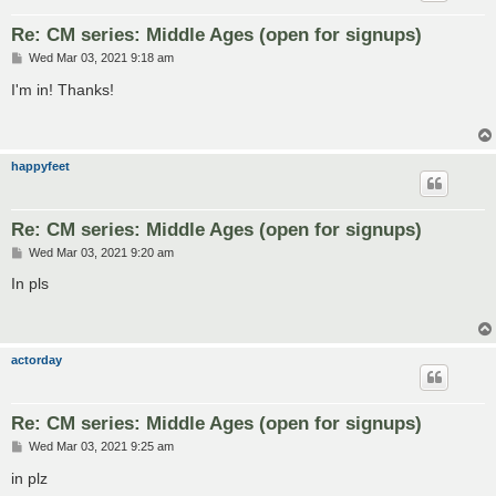
Re: CM series: Middle Ages (open for signups)
P
Wed Mar 03, 2021 9:18 am
o
s
I'm in! Thanks!
t
happyfeet
Re: CM series: Middle Ages (open for signups)
P
Wed Mar 03, 2021 9:20 am
o
s
In pls
t
actorday
Re: CM series: Middle Ages (open for signups)
P
Wed Mar 03, 2021 9:25 am
o
s
in plz
t