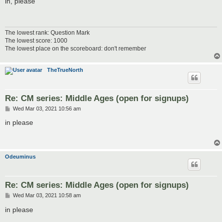
in, please
t
The lowest rank: Question Mark
The lowest score: 1000
The lowest place on the scoreboard: don't remember
TheTrueNorth
Re: CM series: Middle Ages (open for signups)
P
Wed Mar 03, 2021 10:56 am
o
s
in please
t
Odeuminus
Re: CM series: Middle Ages (open for signups)
P
Wed Mar 03, 2021 10:58 am
o
s
in please
t