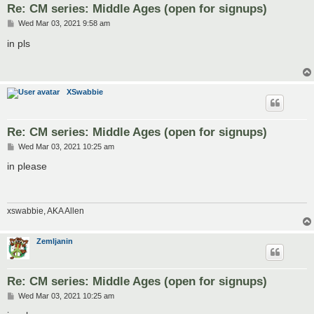
Re: CM series: Middle Ages (open for signups)
P
Wed Mar 03, 2021 9:58 am
o
s
in pls
t
XSwabbie
Re: CM series: Middle Ages (open for signups)
P
Wed Mar 03, 2021 10:25 am
o
s
in please
t
xswabbie, AKA Allen
Zemljanin
Re: CM series: Middle Ages (open for signups)
P
Wed Mar 03, 2021 10:25 am
o
s