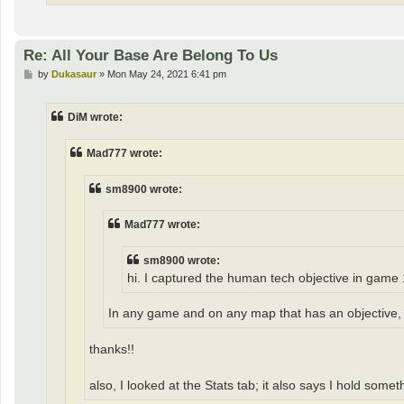
Re: All Your Base Are Belong To Us
P
by
Dukasaur
»
Mon May 24, 2021 6:41 pm
o
s
t
DiM wrote:
Mad777 wrote:
sm8900 wrote:
Mad777 wrote:
sm8900 wrote:
hi. I captured the human tech objective in game 
In any game and on any map that has an objective, y
thanks!!
also, I looked at the Stats tab; it also says I hold somet