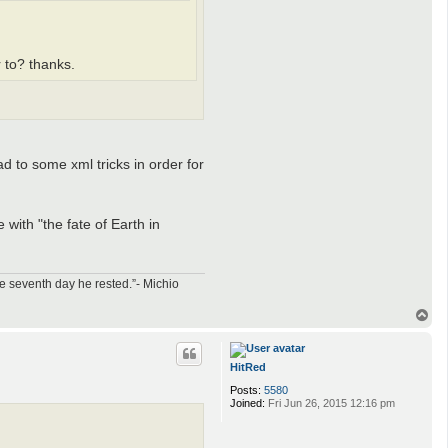
r to? thanks.
d to some xml tricks in order for
 with "the fate of Earth in
e seventh day he rested.”- Michio
T
o
p
HitRed
Posts:
5580
Joined:
Fri Jun 26, 2015 12:16 pm