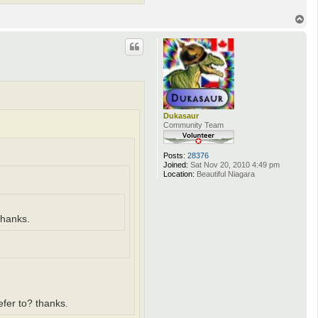
T
o
p
Dukasaur
Community Team
Posts:
28376
Joined:
Sat Nov 20, 2010 4:49 pm
Location:
Beautiful Niagara
thanks.
refer to? thanks.