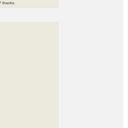
o? thanks.