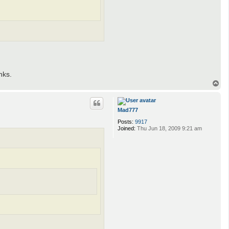
nks.
T
o
p
Mad777
Posts:
9917
Joined:
Thu Jun 18, 2009 9:21 am