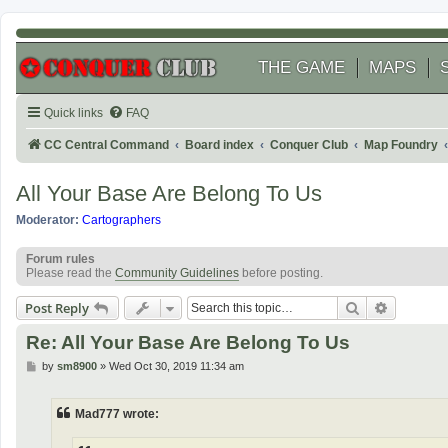
THE GAME
MAPS
Quick links
FAQ
CC Central Command
Board index
Conquer Club
Map Foundry
All Your Base Are Belong To Us
Moderator:
Cartographers
Forum rules
Please read the
Community Guidelines
before posting.
Search
Advanced
Post Reply
Re: All Your Base Are Belong To Us
P
by
sm8900
»
Wed Oct 30, 2019 11:34 am
o
s
t
Mad777 wrote: