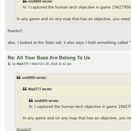
sm8900 wrote:
hi. I captured the human tech objective in game 19427958. 
In any game and on any map that has an objective, you need to
thanks!!
also, I looked at the Stats tab; it also says I hold something called 
Re: All Your Base Are Belong To Us
P
by
Mad777
»
Wed Oct 30, 2019 11:42 am
o
s
t
sm8900 wrote:
Mad777 wrote:
sm8900 wrote:
hi. I captured the human tech objective in game 1942795
In any game and on any map that has an objective, you need
thanks!!