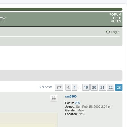
FORUM
HELP
TY
RULES
Login
Page
23
of
23
1
19
20
21
22
23
Previous
559 posts
…
sm8900
Posts:
265
Joined:
Sun Feb 15, 2009 2:04 pm
Gender:
Male
Location:
NYC