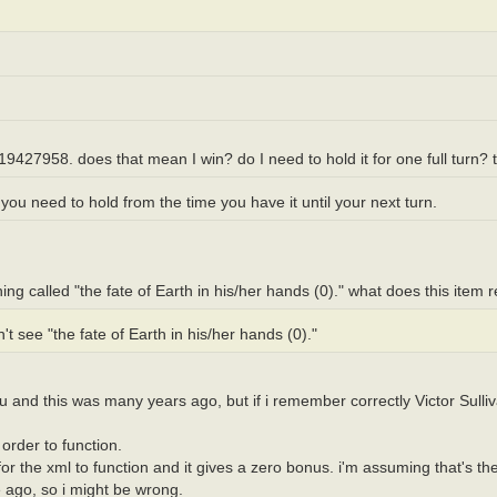
19427958. does that mean I win? do I need to hold it for one full turn? 
ou need to hold from the time you have it until your next turn.
hing called "the fate of Earth in his/her hands (0)." what does this item 
 see "the fate of Earth in his/her hands (0)."
 and this was many years ago, but if i remember correctly Victor Sulliv
rder to function.
or the xml to function and it gives a zero bonus. i'm assuming that's the
e ago, so i might be wrong.