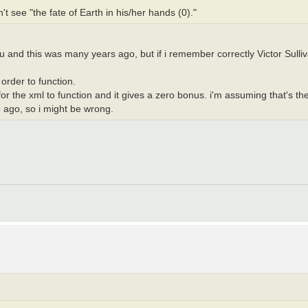
 see "the fate of Earth in his/her hands (0)."
 and this was many years ago, but if i remember correctly Victor Sulliv
rder to function.
or the xml to function and it gives a zero bonus. i'm assuming that's the
e ago, so i might be wrong.