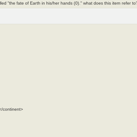
lled "the fate of Earth in his/her hands (0)." what does this item refer t
</continent>