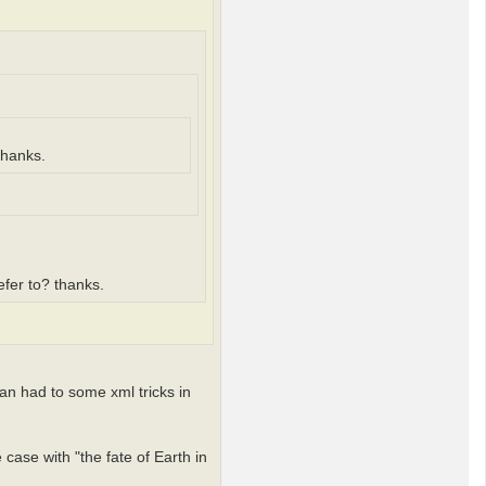
thanks.
refer to? thanks.
an had to some xml tricks in
 case with "the fate of Earth in