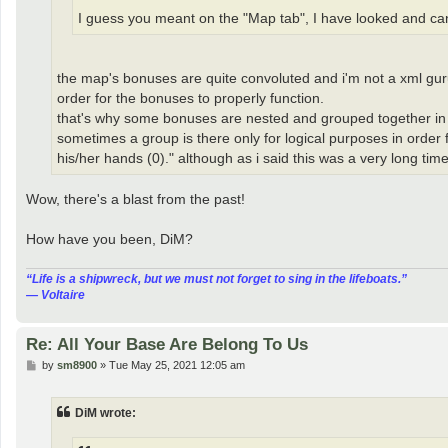
I guess you meant on the "Map tab", I have looked and can't
the map's bonuses are quite convoluted and i'm not a xml guru
order for the bonuses to properly function.
that's why some bonuses are nested and grouped together in o
sometimes a group is there only for logical purposes in order f
his/her hands (0)." although as i said this was a very long tim
Wow, there's a blast from the past!
How have you been, DiM?
“‎Life is a shipwreck, but we must not forget to sing in the lifeboats.”
― Voltaire
Re: All Your Base Are Belong To Us
P
by
sm8900
»
Tue May 25, 2021 12:05 am
o
s
t
DiM wrote: