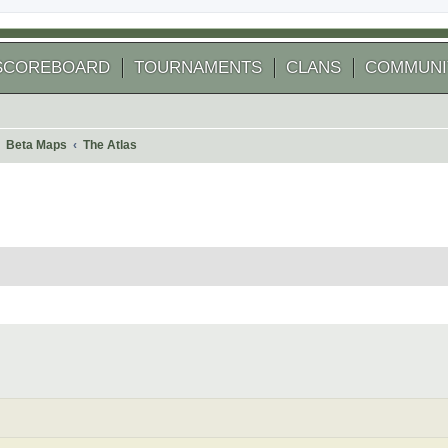
SCOREBOARD
TOURNAMENTS
CLANS
COMMUNI
Beta Maps
The Atlas
 search