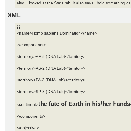
also, I looked at the Stats tab; it also says I hold something ca
XML
<name>Homo sapiens Domination</name>
-<components>
<territory>AF-5 (DNA Lab)</territory>
<territory>AS-2 (DNA Lab)</territory>
<territory>PA-3 (DNA Lab)</territory>
<territory>SP-3 (DNA Lab)</territory>
the fate of Earth in his/her hands
<continent>
</components>
</objective>