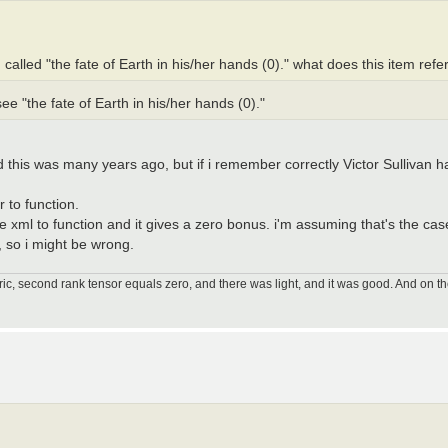
g called "the fate of Earth in his/her hands (0)." what does this item refe
e "the fate of Earth in his/her hands (0)."
this was many years ago, but if i remember correctly Victor Sullivan ha
 to function.
e xml to function and it gives a zero bonus. i'm assuming that's the case
, so i might be wrong.
ic, second rank tensor equals zero, and there was light, and it was good. And on th