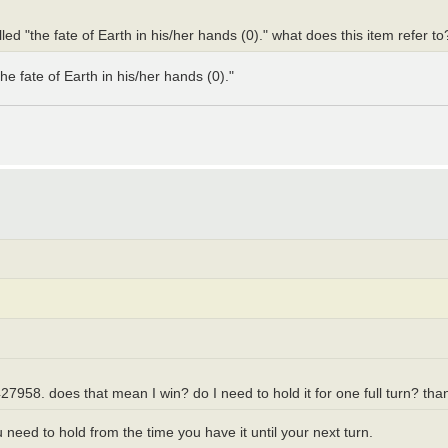
lled "the fate of Earth in his/her hands (0)." what does this item refer t
e fate of Earth in his/her hands (0)."
7958. does that mean I win? do I need to hold it for one full turn? tha
eed to hold from the time you have it until your next turn.