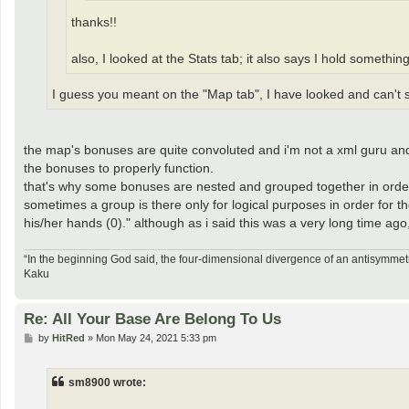
thanks!!
also, I looked at the Stats tab; it also says I hold somethin
I guess you meant on the "Map tab", I have looked and can't se
the map's bonuses are quite convoluted and i'm not a xml guru and 
the bonuses to properly function.
that's why some bonuses are nested and grouped together in order
sometimes a group is there only for logical purposes in order for th
his/her hands (0)." although as i said this was a very long time ago
“In the beginning God said, the four-dimensional divergence of an antisymmetr
Kaku
Re: All Your Base Are Belong To Us
P
by
HitRed
»
Mon May 24, 2021 5:33 pm
o
s
t
sm8900 wrote: