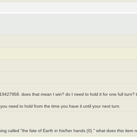
19427958. does that mean I win? do I need to hold it for one full turn? 
ou need to hold from the time you have it until your next turn.
hing called "the fate of Earth in his/her hands (0)." what does this item 