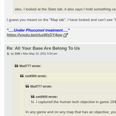
also, I looked at the Stats tab; it also says I hold something ca
I guess you meant on the "Map tab", I have looked and can't see "th
".....Under Phucumol treatment....."
https://youtu.be/zlusWzDY4qw
Re: All Your Base Are Belong To Us
P
by
DiM
»
Mon May 24, 2021 5:54 am
o
s
t
Mad777 wrote:
sm8900 wrote:
Mad777 wrote:
sm8900 wrote:
hi. I captured the human tech objective in game 1942
In any game and on any map that has an objective, you n