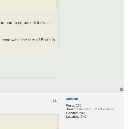
an had to some xml tricks in
 case with "the fate of Earth in
T
o
p
sm8900
Posts:
265
Joined:
Sun Feb 15, 2009 2:04 pm
Gender:
Male
Location:
NYC