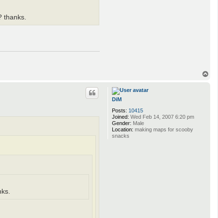
o? thanks.
T
o
p
DiM
Posts:
10415
Joined:
Wed Feb 14, 2007 6:20 pm
Gender:
Male
Location:
making maps for scooby
snacks
nks.