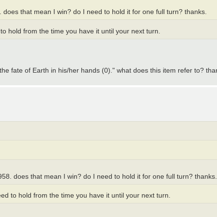
does that mean I win? do I need to hold it for one full turn? thanks.
 hold from the time you have it until your next turn.
"the fate of Earth in his/her hands (0)." what does this item refer to? tha
8. does that mean I win? do I need to hold it for one full turn? thanks.
 to hold from the time you have it until your next turn.