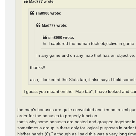
Mad777 wrote:
sm8900 wrote:
Mad777 wrote:
sm8900 wrote:
hi. I captured the human tech objective in game 
In any game and on any map that has an objective, y
thanks!!
also, I looked at the Stats tab; it also says I hold somet
I guess you meant on the "Map tab", I have looked and can't
the map's bonuses are quite convoluted and i'm not a xml guru
order for the bonuses to properly function.
that's why some bonuses are nested and grouped together in o
sometimes a group is there only for logical purposes in order f
his/her hands (0)." although as i said this was a very long tim