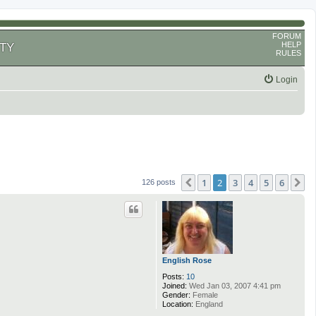
FORUM
HELP
TY
RULES
Login
1
2
3
4
5
6
Previous
N
126 posts
English Rose
Posts:
10
Joined:
Wed Jan 03, 2007 4:41 pm
Gender:
Female
Location:
England