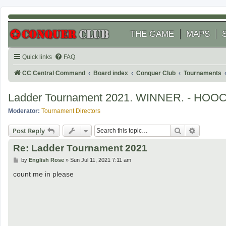
THE GAME
MAPS
Quick links
FAQ
CC Central Command
Board index
Conquer Club
Tournaments
Ladder Tournament 2021. WINNER. - HOO
Moderator:
Tournament Directors
Search
Advanced
Post Reply
Re: Ladder Tournament 2021
P
by
English Rose
»
Sun Jul 11, 2021 7:11 am
o
s
count me in please
t