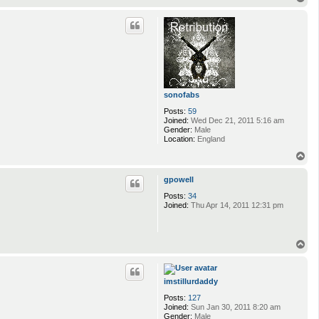
o
p
sonofabs
Posts:
59
Joined:
Wed Dec 21, 2011 5:16 am
Gender:
Male
Location:
England
T
o
p
gpowell
Posts:
34
Joined:
Thu Apr 14, 2011 12:31 pm
T
o
p
imstillurdaddy
Posts:
127
Joined:
Sun Jan 30, 2011 8:20 am
Gender:
Male