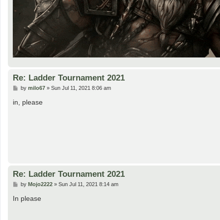
Re: Ladder Tournament 2021
P
by
milo67
»
Sun Jul 11, 2021 8:06 am
o
s
in, please
t
Re: Ladder Tournament 2021
P
by
Mojo2222
»
Sun Jul 11, 2021 8:14 am
o
s
In please
t