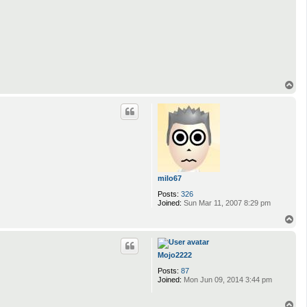
T
o
p
milo67
Posts:
326
Joined:
Sun Mar 11, 2007 8:29 pm
T
o
p
Mojo2222
Posts:
87
Joined:
Mon Jun 09, 2014 3:44 pm
T