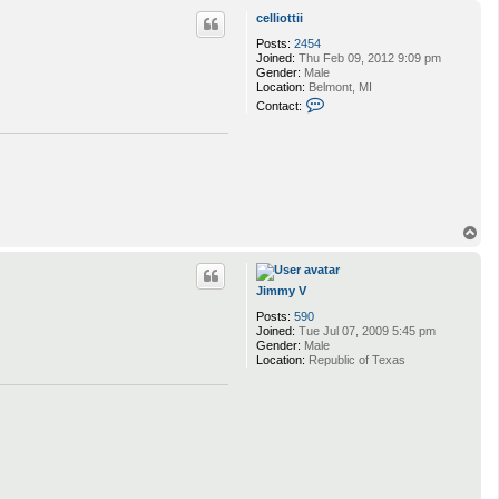
p
celliottii
Posts:
2454
Joined:
Thu Feb 09, 2012 9:09 pm
Gender:
Male
Location:
Belmont, MI
C
Contact:
o
n
t
a
c
t
c
e
T
l
l
o
i
p
o
t
Jimmy V
t
Posts:
590
i
Joined:
Tue Jul 07, 2009 5:45 pm
i
Gender:
Male
Location:
Republic of Texas