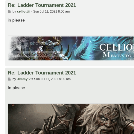
Re: Ladder Tournament 2021
P
by
celliottii
»
Sun Jul 11, 2021 8:00 am
o
s
in please
t
Re: Ladder Tournament 2021
P
by
Jimmy V
»
Sun Jul 11, 2021 8:05 am
o
s
In please
t