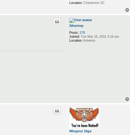
Location:
Charleston SC
T
o
p
Silvertop
Posts:
278
Joined:
Tue Mar 15, 2011 4:16 am
Location:
Antwerp
T
o
p
Wingnut 16ga