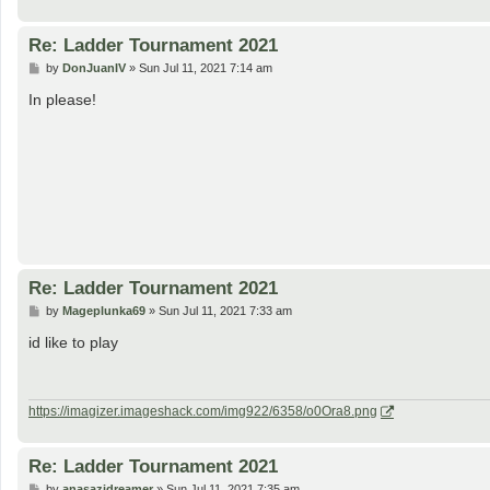
Re: Ladder Tournament 2021
P
by
DonJuanIV
»
Sun Jul 11, 2021 7:14 am
o
s
In please!
t
Re: Ladder Tournament 2021
P
by
Mageplunka69
»
Sun Jul 11, 2021 7:33 am
o
s
id like to play
t
https://imagizer.imageshack.com/img922/6358/o0Ora8.png
Re: Ladder Tournament 2021
P
by
anasazidreamer
»
Sun Jul 11, 2021 7:35 am