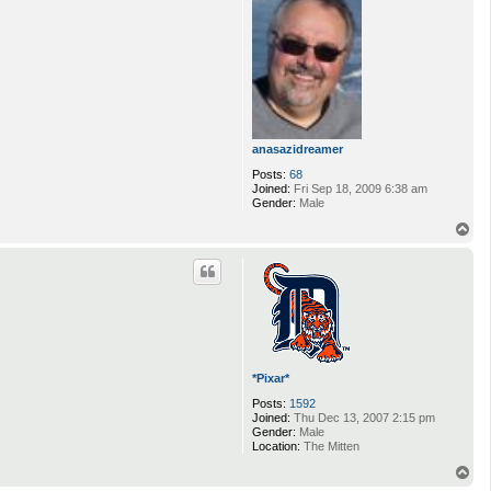
e
p
l
u
n
k
a
6
9
anasazidreamer
Posts:
68
Joined:
Fri Sep 18, 2009 6:38 am
Gender:
Male
T
o
p
*Pixar*
Posts:
1592
Joined:
Thu Dec 13, 2007 2:15 pm
Gender:
Male
Location:
The Mitten
T
o