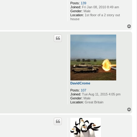
Posts:
139
Joined:
Fri Jan 08, 2010 8:49 am
Gender:
Male
Location:
1st floor of a 2 story out
house
T
o
p
DavidCrome
Posts:
107
Joined:
Tue Aug 11, 2015 4:05 pm
Gender:
Male
Location:
Great Britain
T
o
p