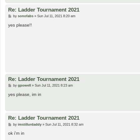
Re: Ladder Tournament 2021
P
by
sonofabs
»
Sun Jul 11, 2021 8:20 am
o
s
yes please!!
t
Re: Ladder Tournament 2021
P
by
gpowell
»
Sun Jul 11, 2021 8:23 am
o
s
yes please, im in
t
Re: Ladder Tournament 2021
P
by
imstillurdaddy
»
Sun Jul 11, 2021 8:32 am
o
s
ok i'm in
t