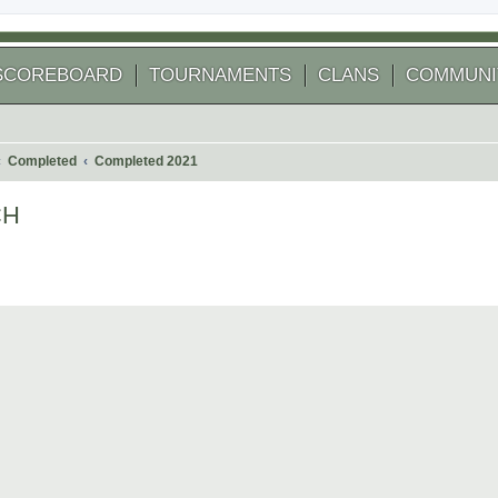
SCOREBOARD
TOURNAMENTS
CLANS
COMMUNI
Completed
Completed 2021
CH
 search