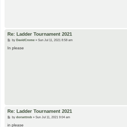
Re: Ladder Tournament 2021
P
by
DavidCrome
»
Sun Jul 11, 2021 8:58 am
o
s
In please
t
Re: Ladder Tournament 2021
P
by
dorsettrob
»
Sun Jul 11, 2021 9:04 am
o
s
in please