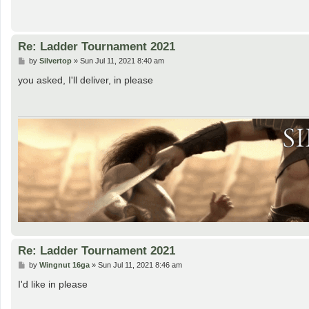
Re: Ladder Tournament 2021
P
by
Silvertop
»
Sun Jul 11, 2021 8:40 am
o
s
you asked, I'll deliver, in please
t
Re: Ladder Tournament 2021
P
by
Wingnut 16ga
»
Sun Jul 11, 2021 8:46 am
o
s
I'd like in please
t