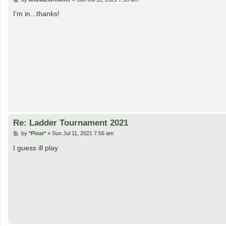
o
s
I'm in...thanks!
t
Re: Ladder Tournament 2021
P
by
*Pixar*
»
Sun Jul 11, 2021 7:56 am
o
s
I guess ill play
t