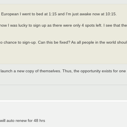
 European I went to bed at 1:15 and I'm just awake now at 10:15.
ow I was lucky to sign up as there were only 4 spots left. I see that the
hance to sign-up. Can this be fixed? As all people in the world should 
 will launch a new copy of themselves. Thus, the opportunity exists for one
will auto renew for 48 hrs