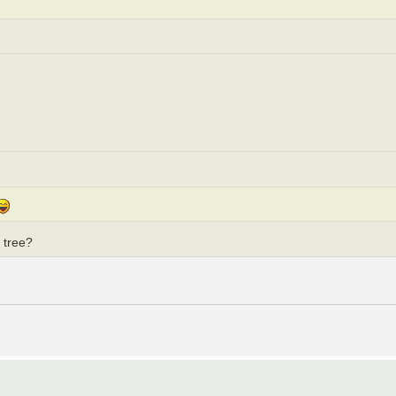
g tree?