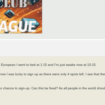
 European I went to bed at 1:15 and I'm just awake now at 10:15.
ow I was lucky to sign up as there were only 4 spots left. I see that the
hance to sign-up. Can this be fixed? As all people in the world should 