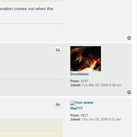
teration comes out when the
T
o
p
Donelladan
Posts:
3727
Joined:
Tue Mar 03, 2009 8:48 am
T
o
p
Mad777
Posts:
9917
Joined:
Thu Jun 18, 2009 9:21 am