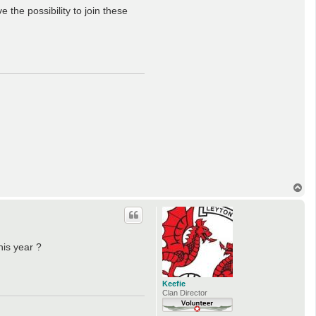
the possibility to join these
T
o
p
his year ?
Keefie
Clan Director