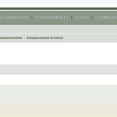
SCOREBOARD
TOURNAMENTS
CLANS
COMMUNI
nnouncements
Announcement Archives