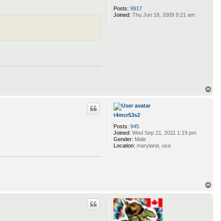
Posts:
9917
Joined:
Thu Jun 18, 2009 9:21 am
T
o
p
t4mcr53s2
Posts:
945
Joined:
Wed Sep 21, 2011 1:19 pm
Gender:
Male
Location:
maryland, usa
T
o
p