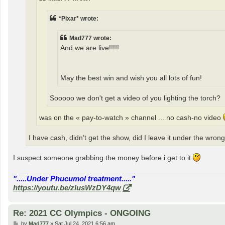
*Pixar* wrote:
Mad777 wrote:
And we are live!!!!!
May the best win and wish you all lots of fun!
Sooooo we don't get a video of you lighting the torch?
was on the « pay-to-watch » channel ... no cash-no video
I have cash, didn’t get the show, did I leave it under the wron
I suspect someone grabbing the money before i get to it
".....Under Phucumol treatment....."
https://youtu.be/zlusWzDY4qw
Re: 2021 CC Olympics - ONGOING
P
by
Mad777
»
Sat Jul 24, 2021 6:56 am