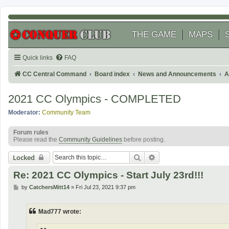
THE GAME
MAPS
Quick links
FAQ
CC Central Command
Board index
News and Announcements
A
2021 CC Olympics - COMPLETED
Moderator:
Community Team
Forum rules
Please read the
Community Guidelines
before posting.
Search
Advanced search
Locked
Re: 2021 CC Olympics - Start July 23rd!!!
P
by
CatchersMitt14
»
Fri Jul 23, 2021 9:37 pm
o
s
t
Mad777 wrote: