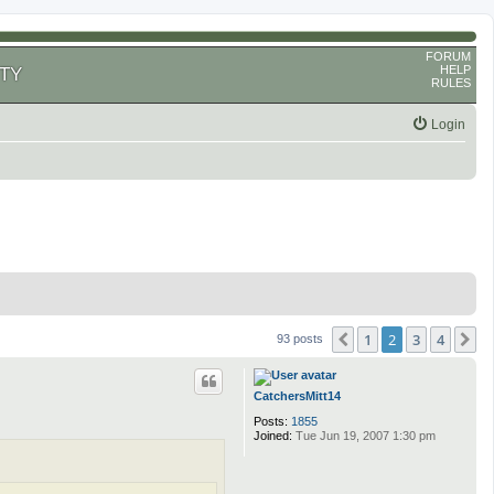
FORUM
HELP
TY
RULES
Login
1
2
3
4
Previous
N
93 posts
CatchersMitt14
Posts:
1855
Joined:
Tue Jun 19, 2007 1:30 pm