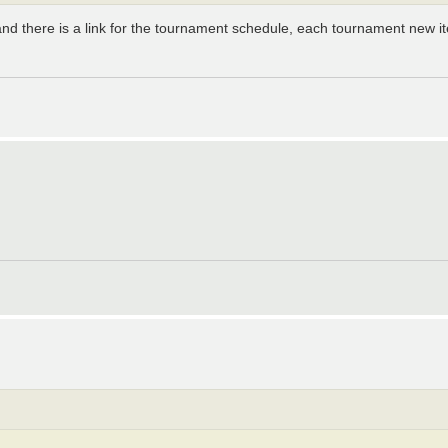
and there is a link for the tournament schedule, each tournament new i