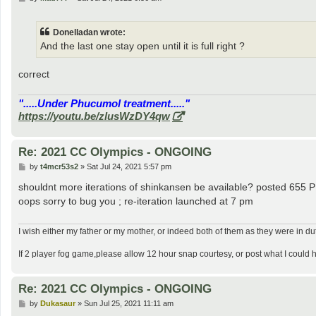
o
s
t
Donelladan wrote:
And the last one stay open until it is full right ?
correct
".....Under Phucumol treatment....."
https://youtu.be/zlusWzDY4qw
Re: 2021 CC Olympics - ONGOING
P
by
t4mcr53s2
»
Sat Jul 24, 2021 5:57 pm
o
s
shouldnt more iterations of shinkansen be available? posted 655 
t
oops sorry to bug you ; re-iteration launched at 7 pm
I wish either my father or my mother, or indeed both of them as they were in d
If 2 player fog game,please allow 12 hour snap courtesy, or post what I could 
Re: 2021 CC Olympics - ONGOING
P
by
Dukasaur
»
Sun Jul 25, 2021 11:11 am
o