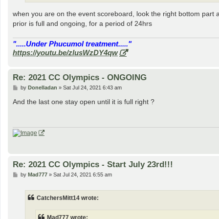
when you are on the event scoreboard, look the right bottom part 
prior is full and ongoing, for a period of 24hrs
".....Under Phucumol treatment....."
https://youtu.be/zlusWzDY4qw
Re: 2021 CC Olympics - ONGOING
P
by
Donelladan
»
Sat Jul 24, 2021 6:43 am
o
s
And the last one stay open until it is full right ?
t
Re: 2021 CC Olympics - Start July 23rd!!!
P
by
Mad777
»
Sat Jul 24, 2021 6:55 am
o
s
t
CatchersMitt14 wrote:
Mad777 wrote: