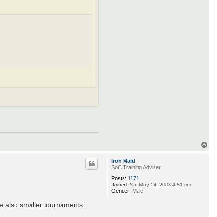
T
o
p
Iron Maid
SoC Training Adviser
Posts:
1171
Joined:
Sat May 24, 2008 4:51 pm
Gender:
Male
re also smaller tournaments.