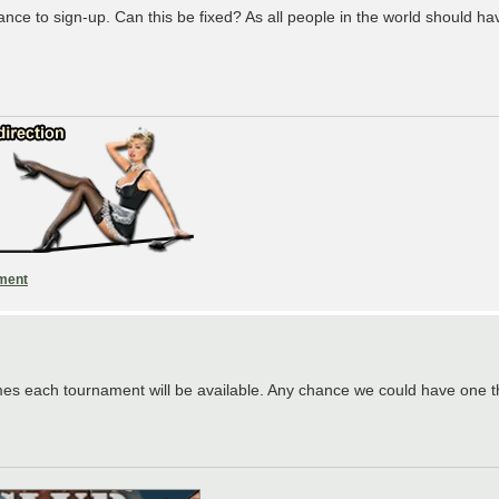
 to sign-up. Can this be fixed? As all people in the world should have 
ament
mes each tournament will be available. Any chance we could have one t