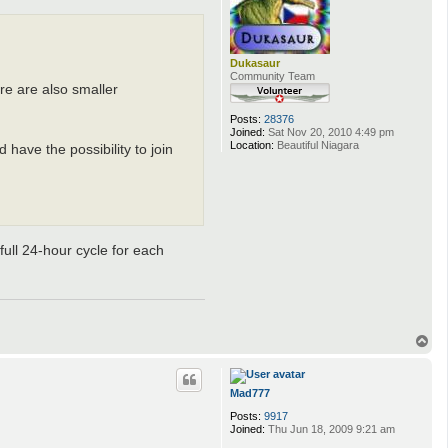
Dukasaur
Community Team
re are also smaller
Posts:
28376
Joined:
Sat Nov 20, 2010 4:49 pm
Location:
Beautiful Niagara
have the possibility to join
 full 24-hour cycle for each
T
o
p
Mad777
Posts:
9917
Joined:
Thu Jun 18, 2009 9:21 am