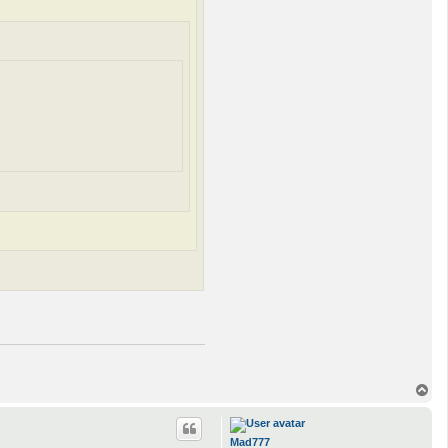
T
o
p
Mad777