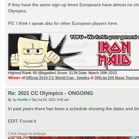
If they have the same sign-up times Europeans have almost no chance
Olympics.
PS: I think I speak also for other European players here.
Highest Rank: 60 (Brigadier) Score: 3139 Date: March 26th 2010
Winner of
Official 2010 CC World Cup - Singles
&
Official 200 Maps Tourn
Re: 2021 CC Olympics - ONGOING
P
by
Keefie
»
Sat Jul 24, 2021 3:45 am
o
s
In past years there has been a schedule showing the dates and ti
t
EDIT: Found it.
Click image to enlarge.