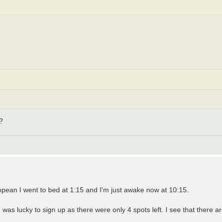
?
pean I went to bed at 1:15 and I'm just awake now at 10:15.
was lucky to sign up as there were only 4 spots left. I see that there a