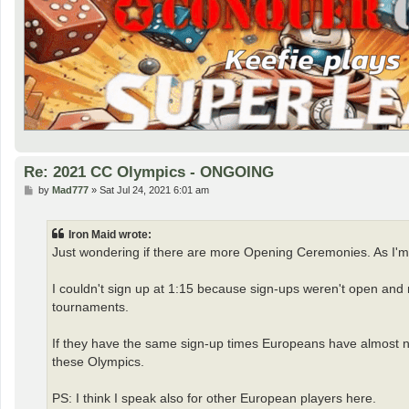
Re: 2021 CC Olympics - ONGOING
P
by
Mad777
»
Sat Jul 24, 2021 6:01 am
o
s
t
Iron Maid wrote:
Just wondering if there are more Opening Ceremonies. As I'm
I couldn't sign up at 1:15 because sign-ups weren't open and n
tournaments.
If they have the same sign-up times Europeans have almost no c
these Olympics.
PS: I think I speak also for other European players here.