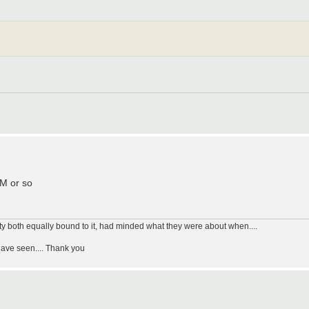
PM or so
uty both equally bound to it, had minded what they were about when....
have seen.... Thank you