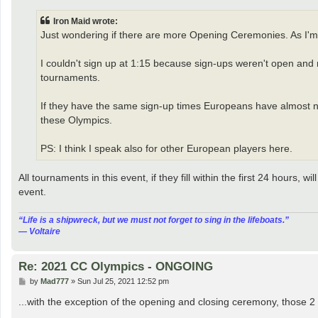
s
t
Iron Maid wrote:
Just wondering if there are more Opening Ceremonies. As I'm
I couldn't sign up at 1:15 because sign-ups weren't open and n
tournaments.
If they have the same sign-up times Europeans have almost no c
these Olympics.
PS: I think I speak also for other European players here.
All tournaments in this event, if they fill within the first 24 hours,
event.
“‎Life is a shipwreck, but we must not forget to sing in the lifeboats.”
― Voltaire
Re: 2021 CC Olympics - ONGOING
P
by
Mad777
»
Sun Jul 25, 2021 12:52 pm
o
s
...with the exception of the opening and closing ceremony, those 2 
t