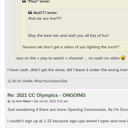
*Pixar* wrote:
Mad777 wrote:
And we are live!!!!!
May the best win and wish you all lots of fun!
Sooooo we don't get a video of you lighting the torch?
was on the « pay-to-watch » channel ... no cash-no video
I have cash, didn’t get the show, did I leave it under the wrong tree
11:36:19 ‹Swifte› #RazYouUselessTwit
Re: 2021 CC Olympics - ONGOING
P
by
Iron Maid
»
Sat Jul 24, 2021 3:21 am
o
s
Just wondering if there are more Opening Ceremonies. As I'm Euro
t
I couldn't sign up at 1:15 because sign-ups weren't open and now I 