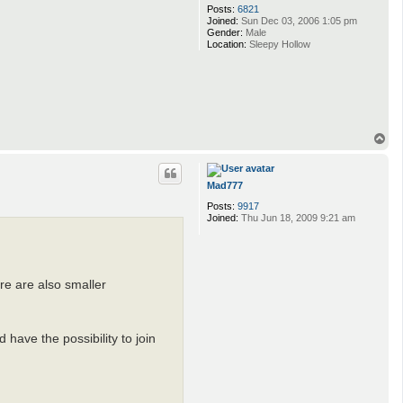
Posts:
6821
Joined:
Sun Dec 03, 2006 1:05 pm
Gender:
Male
Location:
Sleepy Hollow
T
o
p
Mad777
Posts:
9917
Joined:
Thu Jun 18, 2009 9:21 am
re are also smaller
have the possibility to join