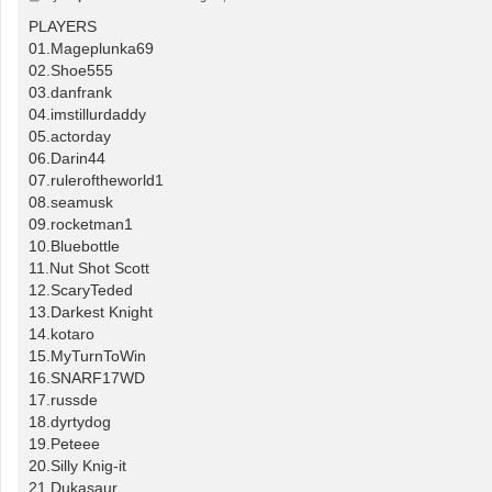
o
s
PLAYERS
t
01.Mageplunka69
02.Shoe555
03.danfrank
04.imstillurdaddy
05.actorday
06.Darin44
07.ruleroftheworld1
08.seamusk
09.rocketman1
10.Bluebottle
11.Nut Shot Scott
12.ScaryTeded
13.Darkest Knight
14.kotaro
15.MyTurnToWin
16.SNARF17WD
17.russde
18.dyrtydog
19.Peteee
20.Silly Knig-it
21.Dukasaur