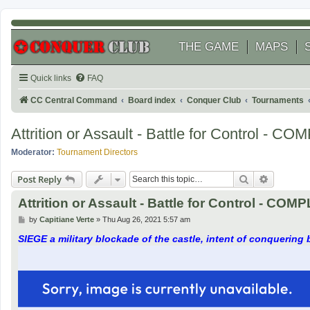
THE GAME
MAPS
Quick links
FAQ
CC Central Command
Board index
Conquer Club
Tournaments
Attrition or Assault - Battle for Control - 
Moderator:
Tournament Directors
Search
Advanced
Post Reply
Attrition or Assault - Battle for Control - CO
P
by
Capitiane Verte
»
Thu Aug 26, 2021 5:57 am
o
s
SIEGE a military blockade of the castle, intent of conquering b
t