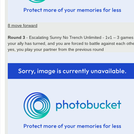
8 move forward
Round 3
- Escalating Sunny No Trench Unlimited - 1v1 – 3 games
your ally has turned, and you are forced to battle against each oth
yes, you play your partner from the previous round