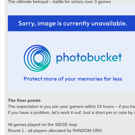
The ultimate betrayal – battle for victory over 3 games
The finer points
The expectation is you join your game/s within 24 hours – if you hav
If you have a problem, let's work it out! Just a short pm or note by
All games played on the SIEGE map
Round 1 - all players allocated by RANDOM.ORG