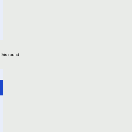
 this round