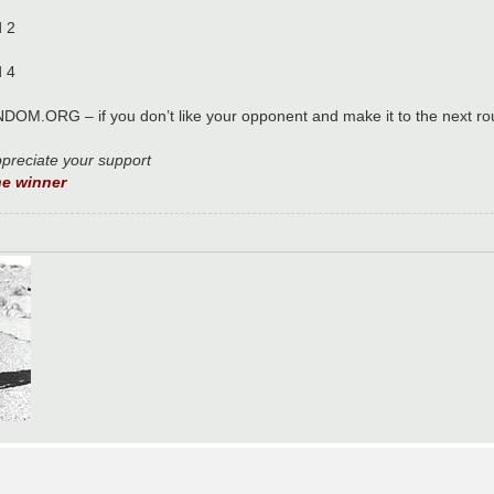
d 2
d 4
NDOM.ORG – if you don’t like your opponent and make it to the next ro
ppreciate your support
e winner