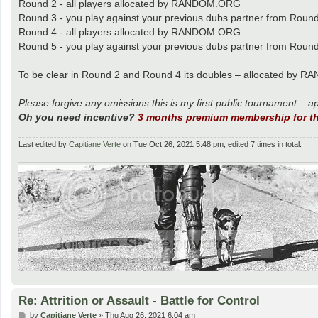
Round 2 - all players allocated by RANDOM.ORG
Round 3 - you play against your previous dubs partner from Roun
Round 4 - all players allocated by RANDOM.ORG
Round 5 - you play against your previous dubs partner from Roun
To be clear in Round 2 and Round 4 its doubles – allocated by RA
Please forgive any omissions this is my first public tournament – a
Oh you need incentive?
3 months premium membership for th
Last edited by
Capitiane Verte
on Tue Oct 26, 2021 5:48 pm, edited 7 times in total.
Re: Attrition or Assault - Battle for Control
P
by
Capitiane Verte
»
Thu Aug 26, 2021 6:04 am