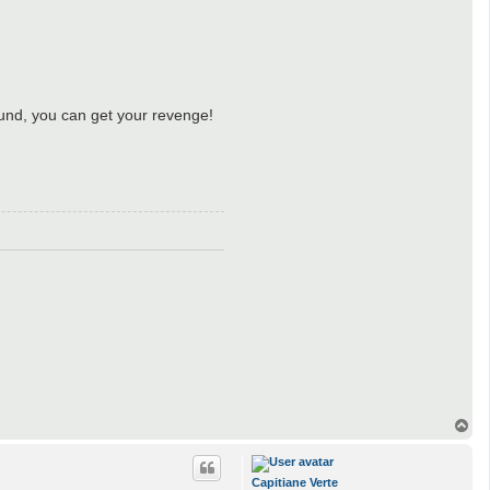
und, you can get your revenge!
T
o
p
Capitiane Verte