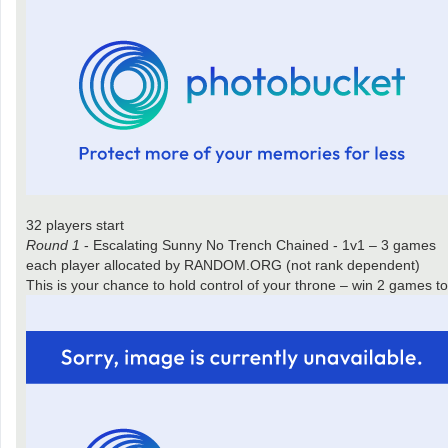
32 players start
Round 1
- Escalating Sunny No Trench Chained - 1v1 – 3 games
each player allocated by RANDOM.ORG (not rank dependent)
This is your chance to hold control of your throne – win 2 games 