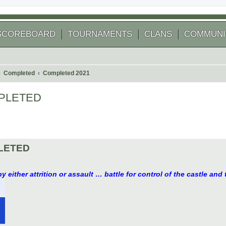
SCOREBOARD
TOURNAMENTS
CLANS
COMMUNI
Completed
Completed 2021
COMPLETED
 search
MPLETED
y either attrition or assault … battle for control of the castle and