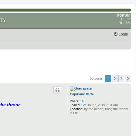
FORUM
HELP
TY
RULES
Login
1
2
3
N
55 posts
Capitiane Verte
Posts:
116
 the throne
Joined:
Sat Jul 27, 2019 7:01 am
Location:
by the beach, living the dream
in Oz