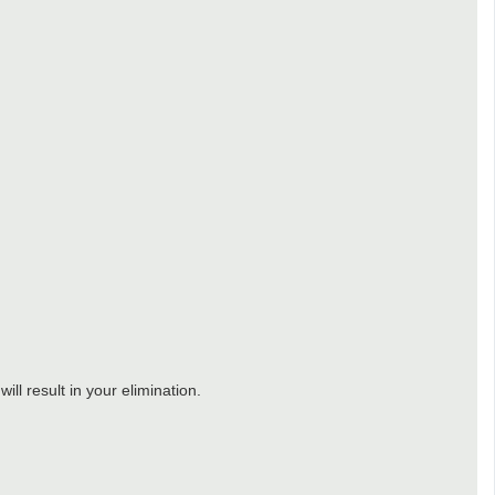
ll result in your elimination.