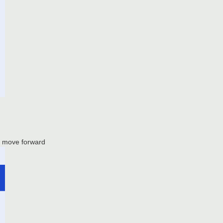
to move forward