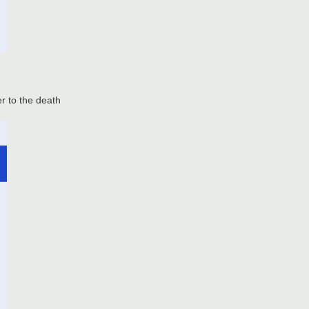
er to the death