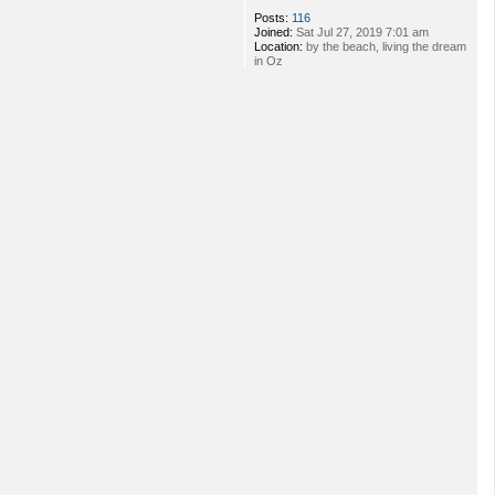
Posts:
116
Joined:
Sat Jul 27, 2019 7:01 am
Location:
by the beach, living the dream
in Oz