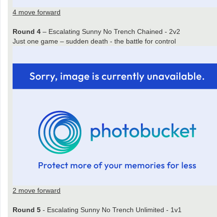
4 move forward
Round 4
– Escalating Sunny No Trench Chained - 2v2
Just one game – sudden death - the battle for control
2 move forward
Round 5
- Escalating Sunny No Trench Unlimited - 1v1