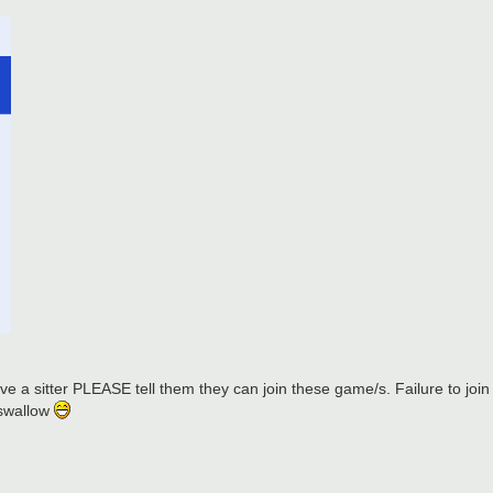
e a sitter PLEASE tell them they can join these game/s. Failure to join wi
 swallow