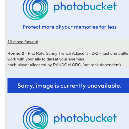
16 move forward
Round 2
- Flat Rate Sunny Trench Adjacent - 2v2 – just one battle
work with your ally to defeat your enemies
each player allocated by RANDOM.ORG (not rank dependent)