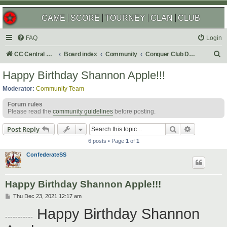
GAME
SCORE
TOURNEY
CLAN
CLUB
FAQ
Login
S
CC Central Command
Board index
Community
Conquer Club Discussion
e
Happy Birthday Shannon Apple!!!
a
Moderator:
Community Team
r
Forum rules
c
Please read the
community guidelines
before posting.
h
Search
Advanced s
Post Reply
6 posts • Page
1
of
1
ConfederateSS
Happy Birthday Shannon Apple!!!
P
Thu Dec 23, 2021 12:17 am
o
Happy Birthday Shannon
s
-----------
t