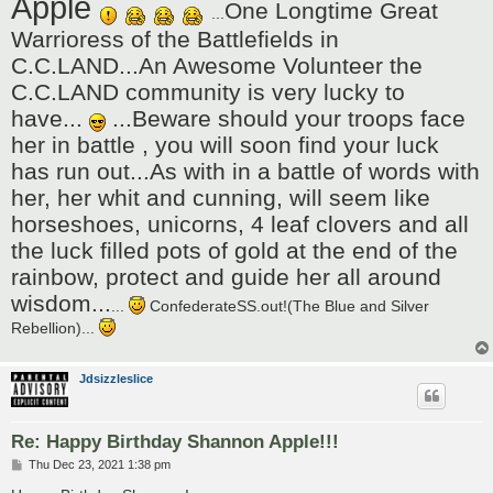
Apple
One Longtime Great
...
Warrioress of the Battlefields in
C.C.LAND...An Awesome Volunteer the
C.C.LAND community is very lucky to
have...
...Beware should your troops face
her in battle , you will soon find your luck
has run out...As with in a battle of words with
her, her whit and cunning, will seem like
horseshoes, unicorns, 4 leaf clovers and all
the luck filled pots of gold at the end of the
rainbow, protect and guide her all around
wisdom...
...
ConfederateSS.out!(The Blue and Silver
Rebellion)...
Jdsizzleslice
Re: Happy Birthday Shannon Apple!!!
P
Thu Dec 23, 2021 1:38 pm
o
s