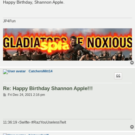
s
Happy Birthday, Shannon Apple.
t
JP4Fun
CatchersMitt14
Re: Happy Birthday Shannon Apple!!!
P
Fri Dec 24, 2021 2:16 pm
o
s
t
11:36:19 ‹Swifte› #RazYouUselessTwit