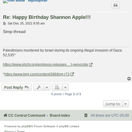
bigtoughralf
Re: Happy Birthday Shannon Apple!!!
P
Sat Dec 25, 2021 8:05 am
o
s
Simp thread
t
Palestinians murdered by Israel during its ongoing illegal invasion of Gaza:
52,535*
https://www.ohchr.org/en/press-releases ... t-genocide
*
https://www.bmj.com/content/388/bmj.r73
Post Reply
6 posts • Page
1
of
1
Jump to
CC Central Command
Board index
All times are
UTC-05:00
Powered by
phpBB
® Forum Software © phpBB Limited
Privacy
|
Terms