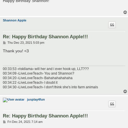
Happy Birthday Shannon!
t
Shannon Apple
Re: Happy Birthday Shannon Apple!!!
P
Thu Dec 23, 2021 5:03 pm
o
s
Thank you! <3
t
00:33:53 ‹riskllama› will her and i ever hook up, LLT???
00:34:09 ‹LiveLoveTeach› You and Shannon?
00:34:20 ‹LiveLoveTeach› Bahahahahahaha
00:34:22 ‹LiveLoveTeach› I doubt it
00:34:30 ‹LiveLoveTeach› I don't think she's into farm animals
jusplay4fun
Re: Happy Birthday Shannon Apple!!!
P
Fri Dec 24, 2021 7:14 am
o