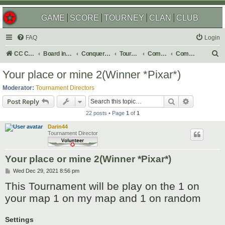
GAME
SCORE
TOURNEY
CLAN
CLUB
FAQ
Login
S
CC Central Command
Board index
Conquer Club
Tournaments
Completed
Completed 2022
e
Your place or mine 2(Winner *Pixar*)
a
Moderator:
Tournament Directors
r
Search
Advanced s
Post Reply
c
22 posts • Page
1
of
1
h
Darin44
Tournament Director
Your place or mine 2(Winner *Pixar*)
P
Wed Dec 29, 2021 8:56 pm
o
This Tournament will be play on the 1 on
s
t
your map 1 on my map and 1 on random
Settings