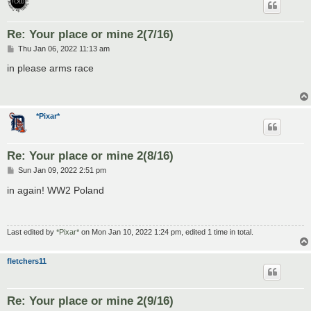
Re: Your place or mine 2(7/16)
P
Thu Jan 06, 2022 11:13 am
o
s
in please arms race
t
*Pixar*
Re: Your place or mine 2(8/16)
P
Sun Jan 09, 2022 2:51 pm
o
s
in again! WW2 Poland
t
Last edited by
*Pixar*
on Mon Jan 10, 2022 1:24 pm, edited 1 time in total.
fletchers11
Re: Your place or mine 2(9/16)