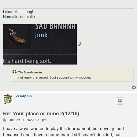
Lakad Matataaag!
Normalin, normalin.
TheJonah wrote:
I`m not really that arsed. Just supporting my mucker.
Zemljanin
Re: Your place or mine 2(12/16)
P
Tue Jan 11, 2022 8:31 pm
o
s
I have always wanted to play this tournament, but never joined -
t
because I don't have a home map. I still haven't decided, but