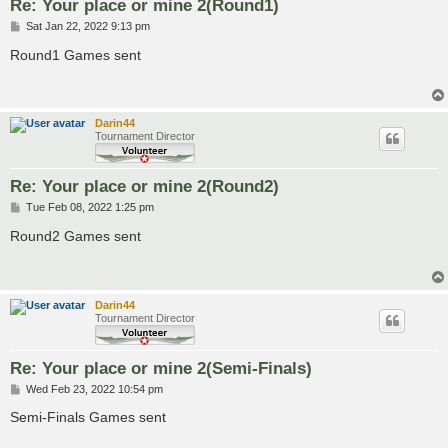
Re: Your place or mine 2(Round1)
P
Sat Jan 22, 2022 9:13 pm
o
s
Round1 Games sent
t
Darin44
Tournament Director
Re: Your place or mine 2(Round2)
P
Tue Feb 08, 2022 1:25 pm
o
s
Round2 Games sent
t
Darin44
Tournament Director
Re: Your place or mine 2(Semi-Finals)
P
Wed Feb 23, 2022 10:54 pm
o
s
Semi-Finals Games sent
t