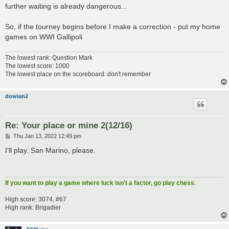
further waiting is already dangerous...
So, if the tourney begins before I make a correction - put my home
games on WWI Gallipoli
The lowest rank: Question Mark
The lowest score: 1000
The lowest place on the scoreboard: don't remember
dowian2
Re: Your place or mine 2(12/16)
P
Thu Jan 13, 2022 12:49 pm
o
s
I'll play. San Marino, please.
t
If you want to play a game where luck isn't a factor, go play chess.
High score: 3074, #67
High rank: Brigadier