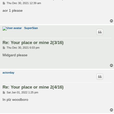
P
Thu Dec 30, 2021 12:39 am
o
s
aor 1 please
t
SuperSian
Re: Your place or mine 2(3/16)
P
Thu Dec 30, 2021 6:03 pm
o
s
Midgard please
t
actorday
Re: Your place or mine 2(4/16)
P
Sat Jan 01, 2022 1:25 pm
o
s
In plz woodboro
t