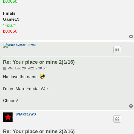
b00060
Finals
Game15
*Pixar*
b00060
Ertai
Re: Your place or mine 2(1/16)
P
Wed Dec 29, 2021 9:38 pm
o
s
Ha, love the name.
t
I'm in. Map: Feudal War.
Cheers!
SNARF17WD
Re: Your place or mine 2(2/16)