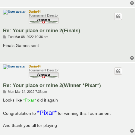
Darin44
Tournament Director
Re: Your place or mine 2(Finals)
P
Tue Mar 08, 2022 10:36 am
o
s
Finals Games sent
t
Darin44
Tournament Director
Re: Your place or mine 2(Winner *Pixar*)
P
Mon Mar 14, 2022 7:33 pm
o
s
Looks like
*Pixar*
did it again
t
*Pixar*
Congratulation to
for winning this Tournament
And thank you all for playing