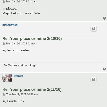
P
Mon Jan 10, 2022 4:42 am
o
s
In please.
t
Map: Peloponnesian War
pissedoffsol
Re: Your place or mine 2(10/16)
P
Mon Jan 10, 2022 4:49 pm
o
s
in, baltic crusades
t
15k Games and counting!
Kotaro
Re: Your place or mine 2(11/16)
P
Tue Jan 11, 2022 10:46 am
o
s
in, Feudal Epic
t