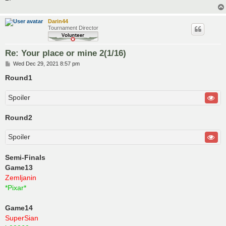
Darin44
Tournament Director
Re: Your place or mine 2(1/16)
P
Wed Dec 29, 2021 8:57 pm
o
s
Round1
t
Spoiler
Round2
Spoiler
Semi-Finals
Game13
Zemljanin
*Pixar*
Game14
SuperSian