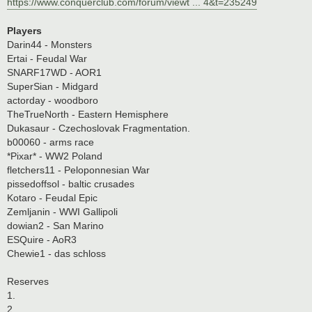
https://www.conquerclub.com/forum/viewt ... 4&t=235249
Players
Darin44 - Monsters
Ertai - Feudal War
SNARF17WD - AOR1
SuperSian - Midgard
actorday - woodboro
TheTrueNorth - Eastern Hemisphere
Dukasaur - Czechoslovak Fragmentation.
b00060 - arms race
*Pixar* - WW2 Poland
fletchers11 - Peloponnesian War
pissedoffsol - baltic crusades
Kotaro - Feudal Epic
Zemljanin - WWI Gallipoli
dowian2 - San Marino
ESQuire - AoR3
Chewie1 - das schloss
Reserves
1.
2.