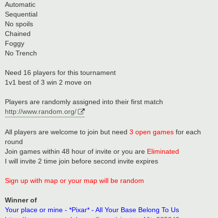
Automatic
Sequential
No spoils
Chained
Foggy
No Trench
Need 16 players for this tournament
1v1 best of 3 win 2 move on
Players are randomly assigned into their first match
http://www.random.org/
All players are welcome to join but need
3 open games
for each
round
Join games within 48 hour of invite or you are
Eliminated
I will invite 2 time join before second invite expires
Sign up with map or your map will be random
Winner of
Your place or mine - *Pixar* - All Your Base Belong To Us