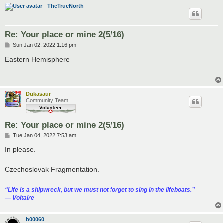
TheTrueNorth
Re: Your place or mine 2(5/16)
P
Sun Jan 02, 2022 1:16 pm
o
s
Eastern Hemisphere
t
Dukasaur
Community Team
Re: Your place or mine 2(5/16)
P
Tue Jan 04, 2022 7:53 am
o
s
In please.
t
Czechoslovak Fragmentation.
“‎Life is a shipwreck, but we must not forget to sing in the lifeboats.”
― Voltaire
b00060