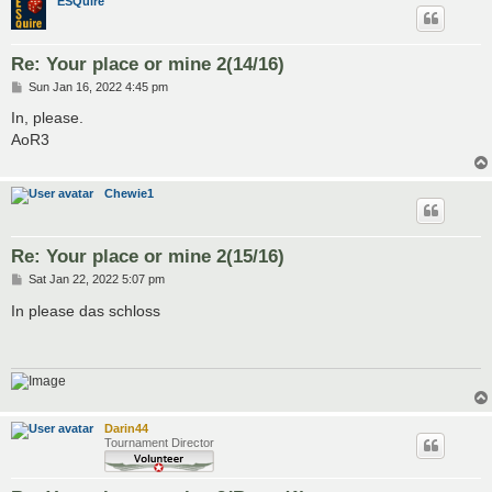
ESQuire
Re: Your place or mine 2(14/16)
P
Sun Jan 16, 2022 4:45 pm
o
s
In, please.
t
AoR3
Chewie1
Re: Your place or mine 2(15/16)
P
Sat Jan 22, 2022 5:07 pm
o
s
In please das schloss
t
Darin44
Tournament Director