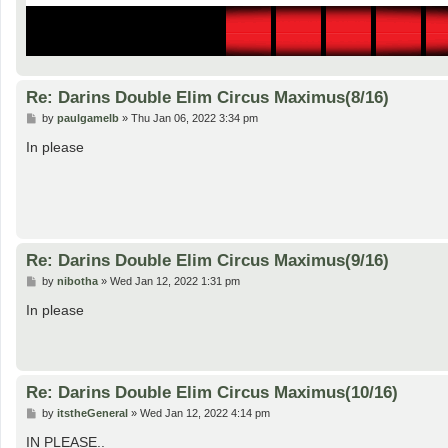
Re: Darins Double Elim Circus Maximus(8/16)
P
by
paulgamelb
»
Thu Jan 06, 2022 3:34 pm
o
s
In please
t
Re: Darins Double Elim Circus Maximus(9/16)
P
by
nibotha
»
Wed Jan 12, 2022 1:31 pm
o
s
In please
t
Re: Darins Double Elim Circus Maximus(10/16)
P
by
itstheGeneral
»
Wed Jan 12, 2022 4:14 pm
o
s
IN PLEASE..