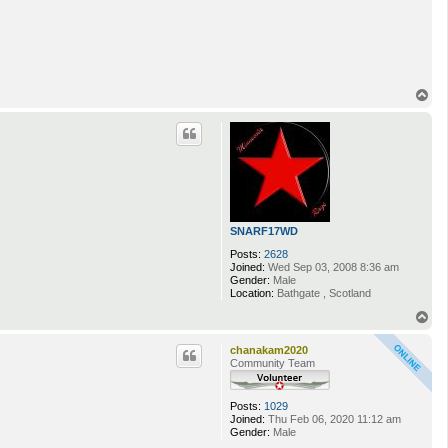
T
o
p
SNARF17WD
Posts:
2628
Joined:
Wed Sep 03, 2008 8:36 am
Gender:
Male
Location:
Bathgate , Scotland
T
o
p
chanakam2020
Community Team
Posts:
1029
Joined:
Thu Feb 06, 2020 11:12 am
Gender:
Male