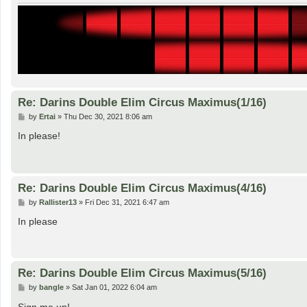
Re: Darins Double Elim Circus Maximus(1/16)
P
by
Ertai
»
Thu Dec 30, 2021 8:06 am
o
s
In please!
t
Re: Darins Double Elim Circus Maximus(4/16)
P
by
Rallister13
»
Fri Dec 31, 2021 6:47 am
o
s
In please
t
Re: Darins Double Elim Circus Maximus(5/16)
P
by
bangle
»
Sat Jan 01, 2022 6:04 am
o
s
Sign me up!