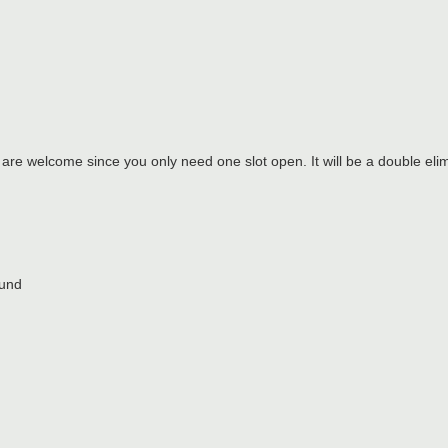
 are welcome since you only need one slot open. It will be a double elim
ound