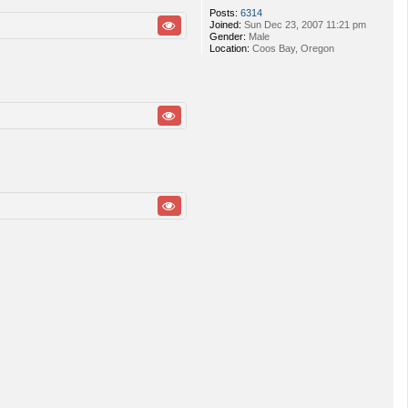
Posts:
6314
Joined:
Sun Dec 23, 2007 11:21 pm
Gender:
Male
Location:
Coos Bay, Oregon