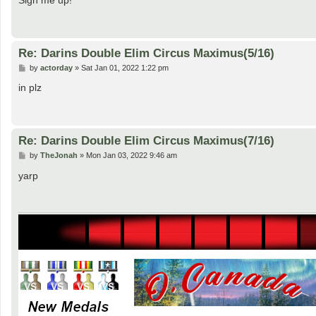
t
Re: Darins Double Elim Circus Maximus(5/16)
P
by
actorday
»
Sat Jan 01, 2022 1:22 pm
o
s
in plz
t
Re: Darins Double Elim Circus Maximus(7/16)
P
by
TheJonah
»
Mon Jan 03, 2022 9:46 am
o
s
yarp
t