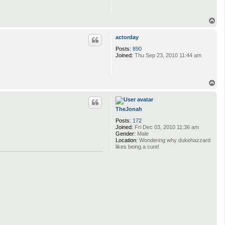
T
o
p
actorday
Posts:
890
Joined:
Thu Sep 23, 2010 11:44 am
T
o
p
TheJonah
Posts:
172
Joined:
Fri Dec 03, 2010 11:36 am
Gender:
Male
Location:
Wondering why dukehazzard
likes being a cunt!