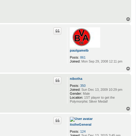
T
o
p
paulgamelb
Posts:
861
Joined:
Mon Sep 29, 2008 12:11 pm
T
o
p
nibotha
Posts:
350
Joined:
Sun Dec 13, 2009 10:29 pm
Gender:
Male
Location:
1ST player to get the
Polymorphic Silver Medal!
T
o
p
itstheGeneral
Posts:
124
Joined:
Sun Dec 13, 2015 3:45 pm