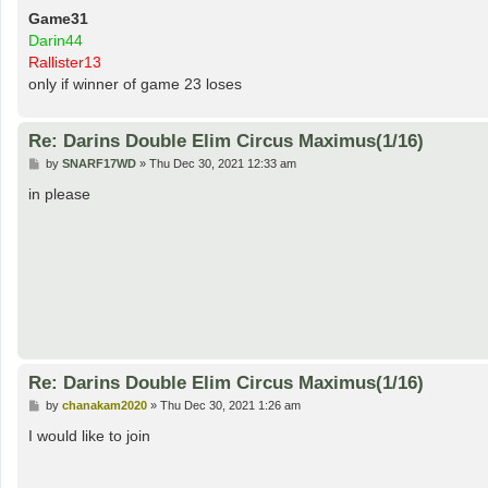
Game31
Darin44
Rallister13
only if winner of game 23 loses
Re: Darins Double Elim Circus Maximus(1/16)
P
by
SNARF17WD
»
Thu Dec 30, 2021 12:33 am
o
s
in please
t
Re: Darins Double Elim Circus Maximus(1/16)
P
by
chanakam2020
»
Thu Dec 30, 2021 1:26 am
o
s
I would like to join
t