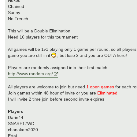
Nukes
Chained
Sunny
No Trench
This will be a Double Elimination
Need 16 players for this tournament
All games will be 1v1 playing only 1 game per round, so all players
game you are still in it
, but lose 2 and you are OUTA here!
Players are randomly assigned into their first match
http://www.random.org/
All players are welcome to join but need
1 open games
for each r
Join games within 48 hour of invite or you are
Eliminated
I will invite 2 time join before second invite expires
Players
Darin44
SNARF17WD
chanakam2020
Ertai