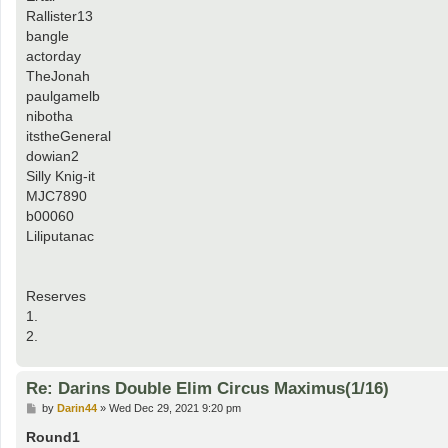
Rallister13
bangle
actorday
TheJonah
paulgamelb
nibotha
itstheGeneral
dowian2
Silly Knig-it
MJC7890
b00060
Liliputanac
Reserves
1.
2.
Re: Darins Double Elim Circus Maximus(1/16)
P
by
Darin44
»
Wed Dec 29, 2021 9:20 pm
o
s
Round1
t