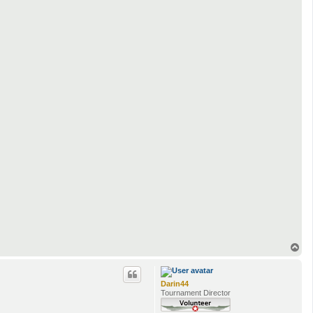
T
o
p
Darin44
Tournament Director