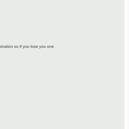
ination so if you lose you one