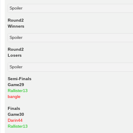
Spoiler
Round2
Winners
Spoiler
Round2
Losers
Spoiler
Semi-Finals
Game29
Rallister13
bangle
Finals
Game30
Darin44
Rallister13