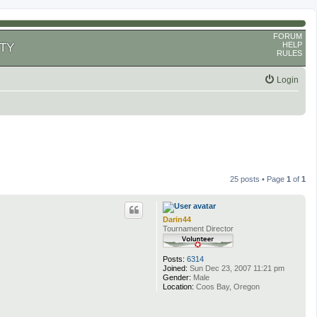
FORUM
HELP
TY
RULES
Login
25 posts • Page
1
of
1
Darin44
Tournament Director
Posts:
6314
Joined:
Sun Dec 23, 2007 11:21 pm
Gender:
Male
Location:
Coos Bay, Oregon