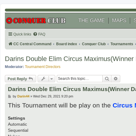
THE GAME
MAPS
Quick links
FAQ
CC Central Command
Board index
Conquer Club
Tournaments
Darins Double Elim Circus Maximus(Winner 
Moderator:
Tournament Directors
Search
Advanced
Post Reply
Darins Double Elim Circus Maximus(Winner D
P
by
Darin44
»
Wed Dec 29, 2021 9:20 pm
o
This Tournament will be play on the
Circus
s
t
Settings
Automatic
Sequential