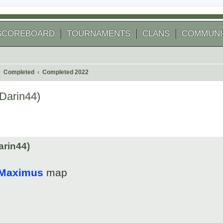
SCOREBOARD
TOURNAMENTS
CLANS
COMMUNI
Completed
Completed 2022
Darin44)
 search
arin44)
 Maximus
map