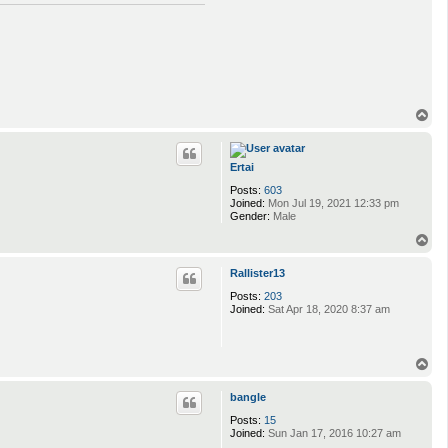
T
o
p
Ertai
Posts:
603
Joined:
Mon Jul 19, 2021 12:33 pm
Gender:
Male
T
o
p
Rallister13
Posts:
203
Joined:
Sat Apr 18, 2020 8:37 am
T
o
p
bangle
Posts:
15
Joined:
Sun Jan 17, 2016 10:27 am