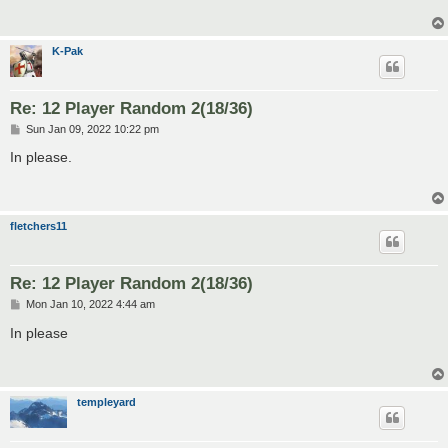
K-Pak
Re: 12 Player Random 2(18/36)
P
Sun Jan 09, 2022 10:22 pm
o
s
In please.
t
fletchers11
Re: 12 Player Random 2(18/36)
P
Mon Jan 10, 2022 4:44 am
o
s
In please
t
templeyard