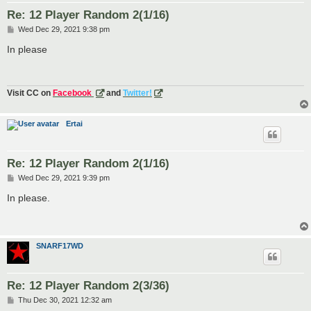
Re: 12 Player Random 2(1/16)
P
Wed Dec 29, 2021 9:38 pm
o
s
In please
t
Visit CC on
Facebook
and
Twitter!
Ertai
Re: 12 Player Random 2(1/16)
P
Wed Dec 29, 2021 9:39 pm
o
s
In please.
t
SNARF17WD
Re: 12 Player Random 2(3/36)
P
Thu Dec 30, 2021 12:32 am
o