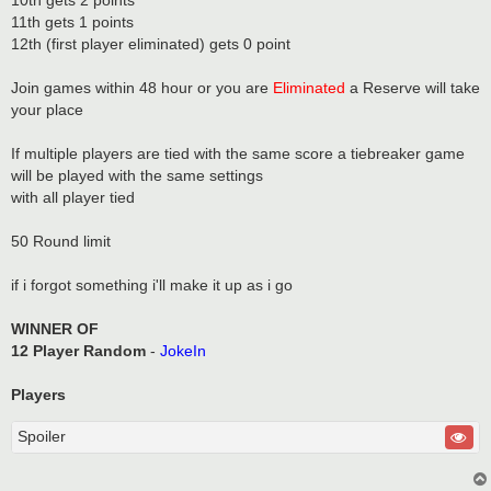
10th gets 2 points
11th gets 1 points
12th (first player eliminated) gets 0 point
Join games within 48 hour or you are
Eliminated
a Reserve will take
your place
If multiple players are tied with the same score a tiebreaker game
will be played with the same settings
with all player tied
50 Round limit
if i forgot something i'll make it up as i go
WINNER OF
12 Player Random
-
JokeIn
Players
Spoiler