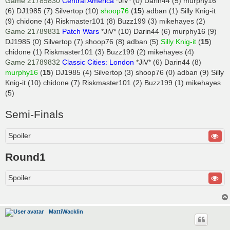
Game 21789830
Central America
*JiV* (0) Darin44 (5) murphy16
(6) DJ1985 (7) Silvertop (10)
shoop76
(
15
) adban (1) Silly Knig-it
(9) chidone (4) Riskmaster101 (8) Buzz199 (3) mikehayes (2)
Game 21789831
Patch Wars
*JiV* (10) Darin44 (6) murphy16 (9)
DJ1985 (0) Silvertop (7) shoop76 (8) adban (5)
Silly Knig-it
(
15
)
chidone (1) Riskmaster101 (3) Buzz199 (2) mikehayes (4)
Game 21789832
Classic Cities: London
*JiV* (6) Darin44 (8)
murphy16
(
15
) DJ1985 (4) Silvertop (3) shoop76 (0) adban (9) Silly
Knig-it (10) chidone (7) Riskmaster101 (2) Buzz199 (1) mikehayes
(5)
Semi-Finals
Spoiler
Round1
Spoiler
MattiWacklin