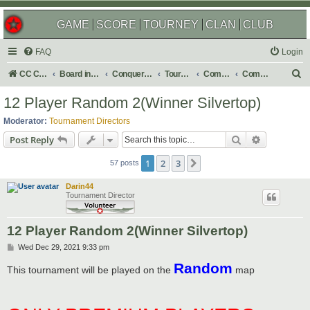
GAME
SCORE
TOURNEY
CLAN
CLUB
FAQ
Login
S
CC Central Command
Board index
Conquer Club
Tournaments
Completed
Completed 2022
e
12 Player Random 2(Winner Silvertop)
a
Moderator:
Tournament Directors
r
Search
Advanced s
Post Reply
c
1
2
3
Next
h
57 posts
Darin44
Tournament Director
12 Player Random 2(Winner Silvertop)
P
Wed Dec 29, 2021 9:33 pm
o
Random
s
This tournament will be played on the
map
t