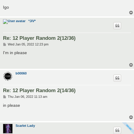
Igo
*JiV*
Re: 12 Player Random 2(12/36)
P
Wed Jan 05, 2022 12:23 pm
o
s
I'm in please
t
b00060
Re: 12 Player Random 2(14/36)
P
Thu Jan 06, 2022 11:13 am
o
s
in please
t
Scarlet Lady