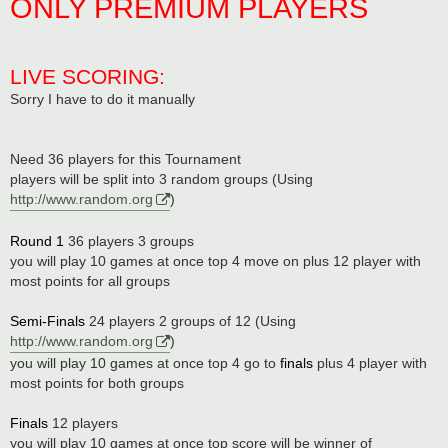
ONLY PREMIUM PLAYERS
LIVE SCORING:
Sorry I have to do it manually
Need 36 players for this Tournament
players will be split into 3 random groups (Using
http://www.random.org
)
Round 1
36 players 3 groups
you will play 10 games at once top 4 move on plus 12 player with
most points for all groups
Semi-Finals
24 players 2 groups of 12 (Using
http://www.random.org
)
you will play 10 games at once top 4 go to
finals
plus 4 player with
most points for both groups
Finals
12 players
you will play 10 games at once top score will be winner of