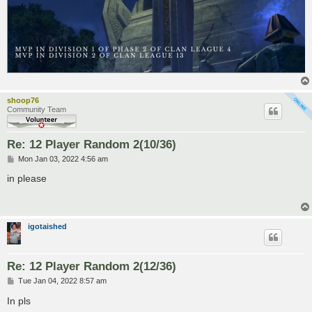
shoop76
Community Team
Re: 12 Player Random 2(10/36)
P
Mon Jan 03, 2022 4:56 am
o
s
in please
t
igotaished
Re: 12 Player Random 2(12/36)
P
Tue Jan 04, 2022 8:57 am
o
s
In pls
t