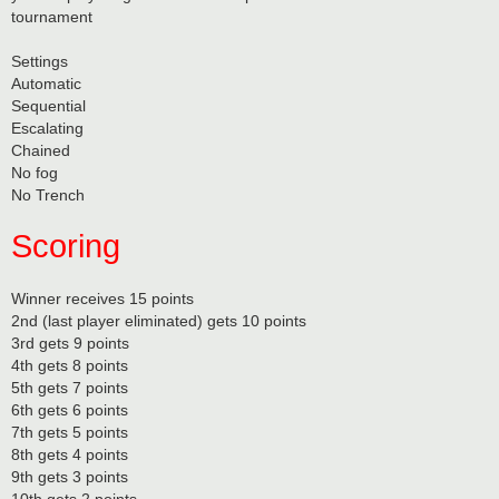
tournament
Settings
Automatic
Sequential
Escalating
Chained
No fog
No Trench
Scoring
Winner receives 15 points
2nd (last player eliminated) gets 10 points
3rd gets 9 points
4th gets 8 points
5th gets 7 points
6th gets 6 points
7th gets 5 points
8th gets 4 points
9th gets 3 points