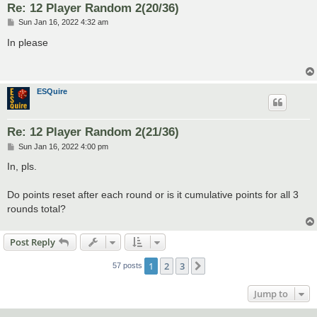
Re: 12 Player Random 2(20/36)
P
Sun Jan 16, 2022 4:32 am
o
s
In please
t
ESQuire
Re: 12 Player Random 2(21/36)
P
Sun Jan 16, 2022 4:00 pm
o
s
In, pls.
t
Do points reset after each round or is it cumulative points for all 3
rounds total?
Post Reply
1
2
3
Next
57 posts
Jump to