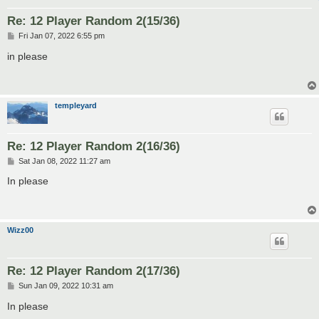
Re: 12 Player Random 2(15/36)
P
Fri Jan 07, 2022 6:55 pm
o
s
in please
t
templeyard
Re: 12 Player Random 2(16/36)
P
Sat Jan 08, 2022 11:27 am
o
s
In please
t
Wizz00
Re: 12 Player Random 2(17/36)
P
Sun Jan 09, 2022 10:31 am
o
s
In please
t