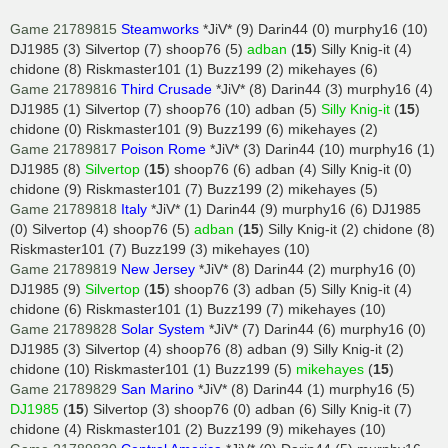
Game 21789815
Steamworks
*JiV* (9) Darin44 (0) murphy16 (10)
DJ1985 (3) Silvertop (7) shoop76 (5)
adban
(
15
) Silly Knig-it (4)
chidone (8) Riskmaster101 (1) Buzz199 (2) mikehayes (6)
Game 21789816
Third Crusade
*JiV* (8) Darin44 (3) murphy16 (4)
DJ1985 (1) Silvertop (7) shoop76 (10) adban (5)
Silly Knig-it
(
15
)
chidone (0) Riskmaster101 (9) Buzz199 (6) mikehayes (2)
Game 21789817
Poison Rome
*JiV* (3) Darin44 (10) murphy16 (1)
DJ1985 (8)
Silvertop
(
15
) shoop76 (6) adban (4) Silly Knig-it (0)
chidone (9) Riskmaster101 (7) Buzz199 (2) mikehayes (5)
Game 21789818
Italy
*JiV* (1) Darin44 (9) murphy16 (6) DJ1985
(0) Silvertop (4) shoop76 (5)
adban
(
15
) Silly Knig-it (2) chidone (8)
Riskmaster101 (7) Buzz199 (3) mikehayes (10)
Game 21789819
New Jersey
*JiV* (8) Darin44 (2) murphy16 (0)
DJ1985 (9)
Silvertop
(
15
) shoop76 (3) adban (5) Silly Knig-it (4)
chidone (6) Riskmaster101 (1) Buzz199 (7) mikehayes (10)
Game 21789828
Solar System
*JiV* (7) Darin44 (6) murphy16 (0)
DJ1985 (3) Silvertop (4) shoop76 (8) adban (9) Silly Knig-it (2)
chidone (10) Riskmaster101 (1) Buzz199 (5)
mikehayes
(
15
)
Game 21789829
San Marino
*JiV* (8) Darin44 (1) murphy16 (5)
DJ1985
(
15
) Silvertop (3) shoop76 (0) adban (6) Silly Knig-it (7)
chidone (4) Riskmaster101 (2) Buzz199 (9) mikehayes (10)