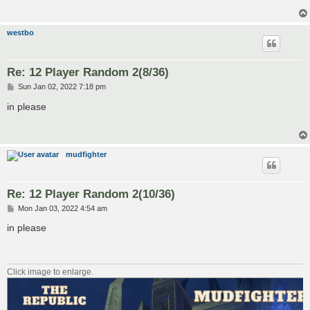
westbo
Re: 12 Player Random 2(8/36)
P
Sun Jan 02, 2022 7:18 pm
o
s
in please
t
mudfighter
Re: 12 Player Random 2(10/36)
P
Mon Jan 03, 2022 4:54 am
o
s
in please
t
Click image to enlarge.