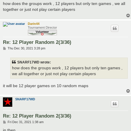
s
how does the groups work , 12 players but only ten games , we all
t
together or just not play certain players
Darin44
Tournament Director
Re: 12 Player Random 2(3/36)
P
Thu Dec 30, 2021 3:28 pm
o
s
t
SNARF17WD wrote:
how does the groups work , 12 players but only ten games ,
we all together or just not play certain players
it will be 12 player games on 10 random maps
SNARF17WD
Re: 12 Player Random 2(3/36)
P
Fri Dec 31, 2021 1:38 am
o
s
in then