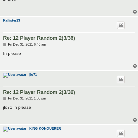
t
Rallister13
Re: 12 Player Random 2(3/36)
P
Fri Dec 31, 2021 6:46 am
o
s
In please
t
jlo71
Re: 12 Player Random 2(3/36)
P
Fri Dec 31, 2021 1:30 pm
o
s
jlo71 in please
t
KING KONQUERER