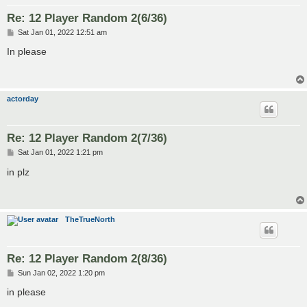
Re: 12 Player Random 2(6/36)
P
Sat Jan 01, 2022 12:51 am
o
s
In please
t
actorday
Re: 12 Player Random 2(7/36)
P
Sat Jan 01, 2022 1:21 pm
o
s
in plz
t
TheTrueNorth
Re: 12 Player Random 2(8/36)
P
Sun Jan 02, 2022 1:20 pm
o
s
in please
t