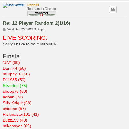
Darin44
Tournament Director
Re: 12 Player Random 2(1/16)
P
Wed Dec 29, 2021 9:33 pm
o
LIVE SCORING:
s
t
Sorry I have to do it manually
Finals
*JiV* (60)
Darin44 (50)
murphy16 (56)
DJ1985 (50)
Silvertop (75)
shoop76 (60)
adban (74)
Silly Knig-it (68)
chidone (57)
Riskmaster101 (41)
Buzz199 (40)
mikehayes (69)