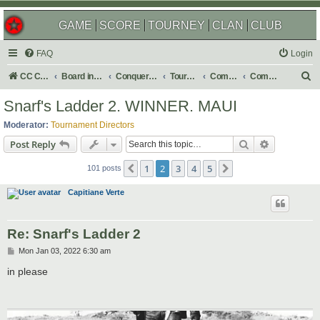
GAME
SCORE
TOURNEY
CLAN
CLUB
FAQ
Login
S
CC Central Command
Board index
Conquer Club
Tournaments
Completed
Completed 2022
e
Snarf's Ladder 2. WINNER. MAUI
a
Moderator:
Tournament Directors
r
Search
Advanced s
Post Reply
c
1
2
3
4
5
Previous
Next
h
101 posts
Capitiane Verte
Re: Snarf's Ladder 2
P
Mon Jan 03, 2022 6:30 am
o
s
in please
t