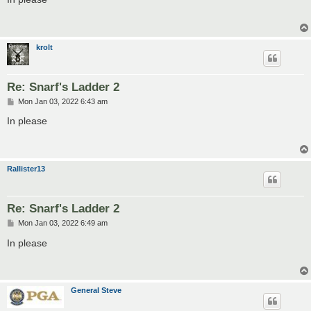
t
krolt
Re: Snarf's Ladder 2
P
Mon Jan 03, 2022 6:43 am
o
s
In please
t
Rallister13
Re: Snarf's Ladder 2
P
Mon Jan 03, 2022 6:49 am
o
s
In please
t
General Steve