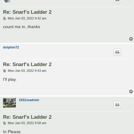
Re: Snarf's Ladder 2
P
Mon Jan 03, 2022 9:42 am
o
s
count me in, thanks
t
dolphin72
Re: Snarf's Ladder 2
P
Mon Jan 03, 2022 9:43 am
o
s
I'll play.
t
1931roadster
Re: Snarf's Ladder 2
P
Mon Jan 03, 2022 9:58 am
o
s
In Please