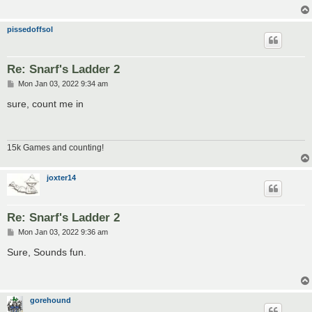
pissedoffsol
Re: Snarf's Ladder 2
P
Mon Jan 03, 2022 9:34 am
o
s
sure, count me in
t
15k Games and counting!
joxter14
Re: Snarf's Ladder 2
P
Mon Jan 03, 2022 9:36 am
o
s
Sure, Sounds fun.
t
gorehound