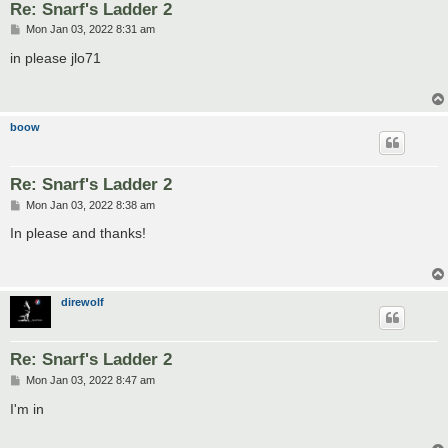
Re: Snarf's Ladder 2
P
Mon Jan 03, 2022 8:31 am
o
s
in please jlo71
t
boow
Re: Snarf's Ladder 2
P
Mon Jan 03, 2022 8:38 am
o
s
In please and thanks!
t
direwolf
Re: Snarf's Ladder 2
P
Mon Jan 03, 2022 8:47 am
o
s
I'm in
t