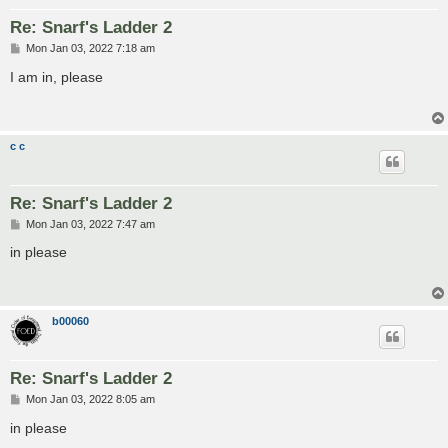
Re: Snarf's Ladder 2
P
Mon Jan 03, 2022 7:18 am
o
s
I am in, please
t
c c
Re: Snarf's Ladder 2
P
Mon Jan 03, 2022 7:47 am
o
s
in please
t
b00060
Re: Snarf's Ladder 2
P
Mon Jan 03, 2022 8:05 am
o
s
in please
t