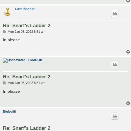
Lord Banner
Re: Snarf's Ladder 2
P
Mon Jan 03, 2022 8:51 am
o
s
In please
t
ThorDisk
Re: Snarf's Ladder 2
P
Mon Jan 03, 2022 8:51 am
o
s
In please
t
Bigboiiii
Re: Snarf's Ladder 2