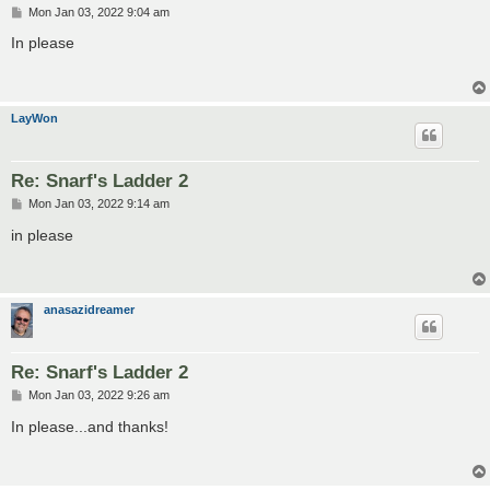
P
Mon Jan 03, 2022 9:04 am
o
s
In please
t
LayWon
Re: Snarf's Ladder 2
P
Mon Jan 03, 2022 9:14 am
o
s
in please
t
anasazidreamer
Re: Snarf's Ladder 2
P
Mon Jan 03, 2022 9:26 am
o
s
In please...and thanks!
t