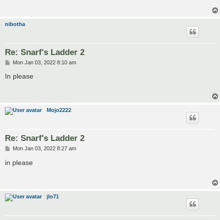
nibotha
Re: Snarf's Ladder 2
P
Mon Jan 03, 2022 8:10 am
o
s
In please
t
Mojo2222
Re: Snarf's Ladder 2
P
Mon Jan 03, 2022 8:27 am
o
s
in please
t
jlo71