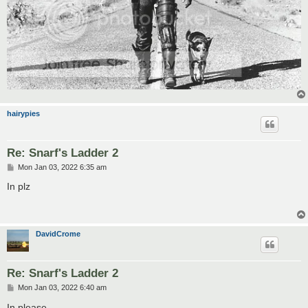
hairypies
Re: Snarf's Ladder 2
P
Mon Jan 03, 2022 6:35 am
o
s
In plz
t
DavidCrome
Re: Snarf's Ladder 2
P
Mon Jan 03, 2022 6:40 am
o
s
In please