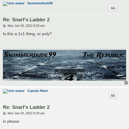
Swimmerdude99
Re: Snarf's Ladder 2
P
Mon Jan 03, 2022 9:26 am
o
s
Is this a 1v1 thing, or poly?
t
Captain Mack
Re: Snarf's Ladder 2
P
Mon Jan 03, 2022 9:30 am
o
s
in please
t