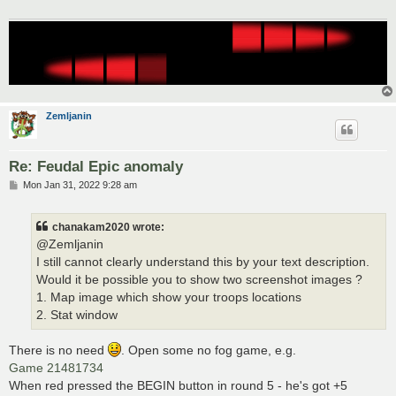
Zemljanin
Re: Feudal Epic anomaly
P
Mon Jan 31, 2022 9:28 am
o
s
t
chanakam2020 wrote:
@Zemljanin
I still cannot clearly understand this by your text description.
Would it be possible you to show two screenshot images ?
1. Map image which show your troops locations
2. Stat window
There is no need
. Open some no fog game, e.g.
Game 21481734
When red pressed the BEGIN button in round 5 - he's got +5