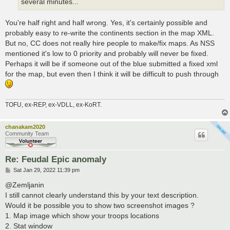
several minutes...
You're half right and half wrong. Yes, it's certainly possible and
probably easy to re-write the continents section in the map XML.
But no, CC does not really hire people to make/fix maps. As NSS
mentioned it's low to 0 priority and probably will never be fixed.
Perhaps it will be if someone out of the blue submitted a fixed xml
for the map, but even then I think it will be difficult to push through
TOFU, ex-REP, ex-VDLL, ex-KoRT.
chanakam2020
Community Team
Re: Feudal Epic anomaly
P
Sat Jan 29, 2022 11:39 pm
o
s
@Zemljanin
t
I still cannot clearly understand this by your text description.
Would it be possible you to show two screenshot images ?
1. Map image which show your troops locations
2. Stat window