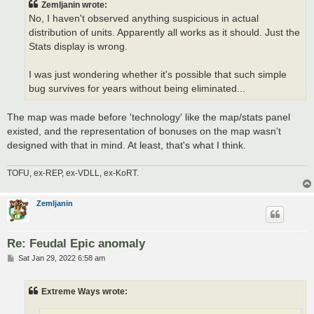
Zemljanin wrote:
No, I haven't observed anything suspicious in actual
distribution of units. Apparently all works as it should. Just the
Stats display is wrong.
I was just wondering whether it's possible that such simple
bug survives for years without being eliminated...
The map was made before 'technology' like the map/stats panel
existed, and the representation of bonuses on the map wasn't
designed with that in mind. At least, that's what I think.
TOFU, ex-REP, ex-VDLL, ex-KoRT.
Zemljanin
Re: Feudal Epic anomaly
P
Sat Jan 29, 2022 6:58 am
o
s
t
Extreme Ways wrote: