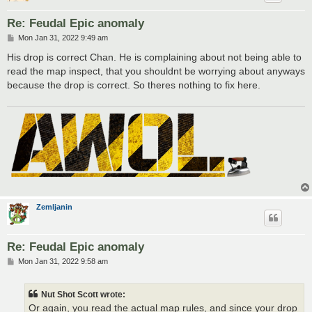
Re: Feudal Epic anomaly
P
Mon Jan 31, 2022 9:49 am
o
s
His drop is correct Chan. He is complaining about not being able to
t
read the map inspect, that you shouldnt be worrying about anyways
because the drop is correct. So theres nothing to fix here.
Zemljanin
Re: Feudal Epic anomaly
P
Mon Jan 31, 2022 9:58 am
o
s
t
Nut Shot Scott wrote:
Or again, you read the actual map rules, and since your drop