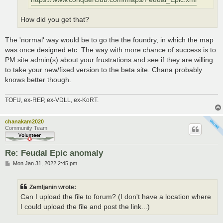
How did you get that?
The 'normal' way would be to go the the foundry, in which the map
was once designed etc. The way with more chance of success is to
PM site admin(s) about your frustrations and see if they are willing
to take your new/fixed version to the beta site. Chana probably
knows better though.
TOFU, ex-REP, ex-VDLL, ex-KoRT.
chanakam2020
Community Team
Re: Feudal Epic anomaly
P
Mon Jan 31, 2022 2:45 pm
o
s
t
Zemljanin wrote:
Can I upload the file to forum? (I don't have a location where
I could upload the file and post the link...)