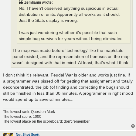
Zemljanin wrote:
No, I haven't observed anything suspicious in actual
distribution of units. Apparently all works as it should.
Just the Stats display is wrong.
I was just wondering whether it's possible that such
simple bug survives for years without being eliminated...
The map was made before 'technology' like the map/stats
panel existed, and the representation of bonuses on the map
wasn't designed with that in mind. At least, that's what I think.
I don't think it's relevant. Feudal War is older and works just fine. If
a programmer was pissed off for getting that assignment and totally
deconcentrated, the job (of finding and correcting the bug) should
still be finished in less than 30 minutes. A programmer in right mood
would spend up to several minutes...
The lowest rank: Question Mark
The lowest score: 1000
The lowest place on the scoreboard: don't remember
Nut Shot Scott