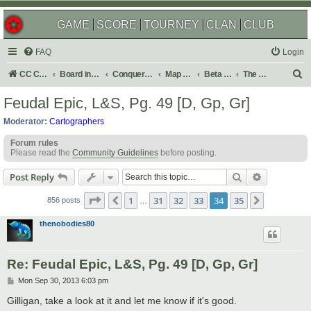
GAME
SCORE
TOURNEY
CLAN
CLUB
FAQ
Login
S
CC Central Command
Board index
Conquer Club
Map Foundry
Beta Maps
The Atlas
e
Feudal Epic, L&S, Pg. 49 [D, Gp, Gr]
a
Moderator:
Cartographers
r
Forum rules
c
Please read the
Community Guidelines
before posting.
h
Search
Advanced s
Post Reply
Page
34
of
35
1
31
32
33
34
35
Previous
Next
856 posts
…
thenobodies80
Re: Feudal Epic, L&S, Pg. 49 [D, Gp, Gr]
P
Mon Sep 30, 2013 6:03 pm
o
s
Gilligan, take a look at it and let me know if it's good.
t