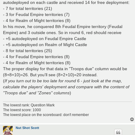
autodeployed on each castle and received 14 for free deployment:
- 7 for total territories (21)
- 3 for Feudal Empire territories (7)
- 4 for Realm of Might territories (8)
In his move, he conquered 8th Feudal Empire territory (Feudal
Empire) and 3 outside ones. So in round 6, red should receive
- +5 autodeployed on Feudal Empire Castle
- +5 autodeployed on Realm of Might Castle
- 8 for total territories (25)
- 4 for Feudal Empire territories (8)
- 4 for Realm of Might territories (8)
The proper display for that data in "Troops due" column would be
(8+8+10)=26. But you'll see (8+2+10)=20 instead.
(
If you turn out to be too late for round 6 - just look at the map,
calculate the players' deployment and compare with the content of
"Troops due" and "Zones" columns
)
The lowest rank: Question Mark
The lowest score: 1000
The lowest place on the scoreboard: don't remember
Nut Shot Scott