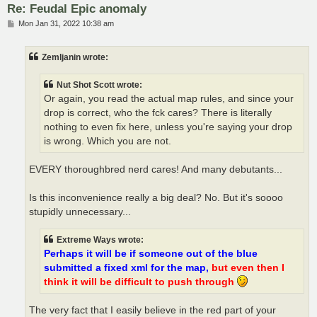
Re: Feudal Epic anomaly
P
Mon Jan 31, 2022 10:38 am
o
s
t
Zemljanin wrote:
Nut Shot Scott wrote:
Or again, you read the actual map rules, and since your
drop is correct, who the fck cares? There is literally
nothing to even fix here, unless you're saying your drop
is wrong. Which you are not.
EVERY thoroughbred nerd cares! And many debutants...
Is this inconvenience really a big deal? No. But it's soooo
stupidly unnecessary...
Extreme Ways wrote:
Perhaps it will be if someone out of the blue
submitted a fixed xml for the map,
but even then I
think it will be difficult to push through
The very fact that I easily believe in the red part of your