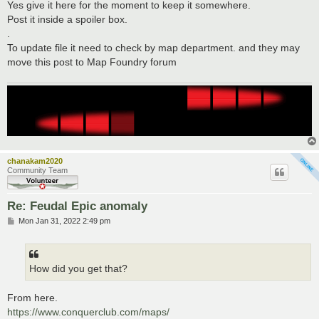
Yes give it here for the moment to keep it somewhere.
Post it inside a spoiler box.
.
To update file it need to check by map department. and they may
move this post to Map Foundry forum
chanakam2020
Community Team
Re: Feudal Epic anomaly
P
Mon Jan 31, 2022 2:49 pm
o
s
t
How did you get that?
From here.
https://www.conquerclub.com/maps/