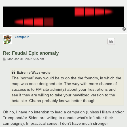
Zemljanin
Re: Feudal Epic anomaly
P
Mon Jan 31, 2022 5:55 pm
o
s
t
Extreme Ways wrote:
The 'normal' way would be to go the the foundry, in which the
map was once designed etc. The way with more chance of
success is to PM site admin(s) about your frustrations and
see if they are willing to take your new/fixed version to the
beta site. Chana probably knows better though.
Oh no, I have no intention to lead a campaign (unless Hillary and/or
Trump and/or Biden are willing to donate what's left after their
campaigns). In practical sense, I don't have much stronger