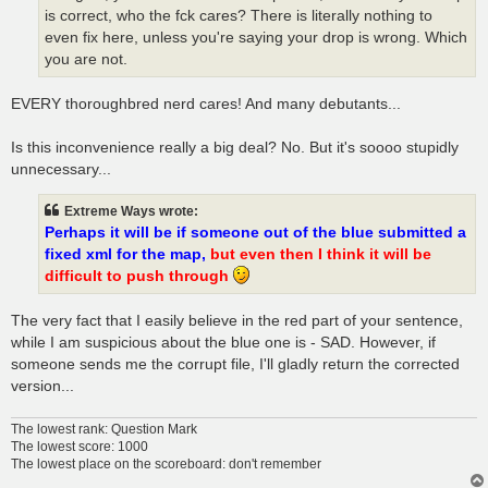
is correct, who the fck cares? There is literally nothing to
even fix here, unless you're saying your drop is wrong. Which
you are not.
EVERY thoroughbred nerd cares! And many debutants...
Is this inconvenience really a big deal? No. But it's soooo stupidly
unnecessary...
Extreme Ways wrote:
Perhaps it will be if someone out of the blue submitted a
fixed xml for the map,
but even then I think it will be
difficult to push through
The very fact that I easily believe in the red part of your sentence,
while I am suspicious about the blue one is - SAD. However, if
someone sends me the corrupt file, I'll gladly return the corrected
version...
The lowest rank: Question Mark
The lowest score: 1000
The lowest place on the scoreboard: don't remember