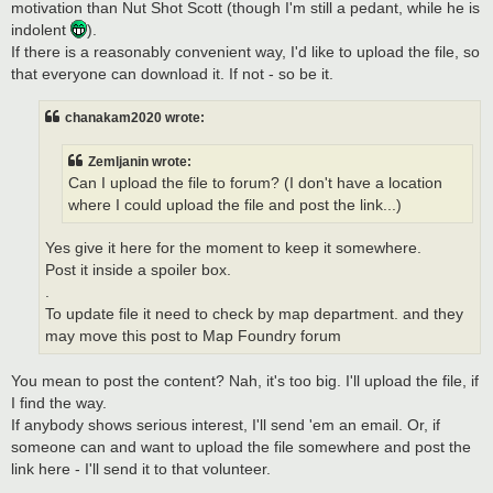
motivation than Nut Shot Scott (though I'm still a pedant, while he is
indolent
).
If there is a reasonably convenient way, I'd like to upload the file, so
that everyone can download it. If not - so be it.
chanakam2020 wrote:
Zemljanin wrote:
Can I upload the file to forum? (I don't have a location
where I could upload the file and post the link...)
Yes give it here for the moment to keep it somewhere.
Post it inside a spoiler box.
.
To update file it need to check by map department. and they
may move this post to Map Foundry forum
You mean to post the content? Nah, it's too big. I'll upload the file, if
I find the way.
If anybody shows serious interest, I'll send 'em an email. Or, if
someone can and want to upload the file somewhere and post the
link here - I'll send it to that volunteer.