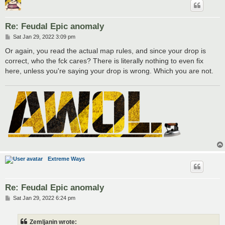
Re: Feudal Epic anomaly
P
Sat Jan 29, 2022 3:09 pm
o
s
Or again, you read the actual map rules, and since your drop is
t
correct, who the fck cares? There is literally nothing to even fix
here, unless you're saying your drop is wrong. Which you are not.
Extreme Ways
Re: Feudal Epic anomaly
P
Sat Jan 29, 2022 6:24 pm
o
s
t
Zemljanin wrote: