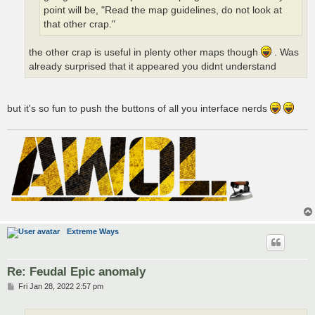
point will be, "Read the map guidelines, do not look at
that other crap."
the other crap is useful in plenty other maps though
. Was
already surprised that it appeared you didnt understand
but it's so fun to push the buttons of all you interface nerds
Extreme Ways
Re: Feudal Epic anomaly
P
Fri Jan 28, 2022 2:57 pm
o
s
t