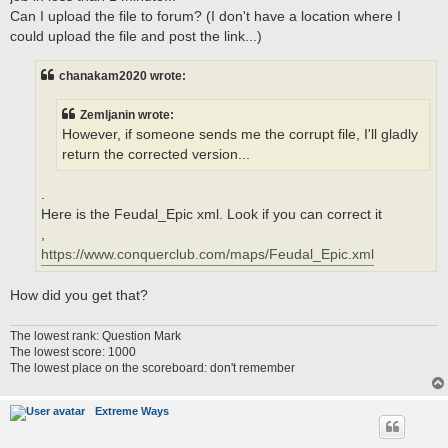
Can I upload the file to forum? (I don't have a location where I
could upload the file and post the link...)
chanakam2020 wrote:
Zemljanin wrote:
However, if someone sends me the corrupt file, I'll gladly
return the corrected version...
.
Here is the Feudal_Epic xml. Look if you can correct it
,
https://www.conquerclub.com/maps/Feudal_Epic.xml
How did you get that?
The lowest rank: Question Mark
The lowest score: 1000
The lowest place on the scoreboard: don't remember
Extreme Ways