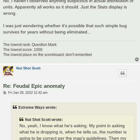
No, I haven't observed anything suspicious in actual distribution of
t
units. Apparently all works as it should. Just the Stats display is
wrong.
I was just wondering whether it's possible that such simple bug
survives for years without being eliminated...
The lowest rank: Question Mark
The lowest score: 1000
The lowest place on the scoreboard: don't remember
Nut Shot Scott
Re: Feudal Epic anomaly
P
Fri Jan 28, 2022 11:42 am
o
s
t
Extreme Ways wrote:
Nut Shot Scott wrote:
No, yeah, I know what he's asking. My point in asking
what he is dropping is, when he tells us, the number is
going to be correct per the map's guidelines. Then my