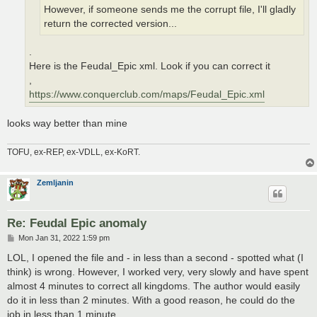
However, if someone sends me the corrupt file, I'll gladly
return the corrected version...
.
Here is the Feudal_Epic xml. Look if you can correct it
,
https://www.conquerclub.com/maps/Feudal_Epic.xml
looks way better than mine
TOFU, ex-REP, ex-VDLL, ex-KoRT.
Zemljanin
Re: Feudal Epic anomaly
P
Mon Jan 31, 2022 1:59 pm
o
s
LOL, I opened the file and - in less than a second - spotted what (I
t
think) is wrong. However, I worked very, very slowly and have spent
almost 4 minutes to correct all kingdoms. The author would easily
do it in less than 2 minutes. With a good reason, he could do the
job in less than 1 minute...