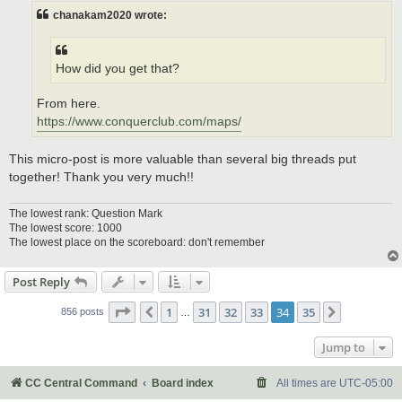
chanakam2020 wrote:
How did you get that?
From here.
https://www.conquerclub.com/maps/
This micro-post is more valuable than several big threads put
together! Thank you very much!!
The lowest rank: Question Mark
The lowest score: 1000
The lowest place on the scoreboard: don't remember
Post Reply
Page
34
of
35
1
31
32
33
34
35
Previous
Next
856 posts
…
Jump to
CC Central Command
Board index
All times are
UTC-05:00