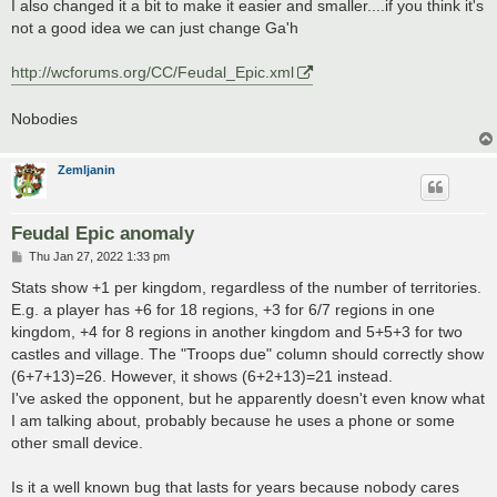
I also changed it a bit to make it easier and smaller....if you think it's
not a good idea we can just change Ga'h
http://wcforums.org/CC/Feudal_Epic.xml
Nobodies
Zemljanin
Feudal Epic anomaly
P
Thu Jan 27, 2022 1:33 pm
o
s
Stats show +1 per kingdom, regardless of the number of territories.
t
E.g. a player has +6 for 18 regions, +3 for 6/7 regions in one
kingdom, +4 for 8 regions in another kingdom and 5+5+3 for two
castles and village. The "Troops due" column should correctly show
(6+7+13)=26. However, it shows (6+2+13)=21 instead.
I've asked the opponent, but he apparently doesn't even know what
I am talking about, probably because he uses a phone or some
other small device.
Is it a well known bug that lasts for years because nobody cares