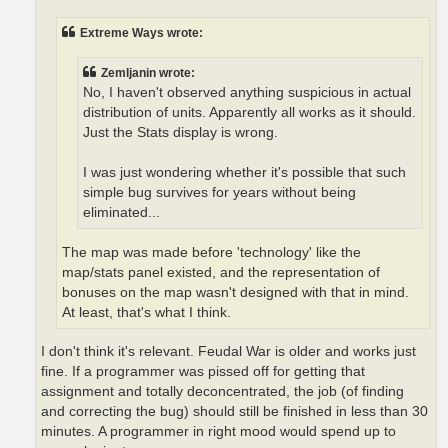
Extreme Ways wrote:
Zemljanin wrote:
No, I haven't observed anything suspicious in actual
distribution of units. Apparently all works as it should.
Just the Stats display is wrong.
I was just wondering whether it's possible that such
simple bug survives for years without being
eliminated...
The map was made before 'technology' like the
map/stats panel existed, and the representation of
bonuses on the map wasn't designed with that in mind.
At least, that's what I think.
I don't think it's relevant. Feudal War is older and works just
fine. If a programmer was pissed off for getting that
assignment and totally deconcentrated, the job (of finding
and correcting the bug) should still be finished in less than 30
minutes. A programmer in right mood would spend up to