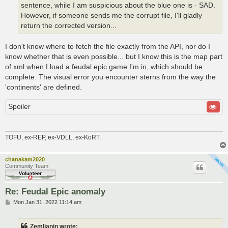
sentence, while I am suspicious about the blue one is - SAD.
However, if someone sends me the corrupt file, I'll gladly
return the corrected version...
I don't know where to fetch the file exactly from the API, nor do I
know whether that is even possible... but I know this is the map part
of xml when I load a feudal epic game I'm in, which should be
complete. The visual error you encounter sterns from the way the
'continents' are defined.
Spoiler
TOFU, ex-REP, ex-VDLL, ex-KoRT.
chanakam2020
Community Team
Re: Feudal Epic anomaly
P
Mon Jan 31, 2022 11:14 am
o
s
t
Zemljanin wrote: