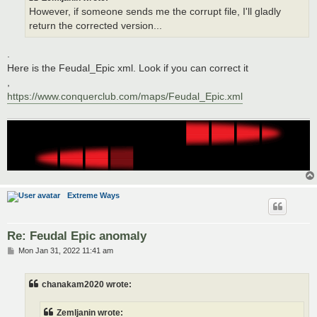
However, if someone sends me the corrupt file, I'll gladly
return the corrected version...
.
Here is the Feudal_Epic xml. Look if you can correct it
,
https://www.conquerclub.com/maps/Feudal_Epic.xml
Extreme Ways
Re: Feudal Epic anomaly
P
Mon Jan 31, 2022 11:41 am
o
s
t
chanakam2020 wrote:
Zemljanin wrote: