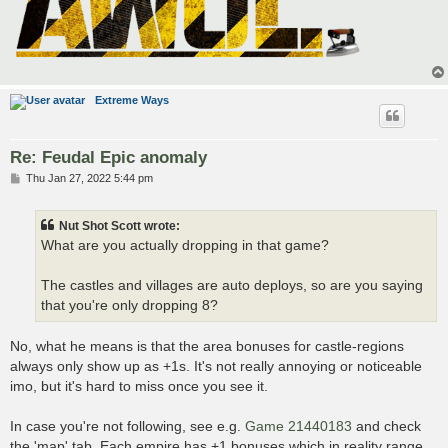
Extreme Ways
Re: Feudal Epic anomaly
P
Thu Jan 27, 2022 5:44 pm
o
s
t
Nut Shot Scott wrote:
What are you actually dropping in that game?
The castles and villages are auto deploys, so are you saying
that you're only dropping 8?
No, what he means is that the area bonuses for castle-regions
always only show up as +1s. It's not really annoying or noticeable
imo, but it's hard to miss once you see it.
In case you're not following, see e.g.
Game 21440183
and check
the 'map' tab. Each empire has +1 bonuses which in reality range