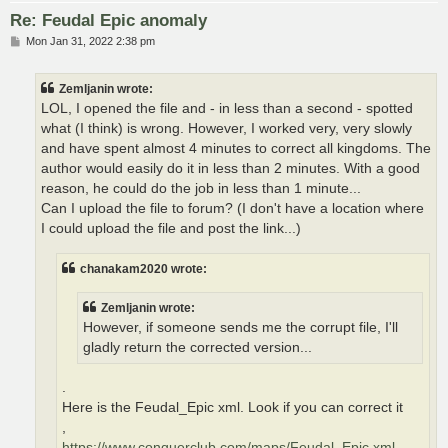
Re: Feudal Epic anomaly
P
Mon Jan 31, 2022 2:38 pm
o
s
t
Zemljanin wrote:
LOL, I opened the file and - in less than a second - spotted
what (I think) is wrong. However, I worked very, very slowly
and have spent almost 4 minutes to correct all kingdoms. The
author would easily do it in less than 2 minutes. With a good
reason, he could do the job in less than 1 minute...
Can I upload the file to forum? (I don't have a location where
I could upload the file and post the link...)
chanakam2020 wrote:
Zemljanin wrote:
However, if someone sends me the corrupt file, I'll
gladly return the corrected version...
.
Here is the Feudal_Epic xml. Look if you can correct it
,
https://www.conquerclub.com/maps/Feudal_Epic.xml