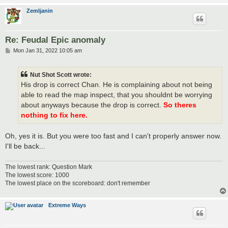
Zemljanin
Re: Feudal Epic anomaly
P
Mon Jan 31, 2022 10:05 am
o
s
t
Nut Shot Scott wrote:
His drop is correct Chan. He is complaining about not being
able to read the map inspect, that you shouldnt be worrying
about anyways because the drop is correct.
So theres
nothing to fix here.
Oh, yes it is. But you were too fast and I can't properly answer now.
I'll be back...
The lowest rank: Question Mark
The lowest score: 1000
The lowest place on the scoreboard: don't remember
Extreme Ways