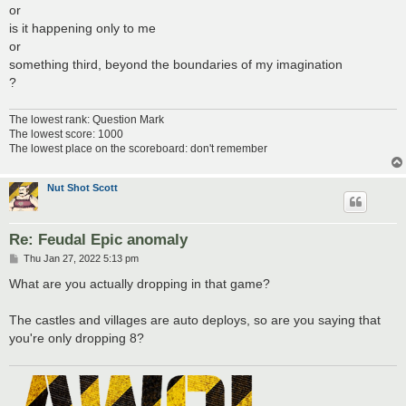
or
is it happening only to me
or
something third, beyond the boundaries of my imagination
?
The lowest rank: Question Mark
The lowest score: 1000
The lowest place on the scoreboard: don't remember
Nut Shot Scott
Re: Feudal Epic anomaly
P
Thu Jan 27, 2022 5:13 pm
o
s
What are you actually dropping in that game?
t
The castles and villages are auto deploys, so are you saying that
you're only dropping 8?