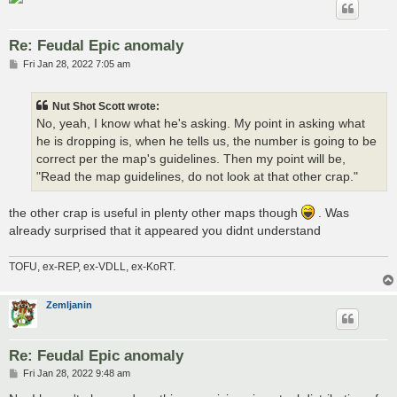
Re: Feudal Epic anomaly
P
Fri Jan 28, 2022 7:05 am
o
s
t
Nut Shot Scott wrote:
No, yeah, I know what he's asking. My point in asking what
he is dropping is, when he tells us, the number is going to be
correct per the map's guidelines. Then my point will be,
"Read the map guidelines, do not look at that other crap."
the other crap is useful in plenty other maps though
. Was
already surprised that it appeared you didnt understand
TOFU, ex-REP, ex-VDLL, ex-KoRT.
Zemljanin
Re: Feudal Epic anomaly
P
Fri Jan 28, 2022 9:48 am
o
s