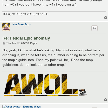
from +0 (if you dont have it) to +4 (if you own all).
TOFU, ex-REP, ex-VDLL, ex-KoRT.
Nut Shot Scott
Re: Feudal Epic anomaly
P
Thu Jan 27, 2022 8:19 pm
o
s
No, yeah, I know what he's asking. My point in asking what he is
t
dropping is, when he tells us, the number is going to be correct per
the map's guidelines. Then my point will be, "Read the map
guidelines, do not look at that other crap."
Extreme Ways