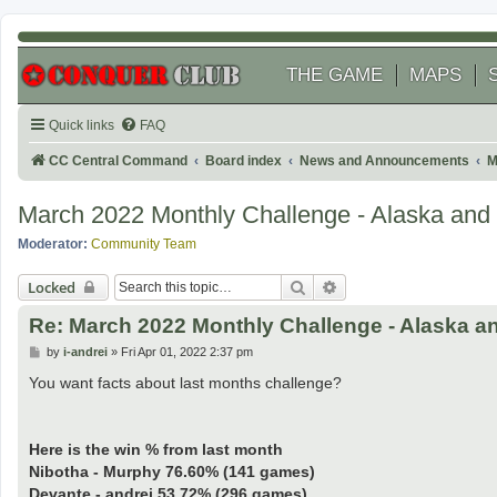
THE GAME
MAPS
Quick links
FAQ
CC Central Command
Board index
News and Announcements
M
March 2022 Monthly Challenge - Alaska and C
Moderator:
Community Team
Search
Advanced search
Locked
Re: March 2022 Monthly Challenge - Alaska an
P
by
i-andrei
»
Fri Apr 01, 2022 2:37 pm
o
s
You want facts about last months challenge?
t
Here is the win % from last month
Nibotha - Murphy 76.60% (141 games)
Devante - andrei 53.72% (296 games)