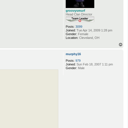
groovysmurf
Head Clan Director
Posts:
3099
Joined:
Tue Apr 14, 2009 1:28 pm
Gender:
Female
Location:
Cleveland, OH
T
o
p
murphy16
Posts:
979
Joined:
Sun Feb 18, 2007 1:11 pm
Gender:
Male