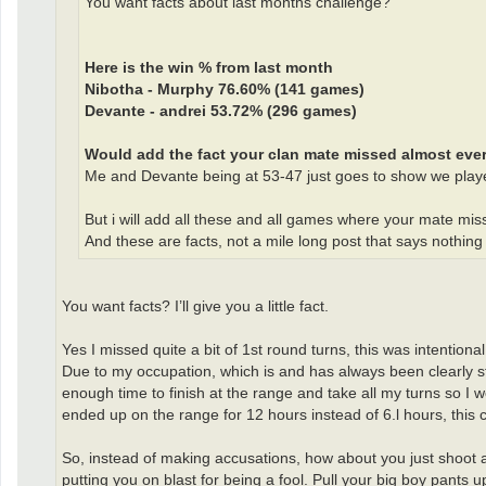
You want facts about last months challenge?
Here is the win % from last month
Nibotha - Murphy 76.60% (141 games)
Devante - andrei 53.72% (296 games)
Would add the fact your clan mate missed almost every 
Me and Devante being at 53-47 just goes to show we playe
But i will add all these and all games where your mate mis
And these are facts, not a mile long post that says nothing
You want facts? I’ll give you a little fact.
Yes I missed quite a bit of 1st round turns, this was intentiona
Due to my occupation, which is and has always been clearly s
enough time to finish at the range and take all my turns so I 
ended up on the range for 12 hours instead of 6.l hours, this
So, instead of making accusations, how about you just shoot a
putting you on blast for being a fool. Pull your big boy pants u