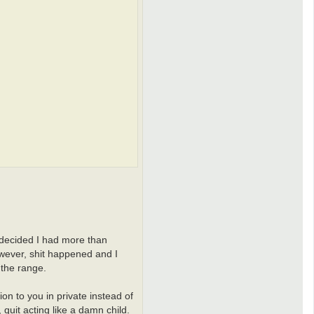
c
t
i
-
a
n
d
r
e
i
 decided I had more than
However, shit happened and I
 the range.
on to you in private instead of
 quit acting like a damn child.