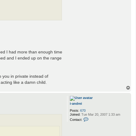
ided I had more than enough time
pened and I ended up on the range
 you in private instead of
 acting like a damn child.
T
o
p
i-andrei
Posts:
670
Joined:
Tue Mar 20, 2007 1:33 am
C
Contact:
o
n
t
a