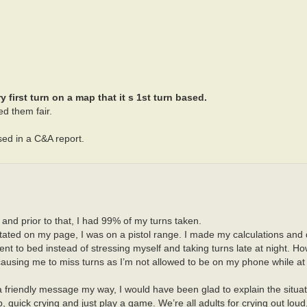
first turn on a map that it s 1st turn based.
d them fair.
sed in a C&A report.
l and prior to that, I had 99% of my turns taken.
tated on my page, I was on a pistol range. I made my calculations and
went to bed instead of stressing myself and taking turns late at night. 
 causing me to miss turns as I’m not allowed to be on my phone while at
 friendly message my way, I would have been glad to explain the situati
p, quick crying and just play a game. We’re all adults for crying out loud,