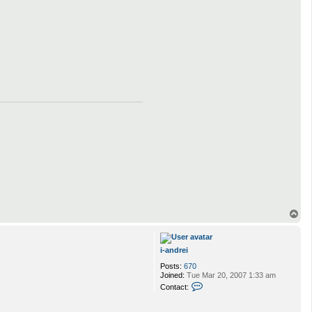
i
-
a
n
d
r
e
i
T
o
p
i-andrei
Posts:
670
Joined:
Tue Mar 20, 2007 1:33 am
C
Contact:
o
n
t