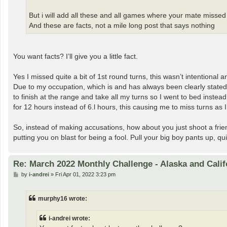
But i will add all these and all games where your mate missed
And these are facts, not a mile long post that says nothing
You want facts? I’ll give you a little fact.
Yes I missed quite a bit of 1st round turns, this wasn’t intentional 
Due to my occupation, which is and has always been clearly state
to finish at the range and take all my turns so I went to bed inste
for 12 hours instead of 6.l hours, this causing me to miss turns as
So, instead of making accusations, how about you just shoot a frie
putting you on blast for being a fool. Pull your big boy pants up, qui
Re: March 2022 Monthly Challenge - Alaska and Calif
P
by
i-andrei
»
Fri Apr 01, 2022 3:23 pm
o
s
t
murphy16 wrote:
i-andrei wrote: