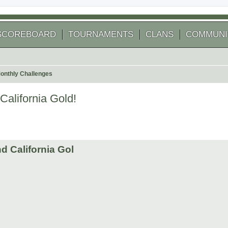
SCOREBOARD
TOURNAMENTS
CLANS
COMMUNI
onthly Challenges
alifornia Gold!
d California Gol