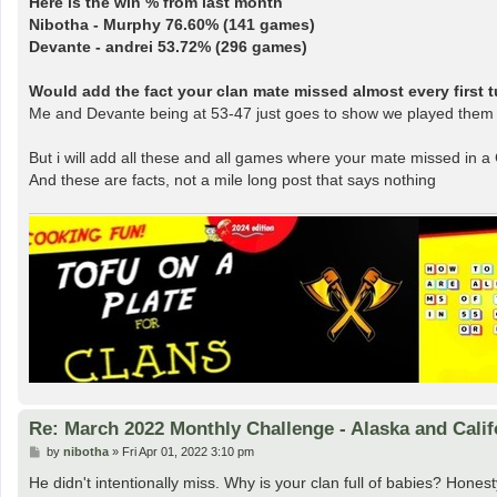
Here is the win % from last month
Nibotha - Murphy 76.60% (141 games)
Devante - andrei 53.72% (296 games)
Would add the fact your clan mate missed almost every first tu
Me and Devante being at 53-47 just goes to show we played them f
But i will add all these and all games where your mate missed in a
And these are facts, not a mile long post that says nothing
Re: March 2022 Monthly Challenge - Alaska and Calif
P
by
nibotha
»
Fri Apr 01, 2022 3:10 pm
o
s
He didn't intentionally miss. Why is your clan full of babies? Hone
t