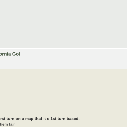
ornia Gol
st turn on a map that it s 1st turn based.
hem fair.