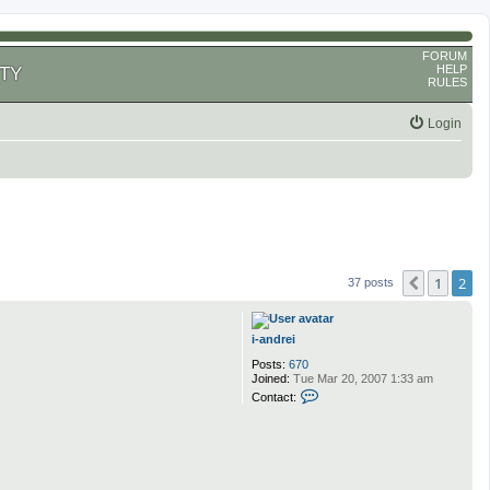
FORUM
HELP
TY
RULES
Login
1
2
Previous
37 posts
i-andrei
Posts:
670
Joined:
Tue Mar 20, 2007 1:33 am
C
Contact:
o
n
t
a
c
t