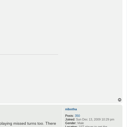
a
c
t
i
-
a
n
d
r
e
i
T
o
p
nibotha
Posts:
350
Joined:
Sun Dec 13, 2009 10:29 pm
 playing missed turns too. There
Gender:
Male
Location:
1ST player to get the