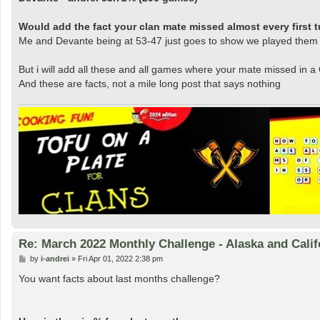
Would add the fact your clan mate missed almost every first tu
Me and Devante being at 53-47 just goes to show we played them f
But i will add all these and all games where your mate missed in a
And these are facts, not a mile long post that says nothing
Re: March 2022 Monthly Challenge - Alaska and Calif
P
by
i-andrei
»
Fri Apr 01, 2022 2:38 pm
o
s
You want facts about last months challenge?
t