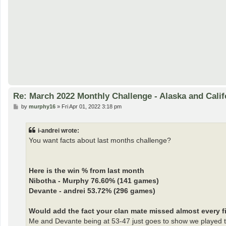
Re: March 2022 Monthly Challenge - Alaska and Calif
P
by
murphy16
»
Fri Apr 01, 2022 3:18 pm
o
s
t
i-andrei wrote:
You want facts about last months challenge?
Here is the win % from last month
Nibotha - Murphy 76.60% (141 games)
Devante - andrei 53.72% (296 games)
Would add the fact your clan mate missed almost every fir
Me and Devante being at 53-47 just goes to show we played t