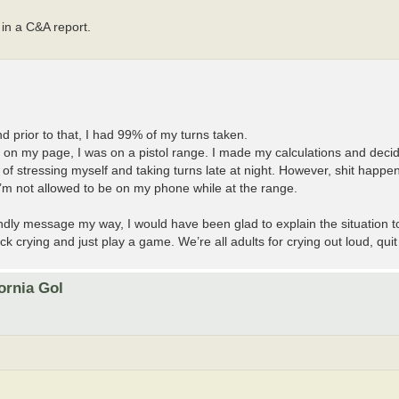
 in a C&A report.
and prior to that, I had 99% of my turns taken.
d on my page, I was on a pistol range. I made my calculations and dec
ad of stressing myself and taking turns late at night. However, shit hap
 I’m not allowed to be on my phone while at the range.
ndly message my way, I would have been glad to explain the situation to
ck crying and just play a game. We’re all adults for crying out loud, quit
ornia Gol