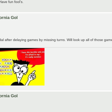
ave fun fool's.
ornia Gol
after delaying games by missing turns. Will look up all of those game
ornia Gol