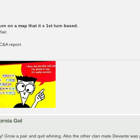
rn on a map that it s 1st turn based.
air.
 C&A report.
ornia Gol
sty! Grow a pair and quit whining. Also the other clan mate Devante was