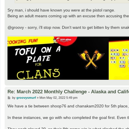
Sry man, i should have known you were at the pistol range.
Being an adult means coming up with an excuse then accusing the
@groovy - sorry, i'll stop now. Don't want to get bitten by them sna
Re: March 2022 Monthly Challenge - Alaska and Calif
P
by
groovysmurf
»
Mon May 02, 2022 5:49 pm
o
s
We have a tie between shoop76 and chanakam2020 for 5th place,
t
In these instances, we go with who completed the goal first. Even th
They each played 20, so their 8th game win is what clinched the ch