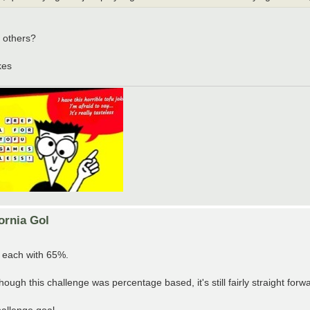
 others?
kes
ornia Gol
 each with 65%.
ough this challenge was percentage based, it's still fairly straight forw
allenge goal.