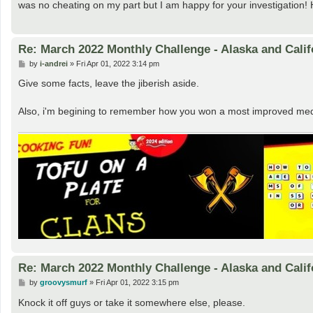
was no cheating on my part but I am happy for your investigation! H
Re: March 2022 Monthly Challenge - Alaska and Calif
P
by
i-andrei
»
Fri Apr 01, 2022 3:14 pm
o
s
Give some facts, leave the jiberish aside.
t
Also, i'm begining to remember how you won a most improved medal 
Re: March 2022 Monthly Challenge - Alaska and Calif
P
by
groovysmurf
»
Fri Apr 01, 2022 3:15 pm
o
s
Knock it off guys or take it somewhere else, please.
t