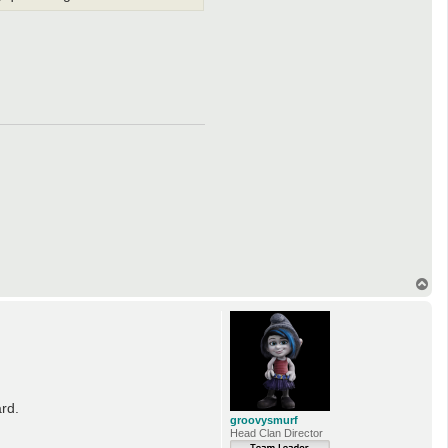
T
o
p
ard.
groovysmurf
Head Clan Director