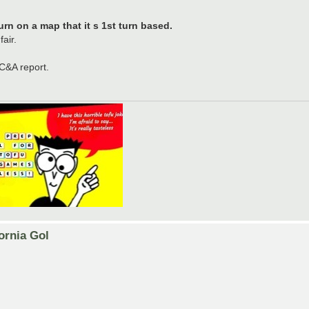
rn on a map that it s 1st turn based.
air.
 C&A report.
ornia Gol