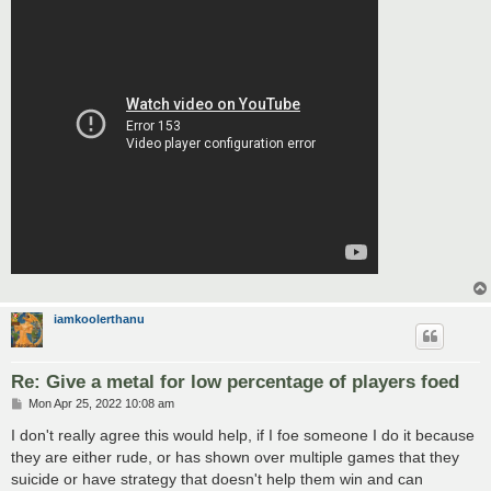
iamkoolerthanu
Re: Give a metal for low percentage of players foed
P
Mon Apr 25, 2022 10:08 am
o
s
I don't really agree this would help, if I foe someone I do it because
t
they are either rude, or has shown over multiple games that they
suicide or have strategy that doesn't help them win and can