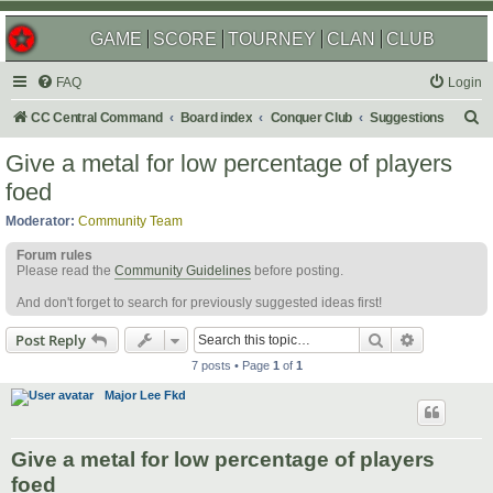
GAME
SCORE
TOURNEY
CLAN
CLUB
FAQ
Login
S
CC Central Command
Board index
Conquer Club
Suggestions
e
Give a metal for low percentage of players
a
foed
r
Moderator:
Community Team
c
Forum rules
h
Please read the
Community Guidelines
before posting.
And don't forget to search for previously suggested ideas first!
Search
Advanced s
Post Reply
7 posts • Page
1
of
1
Major Lee Fkd
Give a metal for low percentage of players
foed