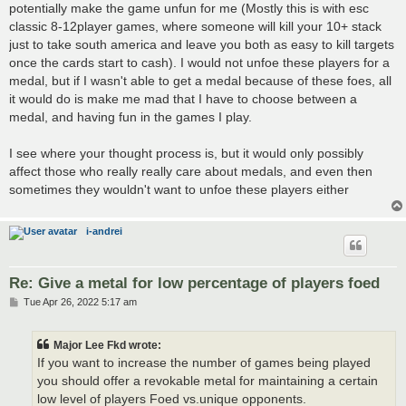
potentially make the game unfun for me (Mostly this is with esc
classic 8-12player games, where someone will kill your 10+ stack
just to take south america and leave you both as easy to kill targets
once the cards start to cash). I would not unfoe these players for a
medal, but if I wasn't able to get a medal because of these foes, all
it would do is make me mad that I have to choose between a
medal, and having fun in the games I play.
I see where your thought process is, but it would only possibly
affect those who really really care about medals, and even then
sometimes they wouldn't want to unfoe these players either
i-andrei
Re: Give a metal for low percentage of players foed
P
Tue Apr 26, 2022 5:17 am
o
s
t
Major Lee Fkd wrote:
If you want to increase the number of games being played
you should offer a revokable metal for maintaining a certain
low level of players Foed vs.unique opponents.