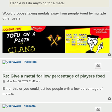
People will do anything for a metal.
Would propose taking medals away from people Foed by multiple
other users.
PureStink
Re: Give a metal for low percentage of players foed
P
Mon Jun 06, 2022 11:42 am
o
s
Either this or you could just foe people with a low percentage of
t
metals.
riskllama