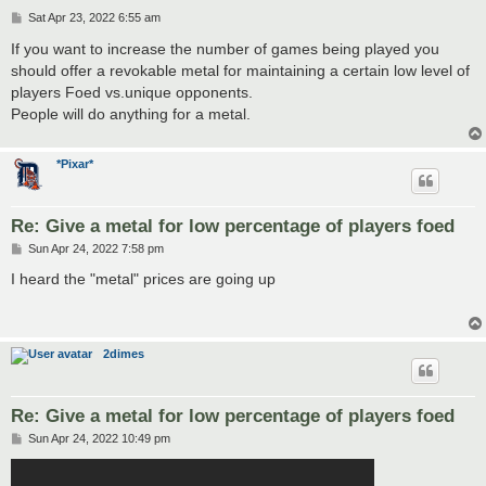
P
Sat Apr 23, 2022 6:55 am
o
s
If you want to increase the number of games being played you
t
should offer a revokable metal for maintaining a certain low level of
players Foed vs.unique opponents.
People will do anything for a metal.
*Pixar*
Re: Give a metal for low percentage of players foed
P
Sun Apr 24, 2022 7:58 pm
o
s
I heard the "metal" prices are going up
t
2dimes
Re: Give a metal for low percentage of players foed
P
Sun Apr 24, 2022 10:49 pm
o
s
t