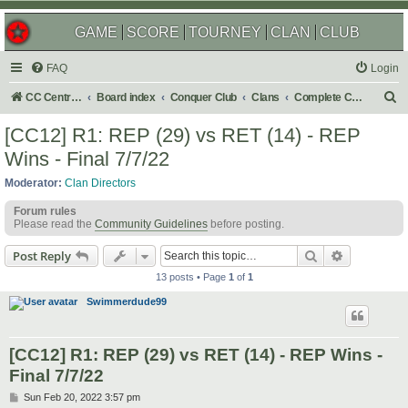
GAME
SCORE
TOURNEY
CLAN
CLUB
FAQ
Login
S
CC Central Command
Board index
Conquer Club
Clans
Complete Challenges
e
[CC12] R1: REP (29) vs RET (14) - REP
a
Wins - Final 7/7/22
r
Moderator:
Clan Directors
c
Forum rules
h
Please read the
Community Guidelines
before posting.
Search
Advanced s
Post Reply
13 posts • Page
1
of
1
Swimmerdude99
[CC12] R1: REP (29) vs RET (14) - REP Wins -
Final 7/7/22
P
Sun Feb 20, 2022 3:57 pm