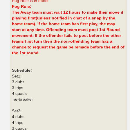
Fog Rule is in effect.
Fog Rule:
The Away team must wait 12 hours to make their move if
playing first(unless notified in chat of a snap by the
home team). If the home team has first play, the may
start at any time. Offending team must post 1st Round
movement. If the offender fails to post before the other
teams first turn then the non-offending team has a
chance to request the game be remade before the end of
the 1st round.
Schedule:
Set1:
3 dubs
3 trips
4 quads
Tie-breaker
Set2:
4 dubs
4 trips
3 quads