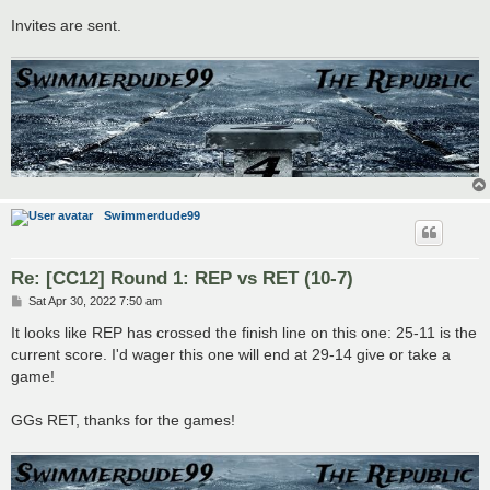
Invites are sent.
Swimmerdude99
Re: [CC12] Round 1: REP vs RET (10-7)
P
Sat Apr 30, 2022 7:50 am
o
s
It looks like REP has crossed the finish line on this one: 25-11 is the
t
current score. I'd wager this one will end at 29-14 give or take a
game!
GGs RET, thanks for the games!