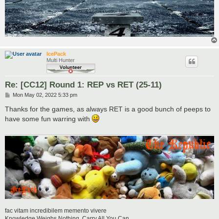
IcePack
Multi Hunter
Re: [CC12] Round 1: REP vs RET (25-11)
P
Mon May 02, 2022 5:33 pm
o
s
Thanks for the games, as always RET is a good bunch of peeps to
t
have some fun warring with
fac vitam incredibilem memento vivere
Knowledge Weighs Nothing, Carry All You Can