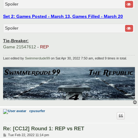
Spoiler
Set 2: Games Posted - March 13, Games Filled - March 20
Spoiler
Tie-Breaker:
Game 21547612
-
REP
Last edited by
Swimmerdude99
on Sat Apr 30, 2022 7:50 am, edited 9 times in total.
cpusurfer
Re: [CC12] Round 1: REP vs RET
P
Tue Feb 22, 2022 11:14 pm