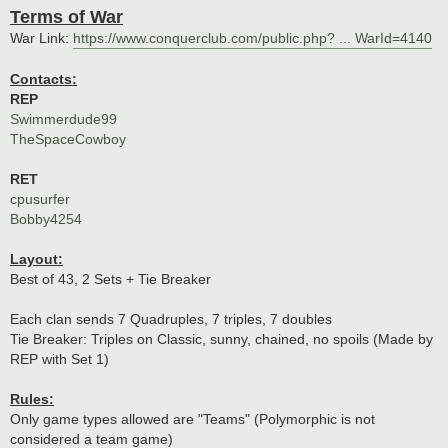
o
Terms of War
s
t
War Link:
https://www.conquerclub.com/public.php? ... WarId=4140
Contacts:
REP
Swimmerdude99
TheSpaceCowboy
RET
cpusurfer
Bobby4254
Layout:
Best of 43, 2 Sets + Tie Breaker
Each clan sends 7 Quadruples, 7 triples, 7 doubles
Tie Breaker: Triples on Classic, sunny, chained, no spoils (Made by
REP with Set 1)
Rules:
Only game types allowed are "Teams" (Polymorphic is not
considered a team game)