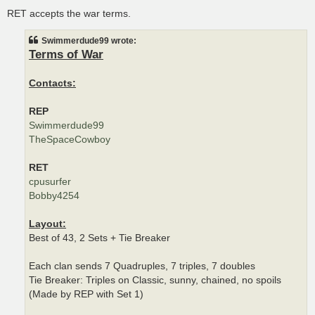
o
s
RET accepts the war terms.
t
Swimmerdude99 wrote:
Terms of War
Contacts:
REP
Swimmerdude99
TheSpaceCowboy
RET
cpusurfer
Bobby4254
Layout:
Best of 43, 2 Sets + Tie Breaker
Each clan sends 7 Quadruples, 7 triples, 7 doubles
Tie Breaker: Triples on Classic, sunny, chained, no spoils
(Made by REP with Set 1)