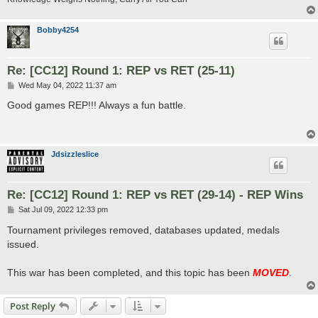
Bobby4254
Re: [CC12] Round 1: REP vs RET (25-11)
P
Wed May 04, 2022 11:37 am
o
s
Good games REP!!! Always a fun battle.
t
Jdsizzleslice
Re: [CC12] Round 1: REP vs RET (29-14) - REP Wins
P
Sat Jul 09, 2022 12:33 pm
o
s
Tournament privileges removed, databases updated, medals
t
issued.
This war has been completed, and this topic has been
MOVED
.
Post Reply