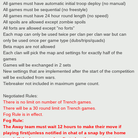
All games must have automatic initial troop deploy (no manual)
All games must be sequential (no freestyle)
All games must have 24 hour round length (no speed)
All spoils are allowed except zombie spoils
All forts are allowed except "no forts"
Each map can only be used twice per clan per clan war but can
only be used once per game type (dubs/trips/quads)
Beta maps are not allowed
Each clan will pick the map and settings for exactly half of the
games
Games will be exchanged in 2 sets
New settings that are implemented after the start of the competition
will be excluded from wars.
Tiebreaker not included in maximum game count.
Negotiated Rules:
There is no limit on number of Trench games.
There will be a 30 round limit on Trench games.
Fog Rule is in effect.
Fog Rule:
The Away team must wait 12 hours to make their move if
playing first(unless notified in chat of a snap by the home