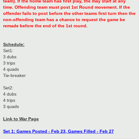
team). If the home team has first play, the may start at any
time. Offending team must post 1st Round movement. If the
offender fails to post before the other teams first turn then the
non-offending team has a chance to request the game be
remade before the end of the 1st round.
Schedule:
Set1:
3 dubs
3 trips
4 quads
Tie-breaker
Set2:
4 dubs
4 trips
3 quads
Link to War Page
Set 1: Games Posted - Feb 23, Games Filled - Feb 27