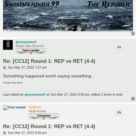
groovysmurf
Head Clan Director
Re: [CC12] Round 1: REP vs RET (4-4)
P
Sun Mar 27, 2022 7:57 pm
o
s
Something happened worth saying something...
t
Twilight Zone theme
Last edited by
groovysmurf
on Sun Mar 27, 2022 9:06 pm, edited 2 times in total.
IcePack
Multi Hunter
Re: [CC12] Round 1: REP vs RET (4-4)
P
Sun Mar 27, 2022 8:56 pm