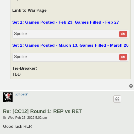
Link to War Page
Set 1: Games Posted - Feb 23, Games Filled - Feb 27
Spoiler
Set 2: Games Posted - March 13, Games Filled - March 20
Spoiler
Tie-Breaker:
TBD
jghost7
Re: [CC12] Round 1: REP vs RET
P
Wed Feb 23, 2022 5:02 pm
o
s
Good luck REP.
t