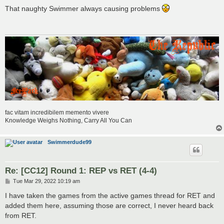
o
s
That naughty Swimmer always causing problems
t
fac vitam incredibilem memento vivere
Knowledge Weighs Nothing, Carry All You Can
Swimmerdude99
Re: [CC12] Round 1: REP vs RET (4-4)
P
Tue Mar 29, 2022 10:19 am
o
s
I have taken the games from the active games thread for RET and
t
added them here, assuming those are correct, I never heard back
from RET.