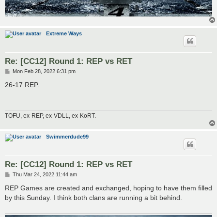
Extreme Ways
Re: [CC12] Round 1: REP vs RET
P
Mon Feb 28, 2022 6:31 pm
o
s
26-17 REP.
t
TOFU, ex-REP, ex-VDLL, ex-KoRT.
Swimmerdude99
Re: [CC12] Round 1: REP vs RET
P
Thu Mar 24, 2022 11:44 am
o
s
REP Games are created and exchanged, hoping to have them filled
t
by this Sunday. I think both clans are running a bit behind.