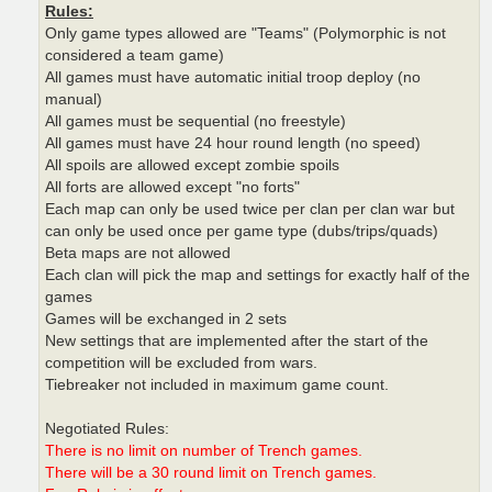
Rules:
Only game types allowed are "Teams" (Polymorphic is not
considered a team game)
All games must have automatic initial troop deploy (no
manual)
All games must be sequential (no freestyle)
All games must have 24 hour round length (no speed)
All spoils are allowed except zombie spoils
All forts are allowed except "no forts"
Each map can only be used twice per clan per clan war but
can only be used once per game type (dubs/trips/quads)
Beta maps are not allowed
Each clan will pick the map and settings for exactly half of the
games
Games will be exchanged in 2 sets
New settings that are implemented after the start of the
competition will be excluded from wars.
Tiebreaker not included in maximum game count.
Negotiated Rules:
There is no limit on number of Trench games.
There will be a 30 round limit on Trench games.