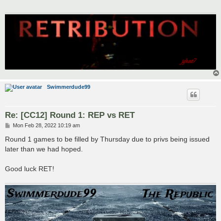
Swimmerdude99
Re: [CC12] Round 1: REP vs RET
P
Mon Feb 28, 2022 10:19 am
o
s
Round 1 games to be filled by Thursday due to privs being issued
t
later than we had hoped.
Good luck RET!