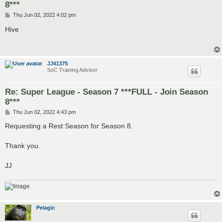
8***
P
Thu Jun 02, 2022 4:02 pm
o
s
Hive
t
JJ41375
SoC Training Adviser
Re: Super League - Season 7 ***FULL - Join Season
8***
P
Thu Jun 02, 2022 4:43 pm
o
s
Requesting a Rest Season for Season 8.
t
Thank you.
JJ
Pelagic