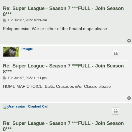
Re: Super League - Season 7 ***FULL - Join Season
8***
P
Tue Jun 07, 2022 10:24 am
o
s
Peloponnesian War or either of the Feudal maps please
t
Pelagic
Re: Super League - Season 7 ***FULL - Join Season
8***
P
Tue Jun 07, 2022 11:41 pm
o
s
HOME MAP CHOICE: Baltic Crusades &/or Classic please
t
Clanlord Carl
Re: Super League - Season 7 ***FULL - Join Season
8***