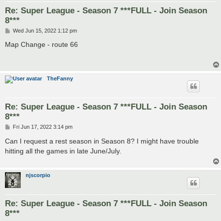
Re: Super League - Season 7 ***FULL - Join Season
8***
P
Wed Jun 15, 2022 1:12 pm
o
s
Map Change - route 66
t
TheFanny
Re: Super League - Season 7 ***FULL - Join Season
8***
P
Fri Jun 17, 2022 3:14 pm
o
s
Can I request a rest season in Season 8? I might have trouble
t
hitting all the games in late June/July.
njscorpio
Re: Super League - Season 7 ***FULL - Join Season
8***