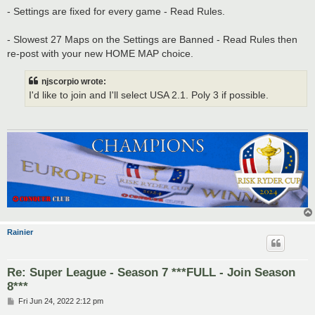
- Settings are fixed for every game - Read Rules.
- Slowest 27 Maps on the Settings are Banned - Read Rules then
re-post with your new HOME MAP choice.
njscorpio wrote:
I'd like to join and I'll select USA 2.1. Poly 3 if possible.
Rainier
Re: Super League - Season 7 ***FULL - Join Season
8***
P
Fri Jun 24, 2022 2:12 pm
o