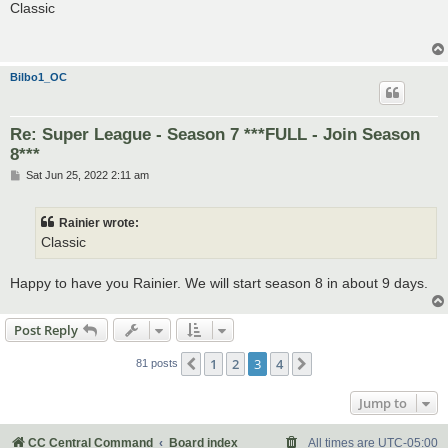
s
Classic
t
Bilbo1_OC
Re: Super League - Season 7 ***FULL - Join Season
8***
P
Sat Jun 25, 2022 2:11 am
o
s
t
Rainier wrote:
Classic
Happy to have you Rainier. We will start season 8 in about 9 days.
Post Reply
1
2
3
4
Previous
Next
81 posts
Jump to
CC Central Command
Board index
All times are
UTC-05:00