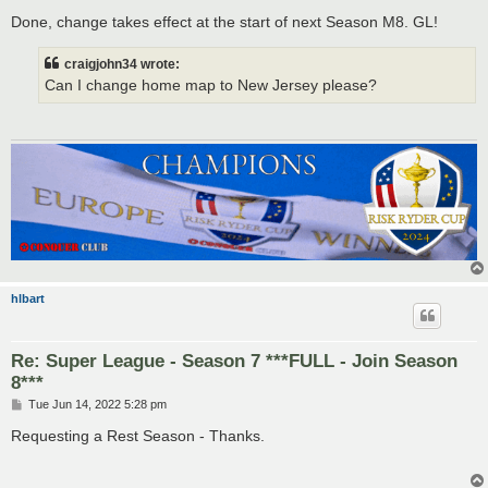
o
s
Done, change takes effect at the start of next Season M8. GL!
t
craigjohn34 wrote:
Can I change home map to New Jersey please?
hlbart
Re: Super League - Season 7 ***FULL - Join Season
8***
P
Tue Jun 14, 2022 5:28 pm
o
s
Requesting a Rest Season - Thanks.
t