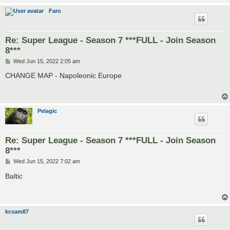
Faro
Re: Super League - Season 7 ***FULL - Join Season
8***
P
Wed Jun 15, 2022 2:05 am
o
s
CHANGE MAP - Napoleonic Europe
t
Pelagic
Re: Super League - Season 7 ***FULL - Join Season
8***
P
Wed Jun 15, 2022 7:02 am
o
s
Baltic
t
kcsam87