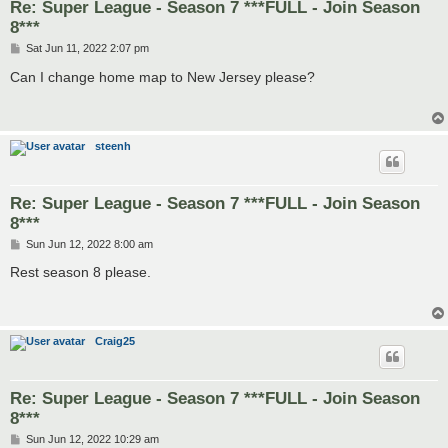
Re: Super League - Season 7 ***FULL - Join Season
8***
P
Sat Jun 11, 2022 2:07 pm
o
s
Can I change home map to New Jersey please?
t
steenh
Re: Super League - Season 7 ***FULL - Join Season
8***
P
Sun Jun 12, 2022 8:00 am
o
s
Rest season 8 please.
t
Craig25
Re: Super League - Season 7 ***FULL - Join Season
8***
P
Sun Jun 12, 2022 10:29 am