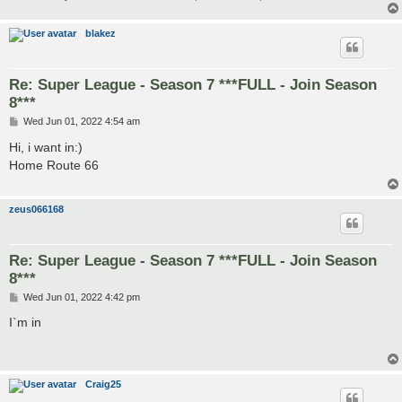
blakez
Re: Super League - Season 7 ***FULL - Join Season
8***
P
Wed Jun 01, 2022 4:54 am
o
s
Hi, i want in:)
t
Home Route 66
zeus066168
Re: Super League - Season 7 ***FULL - Join Season
8***
P
Wed Jun 01, 2022 4:42 pm
o
s
I`m in
t
Craig25