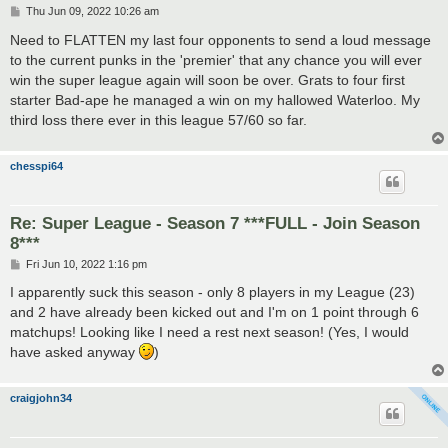
P
Thu Jun 09, 2022 10:26 am
o
s
Need to FLATTEN my last four opponents to send a loud message
t
to the current punks in the 'premier' that any chance you will ever
win the super league again will soon be over. Grats to four first
starter Bad-ape he managed a win on my hallowed Waterloo. My
third loss there ever in this league 57/60 so far.
chesspi64
Re: Super League - Season 7 ***FULL - Join Season
8***
P
Fri Jun 10, 2022 1:16 pm
o
s
I apparently suck this season - only 8 players in my League (23)
t
and 2 have already been kicked out and I'm on 1 point through 6
matchups! Looking like I need a rest next season! (Yes, I would
have asked anyway
)
craigjohn34