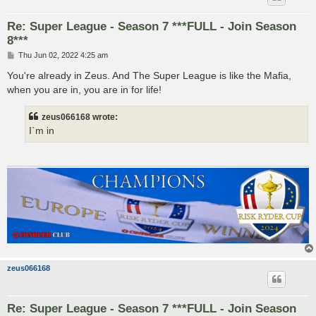
Re: Super League - Season 7 ***FULL - Join Season
8***
P
Thu Jun 02, 2022 4:25 am
o
s
You're already in Zeus. And The Super League is like the Mafia,
t
when you are in, you are in for life!
zeus066168 wrote:
I`m in
zeus066168
Re: Super League - Season 7 ***FULL - Join Season