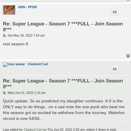
ABN - PFDR
Re: Super League - Season 7 ***FULL - Join Season
8***
P
Sat May 28, 2022 7:54 am
o
s
rest season 8
t
Clanlord Carl
Re: Super League - Season 7 ***FULL - Join Season
8***
P
Wed Jun 01, 2022 1:24 am
o
s
Quick update. So as predicted my slaughter continues..4-0 is the
t
ONLY way to do things...on a sad note the one punk who beat me
this season got so excited he withdrew from the tourney. Waterloo
record is now 54/56...
Last edited by
Clanlord Carl
on Thu Jun 02, 2022 2:50 am, edited 2 times in total.