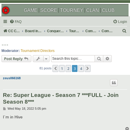
GAME
SCORE
TOURNEY
CLAN
CLUB
FAQ
Login
S
CC Central Command
Board index
Conquer Club
Tournaments
Completed
Completed 2022
e
....
a
Moderator:
Tournament Directors
r
Search
Advanced s
Post Reply
c
1
2
3
4
Previous
Next
h
81 posts
zeus066168
Re: Super League - Season 7 ***FULL - Join
Season 8***
P
Wed May 18, 2022 5:05 pm
o
s
I`m in Hive
t