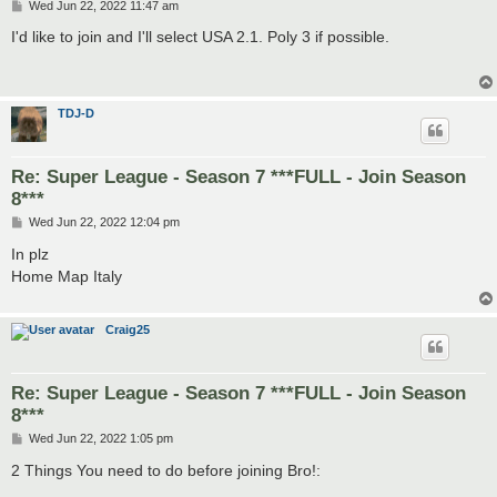
P
Wed Jun 22, 2022 11:47 am
o
s
I'd like to join and I'll select USA 2.1. Poly 3 if possible.
t
TDJ-D
Re: Super League - Season 7 ***FULL - Join Season
8***
P
Wed Jun 22, 2022 12:04 pm
o
s
In plz
t
Home Map Italy
Craig25
Re: Super League - Season 7 ***FULL - Join Season
8***
P
Wed Jun 22, 2022 1:05 pm
o
s
2 Things You need to do before joining Bro!:
t