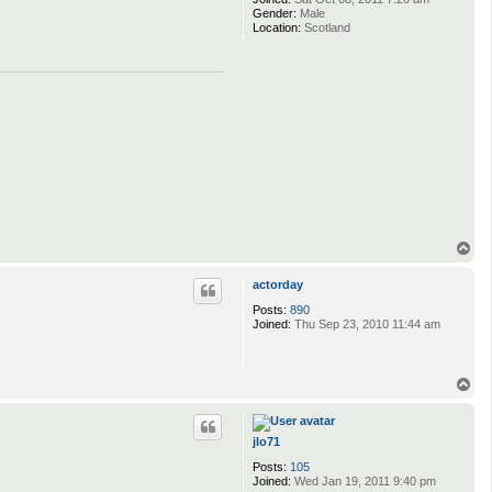
Gender:
Male
Location:
Scotland
T
o
p
actorday
Posts:
890
Joined:
Thu Sep 23, 2010 11:44 am
T
o
p
jlo71
Posts:
105
Joined:
Wed Jan 19, 2011 9:40 pm