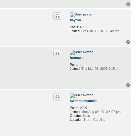
n
T
t
o
a
p
c
t
Xayton
g
Posts:
67
o
Joined:
Sat Feb 06, 2010 2:49 pm
r
e
h
T
o
o
u
p
n
d
foxnews
Posts:
1
Joined:
Thu Mar 01, 2007 2:15 pm
T
o
p
Swimmerdude99
Posts:
2707
Joined:
Mon Aug 09, 2010 6:07 pm
Gender:
Male
Location:
North Carolina