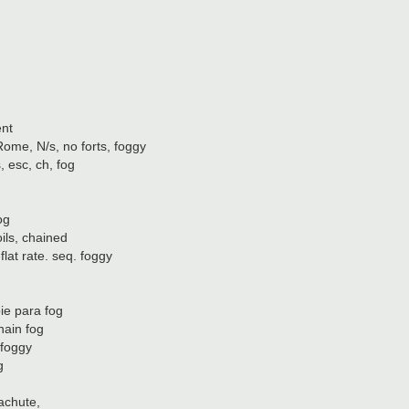
ent
, N/s, no forts, foggy
 esc, ch, fog
og
ls, chained
at rate. seq. foggy
ie para fog
hain fog
 foggy
g
achute,