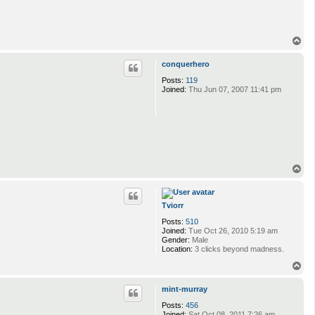
T
o
p
conquerhero
Posts:
119
Joined:
Thu Jun 07, 2007 11:41 pm
T
o
p
Tviorr
Posts:
510
Joined:
Tue Oct 26, 2010 5:19 am
Gender:
Male
Location:
3 clicks beyond madness.
T
o
p
mint-murray
Posts:
456
Joined:
Sat Oct 08, 2011 7:26 am