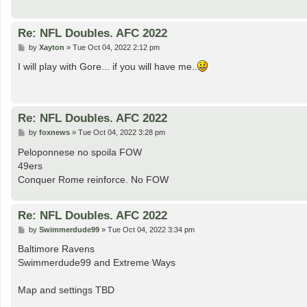
Re: NFL Doubles. AFC 2022
P
by
Xayton
»
Tue Oct 04, 2022 2:12 pm
o
s
I will play with Gore... if you will have me..
t
Re: NFL Doubles. AFC 2022
P
by
foxnews
»
Tue Oct 04, 2022 3:28 pm
o
s
Peloponnese no spoila FOW
t
49ers
Conquer Rome reinforce. No FOW
Re: NFL Doubles. AFC 2022
P
by
Swimmerdude99
»
Tue Oct 04, 2022 3:34 pm
o
s
Baltimore Ravens
t
Swimmerdude99 and Extreme Ways
Map and settings TBD