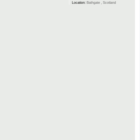
Location:
Bathgate , Scotland