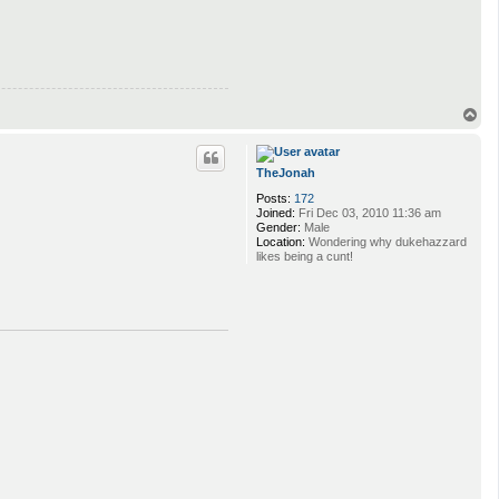
T
o
p
TheJonah
Posts:
172
Joined:
Fri Dec 03, 2010 11:36 am
Gender:
Male
Location:
Wondering why dukehazzard
likes being a cunt!