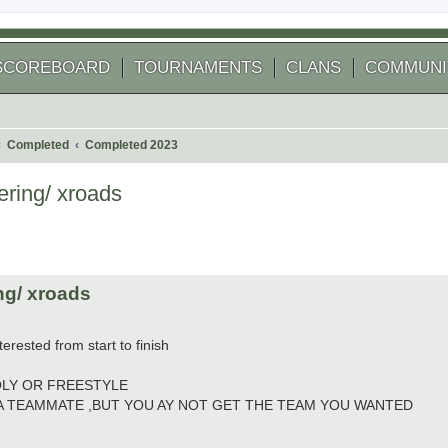
SCOREBOARD
TOURNAMENTS
CLANS
COMMUNI
Completed
Completed 2023
ring/ xroads
 search
ng/ xroads
terested from start to finish
OLY OR FREESTYLE
 A TEAMMATE ,BUT YOU AY NOT GET THE TEAM YOU WANTED