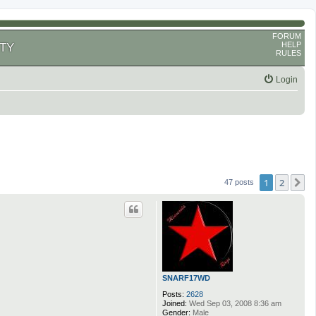
FORUM
HELP
TY
RULES
Login
1
2
N
47 posts
SNARF17WD
Posts:
2628
Joined:
Wed Sep 03, 2008 8:36 am
Gender:
Male