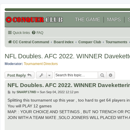
THE GAME
MAPS
Quick links
FAQ
CC Central Command
Board index
Conquer Club
Tournaments
NFL Doubles. AFC 2022. WINNER Davekette
Moderator:
Tournament Directors
Search
Advanced
Post Reply
NFL Doubles. AFC 2022. WINNER Daveketteri
P
by
SNARF17WD
»
Sun Sep 04, 2022 12:12 pm
o
s
Splitting this tournament up this year , too hard to get 64 players in
t
You will PLAY 12 games
MAP. : YOUR CHOICE AND SETTINGS , BUT NO TRENCH OR P
JOIN WITH A TEAM MATE ,SOLO JOINERS WILL PLACED WITH