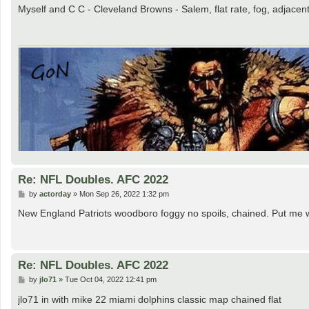
s
Myself and C C - Cleveland Browns - Salem, flat rate, fog, adjacen
t
Re: NFL Doubles. AFC 2022
P
by
actorday
»
Mon Sep 26, 2022 1:32 pm
o
s
New England Patriots woodboro foggy no spoils, chained. Put me
t
Re: NFL Doubles. AFC 2022
P
by
jlo71
»
Tue Oct 04, 2022 12:41 pm
o
s
jlo71 in with mike 22 miami dolphins classic map chained flat
t