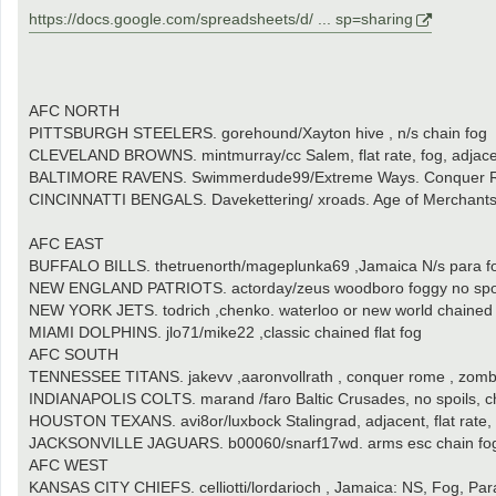
https://docs.google.com/spreadsheets/d/ ... sp=sharing
AFC NORTH
PITTSBURGH STEELERS. gorehound/Xayton hive , n/s chain fog
CLEVELAND BROWNS. mintmurray/cc Salem, flat rate, fog, adjac
BALTIMORE RAVENS. Swimmerdude99/Extreme Ways. Conquer Rome
CINCINNATTI BENGALS. Davekettering/ xroads. Age of Merchants,
AFC EAST
BUFFALO BILLS. thetruenorth/mageplunka69 ,Jamaica N/s para f
NEW ENGLAND PATRIOTS. actorday/zeus woodboro foggy no spoi
NEW YORK JETS. todrich ,chenko. waterloo or new world chained fl
MIAMI DOLPHINS. jlo71/mike22 ,classic chained flat fog
AFC SOUTH
TENNESSEE TITANS. jakevv ,aaronvollrath , conquer rome , zomb
INDIANAPOLIS COLTS. marand /faro Baltic Crusades, no spoils, c
HOUSTON TEXANS. avi8or/luxbock Stalingrad, adjacent, flat rate,
JACKSONVILLE JAGUARS. b00060/snarf17wd. arms esc chain fo
AFC WEST
KANSAS CITY CHIEFS. celliotti/lordarioch , Jamaica: NS, Fog, Par