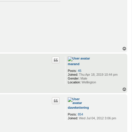
T
o
p
marand
Posts:
45
Joined:
Thu Apr 18, 2019 10:44 pm
Gender:
Male
Location:
Wellington
T
o
p
davekettering
Posts:
854
Joined:
Wed Jul 04, 2012 3:06 pm