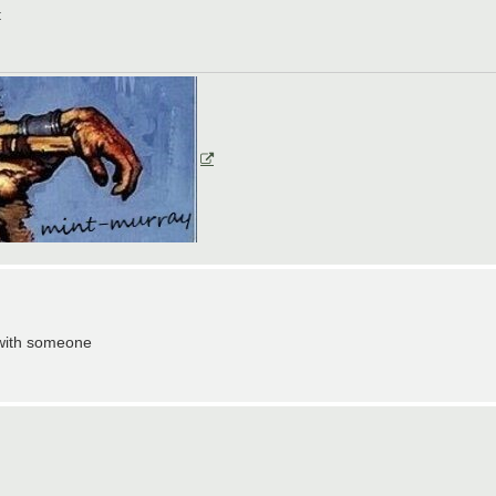
t
 with someone