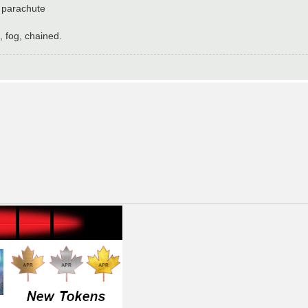
 parachute
 fog, chained.