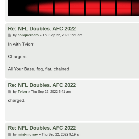
Re: NFL Doubles. AFC 2022
P
by
conquerhero
»
Thu Sep 22, 2022 1:21 am
o
s
In with Tviorr
t
Chargers
All Your Base, fog, flat, chained
Re: NFL Doubles. AFC 2022
P
by
Tviorr
»
Thu Sep 22, 2022 5:41 am
o
s
charged.
t
Re: NFL Doubles. AFC 2022
P
by
mint-murray
»
Thu Sep 22, 2022 9:19 am
o