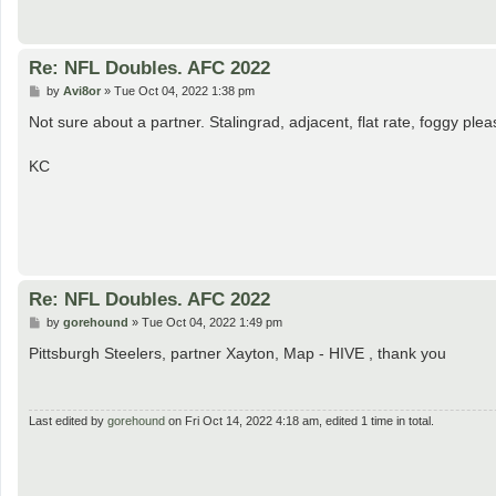
Re: NFL Doubles. AFC 2022
P
by
Avi8or
»
Tue Oct 04, 2022 1:38 pm
o
s
Not sure about a partner. Stalingrad, adjacent, flat rate, foggy plea
t
KC
Re: NFL Doubles. AFC 2022
P
by
gorehound
»
Tue Oct 04, 2022 1:49 pm
o
s
Pittsburgh Steelers, partner Xayton, Map - HIVE , thank you
t
Last edited by
gorehound
on Fri Oct 14, 2022 4:18 am, edited 1 time in total.