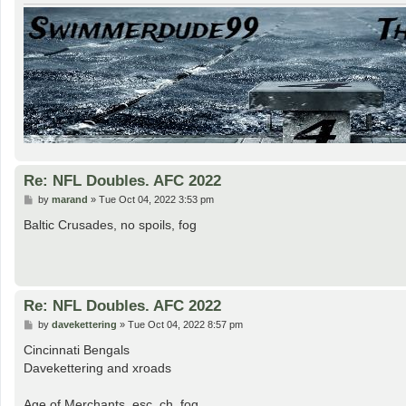
Re: NFL Doubles. AFC 2022
P
by
marand
»
Tue Oct 04, 2022 3:53 pm
o
s
Baltic Crusades, no spoils, fog
t
Re: NFL Doubles. AFC 2022
P
by
davekettering
»
Tue Oct 04, 2022 8:57 pm
o
s
Cincinnati Bengals
t
Davekettering and xroads
Age of Merchants, esc, ch, fog