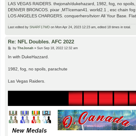
LAS VEGAS RAIDERS. thejonah/dukehazard, 1982, fog, no spoils,
DENVER BRONCOS. pixar ,MTIceman41. world2.1 , esc chain fog
LOS ANGELES CHARGERS. conquerhero/tviorr All Your Base. Flat,
Last edited by
SNARF17WD
on Mon Apr 24, 2023 12:23 am, edited 18 times in total.
Re: NFL Doubles. AFC 2022
P
by
TheJonah
»
Sun Sep 18, 2022 12:32 am
o
s
In with DukeHazzard.
t
1982, fog, no spoils, parachute
Las Vegas Raiders.