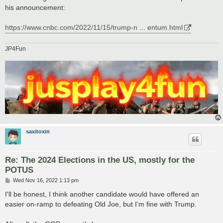
his announcement:
https://www.cnbc.com/2022/11/15/trump-n ... entum.html
JP4Fun
saxitoxin
Re: The 2024 Elections in the US, mostly for the
POTUS
P
Wed Nov 16, 2022 1:13 pm
o
s
I'll be honest, I think another candidate would have offered an
t
easier on-ramp to defeating Old Joe, but I'm fine with Trump.