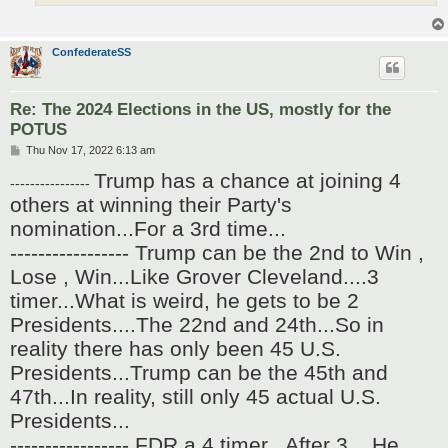
ConfederateSS
Re: The 2024 Elections in the US, mostly for the
POTUS
P
Thu Nov 17, 2022 6:13 am
o
Trump has a chance at joining 4
s
----------------
t
others at winning their Party's
nomination...For a 3rd time...
----------------- Trump can be the 2nd to Win ,
Lose , Win...Like Grover Cleveland....3
timer...What is weird, he gets to be 2
Presidents....The 22nd and 24th...So in
reality there has only been 45 U.S.
Presidents...Trump can be the 45th and
47th...In reality, still only 45 actual U.S.
Presidents...
----------------- FDR a 4 timer...After 3 ...He