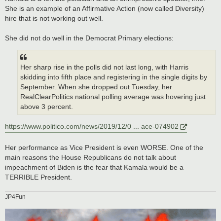
She is an example of an Affirmative Action (now called Diversity)
hire that is not working out well.
She did not do well in the Democrat Primary elections:
Her sharp rise in the polls did not last long, with Harris
skidding into fifth place and registering in the single digits by
September. When she dropped out Tuesday, her
RealClearPolitics national polling average was hovering just
above 3 percent.
https://www.politico.com/news/2019/12/0 ... ace-074902
Her performance as Vice President is even WORSE. One of the
main reasons the House Republicans do not talk about
impeachment of Biden is the fear that Kamala would be a
TERRIBLE President.
JP4Fun