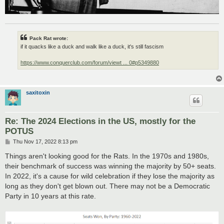
Pack Rat wrote:
if it quacks like a duck and walk like a duck, it's still fascism
https://www.conquerclub.com/forum/viewt ... 0#p5349880
saxitoxin
Re: The 2024 Elections in the US, mostly for the
POTUS
P
Thu Nov 17, 2022 8:13 pm
o
s
Things aren't looking good for the Rats. In the 1970s and 1980s,
t
their benchmark of success was winning the majority by 50+ seats.
In 2022, it's a cause for wild celebration if they lose the majority as
long as they don't get blown out. There may not be a Democratic
Party in 10 years at this rate.