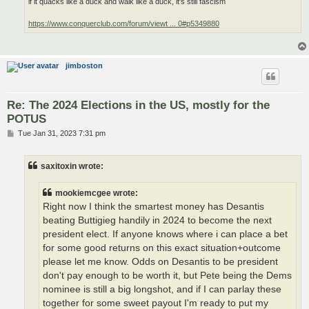
if it quacks like a duck and walk like a duck, it's still fascism
https://www.conquerclub.com/forum/viewt ... 0#p5349880
jimboston
Re: The 2024 Elections in the US, mostly for the
POTUS
P
Tue Jan 31, 2023 7:31 pm
o
s
t
saxitoxin wrote:
mookiemcgee wrote:
Right now I think the smartest money has Desantis
beating Buttigieg handily in 2024 to become the next
president elect. If anyone knows where i can place a bet
for some good returns on this exact situation+outcome
please let me know. Odds on Desantis to be president
don't pay enough to be worth it, but Pete being the Dems
nominee is still a big longshot, and if I can parlay these
together for some sweet payout I'm ready to put my