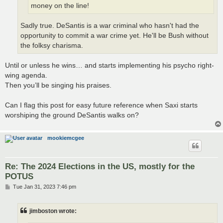
money on the line!
Sadly true. DeSantis is a war criminal who hasn't had the
opportunity to commit a war crime yet. He'll be Bush without
the folksy charisma.
Until or unless he wins… and starts implementing his psycho right-
wing agenda.
Then you’ll be singing his praises.
Can I flag this post for easy future reference when Saxi starts
worshiping the ground DeSantis walks on?
mookiemcgee
Re: The 2024 Elections in the US, mostly for the
POTUS
P
Tue Jan 31, 2023 7:46 pm
o
s
t
jimboston wrote: