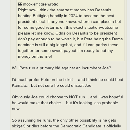
mookiemcgee wrote:
Right now I think the smartest money has Desantis
beating Buttigieg handily in 2024 to become the next
president elect. If anyone knows where i can place a bet
for some good returns on this exact situation+outcome
please let me know. Odds on Desantis to be president
don't pay enough to be worth it, but Pete being the Dems
nominee is still a big longshot, and if I can parlay these
together for some sweet payout I'm ready to put my
money on the line!
Will Pete run a primary bid against an incumbent Joe?
I’d much prefer Pete on the ticket… and I think he could beat
Kamala… but not sure he could unseat Joe.
Obviously Joe could choose to NOT run… and I was hopeful
he would make that choice… but it’s looking less probable
now.
So assuming he runs, the only other possibility is he gets
sick(er) or dies before the Democratic Candidate is officially