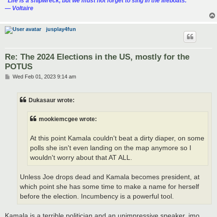
“‎Life is a shipwreck, but we must not forget to sing in the lifeboats.”
― Voltaire
jusplay4fun
Re: The 2024 Elections in the US, mostly for the
POTUS
P
Wed Feb 01, 2023 9:14 am
o
s
t
Dukasaur wrote:
mookiemcgee wrote:
At this point Kamala couldn't beat a dirty diaper, on some
polls she isn't even landing on the map anymore so I
wouldn't worry about that AT ALL.
Unless Joe drops dead and Kamala becomes president, at
which point she has some time to make a name for herself
before the election. Incumbency is a powerful tool.
Kamala is a terrible politician and an unimpressive speaker, imo.