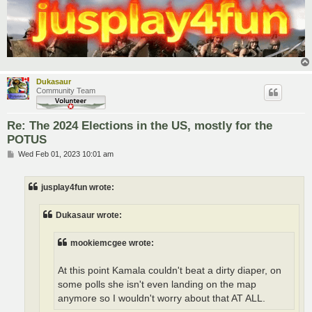
Dukasaur
Community Team
Re: The 2024 Elections in the US, mostly for the
POTUS
P
Wed Feb 01, 2023 10:01 am
o
s
t
jusplay4fun wrote:
Dukasaur wrote:
mookiemcgee wrote:
At this point Kamala couldn't beat a dirty diaper, on
some polls she isn't even landing on the map
anymore so I wouldn't worry about that AT ALL.