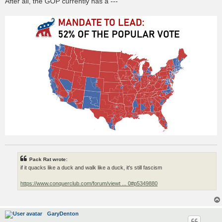
After all, the GOP currently has a ---
Pack Rat wrote:
if it quacks like a duck and walk like a duck, it's still fascism
https://www.conquerclub.com/forum/viewt ... 0#p5349880
GaryDenton