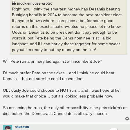
t
mookiemcgee wrote:
Right now I think the smartest money has Desantis beating
Buttigieg handily in 2024 to become the next president elect.
If anyone knows where i can place a bet for some good
returns on this exact situation+outcome please let me know.
Odds on Desantis to be president don't pay enough to be
worth it, but Pete being the Dems nominee is still a big
longshot, and if I can parlay these together for some sweet
payout I'm ready to put my money on the line!
Will Pete run a primary bid against an incumbent Joe?
I’d much prefer Pete on the ticket… and I think he could beat
Kamala… but not sure he could unseat Joe.
Obviously Joe could choose to NOT run… and I was hopeful he
would make that choice… but it’s looking less probable now.
So assuming he runs, the only other possibility is he gets sick(er) or
dies before the Democratic Candidate is officially chosen.
saxitoxin