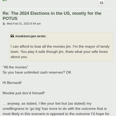
Re: The 2024 Elections in the US, mostly for the
POTUS
P
Wed Feb 01, 2023 8:44 am
o
s
t
mookiemcgee wrote:
I can afford to lose all the monies jim. I'm the mayor of tendy
town. You play it safe though jim, thats what your wife loves
about you.
“All the monies”
So you have unlimited cash reserves? OK
Hi Bernault!
Mookie just dox’d himself!
… anyway, as stated, I like your bet but (as stated) my
unwillingness to ‘go big’ has more to do with the outcome that is
most likely in this scenario is opposed to the outcome I’d hope for