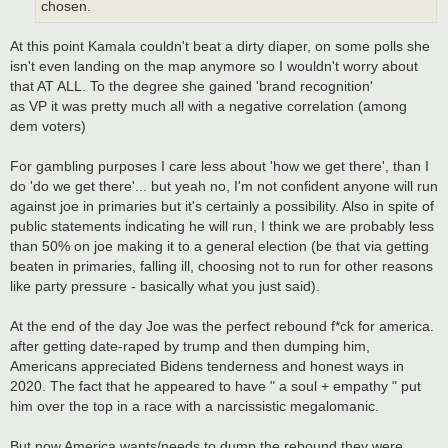
chosen.
At this point Kamala couldn't beat a dirty diaper, on some polls she
isn't even landing on the map anymore so I wouldn't worry about
that AT ALL. To the degree she gained 'brand recognition'
as VP it was pretty much all with a negative correlation (among
dem voters)
For gambling purposes I care less about 'how we get there', than I
do 'do we get there'... but yeah no, I'm not confident anyone will run
against joe in primaries but it's certainly a possibility. Also in spite of
public statements indicating he will run, I think we are probably less
than 50% on joe making it to a general election (be that via getting
beaten in primaries, falling ill, choosing not to run for other reasons
like party pressure - basically what you just said).
At the end of the day Joe was the perfect rebound f*ck for america.
after getting date-raped by trump and then dumping him,
Americans appreciated Bidens tenderness and honest ways in
2020. The fact that he appeared to have " a soul + empathy " put
him over the top in a race with a narcissistic megalomanic.
But now America wants/needs to dump the rebound they were