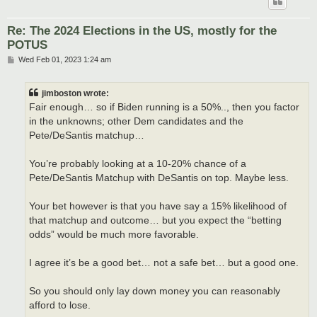
Re: The 2024 Elections in the US, mostly for the
POTUS
P
Wed Feb 01, 2023 1:24 am
o
s
t
jimboston wrote:
Fair enough… so if Biden running is a 50%.., then you factor
in the unknowns; other Dem candidates and the
Pete/DeSantis matchup…
You’re probably looking at a 10-20% chance of a
Pete/DeSantis Matchup with DeSantis on top. Maybe less.
Your bet however is that you have say a 15% likelihood of
that matchup and outcome… but you expect the “betting
odds” would be much more favorable.
I agree it’s be a good bet… not a safe bet… but a good one.
So you should only lay down money you can reasonably
afford to lose.