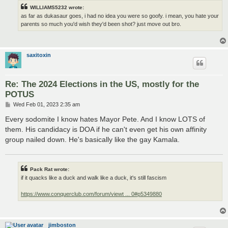
WILLIAMS5232 wrote:
as far as dukasaur goes, i had no idea you were so goofy. i mean, you hate your
parents so much you'd wish they'd been shot? just move out bro.
saxitoxin
Re: The 2024 Elections in the US, mostly for the
POTUS
P
Wed Feb 01, 2023 2:35 am
o
s
Every sodomite I know hates Mayor Pete. And I know LOTS of
t
them. His candidacy is DOA if he can't even get his own affinity
group nailed down. He's basically like the gay Kamala.
Pack Rat wrote:
if it quacks like a duck and walk like a duck, it's still fascism
https://www.conquerclub.com/forum/viewt ... 0#p5349880
jimboston