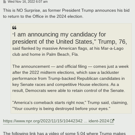
P
Wed Nov 16, 2022 6:07 am
o
s
This is NO Surprise, as former President Trump announces his bid
t
to return to the Office in the 2024 election.
I am announcing my candidacy for
"
president of the United States," Trump, 76,
said flanked by massive American flags, at his Mar-a-Lago
club and home in Palm Beach, Fla.
The announcement — and official filing — comes just a week
after the 2022 midterm elections, which saw a lackluster
performance from Trump-backed Republican candidates in
key Senate races and competitive House elections. As a
result, Democrats were able to retain control of the Senate.
"America's comeback starts right now," Trump said, claiming,
"Your country is being destroyed before your eyes."
https://www.npr.org/2022/11/15/10442342 ... ident-2024
The following link has a video of some 5:04 where Trump makes