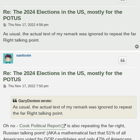
Re: The 2024 Elections in the US, mostly for the
POTUS
P
Thu Nov 17, 2022 4:58 pm
o
s
As usual, the actual text of my remark was ignored to repeat the far
t
Right talking point.
saxitoxin
Re: The 2024 Elections in the US, mostly for the
POTUS
P
Thu Nov 17, 2022 7:50 pm
o
s
t
GaryDenton wrote:
As usual, the actual text of my remark was ignored to repeat
the far Right talking point.
Oh no -
Cook Political Report
is also repeating the far-right,
Russian talking point! (AKA a mathematical fact that 51% of all
Americans voted for GOP candidates and only 47% of Americans