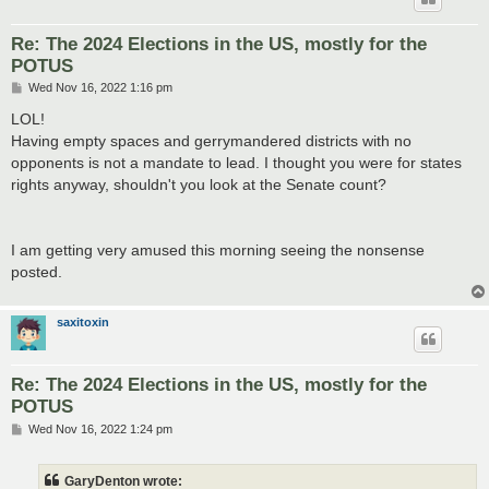
Re: The 2024 Elections in the US, mostly for the
POTUS
P
Wed Nov 16, 2022 1:16 pm
o
s
LOL!
t
Having empty spaces and gerrymandered districts with no
opponents is not a mandate to lead. I thought you were for states
rights anyway, shouldn't you look at the Senate count?
I am getting very amused this morning seeing the nonsense
posted.
saxitoxin
Re: The 2024 Elections in the US, mostly for the
POTUS
P
Wed Nov 16, 2022 1:24 pm
o
s
t
GaryDenton wrote: