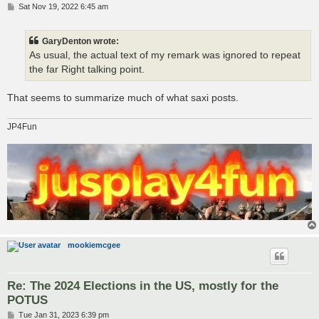
P
Sat Nov 19, 2022 6:45 am
o
s
t
GaryDenton wrote:
As usual, the actual text of my remark was ignored to repeat
the far Right talking point.
That seems to summarize much of what saxi posts.
JP4Fun
mookiemcgee
Re: The 2024 Elections in the US, mostly for the
POTUS
P
Tue Jan 31, 2023 6:39 pm