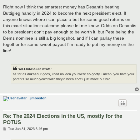
o
s
Right now I think the smartest money has Desantis beating
t
Buttigieg handily in 2024 to become the next president elect. If
anyone knows where i can place a bet for some good returns on
this exact situation+outcome please let me know. Odds on Desantis
to be president don't pay enough to be worth it, but Pete being the
Dems nominee is still a big longshot, and if I can parlay these
together for some sweet payout I'm ready to put my money on the
line!
WILLIAMS5232 wrote:
as far as dukasaur goes, i had no idea you were so goofy. i mean, you hate your
parents so much you'd wish they'd been shot? just move out bro.
jimboston
Re: The 2024 Elections in the US, mostly for the
POTUS
P
Tue Jan 31, 2023 6:46 pm
o
s