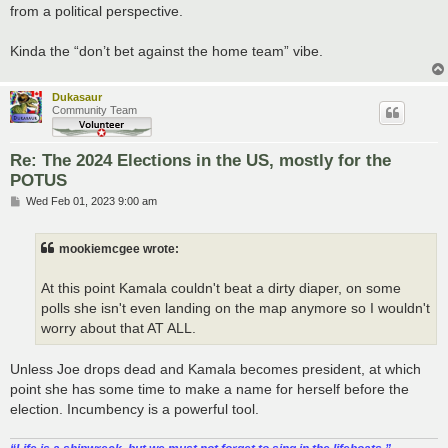
from a political perspective.
Kinda the “don’t bet against the home team” vibe.
Dukasaur
Community Team
Re: The 2024 Elections in the US, mostly for the
POTUS
P
Wed Feb 01, 2023 9:00 am
o
s
t
mookiemcgee wrote:
At this point Kamala couldn't beat a dirty diaper, on some
polls she isn't even landing on the map anymore so I wouldn't
worry about that AT ALL.
Unless Joe drops dead and Kamala becomes president, at which
point she has some time to make a name for herself before the
election. Incumbency is a powerful tool.