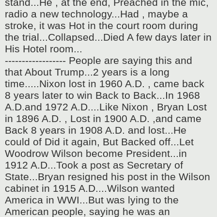
stand...He , at the end, Preached in the mic,
radio a new technology...Had , maybe a
stroke, it was Hot in the court room during
the trial...Collapsed...Died A few days later in
His Hotel room...
------------------ People are saying this and
that About Trump...2 years is a long
time.....Nixon lost in 1960 A.D. , came back
8 years later to win Back to Back...In 1968
A.D.and 1972 A.D....Like Nixon , Bryan Lost
in 1896 A.D. , Lost in 1900 A.D. ,and came
Back 8 years in 1908 A.D. and lost...He
could of Did it again, But Backed off...Let
Woodrow Wilson become President...in
1912 A.D...Took a post as Secretary of
State...Bryan resigned his post in the Wilson
cabinet in 1915 A.D....Wilson wanted
America in WWI...But was lying to the
American people, saying he was an