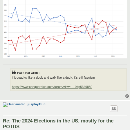
Pack Rat wrote:
if it quacks like a duck and walk like a duck, it's still fascism
https://www.conquerclub.com/forum/viewt ... 0#p5349880
jusplay4fun
Re: The 2024 Elections in the US, mostly for the
POTUS