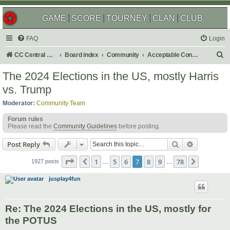
GAME
SCORE
TOURNEY
CLAN
CLUB
FAQ
Login
S
CC Central Command
Board index
Community
Acceptable Content
e
The 2024 Elections in the US, mostly Harris
a
vs. Trump
r
Moderator:
Community Team
c
Forum rules
h
Please read the
Community Guidelines
before posting.
Search
Advanced s
Post Reply
Page
7
of
78
1
5
6
7
8
9
78
Previous
Next
1927 posts
…
…
jusplay4fun
Re: The 2024 Elections in the US, mostly for
the POTUS