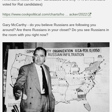
voted for Rat candidates)
https://www.cookpolitical.com/charts/ho ... acker/2022
Gary McCarthy - do you believe Russians are following you
around? Are there Russians in your closet? Do you see Russians in
the room with you right now?