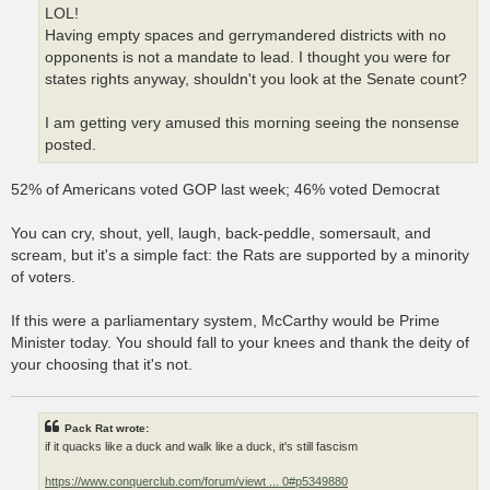
LOL!
Having empty spaces and gerrymandered districts with no
opponents is not a mandate to lead. I thought you were for
states rights anyway, shouldn't you look at the Senate count?
I am getting very amused this morning seeing the nonsense
posted.
52% of Americans voted GOP last week; 46% voted Democrat
You can cry, shout, yell, laugh, back-peddle, somersault, and
scream, but it's a simple fact: the Rats are supported by a minority
of voters.
If this were a parliamentary system, McCarthy would be Prime
Minister today. You should fall to your knees and thank the deity of
your choosing that it's not.
Pack Rat wrote:
if it quacks like a duck and walk like a duck, it's still fascism
https://www.conquerclub.com/forum/viewt ... 0#p5349880