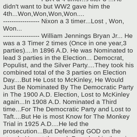
didn't want to but WW2 gave him the
4th...Won,Won,Won,Won....
----------------- Nixon a 3 timer...Lost , Won,
Won...
----------------- William Jennings Bryan Jr... He
was a 3 Timer 2 times (Once in one year,3
parties)....In 1896 A.D. He was Nominated to
lead 3 parties in the Election... Democrat,
Populist, and the Silver Party....They took his
combined total of the 3 parties on Election
Day....But He Lost to McKinley, He Would
Just Be Nominated By The Democratic Party
in The 1900 A.D. Election, Lost to McKinley
again...In 1908 A.D. Nominated a Third
time...For The Democratic Party and Lost to
Taft....But He is most Know for The Monkey
Trial in 1925 A.D....He led the
prosecution...But Defending GOD on the