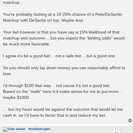
matchup…
You’re probably looking at a 10-20% chance of a Pete/DeSantis
Matchup with DeSantis on top. Maybe less.
Your bet however is that you have say a 15% likelihood of that
matchup and outcome… but you expect the “betting odds” would
be much more favorable.
I agree it’s be a good bet… not a safe bet… but a good one.
So you should only lay down money you can reasonably afford to
lose.
I’d through $100 that way… not cause it’s not a good bet.
Based on the “math” here it;d make sense for me to put more…
maybe $1000.
… but my heart would be against the outcome that would let me
cash in, so I’d have to factor that in and reduce my bet.
mookiemcgee