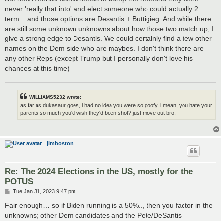
never 'really that into' and elect someone who could actually 2
term... and those options are Desantis + Buttigieg. And while there
are still some unknown unknowns about how those two match up, I
give a strong edge to Desantis. We could certainly find a few other
names on the Dem side who are maybes. I don't think there are
any other Reps (except Trump but I personally don't love his
chances at this time)
WILLIAMS5232 wrote:
as far as dukasaur goes, i had no idea you were so goofy. i mean, you hate your
parents so much you'd wish they'd been shot? just move out bro.
jimboston
Re: The 2024 Elections in the US, mostly for the
POTUS
P
Tue Jan 31, 2023 9:47 pm
o
s
Fair enough… so if Biden running is a 50%.., then you factor in the
t
unknowns; other Dem candidates and the Pete/DeSantis