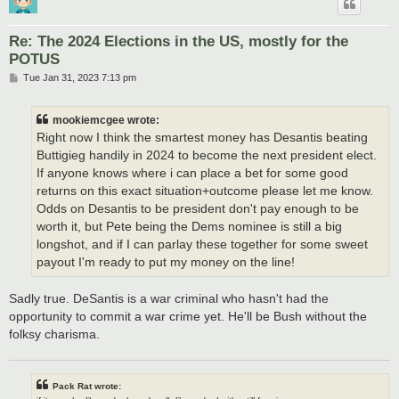
Re: The 2024 Elections in the US, mostly for the
POTUS
P
Tue Jan 31, 2023 7:13 pm
o
s
t
mookiemcgee wrote:
Right now I think the smartest money has Desantis beating
Buttigieg handily in 2024 to become the next president elect.
If anyone knows where i can place a bet for some good
returns on this exact situation+outcome please let me know.
Odds on Desantis to be president don't pay enough to be
worth it, but Pete being the Dems nominee is still a big
longshot, and if I can parlay these together for some sweet
payout I'm ready to put my money on the line!
Sadly true. DeSantis is a war criminal who hasn't had the
opportunity to commit a war crime yet. He'll be Bush without the
folksy charisma.
Pack Rat wrote: