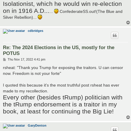
Isolationist, which he would win re-election
on in 1916 A.D...
...
ConfederateSS.out!(The Blue and
Silver Rebellion)...
cdbridges
Re: The 2024 Elections in the US, mostly for the
POTUS
P
Thu Nov 17, 2022 4:41 pm
o
s
rsheat: "Thank you Trump for exposing the traitors. U can censor
t
now. Freedom is not your forte"
I quoted this because it's the most truthful post rsheat has ever
made to my recollection.
Every other (besides tRump) politician with
the tRump endorsement is a traitor in my
book, at least for continuing the Big Lie!
GaryDenton