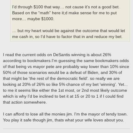
I’d through $100 that way… not cause it’s not a good bet.
Based on the “math” here it;d make sense for me to put
more… maybe $1000.
… but my heart would be against the outcome that would let
me cash in, so I’d have to factor that in and reduce my bet.
I read the current odds on DeSantis winning is about 26%
according to bookmakers.I'm guessing the same bookmakers odds
of that being vs mayor pete are probably way lower than 10% since
50% of those scenarios would be a defeat of Biden, and 30% of
that might be 'the rest of the democratic field'. so really we are
looking at 20% of 26% so like 5% chance of my bet 'winning'. Yet...
to me it seems like either the 1st most, or 2nd most likely outcome
which is why I'd be inclined to bet it at 15 or 20 to 1 if I could find
that action somewhere.
I can afford to lose all the monies jim. I'm the mayor of tendy town.
You play it safe though jim, thats what your wife loves about you.