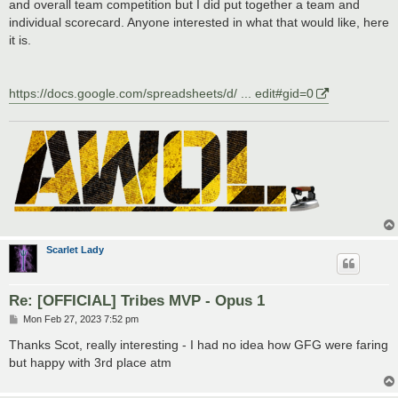
and overall team competition but I did put together a team and
individual scorecard. Anyone interested in what that would like, here
it is.
https://docs.google.com/spreadsheets/d/ ... edit#gid=0
Scarlet Lady
Re: [OFFICIAL] Tribes MVP - Opus 1
P
Mon Feb 27, 2023 7:52 pm
o
s
Thanks Scot, really interesting - I had no idea how GFG were faring
t
but happy with 3rd place atm