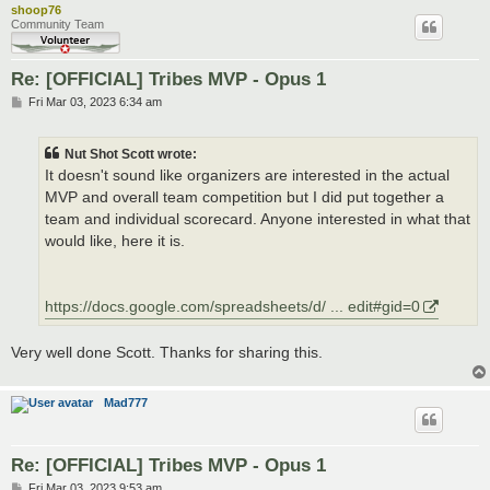
shoop76
Community Team
Re: [OFFICIAL] Tribes MVP - Opus 1
P
Fri Mar 03, 2023 6:34 am
o
s
t
Nut Shot Scott wrote:
It doesn't sound like organizers are interested in the actual
MVP and overall team competition but I did put together a
team and individual scorecard. Anyone interested in what that
would like, here it is.
https://docs.google.com/spreadsheets/d/ ... edit#gid=0
Very well done Scott. Thanks for sharing this.
Mad777
Re: [OFFICIAL] Tribes MVP - Opus 1
P
Fri Mar 03, 2023 9:53 am