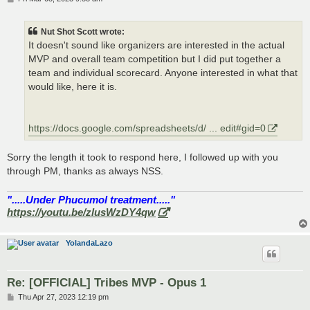
o
s
t
Nut Shot Scott wrote:
It doesn't sound like organizers are interested in the actual
MVP and overall team competition but I did put together a
team and individual scorecard. Anyone interested in what that
would like, here it is.
https://docs.google.com/spreadsheets/d/ ... edit#gid=0
Sorry the length it took to respond here, I followed up with you
through PM, thanks as always NSS.
".....Under Phucumol treatment....."
https://youtu.be/zlusWzDY4qw
YolandaLazo
Re: [OFFICIAL] Tribes MVP - Opus 1
P
Thu Apr 27, 2023 12:19 pm
o