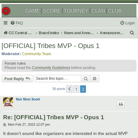
GAME
SCORE
TOURNEY
CLAN
CLUB
FAQ
Login
S
CC Central Command
Board index
News and Announcements
Announcements
e
[OFFICIAL] Tribes MVP - Opus 1
a
Moderator:
Community Team
r
Forum rules
c
Please read the
Community Guidelines
before posting.
h
Search
Advanced search
Post Reply
1
2
Previous
30 posts
Nut Shot Scott
Re: [OFFICIAL] Tribes MVP - Opus 1
P
Mon Feb 27, 2023 12:07 pm
o
s
It doesn't sound like organizers are interested in the actual MVP
t