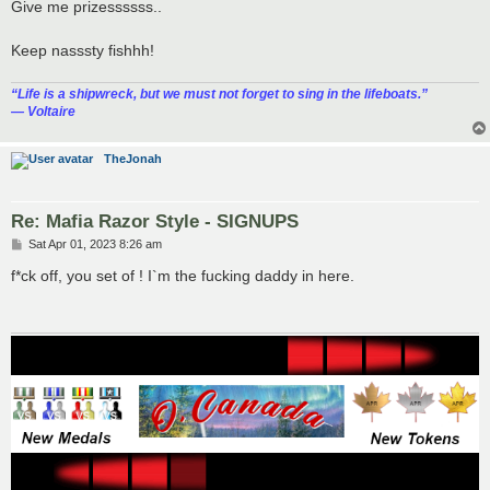
s
Give me prizessssss..
t
Keep nasssty fishhh!
“‎Life is a shipwreck, but we must not forget to sing in the lifeboats.”
― Voltaire
TheJonah
Re: Mafia Razor Style - SIGNUPS
P
Sat Apr 01, 2023 8:26 am
o
s
f*ck off, you set of ! I`m the fucking daddy in here.
t