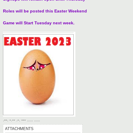
t
Roles will be posted this Easter Weekend
Game will Start Tuesday next week.
.--. -.-- .-. --- ..... .....
ATTACHMENTS