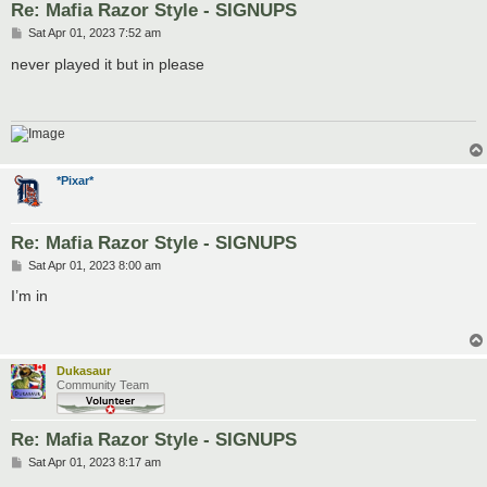
Re: Mafia Razor Style - SIGNUPS
P
Sat Apr 01, 2023 7:52 am
o
s
never played it but in please
t
*Pixar*
Re: Mafia Razor Style - SIGNUPS
P
Sat Apr 01, 2023 8:00 am
o
s
I’m in
t
Dukasaur
Community Team
Re: Mafia Razor Style - SIGNUPS
P
Sat Apr 01, 2023 8:17 am
o