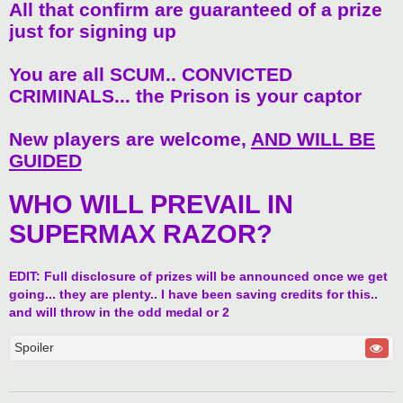
All that confirm are guaranteed of a prize
just for signing up
You are all SCUM.. CONVICTED
CRIMINALS... the Prison is your captor
New players are welcome,
AND WILL BE
GUIDED
WHO WILL PREVAIL IN
SUPERMAX RAZOR?
EDIT: Full disclosure of prizes will be announced once we get
going... they are plenty.. I have been saving credits for this..
and will throw in the odd medal or 2
Spoiler