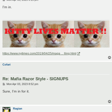
o
s
I'm in.
t
https://www.nytimes.com/2019/04/25/maga ... lling.html
Cofari
Re: Mafia Razor Style - SIGNUPS
P
Mon Apr 03, 2023 8:52 pm
o
s
Sure, I'm in for it.
t
Ragian