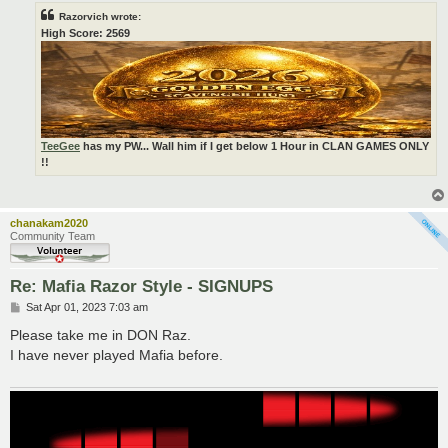
Razorvich wrote:
High Score: 2569
TeeGee
has my PW... Wall him if I get below 1 Hour in CLAN GAMES ONLY
!!
chanakam2020
Community Team
Re: Mafia Razor Style - SIGNUPS
P
Sat Apr 01, 2023 7:03 am
o
s
Please take me in DON Raz.
t
I have never played Mafia before.