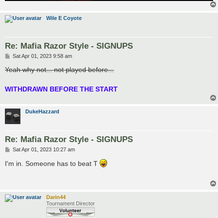
Wile E Coyote
Re: Mafia Razor Style - SIGNUPS
P
Sat Apr 01, 2023 9:58 am
o
s
Yeah why not... not played before...
t
WITHDRAWN BEFORE THE START
DukeHazzard
Re: Mafia Razor Style - SIGNUPS
P
Sat Apr 01, 2023 10:27 am
o
s
I'm in. Someone has to beat T
t
Darin44
Tournament Director