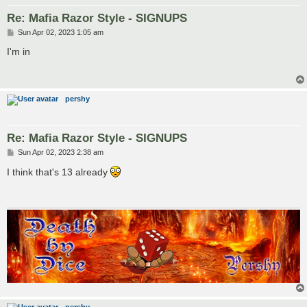
Re: Mafia Razor Style - SIGNUPS
P
Sun Apr 02, 2023 1:05 am
o
s
I'm in
t
pershy
Re: Mafia Razor Style - SIGNUPS
P
Sun Apr 02, 2023 2:38 am
o
s
I think that's 13 already
t