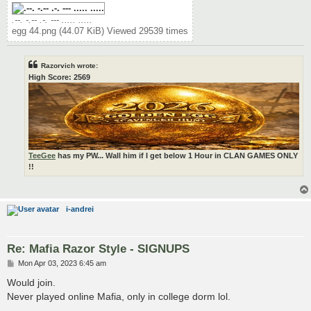
.--. -.-- .-. --- ..... .....
egg 44.png (44.07 KiB) Viewed 29539 times
Razorvich wrote:
High Score: 2569
TeeGee
has my PW... Wall him if I get below 1 Hour in CLAN GAMES ONLY
!!
i-andrei
Re: Mafia Razor Style - SIGNUPS
P
Mon Apr 03, 2023 6:45 am
o
s
Would join.
t
Never played online Mafia, only in college dorm lol.