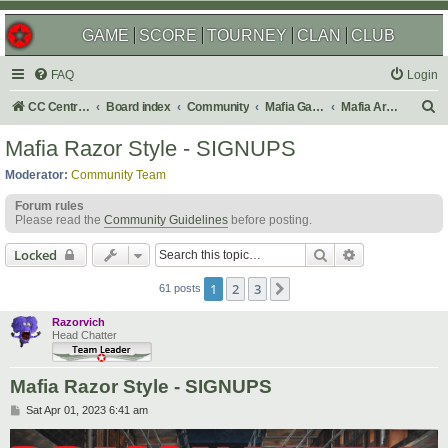
GAME
SCORE
TOURNEY
CLAN
CLUB
FAQ
Login
S
CC Central Command
Board index
Community
Mafia Games
Mafia Archives
e
Mafia Razor Style - SIGNUPS
a
Moderator:
Community Team
r
Forum rules
c
Please read the
Community Guidelines
before posting.
h
Search
Advanced sear
Locked
1
2
3
Next
61 posts
Razorvich
Head Chatter
Mafia Razor Style - SIGNUPS
P
Sat Apr 01, 2023 6:41 am
o
s