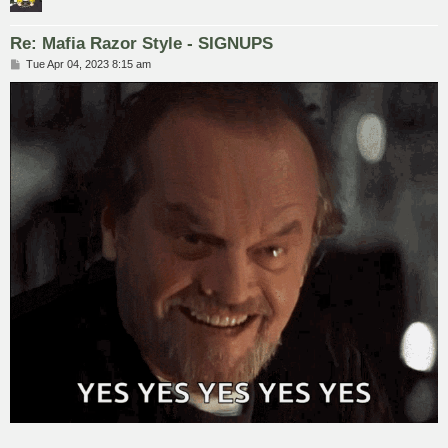
Re: Mafia Razor Style - SIGNUPS
P
Tue Apr 04, 2023 8:15 am
o
s
t