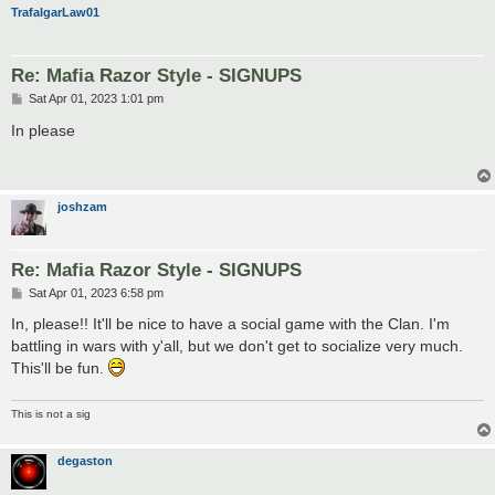
TrafalgarLaw01
Re: Mafia Razor Style - SIGNUPS
P
Sat Apr 01, 2023 1:01 pm
o
s
In please
t
joshzam
Re: Mafia Razor Style - SIGNUPS
P
Sat Apr 01, 2023 6:58 pm
o
s
In, please!! It'll be nice to have a social game with the Clan. I'm
t
battling in wars with y'all, but we don't get to socialize very much.
This'll be fun.
This is not a sig
degaston