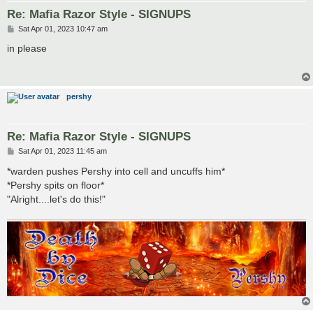
Re: Mafia Razor Style - SIGNUPS
P
Sat Apr 01, 2023 10:47 am
o
s
in please
t
pershy
Re: Mafia Razor Style - SIGNUPS
P
Sat Apr 01, 2023 11:45 am
o
s
*warden pushes Pershy into cell and uncuffs him*
t
*Pershy spits on floor*
"Alright....let's do this!"