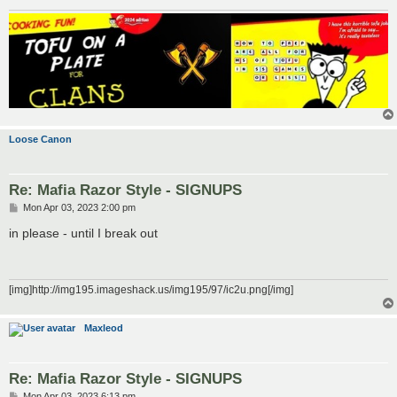
Loose Canon
Re: Mafia Razor Style - SIGNUPS
P
Mon Apr 03, 2023 2:00 pm
o
s
in please - until I break out
t
[img]http://img195.imageshack.us/img195/97/ic2u.png[/img]
Maxleod
Re: Mafia Razor Style - SIGNUPS
P
Mon Apr 03, 2023 6:13 pm