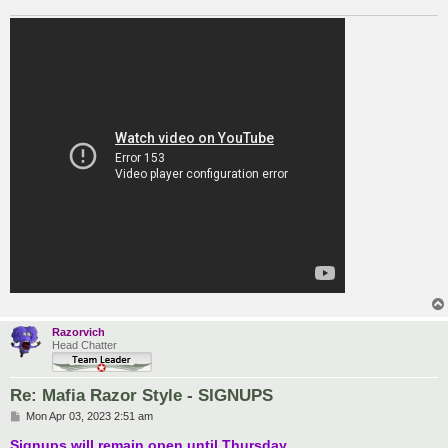
Razorvich
Head Chatter
Re: Mafia Razor Style - SIGNUPS
P
Mon Apr 03, 2023 2:51 am
o
s
Signups will remain open until Thursday