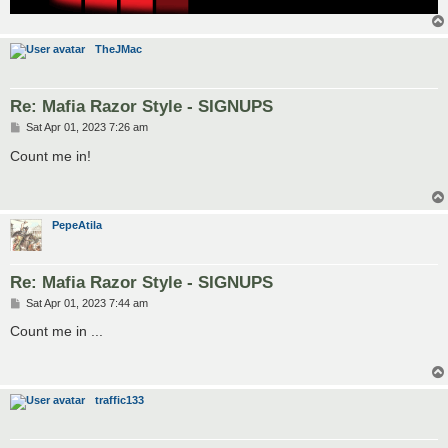
TheJMac
Re: Mafia Razor Style - SIGNUPS
P
Sat Apr 01, 2023 7:26 am
o
s
Count me in!
t
PepeAtila
Re: Mafia Razor Style - SIGNUPS
P
Sat Apr 01, 2023 7:44 am
o
s
Count me in ...
t
traffic133