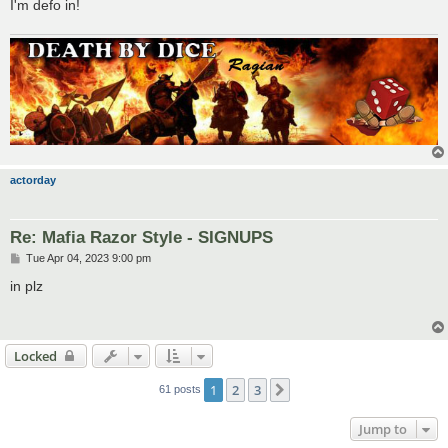
I'm defo in!
actorday
Re: Mafia Razor Style - SIGNUPS
P
Tue Apr 04, 2023 9:00 pm
o
s
in plz
t
Locked
1
2
3
Next
61 posts
Jump to