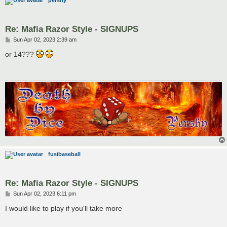
pershy
Re: Mafia Razor Style - SIGNUPS
P
Sun Apr 02, 2023 2:39 am
o
s
or 14???
t
fusibaseball
Re: Mafia Razor Style - SIGNUPS
P
Sun Apr 02, 2023 6:11 pm
o
s
I would like to play if you'll take more
t