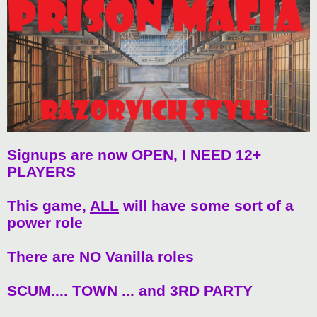
t
Signups are now OPEN, I NEED 12+
PLAYERS
This game,
ALL
will have some sort of a
power role
There are NO Vanilla roles
SCUM.... TOWN ... and 3RD PARTY