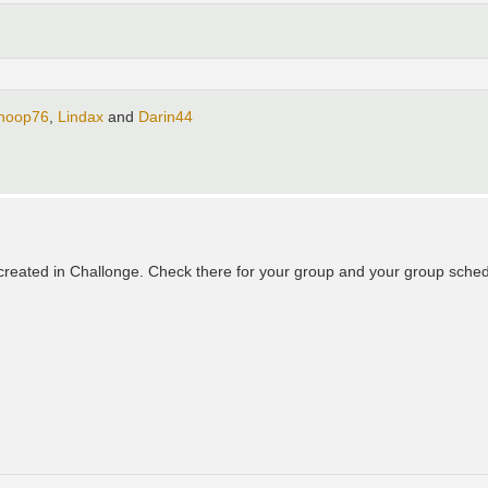
hoop76
,
Lindax
and
Darin44
eated in Challonge. Check there for your group and your group schedul