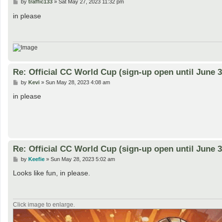
P
by
traffic133
»
Sat May 27, 2023 11:32 pm
o
s
in please
t
Re: Official CC World Cup (sign-up open until June 3
P
by
Kevi
»
Sun May 28, 2023 4:08 am
o
s
in please
t
Re: Official CC World Cup (sign-up open until June 3
P
by
Keefie
»
Sun May 28, 2023 5:02 am
o
s
Looks like fun, in please.
t
Click image to enlarge.