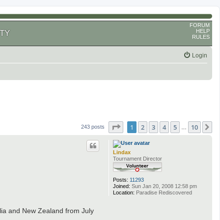
FORUM
HELP
TY
RULES
Login
Page
1
of
10
1
2
3
4
5
10
N
243 posts
…
Lindax
Tournament Director
Posts:
11293
Joined:
Sun Jan 20, 2008 12:58 pm
Location:
Paradise Rediscovered
lia and New Zealand from July