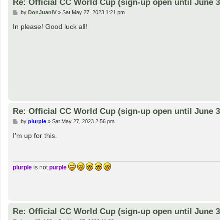
Re: Official CC World Cup (sign-up open until June 3
P
by
DonJuanIV
»
Sat May 27, 2023 1:21 pm
o
s
In please! Good luck all!
t
Re: Official CC World Cup (sign-up open until June 3
P
by
plurple
»
Sat May 27, 2023 2:56 pm
o
s
I'm up for this.
t
plurple
is not
purple
Re: Official CC World Cup (sign-up open until June 3