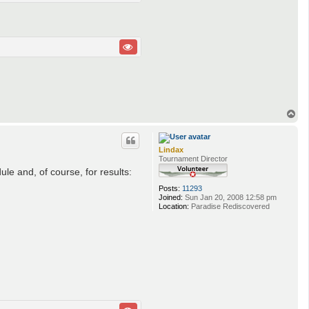
T
o
p
Lindax
Tournament Director
e and, of course, for results:
Posts:
11293
Joined:
Sun Jan 20, 2008 12:58 pm
Location:
Paradise Rediscovered