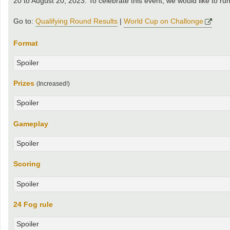
20 to August 20, 2023. To celebrate this event, we would like to r
Go to:
Qualifying Round Results
|
World Cup on Challonge
Format
Spoiler
Prizes
(Increased!)
Spoiler
Gameplay
Spoiler
Scoring
Spoiler
24 Fog rule
Spoiler