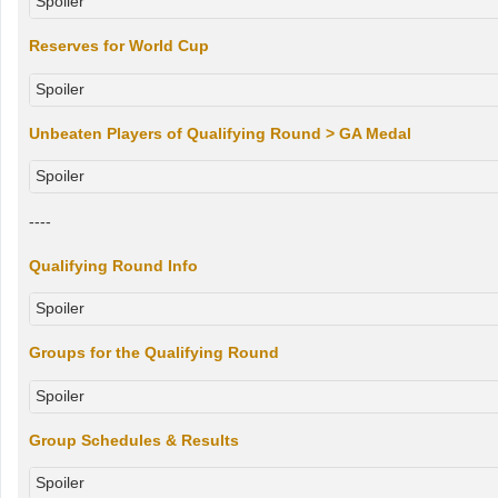
Spoiler
Reserves for World Cup
Spoiler
Unbeaten Players of Qualifying Round > GA Medal
Spoiler
----
Qualifying Round Info
Spoiler
Groups for the Qualifying Round
Spoiler
Group Schedules & Results
Spoiler