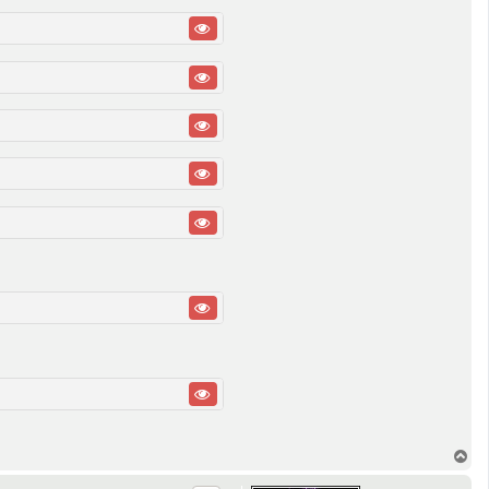
T
o
p