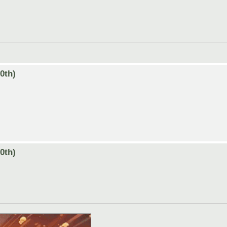
0th)
0th)