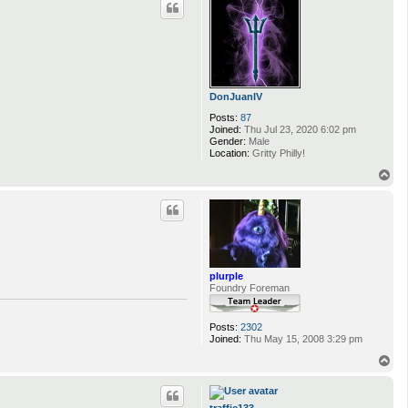
DonJuanIV
Posts:
87
Joined:
Thu Jul 23, 2020 6:02 pm
Gender:
Male
Location:
Gritty Philly!
T
o
p
plurple
Foundry Foreman
Posts:
2302
Joined:
Thu May 15, 2008 3:29 pm
T
o
p