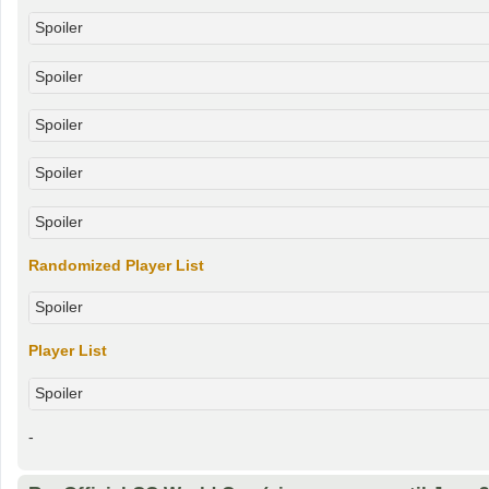
Spoiler
Spoiler
Spoiler
Spoiler
Spoiler
Randomized Player List
Spoiler
Player List
Spoiler
-