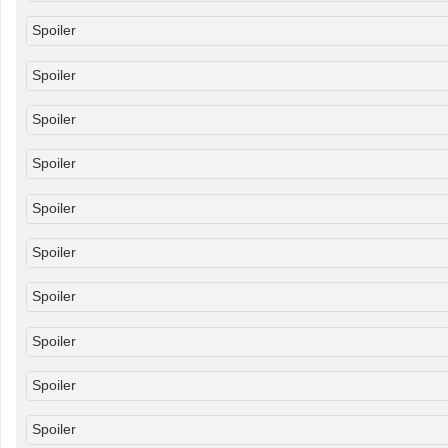
Spoiler
Spoiler
Spoiler
Spoiler
Spoiler
Spoiler
Spoiler
Spoiler
Spoiler
Spoiler