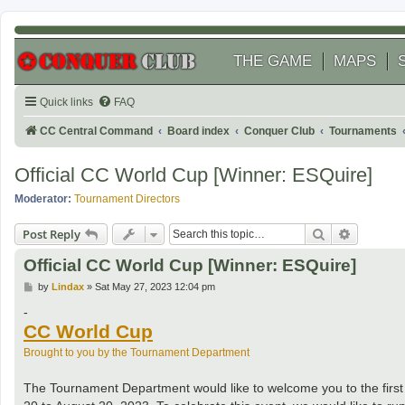
THE GAME
MAPS
Quick links
FAQ
CC Central Command
Board index
Conquer Club
Tournaments
Official CC World Cup [Winner: ESQuire]
Moderator:
Tournament Directors
Search
Advanced
Post Reply
Official CC World Cup [Winner: ESQuire]
P
by
Lindax
»
Sat May 27, 2023 12:04 pm
o
s
-
t
CC World Cup
Brought to you by the Tournament Department
The Tournament Department would like to welcome you to the firs