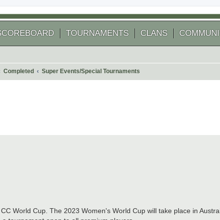
SCOREBOARD
TOURNAMENTS
CLANS
COMMUNI
Completed
Super Events/Special Tournaments
 search
t CC World Cup. The 2023 Women's World Cup will take place in Austra