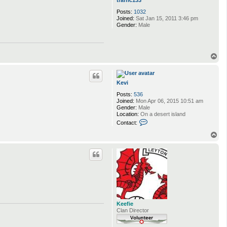
traffic133
Posts:
1032
Joined:
Sat Jan 15, 2011 3:46 pm
Gender:
Male
T
o
p
Kevi
Posts:
536
Joined:
Mon Apr 06, 2015 10:51 am
Gender:
Male
Location:
On a desert island
C
Contact:
o
n
T
t
o
a
p
c
t
K
e
v
i
Keefie
Clan Director