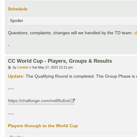
Schedule
Spoiler
Questions, complaints, changes will we handled by the TD team:
s
-
CC World Cup - Players, Groups & Results
P
by
Lindax
»
Sat May 27, 2023 12:21 pm
o
s
Update:
The Qualifying Round is completed. The Group Phase is cr
t
----
https://challonge.com/md8fu6vd
----
Players through to the World Cup