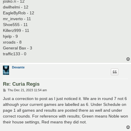
josko.ri - 12
dwilhelmi - 12
EagleByRob - 12
mr_inverto - 11
Shoe555 - 11
Killerz999 - 11
hjelp - 9
xroads - 8
General Bax - 3
traffic133 - 0
Devante
Re: Curia Regis
P
Thu Dec 21, 2023 11:54 am
o
s
Just a correction to post as I just noticed it. We are in round 7 not 6
t
although your current games are labelled as 6. Under Schedule on
page 1 all games and results are posted there as well and under
correct rounds. For reference with results; Green means Noble won
their house settings, Red means they did not.