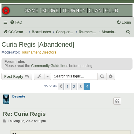
GAME
SCORE
TOURNEY
CLAN
CLUB
FAQ
Login
S
CC Central Command
Board index
Conquer Club
Tournaments
Abandoned
e
Curia Regis [Abandoned]
a
Moderator:
Tournament Directors
r
Forum rules
c
Please read the
Community Guidelines
before posting.
h
Search
Advanced s
Post Reply
1
2
3
4
Previous
95 posts
Devante
Re: Curia Regis
P
Thu Aug 03, 2023 5:10 pm
o
s
t