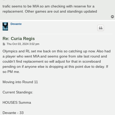
o
s
trafic seems to be MIA so am checking with reserve for a
t
replacement. Other games are out and standings updated
Devante
Re: Curia Regis
P
Thu Oct 03, 2024 3:02 pm
o
s
Olympics and RL set me back on this so catching up now. Also had
t
a player who went MIA and seems gone from site last round and
couldn't find replacement so will adjust for that in scoreboard
pending on if anyone else is dropping at this point due to delay. If
so PM me.
Moving into Round 11
Current Standings:
HOUSES Summa
Devante - 33