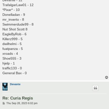
Devante - 12
TrafalgarLaw01 - 12
*Pixar* - 10
Donelladan - 9
mr_inverto - 8
Swimmerdude99 - 8
Nut Shot Scott 8
EagleByRob - 6
Killerz999 - 5
dwilhelmi - 5
fuatpanza - 5
xroads - 4
Shoe555 - 3
hjelp - 1
traffic133 - 0
General Bax - 0
Devante
Re: Curia Regis
P
Thu Sep 28, 2023 6:02 pm
o