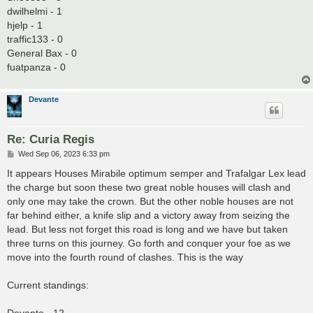
dwilhelmi - 1
hjelp - 1
traffic133 - 0
General Bax - 0
fuatpanza - 0
Devante
Re: Curia Regis
P
Wed Sep 06, 2023 6:33 pm
o
s
It appears Houses Mirabile optimum semper and Trafalgar Lex lead
t
the charge but soon these two great noble houses will clash and
only one may take the crown. But the other noble houses are not
far behind either, a knife slip and a victory away from seizing the
lead. But less not forget this road is long and we have but taken
three turns on this journey. Go forth and conquer your foe as we
move into the fourth round of clashes. This is the way
Current standings: