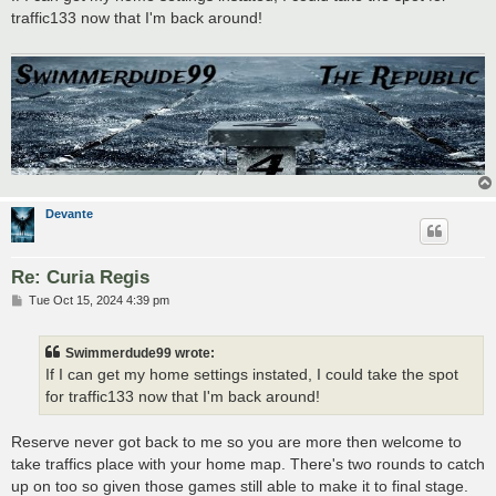
t
traffic133 now that I'm back around!
Devante
Re: Curia Regis
P
Tue Oct 15, 2024 4:39 pm
o
s
t
Swimmerdude99 wrote:
If I can get my home settings instated, I could take the spot
for traffic133 now that I'm back around!
Reserve never got back to me so you are more then welcome to
take traffics place with your home map. There's two rounds to catch
up on too so given those games still able to make it to final stage.