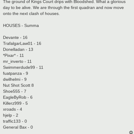
s
The ground of Kings Court drips with Bloodshed. What a glorious
t
day to be alive. We are through the first quadran and now move
onto the next clash of houses.
HOUSES - Summa
Devante - 16
TrafalgarLaw01 - 16
Donelladan - 13
*Pixar* - 11
mr_inverto - 11
Swimmerdude99 - 11
fuatpanza - 9
dwilhelmi - 9
Nut Shot Scott 8
Shoe555 - 7
EagleByRob - 6
Killerz999 - 5
xroads - 4
hjelp - 2
traffic133 - 0
General Bax - 0