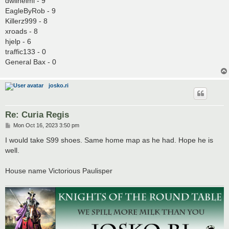
dwilhelmi - 9
EagleByRob - 9
Killerz999 - 8
xroads - 8
hjelp - 6
traffic133 - 0
General Bax - 0
josko.ri
Re: Curia Regis
P
Mon Oct 16, 2023 3:50 pm
o
s
I would take S99 shoes. Same home map as he had. Hope he is
t
well.
House name Victorious Paulisper