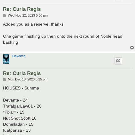
Re: Curia Regis
P
Wed Nov 22, 2023 5:50 pm
o
s
Added you as a reserve, thanks
t
One game finishing up then onto the next round of Noble head
bashing
Devante
Re: Curia Regis
P
Mon Dec 18, 2023 6:25 pm
o
s
HOUSES - Summa
t
Devante - 24
TrafalgarLaw01 - 20
*Pixar* - 19
Nut Shot Scott 16
Donelladan - 15
fuatpanza - 13