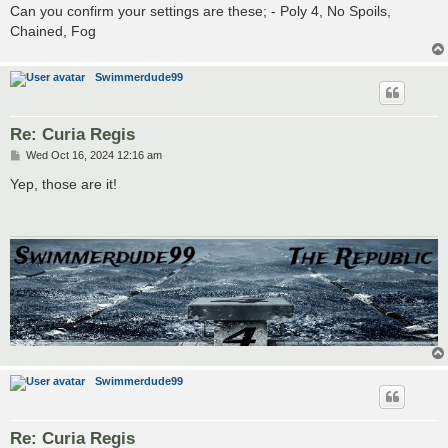
Can you confirm your settings are these; - Poly 4, No Spoils,
Chained, Fog
Swimmerdude99
Re: Curia Regis
P
Wed Oct 16, 2024 12:16 am
o
s
Yep, those are it!
t
Swimmerdude99
Re: Curia Regis