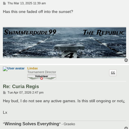
P
Thu Mar 13, 2025 11:39 am
o
s
Has this one faded off into the sunset?
t
Lindax
Tournament Director
Re: Curia Regis
P
Tue Apr 07, 2026 2:47 pm
o
s
Hey bud, I do not see any active games. Is this still ongoing or not¿
t
Lx
Winning Solves Everything
"
"
- Graeko