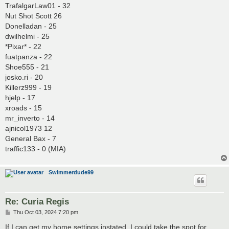
TrafalgarLaw01 - 32
Nut Shot Scott 26
Donelladan - 25
dwilhelmi - 25
*Pixar* - 22
fuatpanza - 22
Shoe555 - 21
josko.ri - 20
Killerz999 - 19
hjelp - 17
xroads - 15
mr_inverto - 14
ajnicol1973 12
General Bax - 7
traffic133 - 0 (MIA)
Swimmerdude99
Re: Curia Regis
P
Thu Oct 03, 2024 7:20 pm
o
s
If I can get my home settings instated, I could take the spot for