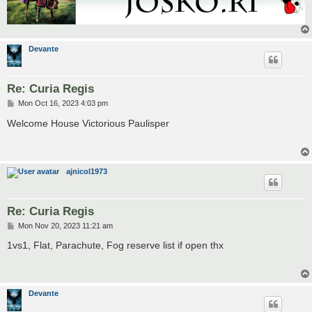
Devante
Re: Curia Regis
P
Mon Oct 16, 2023 4:03 pm
o
s
Welcome House Victorious Paulisper
t
ajnicol1973
Re: Curia Regis
P
Mon Nov 20, 2023 11:21 am
o
s
1vs1, Flat, Parachute, Fog reserve list if open thx
t
Devante