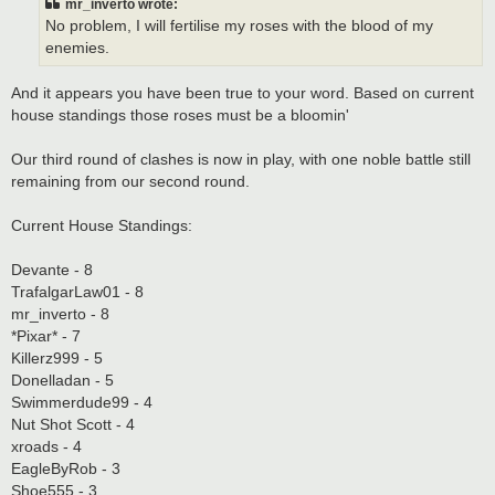
mr_inverto wrote:
No problem, I will fertilise my roses with the blood of my
enemies.
And it appears you have been true to your word. Based on current
house standings those roses must be a bloomin'
Our third round of clashes is now in play, with one noble battle still
remaining from our second round.
Current House Standings:
Devante - 8
TrafalgarLaw01 - 8
mr_inverto - 8
*Pixar* - 7
Killerz999 - 5
Donelladan - 5
Swimmerdude99 - 4
Nut Shot Scott - 4
xroads - 4
EagleByRob - 3
Shoe555 - 3