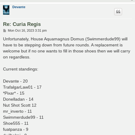
Devante
Re: Curia Regis
P
Mon Oct 16, 2023 3:31 pm
o
s
Unfortunately, House Aquamagnus Domus (Swimmerdude99) will
t
have to be stepping down from future rounds. A replacement is
welcome but if no one wants to fill in those shoes then we will carry
on regardless.
Current standings:
Devante - 20
TrafalgarLaw01 - 17
*Pixar* - 15
Donelladan - 14
Nut Shot Scott 12
mr_inverto - 11
Swimmerdude99 - 11
Shoe555 - 11
fuatpanza - 9