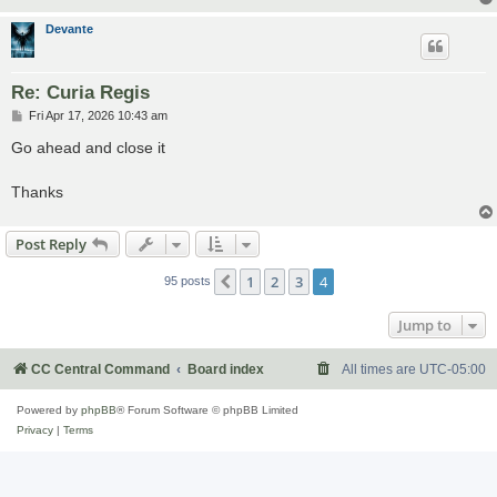
Devante
Re: Curia Regis
P
Fri Apr 17, 2026 10:43 am
o
s
Go ahead and close it
t
Thanks
Post Reply
1
2
3
4
Previous
95 posts
Jump to
CC Central Command
Board index
All times are
UTC-05:00
Powered by
phpBB
® Forum Software © phpBB Limited
Privacy
|
Terms