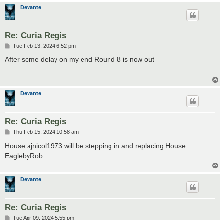
Devante
Re: Curia Regis
P
Tue Feb 13, 2024 6:52 pm
o
s
After some delay on my end Round 8 is now out
t
Devante
Re: Curia Regis
P
Thu Feb 15, 2024 10:58 am
o
s
House ajnicol1973 will be stepping in and replacing House
t
EaglebyRob
Devante
Re: Curia Regis
P
Tue Apr 09, 2024 5:55 pm