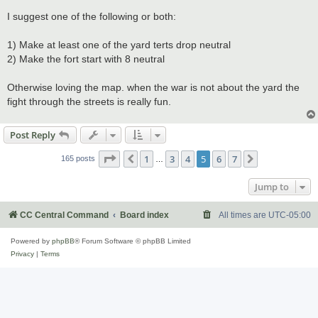
I suggest one of the following or both:
1) Make at least one of the yard terts drop neutral
2) Make the fort start with 8 neutral
Otherwise loving the map. when the war is not about the yard the
fight through the streets is really fun.
Post Reply
Page
5
of
7
1
3
4
5
6
7
Previous
Next
165 posts
…
Jump to
CC Central Command
Board index
All times are
UTC-05:00
Powered by
phpBB
® Forum Software © phpBB Limited
Privacy
|
Terms