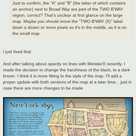
Just to confirm, the "A" and "B" (the latter of which contains
an anchor) next to Broad Way are part of the TWO B'WAY
region, correct? That's unclear at first glance on the large
map. Maybe you should move the "TWO B'WAY (5)" label
down a dozen or more pixels so it's in the middle, as it is on
the small map.
I just fixed that.
And after talking about opacity on lines with MinisterX recently, I
made the decision to change the harshness of the black, to a dark
brown. I think it is more fitting to the style of the map. I'll add a
proper update with both versions of the map at a later time... just in
case there are more changes to be made.