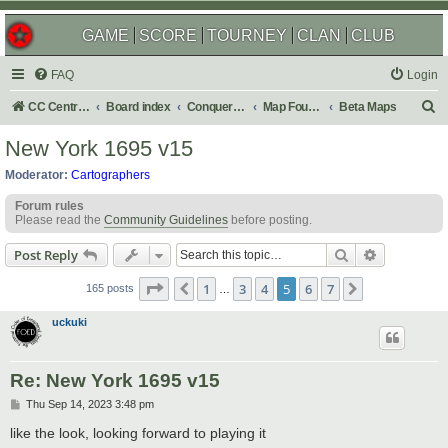
GAME
SCORE
TOURNEY
CLAN
CLUB
FAQ
Login
S
CC Central Command
Board index
Conquer Club
Map Foundry
Beta Maps
e
New York 1695 v15
a
Moderator:
Cartographers
r
Forum rules
c
Please read the
Community Guidelines
before posting.
h
Search
Advanced s
Post Reply
Page
5
of
7
1
3
4
5
6
7
Previous
Next
165 posts
…
uckuki
Re: New York 1695 v15
P
Thu Sep 14, 2023 3:48 pm
o
s
like the look, looking forward to playing it
t