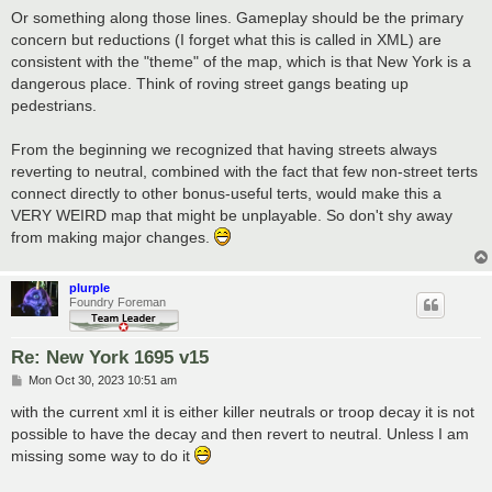
Or something along those lines. Gameplay should be the primary
concern but reductions (I forget what this is called in XML) are
consistent with the "theme" of the map, which is that New York is a
dangerous place. Think of roving street gangs beating up
pedestrians.
From the beginning we recognized that having streets always
reverting to neutral, combined with the fact that few non-street terts
connect directly to other bonus-useful terts, would make this a
VERY WEIRD map that might be unplayable. So don't shy away
from making major changes.
plurple
Foundry Foreman
Re: New York 1695 v15
P
Mon Oct 30, 2023 10:51 am
o
s
with the current xml it is either killer neutrals or troop decay it is not
t
possible to have the decay and then revert to neutral. Unless I am
missing some way to do it