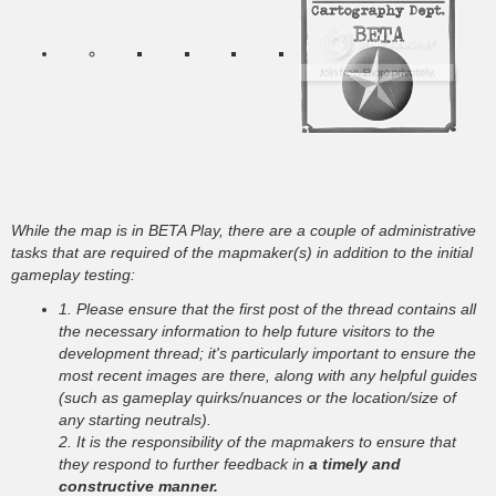
While the map is in BETA Play, there are a couple of administrative
tasks that are required of the mapmaker(s) in addition to the initial
gameplay testing:
1. Please ensure that the first post of the thread contains all
the necessary information to help future visitors to the
development thread; it's particularly important to ensure the
most recent images are there, along with any helpful guides
(such as gameplay quirks/nuances or the location/size of
any starting neutrals).
2. It is the responsibility of the mapmakers to ensure that
they respond to further feedback in
a timely and
constructive manner.