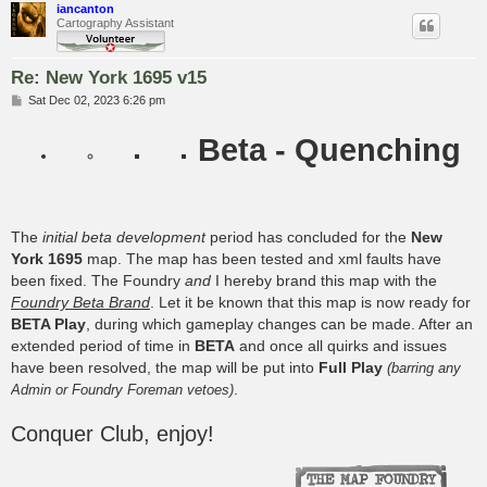
iancanton
Cartography Assistant
Re: New York 1695 v15
P
Sat Dec 02, 2023 6:26 pm
o
s
Beta - Quenching
t
The
initial beta development
period has concluded for the
New
York 1695
map. The map has been tested and xml faults have
been fixed. The Foundry
and
I hereby brand this map with the
Foundry Beta Brand
. Let it be known that this map is now ready for
BETA Play
, during which gameplay changes can be made. After an
extended period of time in
BETA
and once all quirks and issues
have been resolved, the map will be put into
Full Play
(barring any
.
Admin or Foundry Foreman vetoes)
Conquer Club, enjoy!