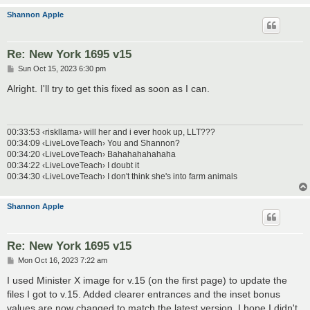
Shannon Apple
Re: New York 1695 v15
P
Sun Oct 15, 2023 6:30 pm
o
s
Alright. I'll try to get this fixed as soon as I can.
t
00:33:53 ‹riskllama› will her and i ever hook up, LLT???
00:34:09 ‹LiveLoveTeach› You and Shannon?
00:34:20 ‹LiveLoveTeach› Bahahahahahaha
00:34:22 ‹LiveLoveTeach› I doubt it
00:34:30 ‹LiveLoveTeach› I don't think she's into farm animals
Shannon Apple
Re: New York 1695 v15
P
Mon Oct 16, 2023 7:22 am
o
s
I used Minister X image for v.15 (on the first page) to update the
t
files I got to v.15. Added clearer entrances and the inset bonus
values are now changed to match the latest version. I hope I didn't