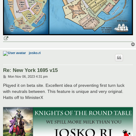
josko.ri
Re: New York 1695 v15
P
Mon Nov 06, 2023 4:31 pm
o
s
Plqyed it on beta site. Excellent idea of preventing first turn luck
t
with neutrals between. This feature is unique and very original.
Hatts off to MinisterX