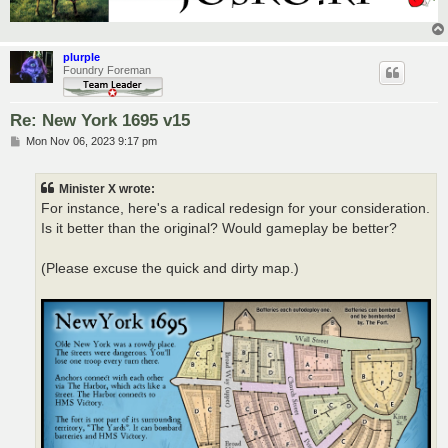
plurple
Foundry Foreman
Re: New York 1695 v15
P
Mon Nov 06, 2023 9:17 pm
o
s
t
Minister X wrote:
For instance, here's a radical redesign for your consideration.
Is it better than the original? Would gameplay be better?
(Please excuse the quick and dirty map.)