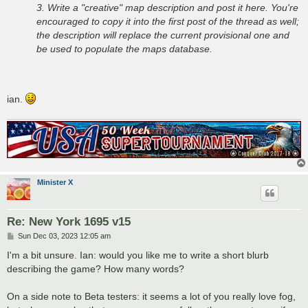
3. Write a "creative" map description and post it here. You're
encouraged to copy it into the first post of the thread as well;
the description will replace the current provisional one and
be used to populate the maps database.
ian.
Minister X
Re: New York 1695 v15
P
Sun Dec 03, 2023 12:05 am
o
s
I'm a bit unsure. Ian: would you like me to write a short blurb
t
describing the game? How many words?
On a side note to Beta testers: it seems a lot of you really love fog,