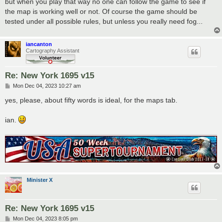
but when you play that way no one can follow the game to see if
the map is working well or not. Of course the game should be
tested under all possible rules, but unless you really need fog...
iancanton
Cartography Assistant
Re: New York 1695 v15
P
Mon Dec 04, 2023 10:27 am
o
s
yes, please, about fifty words is ideal, for the maps tab.
t
ian.
Minister X
Re: New York 1695 v15
P
Mon Dec 04, 2023 8:05 pm