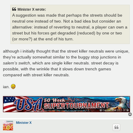
s
t
Minister X wrote:
A suggestion was made that perhaps the streets should be
neutral one instead of two. Not a bad idea but consider an
alternative: instead of reverting to neutral, a player can own a
street but his forces get degraded (reduced) by one or two
(or more?) at the end of his turn.
although i initially thought that the street killer neutrals were unique,
they're actually somewhat similar to the buggy stop junctions in
salem's switch
, which are single killer neutrals. street decay is
possible, with the wrinkle that it slows down trench games
compared with street killer neutrals.
ian.
Minister X