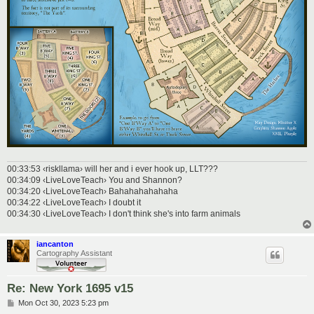
00:33:53 ‹riskllama› will her and i ever hook up, LLT???
00:34:09 ‹LiveLoveTeach› You and Shannon?
00:34:20 ‹LiveLoveTeach› Bahahahahahaha
00:34:22 ‹LiveLoveTeach› I doubt it
00:34:30 ‹LiveLoveTeach› I don't think she's into farm animals
iancanton
Cartography Assistant
Re: New York 1695 v15
P
Mon Oct 30, 2023 5:23 pm
o