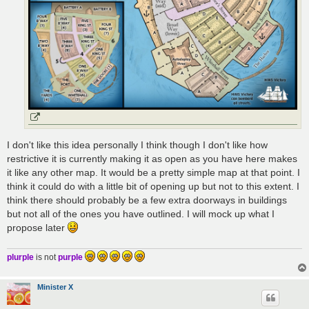
I don't like this idea personally I think though I don't like how
restrictive it is currently making it as open as you have here makes
it like any other map. It would be a pretty simple map at that point. I
think it could do with a little bit of opening up but not to this extent. I
think there should probably be a few extra doorways in buildings
but not all of the ones you have outlined. I will mock up what I
propose later
plurple
is not
purple
Minister X