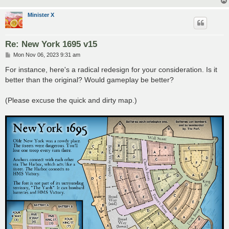
Minister X
Re: New York 1695 v15
P
Mon Nov 06, 2023 9:31 am
o
s
For instance, here's a radical redesign for your consideration. Is it
t
better than the original? Would gameplay be better?
(Please excuse the quick and dirty map.)