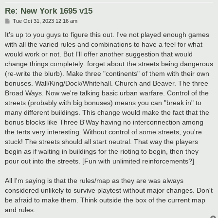
Re: New York 1695 v15
P
Tue Oct 31, 2023 12:16 am
o
s
It's up to you guys to figure this out. I've not played enough games
t
with all the varied rules and combinations to have a feel for what
would work or not. But I'll offer another suggestion that would
change things completely: forget about the streets being dangerous
(re-write the blurb). Make three "continents" of them with their own
bonuses. Wall/King/Dock/Whitehall. Church and Beaver. The three
Broad Ways. Now we're talking basic urban warfare. Control of the
streets (probably with big bonuses) means you can "break in" to
many different buildings. This change would make the fact that the
bonus blocks like Three B'Way having no interconnection among
the terts very interesting. Without control of some streets, you're
stuck! The streets should all start neutral. That way the players
begin as if waiting in buildings for the rioting to begin, then they
pour out into the streets. [Fun with unlimited reinforcements?]
All I'm saying is that the rules/map as they are was always
considered unlikely to survive playtest without major changes. Don't
be afraid to make them. Think outside the box of the current map
and rules.