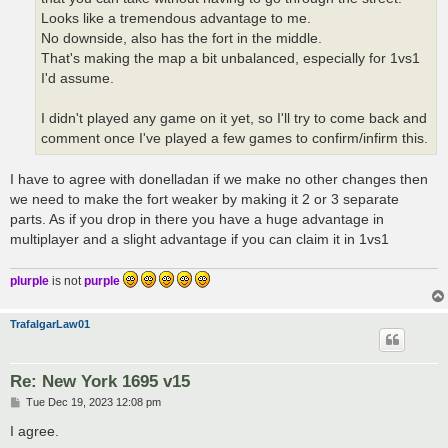
Looks like a tremendous advantage to me.
No downside, also has the fort in the middle.
That's making the map a bit unbalanced, especially for 1vs1
I'd assume.
I didn't played any game on it yet, so I'll try to come back and
comment once I've played a few games to confirm/infirm this.
I have to agree with donelladan if we make no other changes then
we need to make the fort weaker by making it 2 or 3 separate
parts. As if you drop in there you have a huge advantage in
multiplayer and a slight advantage if you can claim it in 1vs1
plurple
is not
purple
TrafalgarLaw01
Re: New York 1695 v15
P
Tue Dec 19, 2023 12:08 pm
o
s
I agree.
t