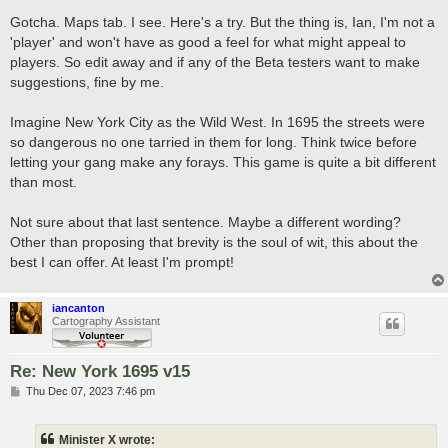
o
s
Gotcha. Maps tab. I see. Here's a try. But the thing is, Ian, I'm not a
t
'player' and won't have as good a feel for what might appeal to
players. So edit away and if any of the Beta testers want to make
suggestions, fine by me.
Imagine New York City as the Wild West. In 1695 the streets were
so dangerous no one tarried in them for long. Think twice before
letting your gang make any forays. This game is quite a bit different
than most.
Not sure about that last sentence. Maybe a different wording?
Other than proposing that brevity is the soul of wit, this about the
best I can offer. At least I'm prompt!
iancanton
Cartography Assistant
Re: New York 1695 v15
P
Thu Dec 07, 2023 7:46 pm
o
s
t
Minister X wrote: