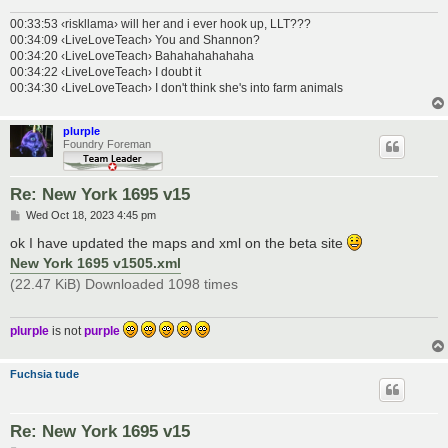
00:33:53 ‹riskllama› will her and i ever hook up, LLT???
00:34:09 ‹LiveLoveTeach› You and Shannon?
00:34:20 ‹LiveLoveTeach› Bahahahahahaha
00:34:22 ‹LiveLoveTeach› I doubt it
00:34:30 ‹LiveLoveTeach› I don't think she's into farm animals
plurple
Foundry Foreman
Re: New York 1695 v15
P
Wed Oct 18, 2023 4:45 pm
o
s
ok I have updated the maps and xml on the beta site
t
New York 1695 v1505.xml
(22.47 KiB) Downloaded 1098 times
plurple
is not
purple
Fuchsia tude
Re: New York 1695 v15