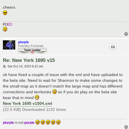
cheers
F
O
E
D
plurple
Foundry Foreman
Re: New York 1695 v15
P
Sat Oct 14, 2023 6:22 am
o
s
ok have fixed a couple of issue with the xml and have uploaded to
t
the beta site. Need to wait for Shannon to make some changes to
the small map as it doesn't match the large map and has different
connections and territories
so if you do play on the beta site
bear that in mind
New York 1695 v1504.xml
(22.5 KiB) Downloaded 1132 times
plurple
is not
purple