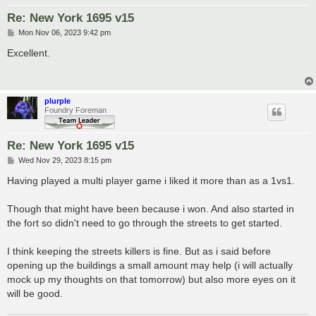
Re: New York 1695 v15
P
Mon Nov 06, 2023 9:42 pm
o
s
Excellent.
t
plurple
Foundry Foreman
Re: New York 1695 v15
P
Wed Nov 29, 2023 8:15 pm
o
s
Having played a multi player game i liked it more than as a 1vs1.
t
Though that might have been because i won. And also started in
the fort so didn't need to go through the streets to get started.
I think keeping the streets killers is fine. But as i said before
opening up the buildings a small amount may help (i will actually
mock up my thoughts on that tomorrow) but also more eyes on it
will be good.