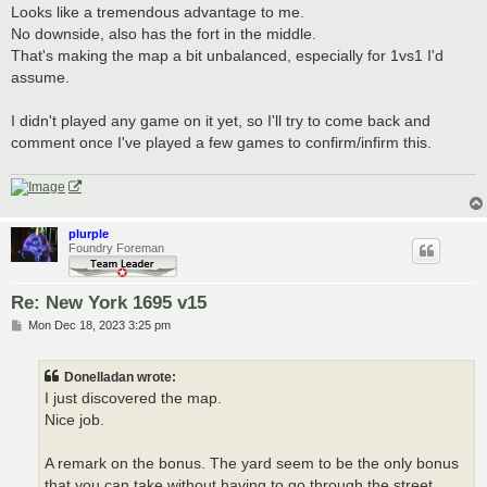
Looks like a tremendous advantage to me.
No downside, also has the fort in the middle.
That's making the map a bit unbalanced, especially for 1vs1 I'd
assume.
I didn't played any game on it yet, so I'll try to come back and
comment once I've played a few games to confirm/infirm this.
plurple
Foundry Foreman
Re: New York 1695 v15
P
Mon Dec 18, 2023 3:25 pm
o
s
t
Donelladan wrote:
I just discovered the map.
Nice job.
A remark on the bonus. The yard seem to be the only bonus
that you can take without having to go through the street.