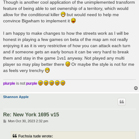
Though is another cool application of the unimplemented transform
feature of being able to set ownership of a territory, which would
allow for the conditional killer
but would need to help me
convince Bigwham to implement it
I am happy to make changes to how the streets work as I will be
honest in playing a few games on beta of the map am not really
enjoying it as it is very restrictive of how you can attack each turn
and if someone gets an early bonus it can be very hard to break
them and stay in the game 1vs1 anyway. Not played any multi
player so may play better there
Or maybe the style is not for me
as feels very trenchy
plurple
is not
purple
Shannon Apple
Re: New York 1695 v15
P
Mon Oct 30, 2023 2:32 pm
o
s
t
Fuchsia tude wrote: