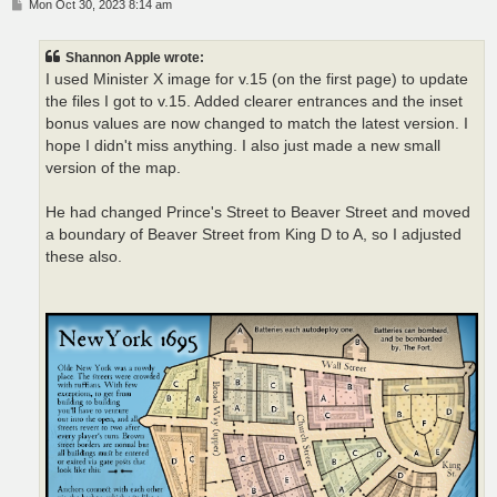
P
Mon Oct 30, 2023 8:14 am
o
s
t
Shannon Apple wrote:
I used Minister X image for v.15 (on the first page) to update
the files I got to v.15. Added clearer entrances and the inset
bonus values are now changed to match the latest version. I
hope I didn't miss anything. I also just made a new small
version of the map.
He had changed Prince's Street to Beaver Street and moved
a boundary of Beaver Street from King D to A, so I adjusted
these also.