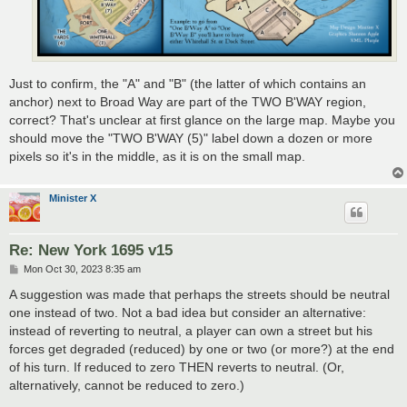
Just to confirm, the "A" and "B" (the latter of which contains an
anchor) next to Broad Way are part of the TWO B'WAY region,
correct? That's unclear at first glance on the large map. Maybe you
should move the "TWO B'WAY (5)" label down a dozen or more
pixels so it's in the middle, as it is on the small map.
Minister X
Re: New York 1695 v15
P
Mon Oct 30, 2023 8:35 am
o
s
A suggestion was made that perhaps the streets should be neutral
t
one instead of two. Not a bad idea but consider an alternative:
instead of reverting to neutral, a player can own a street but his
forces get degraded (reduced) by one or two (or more?) at the end
of his turn. If reduced to zero THEN reverts to neutral. (Or,
alternatively, cannot be reduced to zero.)