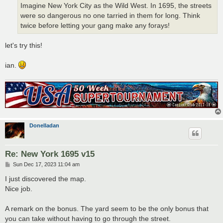
Imagine New York City as the Wild West. In 1695, the streets
were so dangerous no one tarried in them for long. Think
twice before letting your gang make any forays!
let's try this!
ian.
Donelladan
Re: New York 1695 v15
P
Sun Dec 17, 2023 11:04 am
o
s
I just discovered the map.
t
Nice job.
A remark on the bonus. The yard seem to be the only bonus that
you can take without having to go through the street.