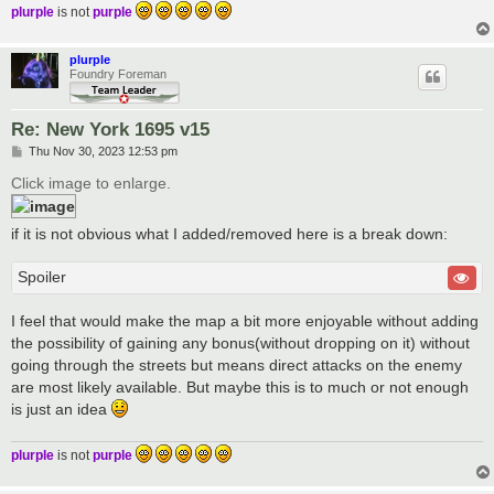
plurple
is not
purple
plurple
Foundry Foreman
Re: New York 1695 v15
P
Thu Nov 30, 2023 12:53 pm
o
s
Click image to enlarge.
t
if it is not obvious what I added/removed here is a break down:
Spoiler
I feel that would make the map a bit more enjoyable without adding
the possibility of gaining any bonus(without dropping on it) without
going through the streets but means direct attacks on the enemy
are most likely available. But maybe this is to much or not enough
is just an idea
plurple
is not
purple