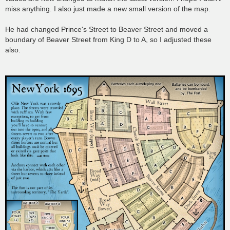
miss anything. I also just made a new small version of the map.
He had changed Prince's Street to Beaver Street and moved a
boundary of Beaver Street from King D to A, so I adjusted these
also.