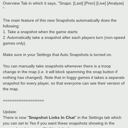
t
Overview Tab in which it says, "Snaps: [Last] [Prior] [Live] [Analyse]
"
The main feature of this new Snapshots automatically does the
following:
1. Take a snapshot when the game starts
2. Automatically take a snapshot after each players turn (non-speed
games only).
Make sure in your Settings that Auto Snapshots is turned on.
You can manually take snapshots whenever there is a troop
change in the map (i.e. it will block spamming the snap button if
nothing has changed). Note that in foggy games it takes a separate
snapshot for every player, so that everyone can see their version of
the map.
==================
Update:
There is now "
Snapshot Links In Chat
" in the Settings tab which
you can set to Yes if you want these snapshots showing in the