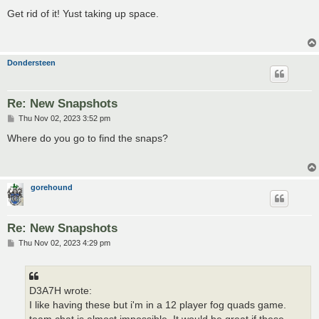
o
s
Get rid of it! Yust taking up space.
t
Dondersteen
Re: New Snapshots
P
Thu Nov 02, 2023 3:52 pm
o
s
Where do you go to find the snaps?
t
gorehound
Re: New Snapshots
P
Thu Nov 02, 2023 4:29 pm
o
s
t
D3A7H wrote:
I like having these but i'm in a 12 player fog quads game.