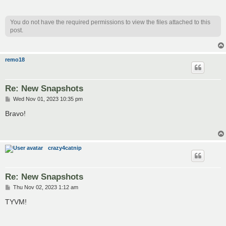
You do not have the required permissions to view the files attached to this
post.
remo18
Re: New Snapshots
P
Wed Nov 01, 2023 10:35 pm
o
s
Bravo!
t
crazy4catnip
Re: New Snapshots
P
Thu Nov 02, 2023 1:12 am
o
s
TYVM!
t