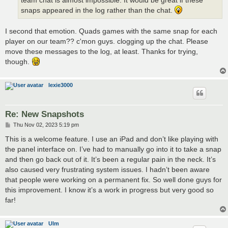
team chat is almost impossible. It would be great if these
snaps appeared in the log rather than the chat.
I second that emotion. Quads games with the same snap for each
player on our team?? c'mon guys. clogging up the chat. Please
move these messages to the log, at least. Thanks for trying,
though.
lexie3000
Re: New Snapshots
P
Thu Nov 02, 2023 5:19 pm
o
s
This is a welcome feature. I use an iPad and don’t like playing with
t
the panel interface on. I’ve had to manually go into it to take a snap
and then go back out of it. It’s been a regular pain in the neck. It’s
also caused very frustrating system issues. I hadn’t been aware
that people were working on a permanent fix. So well done guys for
this improvement. I know it’s a work in progress but very good so
far!
Ulm