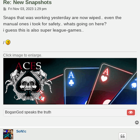
Re: New Snapshots
P
Fri Nov 03, 2023 1:29 pm
o
s
Snaps that was working yesterday are now wiped.. even the
t
manual ones i took for safety.. whats going on here?
i guess this is also super league-games..
/
Click image to enlarge.
BoganGod speaks the truth
SoN!c