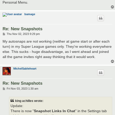
Personal Menu.
bamage
Re: New Snapshots
P
Thu Nov 02, 2023 9:29 pm
o
s
My autosnaps are not working (neither at game start or after each
t
turn) in my Super League games only. They're working everywhere
else. This sucks - huge disadvantage, as I went ahead and joined
all the game invites right away thinking that it would work.
MichelSableheart
Re: New Snapshots
P
Fri Nov 03, 2023 1:30 am
o
s
t
king achilles wrote:
Update:
There is now "
Snapshot Links In Chat
" in the Settings tab