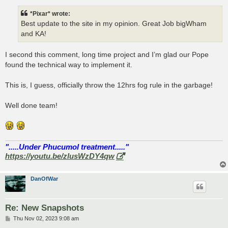
s
t
*Pixar* wrote:
Best update to the site in my opinion. Great Job bigWham
and KA!
I second this comment, long time project and I’m glad our Pope
found the technical way to implement it.
This is, I guess, officially throw the 12hrs fog rule in the garbage!
Well done team!
".....Under Phucumol treatment....."
https://youtu.be/zlusWzDY4qw
DanOfWar
Re: New Snapshots
P
Thu Nov 02, 2023 9:08 am
o