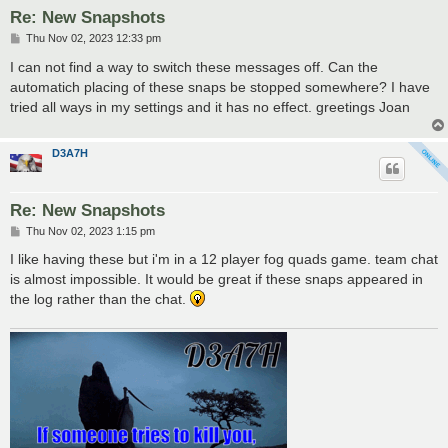
Re: New Snapshots
P
Thu Nov 02, 2023 12:33 pm
o
s
I can not find a way to switch these messages off. Can the
t
automatich placing of these snaps be stopped somewhere? I have
tried all ways in my settings and it has no effect. greetings Joan
D3A7H
Re: New Snapshots
P
Thu Nov 02, 2023 1:15 pm
o
s
I like having these but i'm in a 12 player fog quads game. team chat
t
is almost impossible. It would be great if these snaps appeared in
the log rather than the chat.