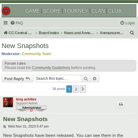
GAME
SCORE
TOURNEY
CLAN
CLUB
FAQ
Login
S
CC Central Command
Board index
News and Announcements
Announcements
e
New Snapshots
a
Moderator:
Community Team
r
Forum rules
c
Please read the
Community Guidelines
before posting.
h
Search
Advanced search
Post Reply
1
2
Next
39 posts
king achilles
Support Admin
New Snapshots
P
Wed Nov 01, 2023 5:47 pm
o
s
New Snapshots have been released. You can see them in the