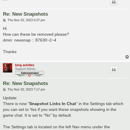
Re: New Snapshots
P
Thu Nov 02, 2023 6:37 pm
o
s
Hi
t
How can these be removed please?
dmin: newsnap :: 87630~2~4
Thanks
king achilles
Support Admin
Re: New Snapshots
P
Thu Nov 02, 2023 7:17 pm
o
s
Update:
t
There is now "
Snapshot Links In Chat
" in the Settings tab which
you can set to Yes if you want these snapshots showing in the
game chat. It is set to "No" by default.
The Settings tab is located on the left Nav menu under the