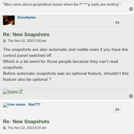
"Who cares about geopolitical issues when the f*****g walls are melting."
Donelladan
Re: New Snapshots
P
Thu Nov 02, 2023 5:26 am
o
s
The snapshots are also automatic and visible even if you have the
t
control panel switched off.
Which is a bit weird for those people because they can't read
snapshots.
Before automatic snapshots was an optional feature, shouldn't this
feature also be optional ?
Mad777
Re: New Snapshots
P
Thu Nov 02, 2023 8:20 am
o