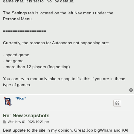
game chat. It is set to "No" by default.
The Settings tab is located on the left Nav menu under the
Personal Menu.
==================
Currently, the reasons for Autosnaps not happening are:
- speed game
- bot game
- more than 12 players (fog setting)
You can try to manually take a snap to 'fix' this if you are in these
type of games.
*Pixar*
Re: New Snapshots
P
Wed Nov 01, 2023 10:21 pm
o
s
Best update to the site in my opinion. Great Job bigWham and KA!
t