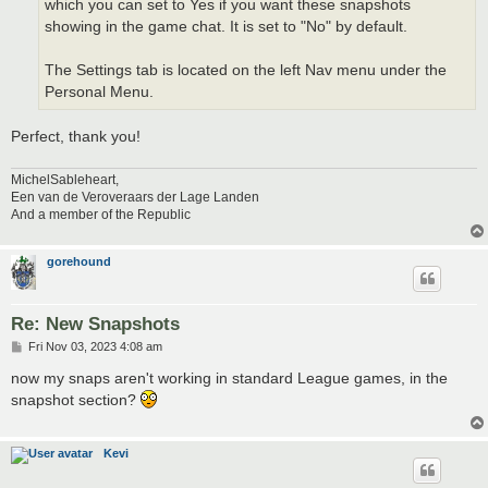
which you can set to Yes if you want these snapshots
showing in the game chat. It is set to "No" by default.
The Settings tab is located on the left Nav menu under the
Personal Menu.
Perfect, thank you!
MichelSableheart,
Een van de Veroveraars der Lage Landen
And a member of the Republic
gorehound
Re: New Snapshots
P
Fri Nov 03, 2023 4:08 am
o
s
now my snaps aren't working in standard League games, in the
t
snapshot section?
Kevi