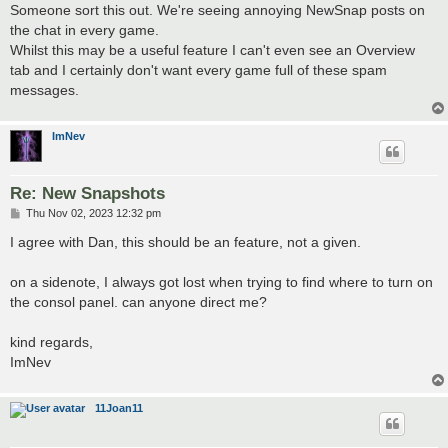
s
Someone sort this out. We're seeing annoying NewSnap posts on
t
the chat in every game.
Whilst this may be a useful feature I can't even see an Overview
tab and I certainly don't want every game full of these spam
messages.
ImNev
Re: New Snapshots
P
Thu Nov 02, 2023 12:32 pm
o
s
I agree with Dan, this should be an feature, not a given.
t
on a sidenote, I always got lost when trying to find where to turn on
the consol panel. can anyone direct me?
kind regards,
ImNev
11Joan11