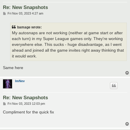
Re: New Snapshots
P
Fri Nov 03, 2023 4:27 am
o
s
t
bamage wrote:
My autosnaps are not working (neither at game start or after
each turn) in my Super League games only. They're working
everywhere else. This sucks - huge disadvantage, as I went
ahead and joined all the game invites right away thinking that
it would work.
Same here
ImNev
Re: New Snapshots
P
Fri Nov 03, 2023 12:03 pm
o
s
Compliment for the quick fix
t