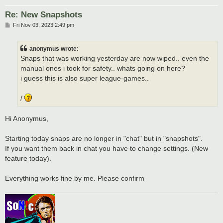
Re: New Snapshots
P
Fri Nov 03, 2023 2:49 pm
o
s
t
anonymus wrote:
Snaps that was working yesterday are now wiped.. even the
manual ones i took for safety.. whats going on here?
i guess this is also super league-games..
/
Hi Anonymus,
Starting today snaps are no longer in "chat" but in "snapshots".
If you want them back in chat you have to change settings. (New
feature today).
Everything works fine by me. Please confirm