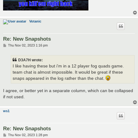
Votanic
Re: New Snapshots
P
Thu Nov 02, 2023 1:16 pm
o
s
t
D3A7H wrote:
I like having these but i'm in a 12 player fog quads game.
team chat is almost impossible. It would be great if these
snaps appeared in the log rather than the chat.
I agree, or better yet in a separate column, which can be collapsed
if not used.
ws1
Re: New Snapshots
P
Thu Nov 02, 2023 1:28 pm