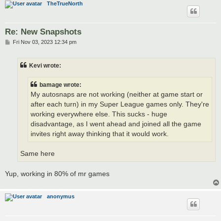
TheTrueNorth
Re: New Snapshots
P
Fri Nov 03, 2023 12:34 pm
o
s
t
Kevi wrote:
bamage wrote:
My autosnaps are not working (neither at game start or
after each turn) in my Super League games only. They're
working everywhere else. This sucks - huge
disadvantage, as I went ahead and joined all the game
invites right away thinking that it would work.
Same here
Yup, working in 80% of mr games
anonymus