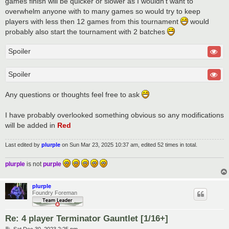
games finish will be quicker or slower as I wouldn't want to
overwhelm anyone with to many games so would try to keep
players with less then 12 games from this tournament
would
probably also start the tournament with 2 batches
Spoiler
Spoiler
Any questions or thoughts feel free to ask
I have probably overlooked something obvious so any modifications
will be added in
Red
Last edited by
plurple
on Sun Mar 23, 2025 10:37 am, edited 52 times in total.
plurple
is not
purple
plurple
Foundry Foreman
Re: 4 player Terminator Gauntlet [1/16+]
P