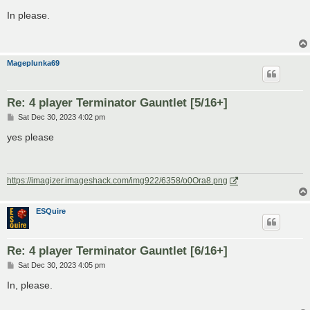
o
s
In please.
t
Mageplunka69
Re: 4 player Terminator Gauntlet [5/16+]
P
Sat Dec 30, 2023 4:02 pm
o
s
yes please
t
https://imagizer.imageshack.com/img922/6358/o0Ora8.png
ESQuire
Re: 4 player Terminator Gauntlet [6/16+]
P
Sat Dec 30, 2023 4:05 pm
o
s
In, please.
t