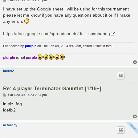
Sat Dec 30, 2023 2:25 pm
o
s
I have set up the Google sheet I will be using for this tournament
t
please let me know if you have any questions about it or if I make
any errors
https://docs.google.com/spreadsheets/d/ ... sp=sharing
Last edited by
plurple
on Tue Jan 09, 2024 9:46 am, edited 1 time in total.
plurple
is not
purple
idefix2
Re: 4 player Terminator Gauntlet [1/16+]
P
Sat Dec 30, 2023 2:54 pm
o
s
in plz, fog
t
idefix2
actorday