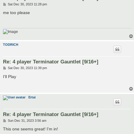
P
Sat Dec 30, 2023 11:28 pm
o
s
me too please
t
TODRICH
Re: 4 player Terminator Gauntlet [9/16+]
P
Sat Dec 30, 2023 11:39 pm
o
s
I'll Play
t
Ertai
Re: 4 player Terminator Gauntlet [9/16+]
P
Sun Dec 31, 2023 3:56 am
o
s
This one seems great! I'm in!
t