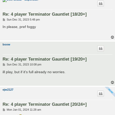
Re: 4 player Terminator Gauntlet [18/20+]
P
Sun Dec 31, 2023 5:48 pm
o
s
In please, pref foggy
t
boow
Re: 4 player Terminator Gauntlet [19/20+]
P
Sun Dec 31, 2023 10:08 pm
o
s
ill play, but if it's full already no worries.
t
ejw2127
Re: 4 player Terminator Gauntlet [20/24+]
P
Mon Jan 01, 2024 11:28 am
o