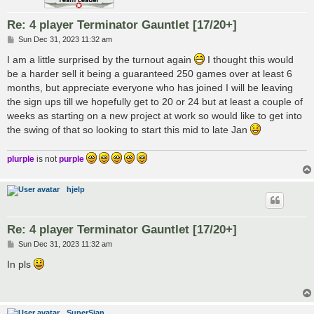
Re: 4 player Terminator Gauntlet [17/20+]
P
Sun Dec 31, 2023 11:32 am
o
s
I am a little surprised by the turnout again
I thought this would
t
be a harder sell it being a guaranteed 250 games over at least 6
months, but appreciate everyone who has joined I will be leaving
the sign ups till we hopefully get to 20 or 24 but at least a couple of
weeks as starting on a new project at work so would like to get into
the swing of that so looking to start this mid to late Jan
plurple
is not
purple
hjelp
Re: 4 player Terminator Gauntlet [17/20+]
P
Sun Dec 31, 2023 11:32 am
o
s
In pls
t
SuperSian