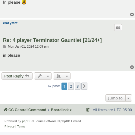
s
In please
t
crazystef
Re: 4 player Terminator Gauntlet [21/24+]
P
Mon Jan 01, 2024 12:09 pm
o
s
in please
t
Post Reply
1
2
3
Next
67 posts
Jump to
CC Central Command
Board index
All times are
UTC-05:00
Powered by
phpBB
® Forum Software © phpBB Limited
Privacy
|
Terms