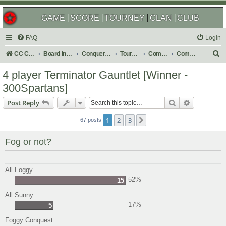
GAME
SCORE
TOURNEY
CLAN
CLUB
FAQ
Login
S
CC Central Command
Board index
Conquer Club
Tournaments
Completed
Completed 2025
e
4 player Terminator Gauntlet [Winner -
a
300Spartans]
r
Search
Advanced s
Post Reply
c
h
1
2
3
Next
67 posts
Fog or not?
All Foggy
52%
15
All Sunny
17%
5
Foggy Conquest