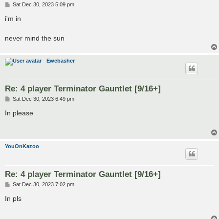
P
Sat Dec 30, 2023 5:09 pm
o
s
i'm in
t
never mind the sun
Ewebasher
Re: 4 player Terminator Gauntlet [9/16+]
P
Sat Dec 30, 2023 6:49 pm
o
s
In please
t
YouOnKazoo
Re: 4 player Terminator Gauntlet [9/16+]
P
Sat Dec 30, 2023 7:02 pm
o
s
In pls
t