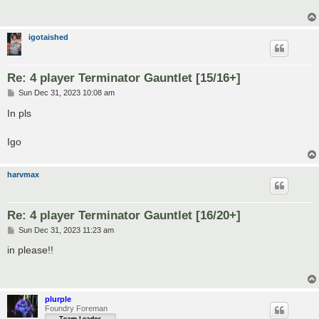
igotaished
Re: 4 player Terminator Gauntlet [15/16+]
P
Sun Dec 31, 2023 10:08 am
o
s
In pls
t
Igo
harvmax
Re: 4 player Terminator Gauntlet [16/20+]
P
Sun Dec 31, 2023 11:23 am
o
s
in please!!
t
plurple
Foundry Foreman