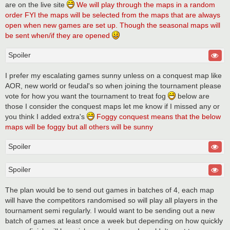
are on the live site
We will play through the maps in a random
order FYI the maps will be selected from the maps that are always
open when new games are set up. Though the seasonal maps will
be sent when/if they are opened
Spoiler
I prefer my escalating games sunny unless on a conquest map like
AOR, new world or feudal's so when joining the tournament please
vote for how you want the tournament to treat fog
below are
those I consider the conquest maps let me know if I missed any or
you think I added extra's
Foggy conquest means that the below
maps will be foggy but all others will be sunny
Spoiler
Spoiler
The plan would be to send out games in batches of 4, each map
will have the competitors randomised so will play all players in the
tournament semi regularly. I would want to be sending out a new
batch of games at least once a week but depending on how quickly