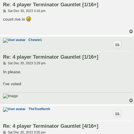
Re: 4 player Terminator Gauntlet [1/16+]
P
Sat Dec 30, 2023 3:16 pm
o
s
count me in
t
Chewie1
Re: 4 player Terminator Gauntlet [1/16+]
P
Sat Dec 30, 2023 3:29 pm
o
s
In please.
t
I've voted
TheTrueNorth
Re: 4 player Terminator Gauntlet [4/16+]
P
Sat Dec 30, 2023 3:55 pm