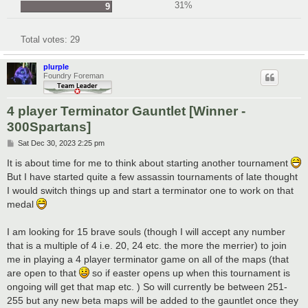
31%
9
Total votes:
29
plurple
Foundry Foreman
4 player Terminator Gauntlet [Winner -
300Spartans]
P
Sat Dec 30, 2023 2:25 pm
o
s
It is about time for me to think about starting another tournament
t
But I have started quite a few assassin tournaments of late thought
I would switch things up and start a terminator one to work on that
medal
I am looking for 15 brave souls (though I will accept any number
that is a multiple of 4 i.e. 20, 24 etc. the more the merrier) to join
me in playing a 4 player terminator game on all of the maps (that
are open to that
so if easter opens up when this tournament is
ongoing will get that map etc. ) So will currently be between 251-
255 but any new beta maps will be added to the gauntlet once they