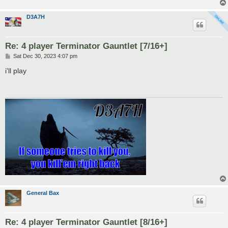
D3A7H
Re: 4 player Terminator Gauntlet [7/16+]
P
Sat Dec 30, 2023 4:07 pm
o
s
i'll play
t
General Bax
Re: 4 player Terminator Gauntlet [8/16+]