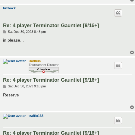
luxbock
Re: 4 player Terminator Gauntlet [9/16+]
P
Sat Dec 30, 2023 8:48 pm
o
s
in please...
t
Darin44
Tournament Director
Re: 4 player Terminator Gauntlet [9/16+]
P
Sat Dec 30, 2023 9:18 pm
o
s
Reserve
t
traffic133
Re: 4 player Terminator Gauntlet [9/16+]