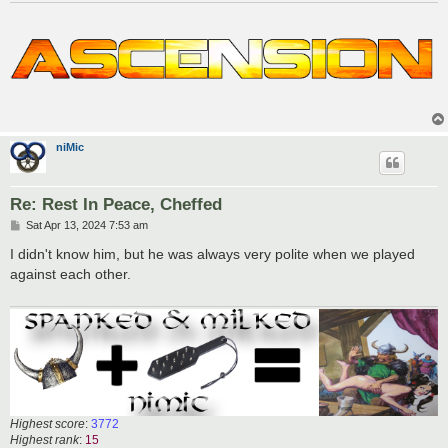
niMic
Re: Rest In Peace, Cheffed
P
Sat Apr 13, 2024 7:53 am
o
s
I didn't know him, but he was always very polite when we played
t
against each other.
Highest score
:
3772
Highest rank
:
15