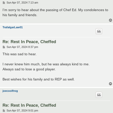
P
Sun Apr 07, 2024 7:13 am
o
s
I’m sorry to hear about the passing of Chef Ed. My condolences to
t
his family and friends.
TrafalgarLaw01
Re: Rest In Peace, Cheffed
P
Sun Apr 07, 2024 8:37 pm
o
s
This was sad to hear.
t
I never knew him much, but he was always kind to me.
Always sad to lose a good player.
Best wishes for his family and to REP as well.
joecoolfrog
Re: Rest In Peace, Cheffed
P
Sun Apr 07, 2024 9:01 pm