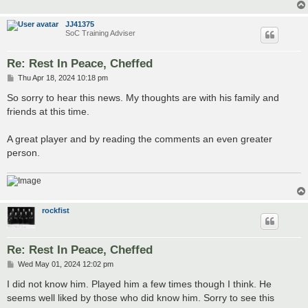
JJ41375
SoC Training Adviser
Re: Rest In Peace, Cheffed
P
Thu Apr 18, 2024 10:18 pm
o
s
So sorry to hear this news. My thoughts are with his family and
t
friends at this time.
A great player and by reading the comments an even greater
person.
rockfist
Re: Rest In Peace, Cheffed
P
Wed May 01, 2024 12:02 pm
o
s
I did not know him. Played him a few times though I think. He
t
seems well liked by those who did know him. Sorry to see this