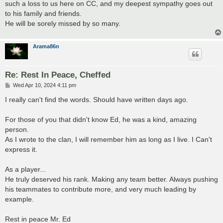
such a loss to us here on CC, and my deepest sympathy goes out
to his family and friends.
He will be sorely missed by so many.
Arama86n
Re: Rest In Peace, Cheffed
P
Wed Apr 10, 2024 4:11 pm
o
s
I really can't find the words. Should have written days ago.
t
For those of you that didn't know Ed, he was a kind, amazing
person.
As I wrote to the clan, I will remember him as long as I live. I Can't
express it.
As a player...
He truly deserved his rank. Making any team better. Always pushing
his teammates to contribute more, and very much leading by
example.
Rest in peace Mr. Ed