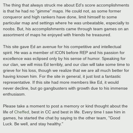
The thing that always struck me about Ed's score accomplishments
is that he had no "gimme" maps. He could not, as some former
conqueror and high rankers have done, limit himself to some
particular map and settings where he was unbeatable, especially to
noobs. But, his accomplishments came through team games on an
assortment of maps he enjoyed with friends he treasured.
This site gave Ed an avenue for his competitive and intellectual
spirit. He was a member of ICON before REP and his passion for
excellence was eclipsed only by his sense of humor. Speaking for
our clan, we will miss Ed terribly, and our clan will take some time to
grieve for his loss, though we realize that we are all much better for
having known him. For the site in general, it just lost a fantastic
representative. If this site had more members like Ed, it would
never decline, but go gangbusters with growth due to his immense
enthusiasm.
Please take a moment to post a memory or kind thought about the
life of
Cheffed
, best in CC and best in life. Every time I saw him in
games, he started the chat by saying to the other team, "Good
Luck. Be well, and stay healthy."