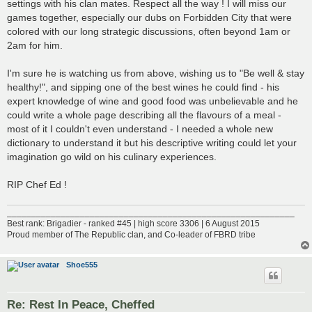
settings with his clan mates. Respect all the way ! I will miss our
games together, especially our dubs on Forbidden City that were
colored with our long strategic discussions, often beyond 1am or
2am for him.
I'm sure he is watching us from above, wishing us to "Be well & stay
healthy!", and sipping one of the best wines he could find - his
expert knowledge of wine and good food was unbelievable and he
could write a whole page describing all the flavours of a meal -
most of it I couldn't even understand - I needed a whole new
dictionary to understand it but his descriptive writing could let your
imagination go wild on his culinary experiences.
RIP Chef Ed !
___________________________________________________________
Best rank: Brigadier - ranked #45 | high score 3306 | 6 August 2015
Proud member of The Republic clan, and Co-leader of FBRD tribe
Shoe555
Re: Rest In Peace, Cheffed