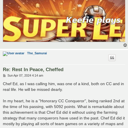
The_Samurai
Re: Rest In Peace, Cheffed
P
Sun Apr 07, 2024 4:14 am
o
s
Chef Ed, as I was calling him, was one of a kind, both on CC and in
t
real life. He will be missed dearly.
In my heart, he is a "Honorary CC Conqueror", being ranked 2nd at
the time of his passing, with 5092 points. What is remarkable about
this achievement is that Chef Ed did it without using the farming
strategy that many conquerors have used in the past. Chef Ed did it
mostly by playing all sorts of team games on a variety of maps and