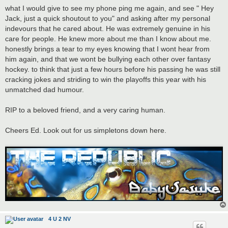
what I would give to see my phone ping me again, and see " Hey
Jack, just a quick shoutout to you" and asking after my personal
indevours that he cared about. He was extremely genuine in his
care for people. He knew more about me than I know about me.
honestly brings a tear to my eyes knowing that I wont hear from
him again, and that we wont be bullying each other over fantasy
hockey. to think that just a few hours before his passing he was still
cracking jokes and striding to win the playoffs this year with his
unmatched dad humour.
RIP to a beloved friend, and a very caring human.
Cheers Ed. Look out for us simpletons down here.
4 U 2 NV