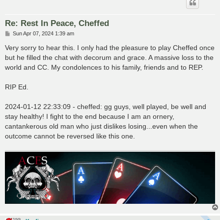
Re: Rest In Peace, Cheffed
P
Sun Apr 07, 2024 1:39 am
o
s
Very sorry to hear this. I only had the pleasure to play Cheffed once
t
but he filled the chat with decorum and grace. A massive loss to the
world and CC. My condolences to his family, friends and to REP.
RIP Ed.
2024-01-12 22:33:09 - cheffed: gg guys, well played, be well and
stay healthy! I fight to the end because I am an ornery,
cantankerous old man who just dislikes losing...even when the
outcome cannot be reversed like this one.