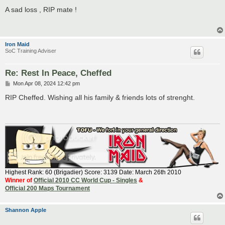
o
s
A sad loss , RIP mate !
t
Iron Maid
SoC Training Adviser
Re: Rest In Peace, Cheffed
P
Mon Apr 08, 2024 12:42 pm
o
s
RIP Cheffed. Wishing all his family & friends lots of strenght.
t
Highest Rank: 60 (Brigadier) Score: 3139 Date: March 26th 2010
Winner of
Official 2010 CC World Cup - Singles
&
Official 200 Maps Tournament
Shannon Apple