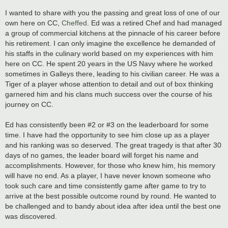
I wanted to share with you the passing and great loss of one of our
own here on CC,
Cheffed
. Ed was a retired Chef and had managed
a group of commercial kitchens at the pinnacle of his career before
his retirement. I can only imagine the excellence he demanded of
his staffs in the culinary world based on my experiences with him
here on CC. He spent 20 years in the US Navy where he worked
sometimes in Galleys there, leading to his civilian career. He was a
Tiger of a player whose attention to detail and out of box thinking
garnered him and his clans much success over the course of his
journey on CC.
Ed has consistently been #2 or #3 on the leaderboard for some
time. I have had the opportunity to see him close up as a player
and his ranking was so deserved. The great tragedy is that after 30
days of no games, the leader board will forget his name and
accomplishments. However, for those who knew him, his memory
will have no end. As a player, I have never known someone who
took such care and time consistently game after game to try to
arrive at the best possible outcome round by round. He wanted to
be challenged and to bandy about idea after idea until the best one
was discovered.