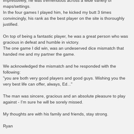
impressively, he was tremendous across a wide variety of
maps/settings.
In the four games I played him, he kicked my butt 3 times
convincingly, his rank as the best player on the site is thoroughly
justified.
On top of being a fantastic player, he was a great person who was
gracious in defeat and humble in victory.
The one game I did win, was an undeserved dice mismatch that
handed me and my partner the game.
We acknowledged the mismatch and he responded with the
following:
"you are both very good players and good guys. Wishing you the
very best life can offer, always, Ed..."
The man was sincere, gracious and an absolute pleasure to play
against - I'm sure he will be sorely missed.
My thoughts are with his family and friends, stay strong.
Ryan