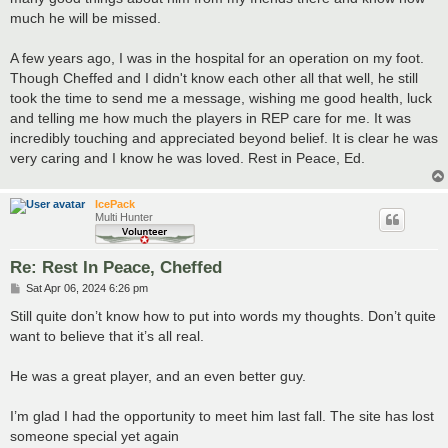
much he will be missed.
A few years ago, I was in the hospital for an operation on my foot.
Though Cheffed and I didn't know each other all that well, he still
took the time to send me a message, wishing me good health, luck
and telling me how much the players in REP care for me. It was
incredibly touching and appreciated beyond belief. It is clear he was
very caring and I know he was loved. Rest in Peace, Ed.
IcePack
Multi Hunter
Re: Rest In Peace, Cheffed
P
Sat Apr 06, 2024 6:26 pm
o
s
Still quite don’t know how to put into words my thoughts. Don’t quite
t
want to believe that it’s all real.
He was a great player, and an even better guy.
I’m glad I had the opportunity to meet him last fall. The site has lost
someone special yet again