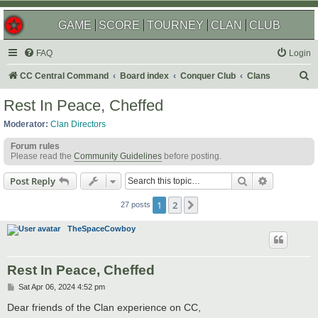
GAME
SCORE
TOURNEY
CLAN
CLUB
FAQ
Login
S
CC Central Command
Board index
Conquer Club
Clans
e
Rest In Peace, Cheffed
a
Moderator:
Clan Directors
r
Forum rules
c
Please read the
Community Guidelines
before posting.
h
Search
Advanced s
Post Reply
1
2
Next
27 posts
TheSpaceCowboy
Rest In Peace, Cheffed
P
Sat Apr 06, 2024 4:52 pm
o
s
Dear friends of the Clan experience on CC,
t