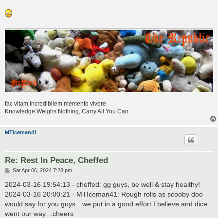
fac vitam incredibilem memento vivere
Knowledge Weighs Nothing, Carry All You Can
MTIceman41
Re: Rest In Peace, Cheffed
P
Sat Apr 06, 2024 7:28 pm
o
s
2024-03-16 19:54:13 - cheffed: gg guys, be well & stay healthy!
t
2024-03-16 20:00:21 - MTIceman41: Rough rolls as scooby doo
would say for you guys…we put in a good effort I believe and dice
went our way…cheers