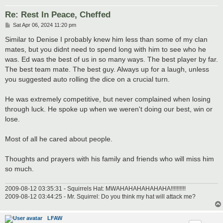
Re: Rest In Peace, Cheffed
P
Sat Apr 06, 2024 11:20 pm
o
s
Similar to Denise I probably knew him less than some of my clan
t
mates, but you didnt need to spend long with him to see who he
was. Ed was the best of us in so many ways. The best player by far.
The best team mate. The best guy. Always up for a laugh, unless
you suggested auto rolling the dice on a crucial turn.
He was extremely competitive, but never complained when losing
through luck. He spoke up when we weren't doing our best, win or
lose.
Most of all he cared about people.
Thoughts and prayers with his family and friends who will miss him
so much.
2009-08-12 03:35:31 - Squirrels Hat: MWAHAHAHAHAHAHA!!!!!!!!!!
2009-08-12 03:44:25 - Mr. Squirrel: Do you think my hat will attack me?
LFAW