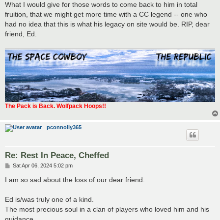
What I would give for those words to come back to him in total
fruition, that we might get more time with a CC legend -- one who
had no idea that this is what his legacy on site would be. RIP, dear
friend, Ed.
The Pack is Back. Wolfpack Hoops!!
pconnolly365
Re: Rest In Peace, Cheffed
P
Sat Apr 06, 2024 5:02 pm
o
s
I am so sad about the loss of our dear friend.
t
Ed is/was truly one of a kind.
The most precious soul in a clan of players who loved him and his
guidance.