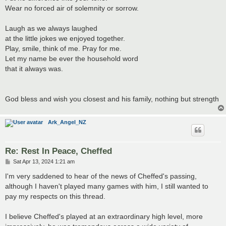
Wear no forced air of solemnity or sorrow.
Laugh as we always laughed
at the little jokes we enjoyed together.
Play, smile, think of me. Pray for me.
Let my name be ever the household word
that it always was.
God bless and wish you closest and his family, nothing but strength
Ark_Angel_NZ
Re: Rest In Peace, Cheffed
P
Sat Apr 13, 2024 1:21 am
o
s
I'm very saddened to hear of the news of Cheffed's passing,
t
although I haven't played many games with him, I still wanted to
pay my respects on this thread.
I believe Cheffed's played at an extraordinary high level, more