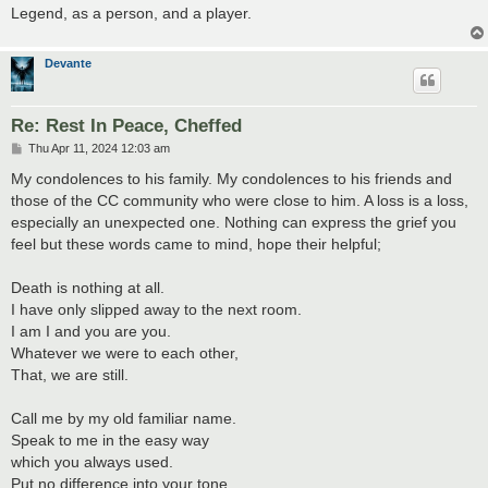
Legend, as a person, and a player.
Devante
Re: Rest In Peace, Cheffed
P
Thu Apr 11, 2024 12:03 am
o
s
My condolences to his family. My condolences to his friends and
t
those of the CC community who were close to him. A loss is a loss,
especially an unexpected one. Nothing can express the grief you
feel but these words came to mind, hope their helpful;
Death is nothing at all.
I have only slipped away to the next room.
I am I and you are you.
Whatever we were to each other,
That, we are still.
Call me by my old familiar name.
Speak to me in the easy way
which you always used.
Put no difference into your tone.