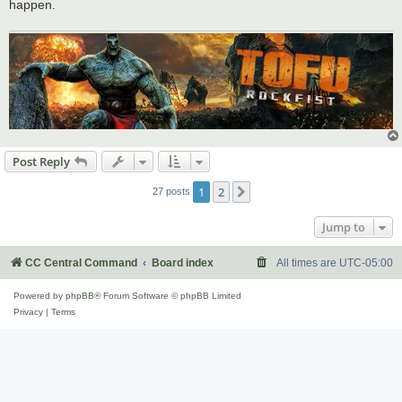
happen.
Post Reply
1
2
Next
27 posts
Jump to
CC Central Command
Board index
All times are
UTC-05:00
Powered by
phpBB
® Forum Software © phpBB Limited
Privacy
|
Terms