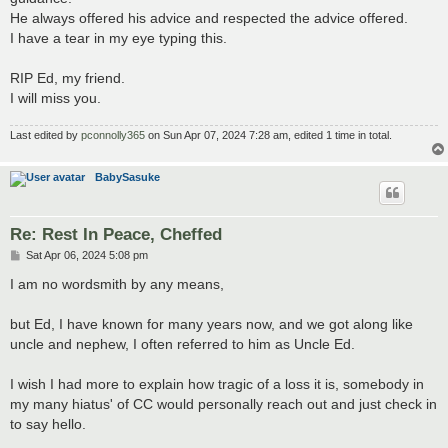
He always offered his advice and respected the advice offered.
I have a tear in my eye typing this.
RIP Ed, my friend.
I will miss you.
Last edited by
pconnolly365
on Sun Apr 07, 2024 7:28 am, edited 1 time in total.
BabySasuke
Re: Rest In Peace, Cheffed
P
Sat Apr 06, 2024 5:08 pm
o
s
I am no wordsmith by any means,
t
but Ed, I have known for many years now, and we got along like
uncle and nephew, I often referred to him as Uncle Ed.
I wish I had more to explain how tragic of a loss it is, somebody in
my many hiatus' of CC would personally reach out and just check in
to say hello.