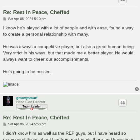
Re: Rest In Peace, Cheffed
P
Sat Apr 06, 2024 5:10 pm
o
s
I know he’s played with a lot of people and with ease, found a way
t
to create a personal relationship with many.
He was always a competitive player, but also a great human being.
Very strict in his ways, but that made me a better player. He would
always want to cheer our accomplishments.
He’s going to be missed.
groovysmurf
Head Clan Director
Re: Rest In Peace, Cheffed
P
Sat Apr 06, 2024 5:58 pm
o
s
I didn't know him as well as the REP guys, but I have heard so
t
many good things about him from my friends there and know how