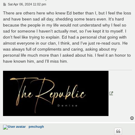
P
Sat Apr 06, 2024 11:02 pm
o
s
There are others here who knew Ed better than I, but I feel the loss
t
and have been sad all day, shedding some tears even. It's hard
because the people in my life would not understand why I feel so
sad for someone I haven't actually met, so I've kept it to myself. I
don't feel like trying to explain. Ed had a personal chat going with
almost everyone in our clan, I think, and I've just re-read ours. He
was always full of compliments and caring, asking about my
personal life much more than I asked about his. I feel it an honor to
have known him, and I'll miss him.
pmchugh