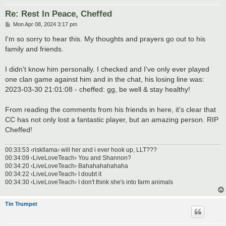
Re: Rest In Peace, Cheffed
P
Mon Apr 08, 2024 3:17 pm
o
s
I'm so sorry to hear this. My thoughts and prayers go out to his
t
family and friends.
I didn't know him personally. I checked and I've only ever played
one clan game against him and in the chat, his losing line was:
2023-03-30 21:01:08 - cheffed: gg, be well & stay healthy!
From reading the comments from his friends in here, it's clear that
CC has not only lost a fantastic player, but an amazing person. RIP
Cheffed!
00:33:53 ‹riskllama› will her and i ever hook up, LLT???
00:34:09 ‹LiveLoveTeach› You and Shannon?
00:34:20 ‹LiveLoveTeach› Bahahahahahaha
00:34:22 ‹LiveLoveTeach› I doubt it
00:34:30 ‹LiveLoveTeach› I don't think she's into farm animals
Tin Trumpet