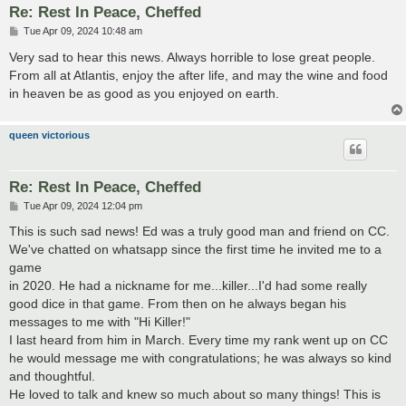
Re: Rest In Peace, Cheffed
P
Tue Apr 09, 2024 10:48 am
o
s
Very sad to hear this news. Always horrible to lose great people.
t
From all at Atlantis, enjoy the after life, and may the wine and food
in heaven be as good as you enjoyed on earth.
queen victorious
Re: Rest In Peace, Cheffed
P
Tue Apr 09, 2024 12:04 pm
o
s
This is such sad news! Ed was a truly good man and friend on CC.
t
We've chatted on whatsapp since the first time he invited me to a
game
in 2020. He had a nickname for me...killer...I'd had some really
good dice in that game. From then on he always began his
messages to me with "Hi Killer!"
I last heard from him in March. Every time my rank went up on CC
he would message me with congratulations; he was always so kind
and thoughtful.
He loved to talk and knew so much about so many things! This is