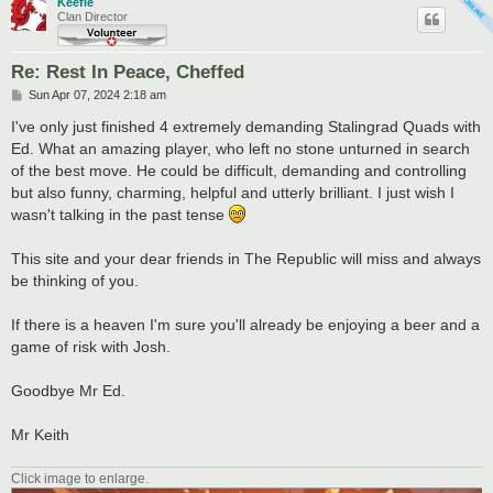
Keefie
Clan Director
Re: Rest In Peace, Cheffed
P
Sun Apr 07, 2024 2:18 am
o
s
I've only just finished 4 extremely demanding Stalingrad Quads with
t
Ed. What an amazing player, who left no stone unturned in search
of the best move. He could be difficult, demanding and controlling
but also funny, charming, helpful and utterly brilliant. I just wish I
wasn't talking in the past tense
This site and your dear friends in The Republic will miss and always
be thinking of you.
If there is a heaven I'm sure you'll already be enjoying a beer and a
game of risk with Josh.
Goodbye Mr Ed.
Mr Keith
Click image to enlarge.