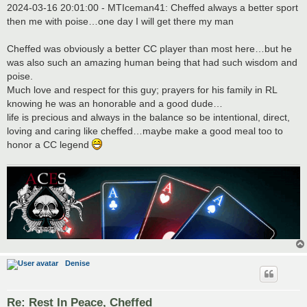
2024-03-16 20:01:00 - MTIceman41: Cheffed always a better sport
then me with poise…one day I will get there my man
Cheffed was obviously a better CC player than most here…but he
was also such an amazing human being that had such wisdom and
poise.
Much love and respect for this guy; prayers for his family in RL
knowing he was an honorable and a good dude…
life is precious and always in the balance so be intentional, direct,
loving and caring like cheffed…maybe make a good meal too to
honor a CC legend
Denise
Re: Rest In Peace, Cheffed