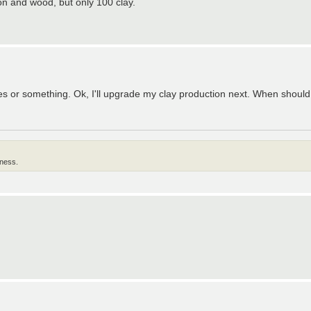
on and wood, but only 100 clay.
rces or something. Ok, I'll upgrade my clay production next. When shoul
lness.