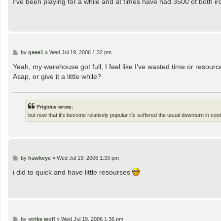
I've been playing for a while and at times have had 3500 of both ir
t
P
by
qeee1
»
Wed Jul 19, 2006 1:32 pm
o
s
Yeah, my warehouse got full, I feel like I've wasted time or resou
t
Asap, or give it a little while?
Frigidus wrote:
but now that it's become relatively popular it's suffered the usual downturn in coo
P
by
hawkeye
»
Wed Jul 19, 2006 1:33 pm
o
s
i did to quick and have little resourses
t
P
by
strike wolf
»
Wed Jul 19, 2006 1:36 pm