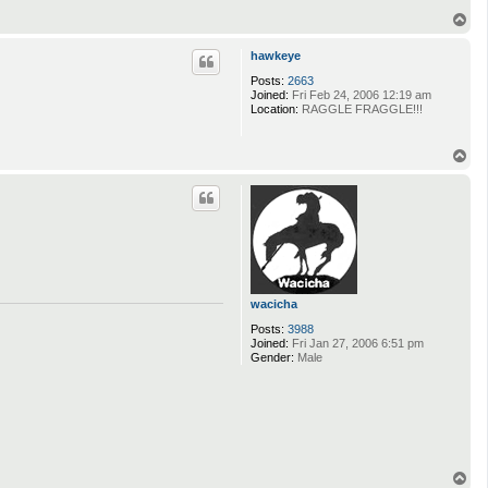
T
o
p
hawkeye
Posts:
2663
Joined:
Fri Feb 24, 2006 12:19 am
Location:
RAGGLE FRAGGLE!!!
T
o
p
wacicha
Posts:
3988
Joined:
Fri Jan 27, 2006 6:51 pm
Gender:
Male
T