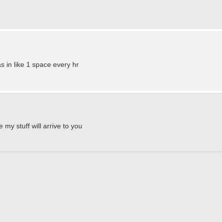
 as in like 1 space every hr
 my stuff will arrive to you