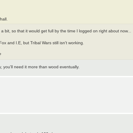
hall.
bit, so that it would get full by the time I logged on right about now...
ox and I.E, but Tribal Wars still isn't working.
?
y, you'll need it more than wood eventually.