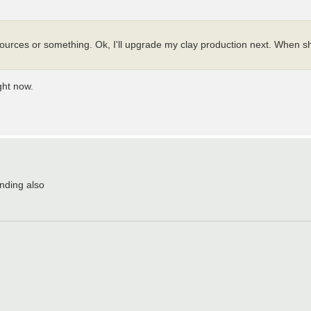
esources or something. Ok, I'll upgrade my clay production next. When s
ght now.
nding also