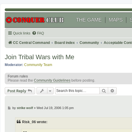
THE GAME
MAPS
Quick links
FAQ
CC Central Command
Board index
Community
Acceptable Cont
Join Tribal Wars with Me
Moderator:
Community Team
Forum rules
Please read the
Community Guidelines
before posting.
Search
Advanced
Post Reply
P
by
strike wolf
»
Wed Jul 19, 2006 1:05 pm
o
s
t
Risk_06 wrote: