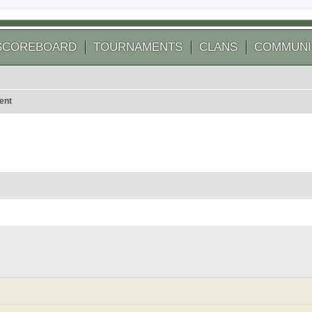
SCOREBOARD
TOURNAMENTS
CLANS
COMMUNI
ent
 search