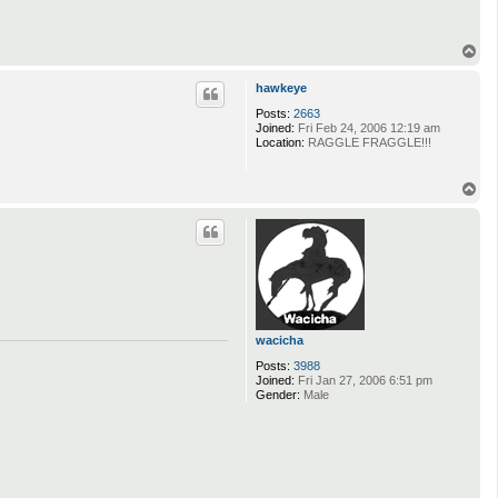
T
o
p
hawkeye
Posts:
2663
Joined:
Fri Feb 24, 2006 12:19 am
Location:
RAGGLE FRAGGLE!!!
T
o
p
wacicha
Posts:
3988
Joined:
Fri Jan 27, 2006 6:51 pm
Gender:
Male