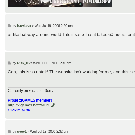
P
by
hawkeye
»
Wed Jul 19, 2006 2:20 pm
o
s
ur like halfway around world 1 its insane that it takes 60 hours fo
t
P
by
Risk_06
»
Wed Jul 19, 2006 2:31 pm
o
s
Gah, this is so unfair! The website isn't working for me, and this is
t
Currently on vacation. Sorry.
Proud xiGAMES member!
http://xigames.net/forum
Click it! NOW!
P
by
qeee1
»
Wed Jul 19, 2006 2:32 pm