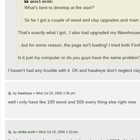
qeee1 wrote:
What's best to develop at the start?
So far I got a couple of wood and clay upgrades and main 
That's exactly what I got...I also had upgraded my Warehouse a 
...but for some reason, the page isn't loading! I tried both FireF
Is it just my computer or do you guys have the same problem
I haven't had any trouble with it. Oh and hawkeye don't neglect cla
P
by
hawkeye
»
Wed Jul 19, 2006 1:06 pm
o
s
well i only have like 100 wood and 500 every thing else right now
t
P
by
strike wolf
»
Wed Jul 19, 2006 1:10 pm
o
s