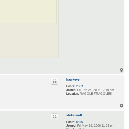
T
o
p
hawkeye
Posts:
2663
Joined:
Fri Feb 24, 2006 12:19 am
Location:
RAGGLE FRAGGLE!!!
T
o
p
strike wolf
Posts:
8345
Joined:
Fri May 19, 2006 11:03 pm