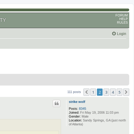
FORUM
HELP
TY
RULES
Login
1
2
3
4
5
Previous
N
111 posts
strike wolf
Posts:
8345
Joined:
Fri May 19, 2006 11:03 pm
Gender:
Male
Location:
Sandy Springs, GA (just north
of Atlanta)