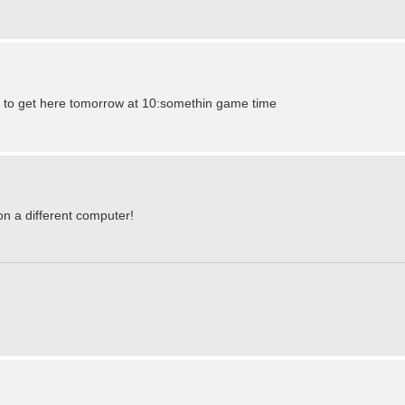
r it to get here tomorrow at 10:somethin game time
 on a different computer!