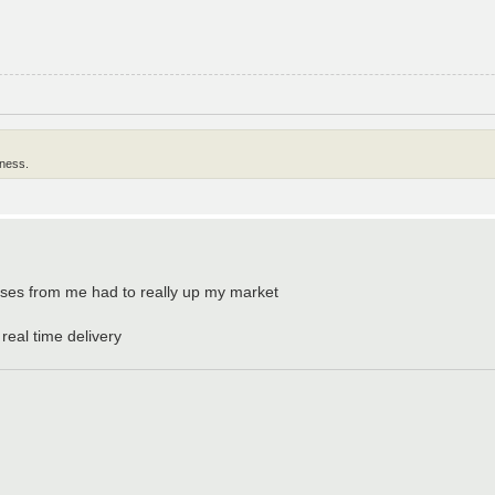
lness.
urses from me had to really up my market
 real time delivery