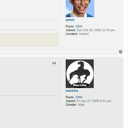
s
k
_
0
6
qeee1
Posts:
2904
Joined:
Sun Feb 05, 2006 12:43 pm
Location:
Ireland
T
o
p
wacicha
Posts:
3988
Joined:
Fri Jan 27, 2006 6:51 pm
Gender:
Male