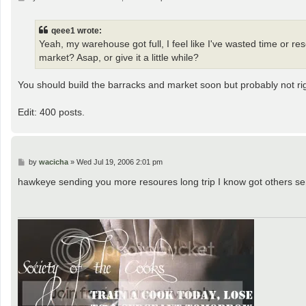
o
s
t
qeee1 wrote:
Yeah, my warehouse got full, I feel like I've wasted time or r
market? Asap, or give it a little while?
You should build the barracks and market soon but probably not ri
Edit: 400 posts.
P
by
wacicha
»
Wed Jul 19, 2006 2:01 pm
o
s
hawkeye sending you more resoures long trip I know got others se
t