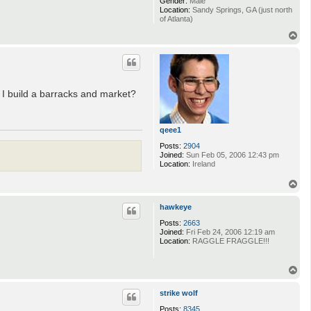
Gender:
Male
Location:
Sandy Springs, GA (just north
of Atlanta)
T
o
p
d I build a barracks and market?
qeee1
Posts:
2904
Joined:
Sun Feb 05, 2006 12:43 pm
Location:
Ireland
T
o
p
hawkeye
Posts:
2663
Joined:
Fri Feb 24, 2006 12:19 am
Location:
RAGGLE FRAGGLE!!!
T
o
p
strike wolf
Posts:
8345