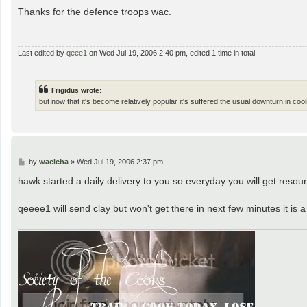
o
s
Thanks for the defence troops wac.
t
Last edited by
qeee1
on Wed Jul 19, 2006 2:40 pm, edited 1 time in total.
Frigidus wrote:
but now that it's become relatively popular it's suffered the usual downturn in coo
P
by
wacicha
»
Wed Jul 19, 2006 2:37 pm
o
s
hawk started a daily delivery to you so everyday you will get reso
t
qeeee1 will send clay but won't get there in next few minutes it is a