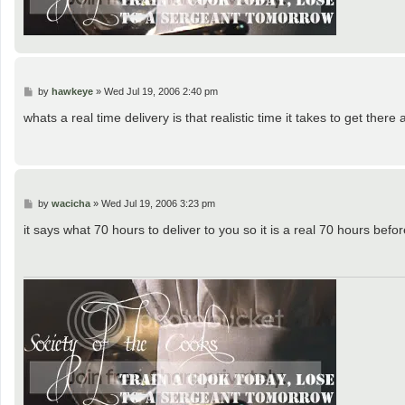
P
by
hawkeye
»
Wed Jul 19, 2006 2:40 pm
o
s
whats a real time delivery is that realistic time it takes to get there
t
P
by
wacicha
»
Wed Jul 19, 2006 3:23 pm
o
s
it says what 70 hours to deliver to you so it is a real 70 hours before
t