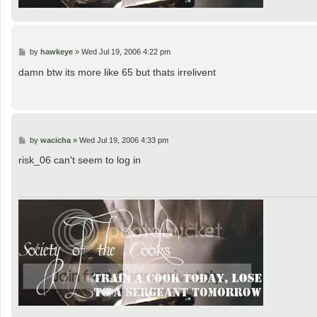
P
by
hawkeye
»
Wed Jul 19, 2006 4:22 pm
o
s
damn btw its more like 65 but thats irrelivent
t
P
by
wacicha
»
Wed Jul 19, 2006 4:33 pm
o
s
risk_06 can't seem to log in
t