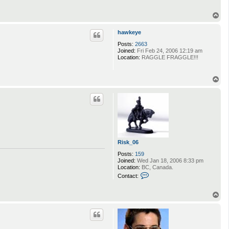
T
o
p
hawkeye
Posts:
2663
Joined:
Fri Feb 24, 2006 12:19 am
Location:
RAGGLE FRAGGLE!!!
T
o
p
Risk_06
Posts:
159
Joined:
Wed Jan 18, 2006 8:33 pm
Location:
BC, Canada.
C
Contact:
o
n
t
T
a
o
c
p
t
R
i