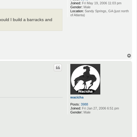
Joined:
Fri May 19, 2006 11:03 pm
Gender:
Male
Location:
Sandy Springs, GA (just north
of Atlanta)
hould I build a barracks and
T
o
p
wacicha
Posts:
3988
Joined:
Fri Jan 27, 2006 6:51 pm
Gender:
Male