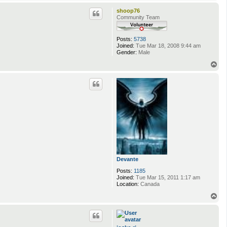
o
p
shoop76
Community Team
Posts:
5738
Joined:
Tue Mar 18, 2008 9:44 am
Gender:
Male
T
o
p
Devante
Posts:
1185
Joined:
Tue Mar 15, 2011 1:17 am
Location:
Canada
T
o
p