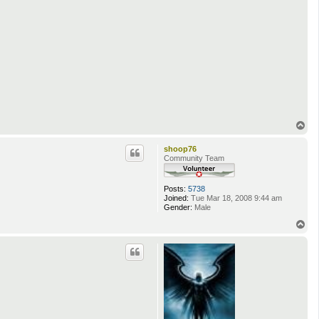
T
o
p
shoop76
Community Team
Posts:
5738
Joined:
Tue Mar 18, 2008 9:44 am
Gender:
Male
T
o
p