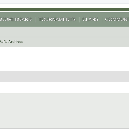
SCOREBOARD
TOURNAMENTS
CLANS
COMMUNI
Mafia Archives
 search