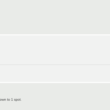
own to 1 spot.