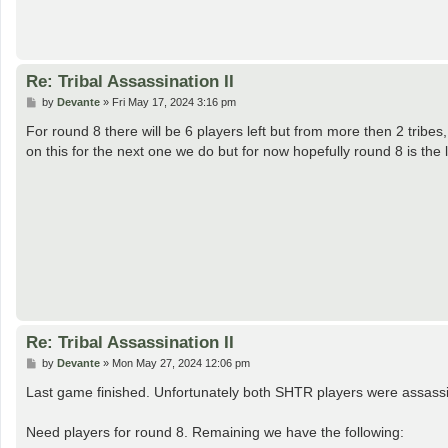
Re: Tribal Assassination II
P
by
Devante
»
Fri May 17, 2024 3:16 pm
o
s
For round 8 there will be 6 players left but from more then 2 tribes,
t
on this for the next one we do but for now hopefully round 8 is the 
Re: Tribal Assassination II
P
by
Devante
»
Mon May 27, 2024 12:06 pm
o
s
Last game finished. Unfortunately both SHTR players were assassi
t
Need players for round 8. Remaining we have the following: