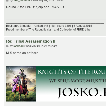
by
The_Samurai
»
Wed May 01, 2024 3:26 am
o
s
Round 7 for FBRD: hjelp and RKCVED
t
___________________________________________________________
Best rank: Brigadier - ranked #45 | high score 3306 | 6 August 2015
Proud member of The Republic clan, and Co-leader of FBRD tribe
Re: Tribal Assassination II
P
by
josko.ri
»
Wed May 01, 2024 4:02 am
o
s
M S same as befoore
t