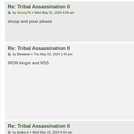
Re: Tribal Assassination II
P
by
shoop76
»
Wed May 01, 2024 4:09 am
o
s
shoop and pixar please
t
Re: Tribal Assassination II
P
by
Devante
»
Thu May 02, 2024 1:43 pm
o
s
IRON kingm and NSS
t
Re: Tribal Assassination II
P
by
josko.ri
»
Wed May 15, 2024 6:54 am