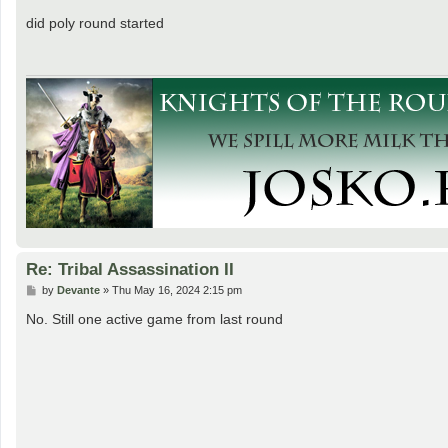
o
s
did poly round started
t
Re: Tribal Assassination II
P
by
Devante
»
Thu May 16, 2024 2:15 pm
o
s
No. Still one active game from last round
t