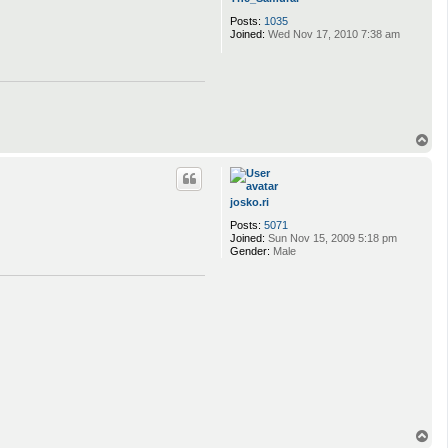
Posts:
1035
Joined:
Wed Nov 17, 2010 7:38 am
T
o
p
josko.ri
Posts:
5071
Joined:
Sun Nov 15, 2009 5:18 pm
Gender:
Male
T