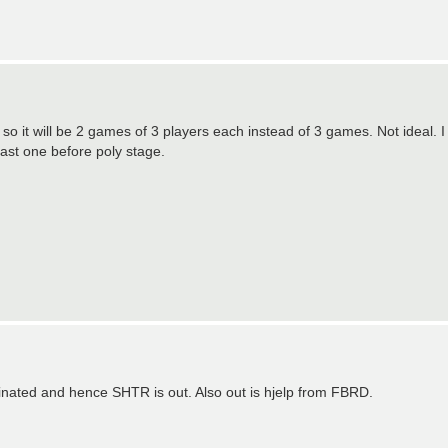
 so it will be 2 games of 3 players each instead of 3 games. Not ideal. I
last one before poly stage.
nated and hence SHTR is out. Also out is hjelp from FBRD.