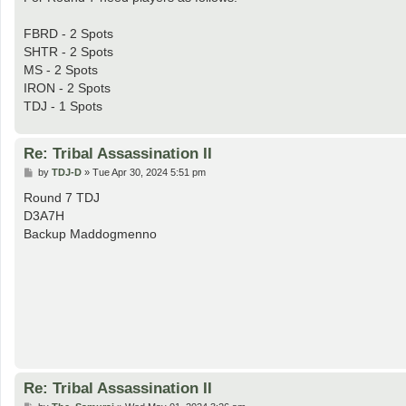
FBRD - 2 Spots
SHTR - 2 Spots
MS - 2 Spots
IRON - 2 Spots
TDJ - 1 Spots
Re: Tribal Assassination II
P
by
TDJ-D
»
Tue Apr 30, 2024 5:51 pm
o
s
Round 7 TDJ
t
D3A7H
Backup Maddogmenno
Re: Tribal Assassination II
P