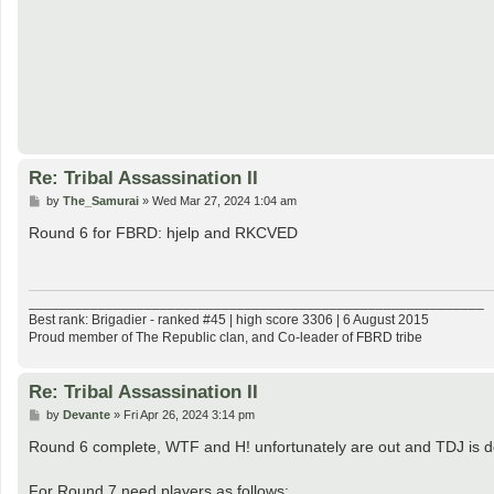
Re: Tribal Assassination II
P
by
The_Samurai
»
Wed Mar 27, 2024 1:04 am
o
s
Round 6 for FBRD: hjelp and RKCVED
t
___________________________________________________________
Best rank: Brigadier - ranked #45 | high score 3306 | 6 August 2015
Proud member of The Republic clan, and Co-leader of FBRD tribe
Re: Tribal Assassination II
P
by
Devante
»
Fri Apr 26, 2024 3:14 pm
o
s
Round 6 complete, WTF and H! unfortunately are out and TDJ is d
t
For Round 7 need players as follows: