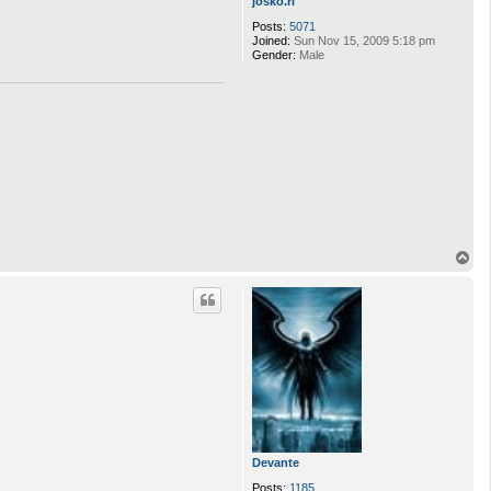
josko.ri
Posts:
5071
Joined:
Sun Nov 15, 2009 5:18 pm
Gender:
Male
T
o
p
Devante
Posts:
1185