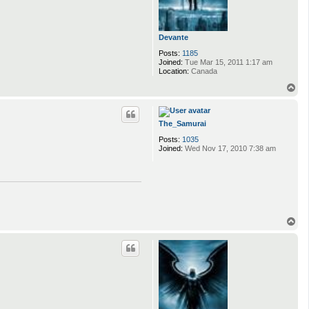
Devante
Posts:
1185
Joined:
Tue Mar 15, 2011 1:17 am
Location:
Canada
T
o
p
The_Samurai
Posts:
1035
Joined:
Wed Nov 17, 2010 7:38 am
T
o
p