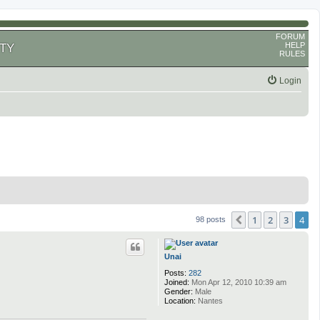
FORUM
HELP
TY
RULES
Login
1
2
3
4
Previous
98 posts
Unai
Posts:
282
Joined:
Mon Apr 12, 2010 10:39 am
Gender:
Male
Location:
Nantes