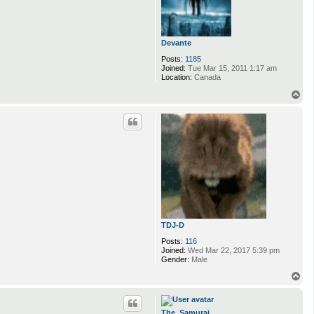
Devante
Posts:
1185
Joined:
Tue Mar 15, 2011 1:17 am
Location:
Canada
T
o
p
TDJ-D
Posts:
116
Joined:
Wed Mar 22, 2017 5:39 pm
Gender:
Male
T
o
p
The_Samurai