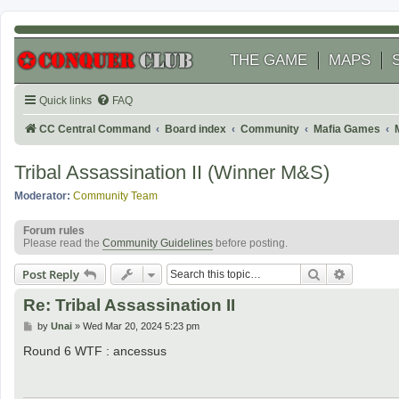
THE GAME
MAPS
Quick links
FAQ
CC Central Command
Board index
Community
Mafia Games
Tribal Assassination II (Winner M&S)
Moderator:
Community Team
Forum rules
Please read the
Community Guidelines
before posting.
Search
Advanced
Post Reply
Re: Tribal Assassination II
P
by
Unai
»
Wed Mar 20, 2024 5:23 pm
o
s
Round 6 WTF : ancessus
t