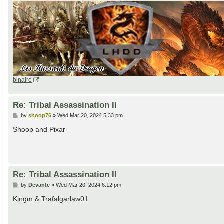
binaire
Re: Tribal Assassination II
P
by
shoop76
»
Wed Mar 20, 2024 5:33 pm
o
s
Shoop and Pixar
t
Re: Tribal Assassination II
P
by
Devante
»
Wed Mar 20, 2024 6:12 pm
o
s
Kingm & Trafalgarlaw01
t