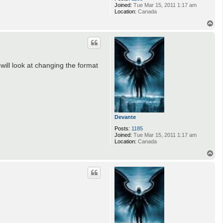
Joined:
Tue Mar 15, 2011 1:17 am
Location:
Canada
T
o
p
 will look at changing the format
Devante
Posts:
1185
Joined:
Tue Mar 15, 2011 1:17 am
Location:
Canada
T
o
p