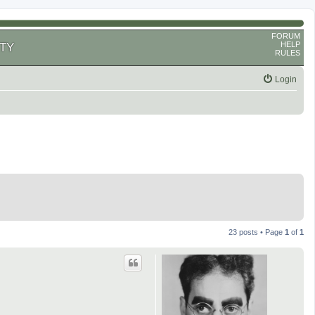
FORUM
HELP
TY
RULES
Login
23 posts • Page
1
of
1