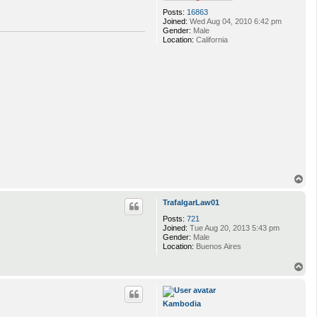
Posts:
16863
Joined:
Wed Aug 04, 2010 6:42 pm
Gender:
Male
Location:
California
T
o
p
TrafalgarLaw01
Posts:
721
Joined:
Tue Aug 20, 2013 5:43 pm
Gender:
Male
Location:
Buenos Aires
T
o
p
Kambodia