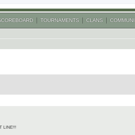
SCOREBOARD
TOURNAMENTS
CLANS
COMMUNI
 search
LINE!!!