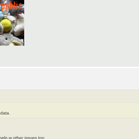
 data.
 help w other issues too