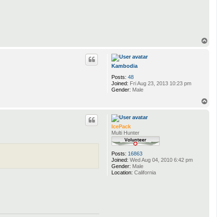
T
o
p
Kambodia
Posts:
48
Joined:
Fri Aug 23, 2013 10:23 pm
Gender:
Male
T
o
p
IcePack
Multi Hunter
Posts:
16863
Joined:
Wed Aug 04, 2010 6:42 pm
Gender:
Male
Location:
California