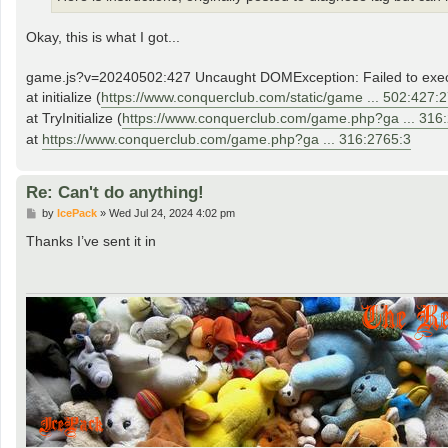
Okay, this is what I got...
game.js?v=20240502:427 Uncaught DOMException: Failed to execute 
at initialize (
https://www.conquerclub.com/static/game ... 502:427:
at TryInitialize (
https://www.conquerclub.com/game.php?ga ... 316
at
https://www.conquerclub.com/game.php?ga ... 316:2765:3
Re: Can't do anything!
P
by
IcePack
»
Wed Jul 24, 2024 4:02 pm
o
s
Thanks I’ve sent it in
t