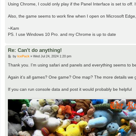
s
Using Chrome, I could only play if the Panel Interface is set to off
t
Also, the game seems to work fine when I open on Microsoft Edge
~Kam
PS. I use Windows 10 Pro. and my Chrome is up to date
Re: Can't do anything!
P
by
IcePack
»
Wed Jul 24, 2024 1:20 pm
o
s
Thank you. I’m using safari and panels and everything seems to be w
t
Again it’s all games? One game? One map? The more details we ge
If you can run console data and post it would probably be helpful