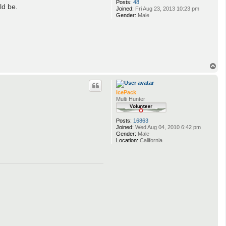
Posts:
48
ld be.
Joined:
Fri Aug 23, 2013 10:23 pm
Gender:
Male
T
o
p
IcePack
Multi Hunter
Posts:
16863
Joined:
Wed Aug 04, 2010 6:42 pm
Gender:
Male
Location:
California