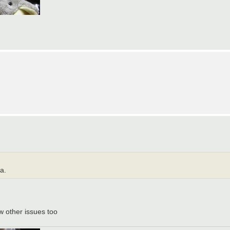
a.
 w other issues too