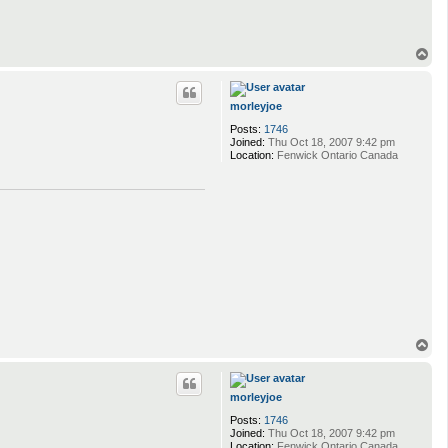
T
o
p
morleyjoe
Posts:
1746
Joined:
Thu Oct 18, 2007 9:42 pm
Location:
Fenwick Ontario Canada
T
o
p
morleyjoe
Posts:
1746
Joined:
Thu Oct 18, 2007 9:42 pm
Location:
Fenwick Ontario Canada