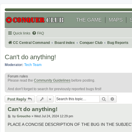
THE GAME
MAPS
Quick links
FAQ
CC Central Command
Board index
Conquer Club
Bug Reports
Can't do anything!
Moderator:
Tech Team
Forum rules
Please read the
Community Guidelines
before posting.
And don't forget to search for previously reported bugs first!
Search
Advanced
Post Reply
Can't do anything!
P
by
Groucho
»
Wed Jul 24, 2024 12:29 pm
o
s
PLACE A CONCISE DESCRIPTION OF THE BUG IN THE SUBJECT 
t