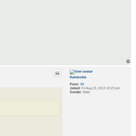
T
o
p
Kambodia
Posts:
48
Joined:
Fri Aug 23, 2013 10:23 pm
Gender:
Male