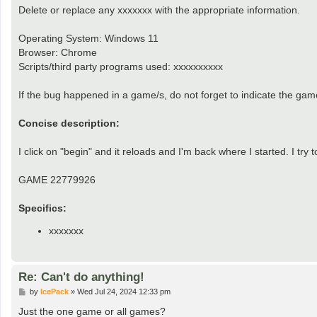
Delete or replace any xxxxxxx with the appropriate information.
Operating System: Windows 11
Browser: Chrome
Scripts/third party programs used: xxxxxxxxxx
If the bug happened in a game/s, do not forget to indicate the ga
Concise description:
I click on "begin" and it reloads and I'm back where I started. I 
GAME 22779926
Specifics:
xxxxxxx
Re: Can't do anything!
P
by
IcePack
»
Wed Jul 24, 2024 12:33 pm
o
s
Just the one game or all games?