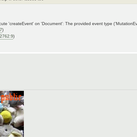
'createEvent' on 'Document': The provided event type ('MutationEven
27
)
:2762:9
)