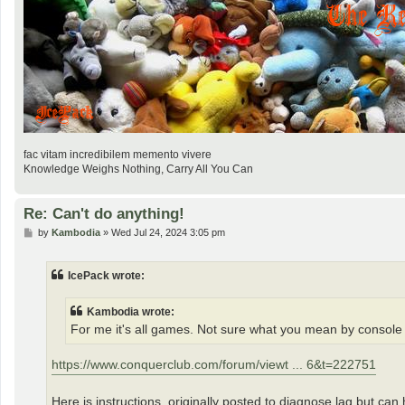
fac vitam incredibilem memento vivere
Knowledge Weighs Nothing, Carry All You Can
Re: Can't do anything!
P
by
Kambodia
»
Wed Jul 24, 2024 3:05 pm
o
s
t
IcePack wrote:
Kambodia wrote:
For me it's all games. Not sure what you mean by console
https://www.conquerclub.com/forum/viewt ... 6&t=222751
Here is instructions, originally posted to diagnose lag but can