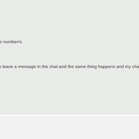
me number/s.
try to leave a message in the chat and the same thing happens and my ch