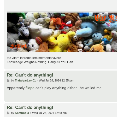
t
fac vitam incredibilem memento vivere
Knowledge Weighs Nothing, Carry All You Can
Re: Can't do anything!
P
by
TrafalgarLaw01
»
Wed Jul 24, 2024 12:35 pm
o
s
Apparently
filopo
can't play anything either.. he walled me
t
Re: Can't do anything!
P
by
Kambodia
»
Wed Jul 24, 2024 12:58 pm
o