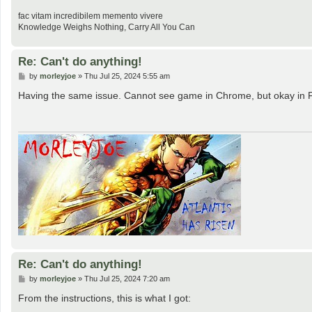
fac vitam incredibilem memento vivere
Knowledge Weighs Nothing, Carry All You Can
Re: Can't do anything!
P
by
morleyjoe
»
Thu Jul 25, 2024 5:55 am
o
s
Having the same issue. Cannot see game in Chrome, but okay in F
t
Re: Can't do anything!
P
by
morleyjoe
»
Thu Jul 25, 2024 7:20 am
o
s
From the instructions, this is what I got:
t