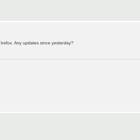
irefox. Any updates since yesterday?