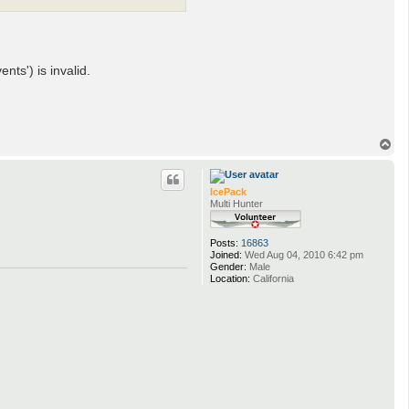
ts') is invalid.
T
o
p
IcePack
Multi Hunter
Posts:
16863
Joined:
Wed Aug 04, 2010 6:42 pm
Gender:
Male
Location:
California