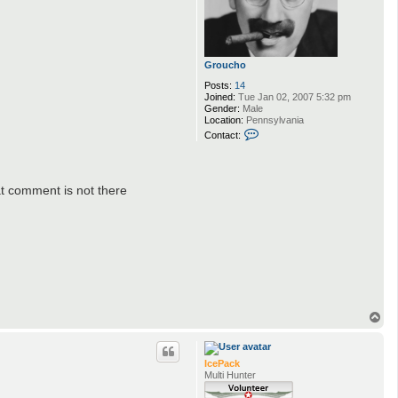
Groucho
Posts:
14
Joined:
Tue Jan 02, 2007 5:32 pm
Gender:
Male
Location:
Pennsylvania
C
Contact:
o
n
t
a
c
at comment is not there
t
G
r
o
u
c
h
o
T
o
p
IcePack
Multi Hunter