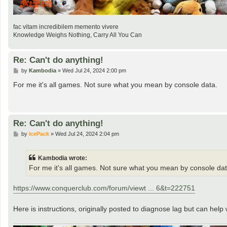
fac vitam incredibilem memento vivere
Knowledge Weighs Nothing, Carry All You Can
Re: Can't do anything!
P
by
Kambodia
»
Wed Jul 24, 2024 2:00 pm
o
s
For me it's all games. Not sure what you mean by console data.
t
Re: Can't do anything!
P
by
IcePack
»
Wed Jul 24, 2024 2:04 pm
o
s
t
Kambodia wrote:
For me it's all games. Not sure what you mean by console dat
https://www.conquerclub.com/forum/viewt ... 6&t=222751
Here is instructions, originally posted to diagnose lag but can help