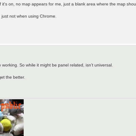
. If it's on, no map appears for me, just a blank area where the map shou
, just not when using Chrome.
orking. So while it might be panel related, isn’t universal.
t the better.